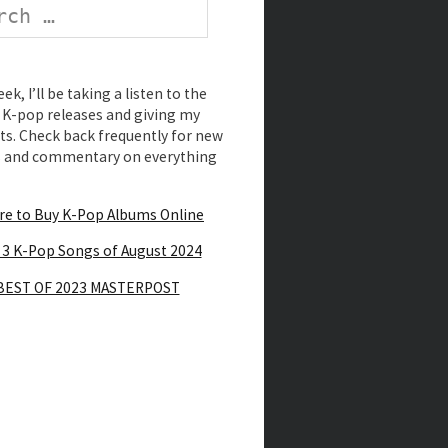
k, I’ll be taking a listen to the
K-pop releases and giving my
s. Check back frequently for new
s and commentary on everything
e to Buy K-Pop Albums Online
 3 K-Pop Songs of August 2024
BEST OF 2023 MASTERPOST