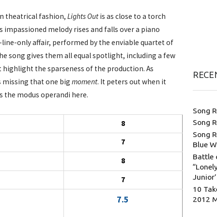
n theatrical fashion,
Lights Out
is as close to a torch
ts impassioned melody rises and falls over a piano
-line-only affair, performed by the enviable quartet of
e song gives them all equal spotlight, including a few
 highlight the sparseness of the production. As
RECE
s missing that one big
moment
. It peters out when it
 is the modus operandi here.
Song R
Song R
8
Song R
7
Blue W
Battle 
8
“Lonely
Junior
7
10 Tak
7.5
2012 