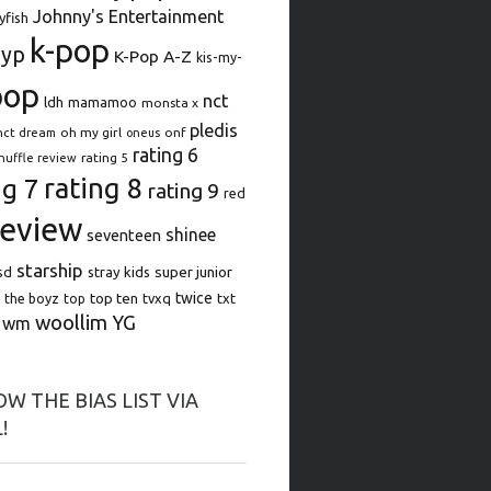
Johnny's Entertainment
lyfish
k-pop
jyp
K-Pop A-Z
kis-my-
pop
nct
ldh
mamamoo
monsta x
pledis
oh my girl
onf
nct dream
oneus
rating 6
rating 5
huffle review
rating 8
ng 7
rating 9
red
review
shinee
seventeen
starship
super junior
sd
stray kids
top ten
twice
the boyz
top
tvxq
txt
woollim
YG
wm
W THE BIAS LIST VIA
!