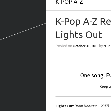
K-POP A-Z
K-Pop A-Z R
Lights Out
October 31, 2019
NICK
Posted on
by
One song. Ev
Keep u
Lights Out
(from Universe – 2017)