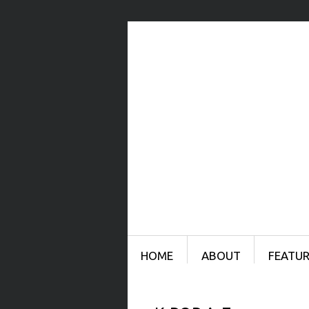
Menu
SKIP TO CONTENT
HOME
ABOUT
FEATUR