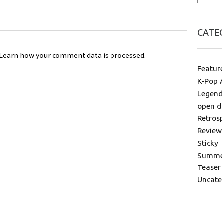
CATE
Learn how your comment data is processed
.
Featur
K-Pop 
Legend
open d
Retros
Review
Sticky
Summer
Teaser
Uncate