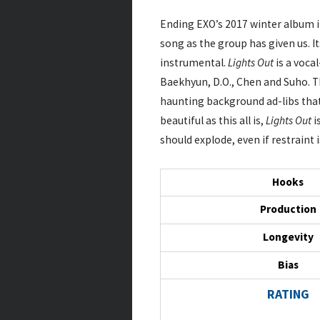
Ending EXO’s 2017 winter album i
song as the group has given us. I
instrumental.
Lights Out
is a vocal
Baekhyun, D.O., Chen and Suho. Th
haunting background ad-libs that
beautiful as this all is,
Lights Out
i
should explode, even if restraint
Hooks
Production
Longevity
Bias
RATING