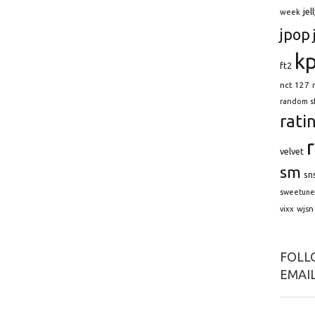
jel
week
jpop
k
ft2
nct 127
random s
rati
velvet
sm
sn
sweetune
wjsn
vixx
FOLLO
EMAIL