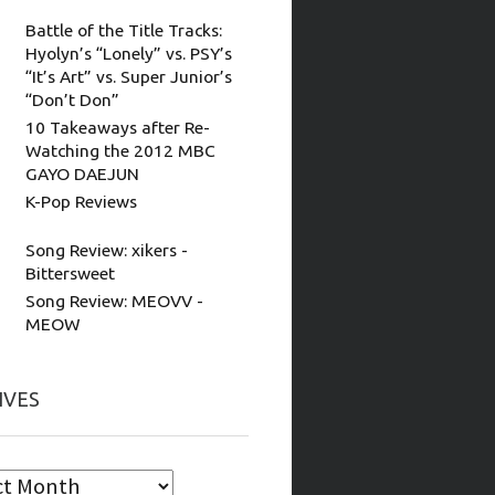
Battle of the Title Tracks:
Hyolyn’s “Lonely” vs. PSY’s
“It’s Art” vs. Super Junior’s
“Don’t Don”
10 Takeaways after Re-
Watching the 2012 MBC
GAYO DAEJUN
K-Pop Reviews
Song Review: xikers -
Bittersweet
Song Review: MEOVV -
MEOW
IVES