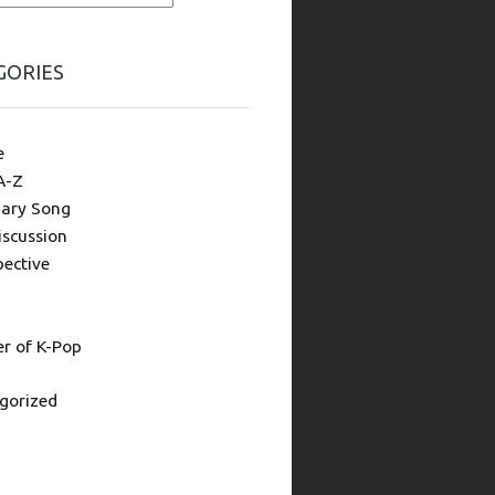
GORIES
e
A-Z
ary Song
iscussion
pective
 of K-Pop
gorized