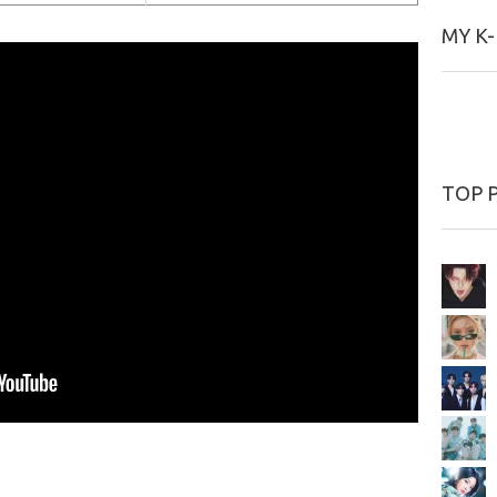
MY K
TOP 