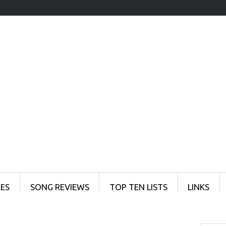
ES
SONG REVIEWS
TOP TEN LISTS
LINKS