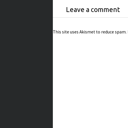
Leave a comment
This site uses Akismet to reduce spam.