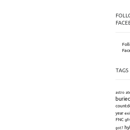
FOLLO
FACE
Fol
Fac
TAGS
astro
at
burie
count
year
exi
FNC
gfr
hy
got7