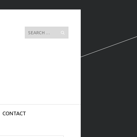
Search
CONTACT