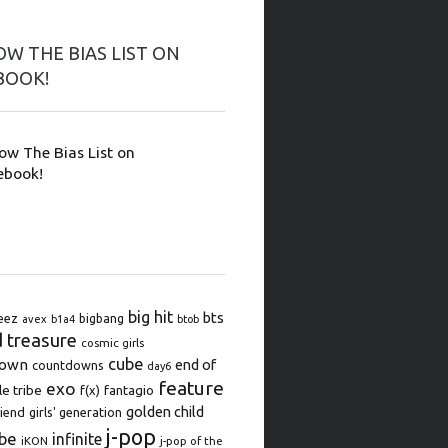
W THE BIAS LIST ON
BOOK!
low The Bias List on
ebook!
big hit
bts
eez
bigbang
avex
b1a4
btob
d treasure
cosmic girls
cube
down
end of
countdowns
day6
feature
exo
le tribe
f(x)
fantagio
golden child
iend
girls' generation
j-pop
be
infinite
iKON
j-pop of the