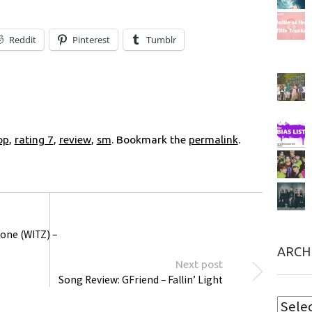
Reddit
Pinterest
Tumblr
op
,
rating 7
,
review
,
sm
. Bookmark the
permalink
.
one (WITZ) –
ARCH
Next post
Song Review: GFriend – Fallin’ Light