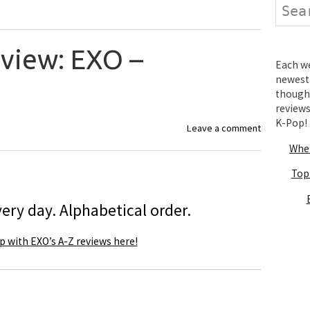
Search
eview: EXO –
Each wee
newest 
thought
review
K-Pop!
Leave a comment
Wher
Top
ery day. Alphabetical order.
p with EXO’s A-Z reviews here!