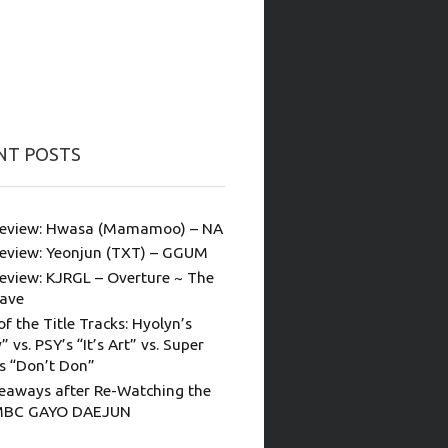
NT POSTS
eview: Hwasa (Mamamoo) – NA
eview: Yeonjun (TXT) – GGUM
eview: KJRGL – Overture ~ The
ave
of the Title Tracks: Hyolyn’s
” vs. PSY’s “It’s Art” vs. Super
’s “Don’t Don”
eaways after Re-Watching the
MBC GAYO DAEJUN