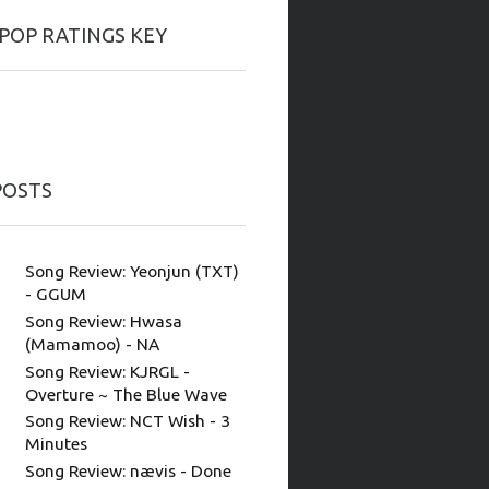
-POP RATINGS KEY
POSTS
Song Review: Yeonjun (TXT)
- GGUM
Song Review: Hwasa
(Mamamoo) - NA
Song Review: KJRGL -
Overture ~ The Blue Wave
Song Review: NCT Wish - 3
Minutes
Song Review: nævis - Done