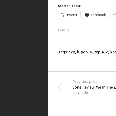
Share this post:
Twitter
Facebook
Loading...
Tags:
exo
,
k-pop
,
K-Pop A-Z
,
kp
Post navigation
Previous post
Song Review: We In The Z
Loveade