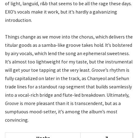
of light, languid, r&b that seems to be all the rage these days.
EXO’s vocals make it work, but it’s hardly a galvanizing
introduction.
Things change as we move into the chorus, which delivers the
titular goods as a samba-like groove takes hold. It’s bolstered
by airy vocals, which lend the song an ephemeral sweetness.
It’s almost too lightweight for my taste, but the instrumental
will get your toe tapping at the very least.
Groove
’s rhythm is
fully capitalized on later in the track, as Chanyeol and Sehun
trade lines for a standout rap segment that builds seamlessly
into a vocal-rich bridge and flute-led breakdown. Ultimately,
Groove
is more pleasant than it is transcendent, but as a
sumptuous mood-setter, it’s among the album’s most
convincing.