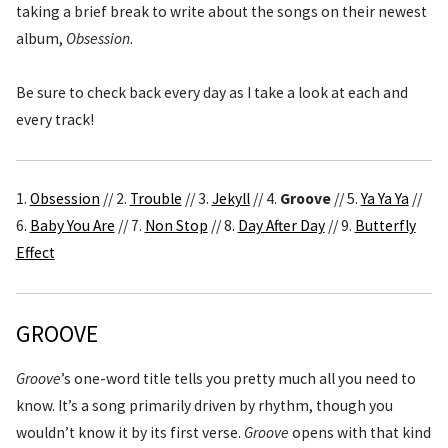
taking a brief break to write about the songs on their newest
album,
Obsession
.
Be sure to check back every day as I take a look at each and
every track!
1.
Obsession
// 2.
Trouble
// 3.
Jekyll
// 4.
Groove
// 5.
Ya Ya Ya
//
6.
Baby You Are
// 7.
Non Stop
// 8.
Day After Day
// 9.
Butterfly
Effect
GROOVE
Groove
’s one-word title tells you pretty much all you need to
know. It’s a song primarily driven by rhythm, though you
wouldn’t know it by its first verse.
Groove
opens with that kind