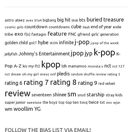
buried treasure
big hit
bts
astro
ateez
bigbang
avex
b1a4
btob
cube
countdown
end of year
exile
countdowns
cosmic girls
day6
feature
exo
FNC
tribe
f(x)
fantagio
gfriend
girls' generation
j-pop
hybe
infinite
golden child
got7
iKON
j-pop of the week
k-pop
jpop
jyp
Johnny's Entertainment
K-
jellyfish
kpop
Pop A-Z
nct
kis-my-ft2
ldh
mamamoo
monsta x
nct 127
pledis
oh my girl
onf
rating 5
nct dream
oneus
random shuffle review
rating 8
rating 7
rating 9
rating 6
red velvet
review
sm
starship
shinee
seventeen
snsd
stray kids
super junior
top ten
twice
the boyz
top
tvxq
txt
wjsn
sweetune
vixx
woollim
YG
wm
FOLLOW THE BIAS LIST VIA EMAIL!