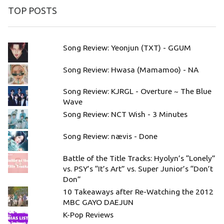
TOP POSTS
Song Review: Yeonjun (TXT) - GGUM
Song Review: Hwasa (Mamamoo) - NA
Song Review: KJRGL - Overture ~ The Blue
Wave
Song Review: NCT Wish - 3 Minutes
Song Review: nævis - Done
Battle of the Title Tracks: Hyolyn’s “Lonely”
vs. PSY’s “It’s Art” vs. Super Junior’s “Don’t
Don”
10 Takeaways after Re-Watching the 2012
MBC GAYO DAEJUN
K-Pop Reviews