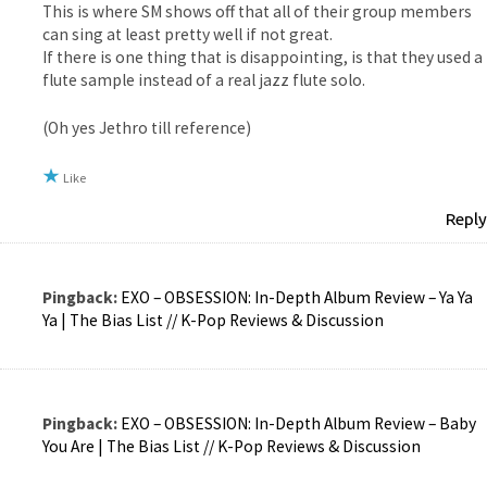
This is where SM shows off that all of their group members
can sing at least pretty well if not great.
If there is one thing that is disappointing, is that they used a
flute sample instead of a real jazz flute solo.
(Oh yes Jethro till reference)
Like
Reply
Pingback:
EXO – OBSESSION: In-Depth Album Review – Ya Ya
Ya | The Bias List // K-Pop Reviews & Discussion
Pingback:
EXO – OBSESSION: In-Depth Album Review – Baby
You Are | The Bias List // K-Pop Reviews & Discussion