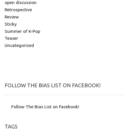
open discussion
Retrospective
Review
Sticky
Summer of K-Pop
Teaser
Uncategorized
FOLLOW THE BIAS LIST ON FACEBOOK!
Follow The Bias List on Facebook!
TAGS