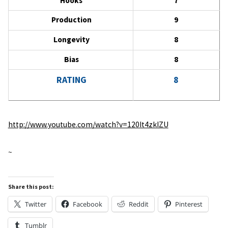
Hooks
7
Production
9
Longevity
8
Bias
8
RATING
8
http://www.youtube.com/watch?v=120It4zkIZU
~
Share this post:
Twitter
Facebook
Reddit
Pinterest
Tumblr