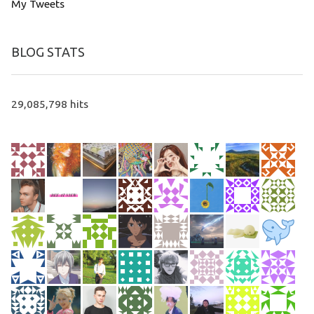
My Tweets
BLOG STATS
29,085,798 hits