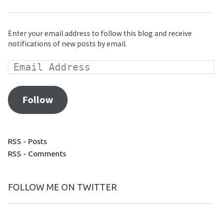
Enter your email address to follow this blog and receive
notifications of new posts by email.
Follow
RSS - Posts
RSS - Comments
FOLLOW ME ON TWITTER