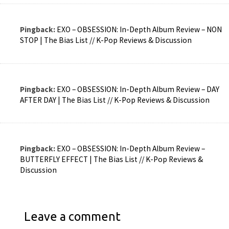
Pingback:
EXO – OBSESSION: In-Depth Album Review – NON
STOP | The Bias List // K-Pop Reviews & Discussion
Pingback:
EXO – OBSESSION: In-Depth Album Review – DAY
AFTER DAY | The Bias List // K-Pop Reviews & Discussion
Pingback:
EXO – OBSESSION: In-Depth Album Review –
BUTTERFLY EFFECT | The Bias List // K-Pop Reviews &
Discussion
Leave a comment