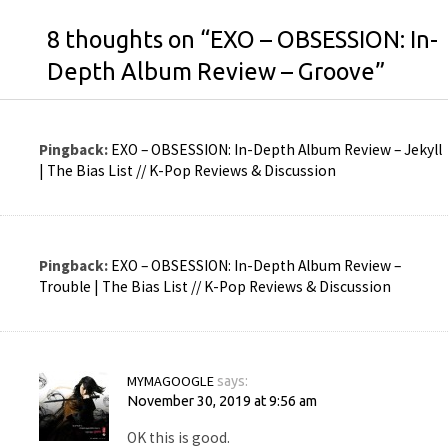
8 thoughts on “
EXO – OBSESSION: In-
Depth Album Review – Groove
”
Pingback:
EXO – OBSESSION: In-Depth Album Review – Jekyll
| The Bias List // K-Pop Reviews & Discussion
Pingback:
EXO – OBSESSION: In-Depth Album Review –
Trouble | The Bias List // K-Pop Reviews & Discussion
MYMAGOOGLE
says:
November 30, 2019 at 9:56 am
OK this is good.