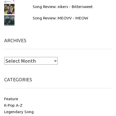
Song Review: xikers - Bittersweet
Song Review: MEOVV - MEOW
ARCHIVES
CATEGORIES
Feature
K-Pop A-Z
Legendary Song