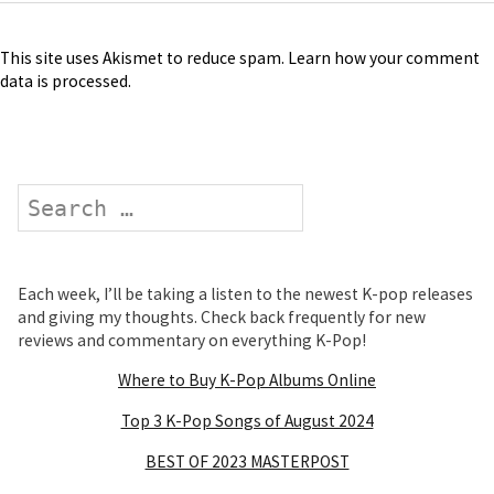
This site uses Akismet to reduce spam.
Learn how your comment
data is processed
.
Search
Each week, I’ll be taking a listen to the newest K-pop releases
and giving my thoughts. Check back frequently for new
reviews and commentary on everything K-Pop!
Where to Buy K-Pop Albums Online
Top 3 K-Pop Songs of August 2024
BEST OF 2023 MASTERPOST