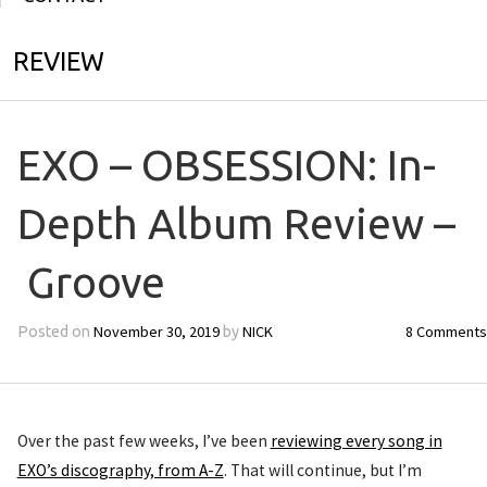
REVIEW
EXO – OBSESSION: In-
Depth Album Review –
Groove
November 30, 2019
NICK
8 Comments
Posted on
by
Over the past few weeks, I’ve been
reviewing every song in
EXO’s discography, from A-Z
. That will continue, but I’m