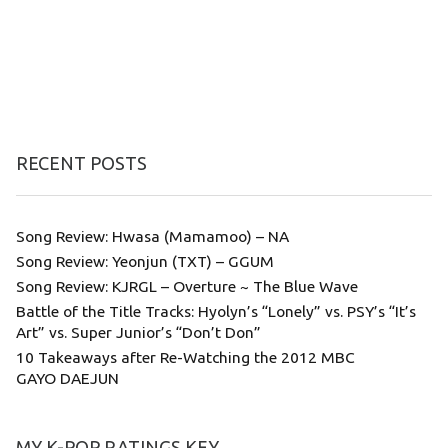
RECENT POSTS
Song Review: Hwasa (Mamamoo) – NA
Song Review: Yeonjun (TXT) – GGUM
Song Review: KJRGL – Overture ~ The Blue Wave
Battle of the Title Tracks: Hyolyn’s “Lonely” vs. PSY’s “It’s
Art” vs. Super Junior’s “Don’t Don”
10 Takeaways after Re-Watching the 2012 MBC
GAYO DAEJUN
MY K-POP RATINGS KEY