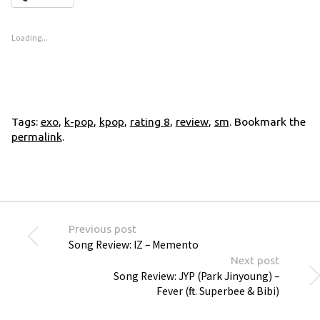
Loading...
Tags:
exo
,
k-pop
,
kpop
,
rating 8
,
review
,
sm
. Bookmark the
permalink
.
Previous post
Song Review: IZ – Memento
Next post
Song Review: JYP (Park Jinyoung) –
Fever (ft. Superbee & Bibi)