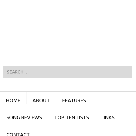
Search
Menu
SKIP TO CONTENT
HOME
ABOUT
FEATURES
SONG REVIEWS
TOP TEN LISTS
LINKS
CONTACT