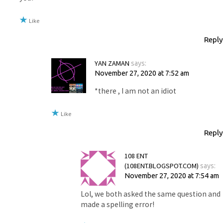
Like
Reply
YAN ZAMAN
says:
November 27, 2020 at 7:52 am
*there , I am not an idiot
Like
Reply
108 ENT
(108ENT.BLOGSPOT.COM)
says:
November 27, 2020 at 7:54 am
Lol, we both asked the same question and
made a spelling error!