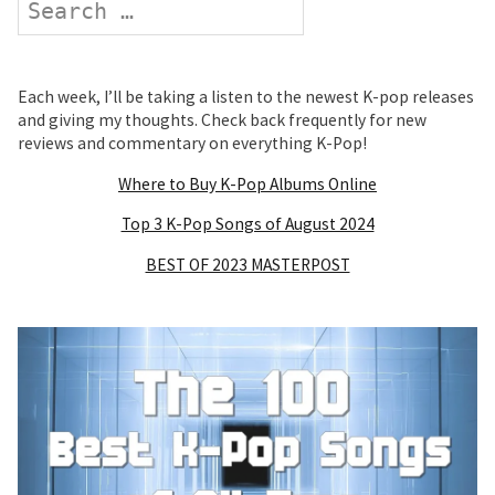
Each week, I’ll be taking a listen to the newest K-pop releases
and giving my thoughts. Check back frequently for new
reviews and commentary on everything K-Pop!
Where to Buy K-Pop Albums Online
Top 3 K-Pop Songs of August 2024
BEST OF 2023 MASTERPOST