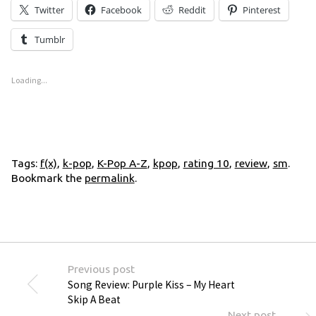
Twitter
Facebook
Reddit
Pinterest
Tumblr
Loading...
Tags:
f(x)
,
k-pop
,
K-Pop A-Z
,
kpop
,
rating 10
,
review
,
sm
.
Bookmark the
permalink
.
Previous post
Song Review: Purple Kiss – My Heart
Skip A Beat
Next post