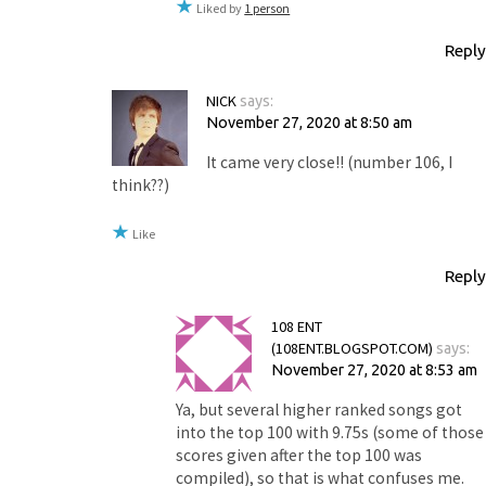
Liked by
1 person
Reply
NICK
says:
November 27, 2020 at 8:50 am
It came very close!! (number 106, I
think??)
Like
Reply
108 ENT
(108ENT.BLOGSPOT.COM)
says:
November 27, 2020 at 8:53 am
Ya, but several higher ranked songs got
into the top 100 with 9.75s (some of those
scores given after the top 100 was
compiled), so that is what confuses me.