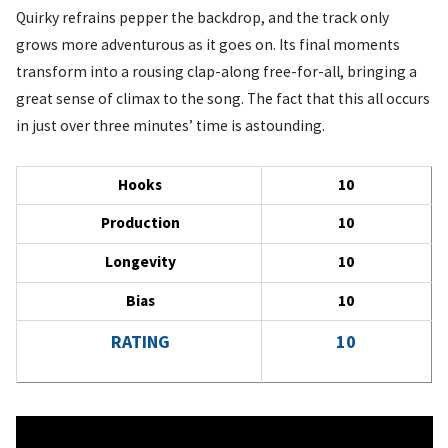
Quirky refrains pepper the backdrop, and the track only
grows more adventurous as it goes on. Its final moments
transform into a rousing clap-along free-for-all, bringing a
great sense of climax to the song. The fact that this all occurs
in just over three minutes’ time is astounding.
Hooks
10
Production
10
Longevity
10
Bias
10
RATING
10