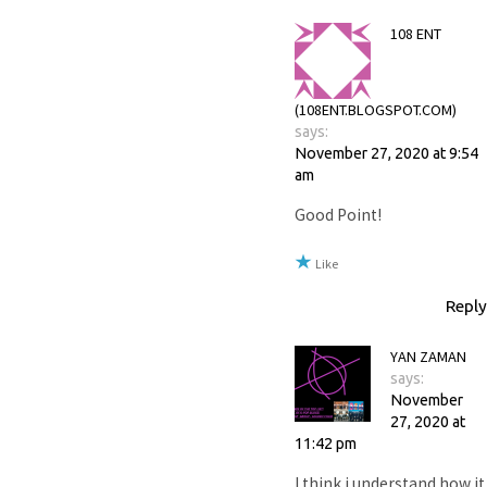
108 ENT
(108ENT.BLOGSPOT.COM)
says:
November 27, 2020 at 9:54
am
Good Point!
Like
Reply
YAN ZAMAN
says:
November
27, 2020 at
11:42 pm
I think i understand how it