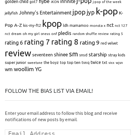
j-pop
hybe
infinite
golden child
got7
iKON
j-pop of the week
k-pop
jpop
jyp
Johnny's Entertainment
K-
jellyfish
kpop
Pop A-Z
nct
kis-my-ft2
ldh
mamamoo
monsta x
nct 127
pledis
oh my girl
onf
rating 5
nct dream
oneus
random shuffle review
rating 8
rating 7
rating 9
rating 6
red velvet
review
sm
starship
shinee
seventeen
snsd
stray kids
super junior
top ten
twice
the boyz
top
tvxq
txt
wjsn
sweetune
vixx
woollim
YG
wm
FOLLOW THE BIAS LIST VIA EMAIL!
Enter your email address to follow this blog and receive
notifications of new posts by email.