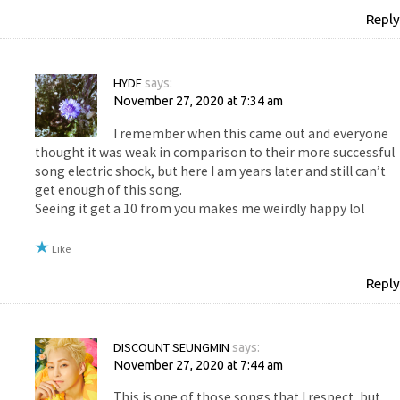
Reply
HYDE
says:
November 27, 2020 at 7:34 am
I remember when this came out and everyone
thought it was weak in comparison to their more successful
song electric shock, but here I am years later and still can’t
get enough of this song.
Seeing it get a 10 from you makes me weirdly happy lol
Like
Reply
DISCOUNT SEUNGMIN
says:
November 27, 2020 at 7:44 am
This is one of those songs that I respect, but