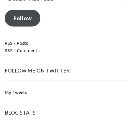
Follow
RSS - Posts
RSS - Comments
FOLLOW ME ON TWITTER
My Tweets
BLOG STATS