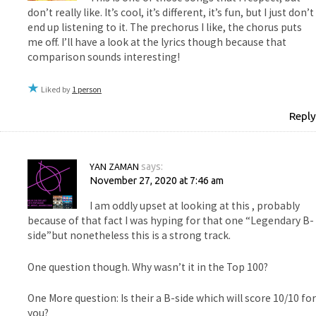
don’t really like. It’s cool, it’s different, it’s fun, but I just don’t
end up listening to it. The prechorus I like, the chorus puts
me off. I’ll have a look at the lyrics though because that
comparison sounds interesting!
Liked by
1 person
Reply
YAN ZAMAN
says:
November 27, 2020 at 7:46 am
I am oddly upset at looking at this , probably
because of that fact I was hyping for that one “Legendary B-
side”but nonetheless this is a strong track.
One question though. Why wasn’t it in the Top 100?
One More question: Is their a B-side which will score 10/10 for
you?