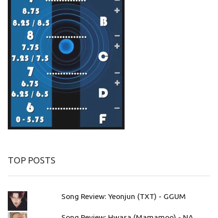
TOP POSTS
Song Review: Yeonjun (TXT) - GGUM
Song Review: Hwasa (Mamamoo) - NA