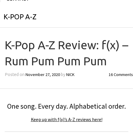
K-POP A-Z
K-Pop A-Z Review: f(x) –
Rum Pum Pum Pum
November 27, 2020
NICK
16 Comments
Posted on
by
One song. Every day. Alphabetical order.
Keep up with f(x)’s A-Z reviews here!