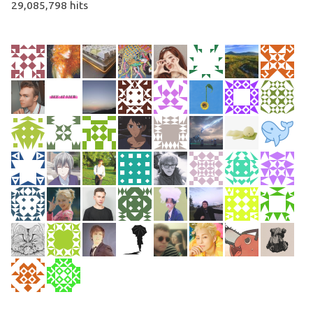
29,085,798 hits