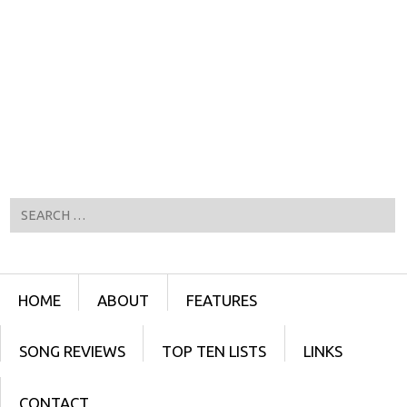
Search
Menu
SKIP TO CONTENT
HOME
ABOUT
FEATURES
SONG REVIEWS
TOP TEN LISTS
LINKS
CONTACT