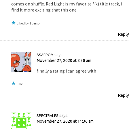
comes on shuffle. Red Light is my favorite f(x) title track, i
find it more exciting that this one
Liked by
1 person
Reply
SSAEROM
says:
November 27, 2020 at 8:38 am
finally a rating i can agree with
Like
Reply
SPECTRALES
says:
November 27, 2020 at 11:36 am