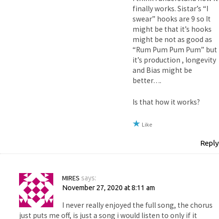
finally works. Sistar’s “I
swear” hooks are 9 so It
might be that it’s hooks
might be not as good as
“Rum Pum Pum Pum” but
it’s production , longevity
and Bias might be
better….
Is that how it works?
Like
Reply
MIRES
says:
November 27, 2020 at 8:11 am
I never really enjoyed the full song, the chorus
just puts me off, is just a song i would listen to only if it