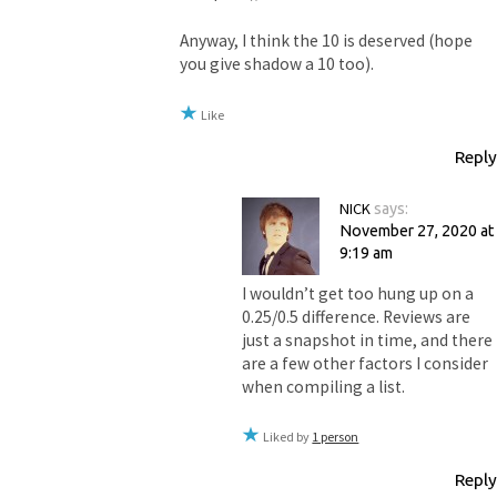
Anyway, I think the 10 is deserved (hope
you give shadow a 10 too).
Like
Reply
NICK
says:
November 27, 2020 at
9:19 am
I wouldn’t get too hung up on a
0.25/0.5 difference. Reviews are
just a snapshot in time, and there
are a few other factors I consider
when compiling a list.
Liked by
1 person
Reply