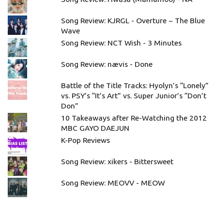
Song Review: KJRGL - Overture ~ The Blue
Wave
Song Review: NCT Wish - 3 Minutes
Song Review: nævis - Done
Battle of the Title Tracks: Hyolyn’s “Lonely”
vs. PSY’s “It’s Art” vs. Super Junior’s “Don’t
Don”
10 Takeaways after Re-Watching the 2012
MBC GAYO DAEJUN
K-Pop Reviews
Song Review: xikers - Bittersweet
Song Review: MEOVV - MEOW