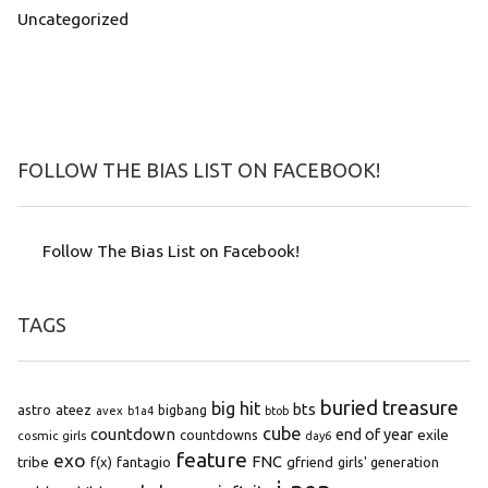
Uncategorized
FOLLOW THE BIAS LIST ON FACEBOOK!
Follow The Bias List on Facebook!
TAGS
buried treasure
big hit
bts
astro
ateez
bigbang
avex
b1a4
btob
cube
countdown
end of year
exile
countdowns
cosmic girls
day6
feature
exo
FNC
tribe
f(x)
fantagio
gfriend
girls' generation