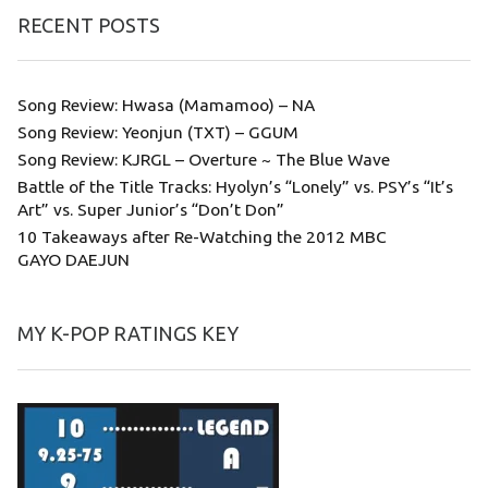
RECENT POSTS
Song Review: Hwasa (Mamamoo) – NA
Song Review: Yeonjun (TXT) – GGUM
Song Review: KJRGL – Overture ~ The Blue Wave
Battle of the Title Tracks: Hyolyn’s “Lonely” vs. PSY’s “It’s
Art” vs. Super Junior’s “Don’t Don”
10 Takeaways after Re-Watching the 2012 MBC
GAYO DAEJUN
MY K-POP RATINGS KEY