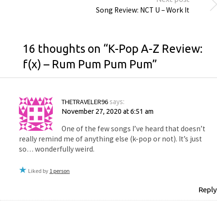
Song Review: NCT U – Work It
16 thoughts on “
K-Pop A-Z Review:
f(x) – Rum Pum Pum Pum
”
THETRAVELER96
says:
November 27, 2020 at 6:51 am
One of the few songs I’ve heard that doesn’t
really remind me of anything else (k-pop or not). It’s just
so… wonderfully weird.
Liked by
1 person
Reply