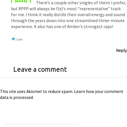
There’s a couple other singles of theirs I prefer,
but RPPP will always be f(x)‘s most “representative” track
for me. I think it really distills their overall energy and sound
through the years down into one streamlined three-minute
experience. It also has one of Amber’s strongest raps!
Like
Reply
Leave a comment
This site uses Akismet to reduce spam.
Learn how your comment
data is processed
.
Search