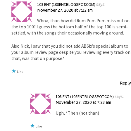
108 ENT (108ENT.BLOGSPOT.COM)
says:
November 27, 2020 at 7:22 am
Whoa, than how did Rum Pum Pum miss out on
the top 100? I guess the bottom half of the top 100 is semi-
settled, with the songs their occasionally moving around.
Also Nick, I saw that you did not add AB6ix’s special album to
your album review page despite you reviewing every track on
that, was that on purpose?
Like
Reply
108 ENT (108ENT.BLOGSPOT.COM)
says:
November 27, 2020 at 7:23 am
Ugh, *Then (not than)
Like