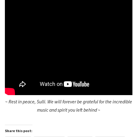
~
Rest in peace, Sulli. We will forever be grateful for the incredible
music and spirit you left behind
~
Share this post: