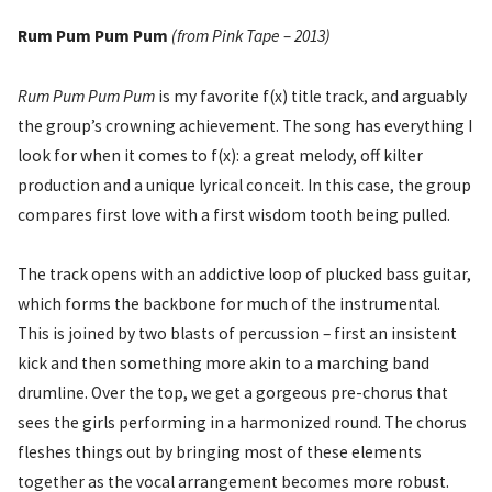
Rum Pum Pum Pum
(from Pink Tape – 2013)
Rum Pum Pum Pum
is my favorite f(x) title track, and arguably
the group’s crowning achievement. The song has everything I
look for when it comes to f(x): a great melody, off kilter
production and a unique lyrical conceit. In this case, the group
compares first love with a first wisdom tooth being pulled.
The track opens with an addictive loop of plucked bass guitar,
which forms the backbone for much of the instrumental.
This is joined by two blasts of percussion – first an insistent
kick and then something more akin to a marching band
drumline. Over the top, we get a gorgeous pre-chorus that
sees the girls performing in a harmonized round. The chorus
fleshes things out by bringing most of these elements
together as the vocal arrangement becomes more robust.