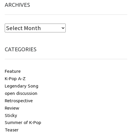
ARCHIVES
CATEGORIES
Feature
K-Pop A-Z
Legendary Song
open discussion
Retrospective
Review
Sticky
Summer of K-Pop
Teaser