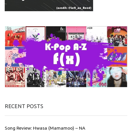
RECENT POSTS
Song Review: Hwasa (Mamamoo) – NA