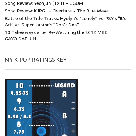
Song Review: Yeonjun (TXT) – GGUM
Song Review: KJRGL – Overture ~ The Blue Wave
Battle of the Title Tracks: Hyolyn’s “Lonely” vs. PSY’s “It’s
Art” vs. Super Junior’s “Don’t Don”
10 Takeaways after Re-Watching the 2012 MBC
GAYO DAEJUN
MY K-POP RATINGS KEY