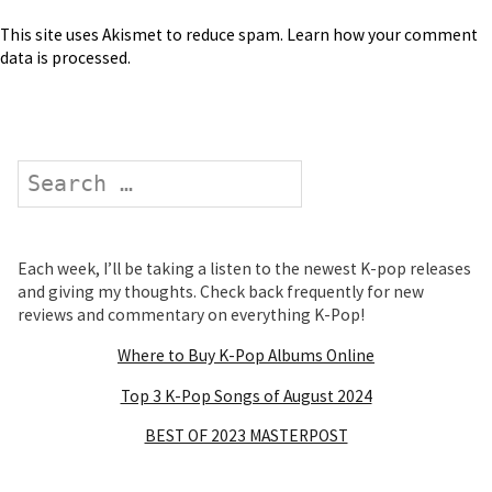
This site uses Akismet to reduce spam.
Learn how your comment
data is processed
.
Search
Each week, I’ll be taking a listen to the newest K-pop releases
and giving my thoughts. Check back frequently for new
reviews and commentary on everything K-Pop!
Where to Buy K-Pop Albums Online
Top 3 K-Pop Songs of August 2024
BEST OF 2023 MASTERPOST