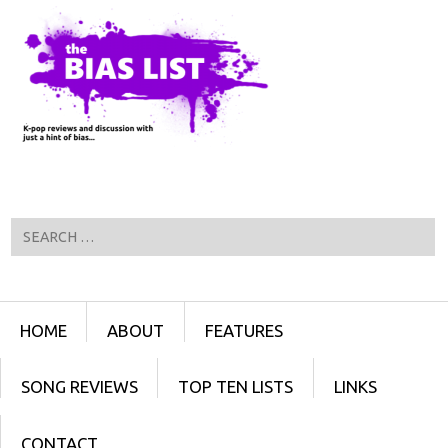
Search
Menu
SKIP TO CONTENT
HOME
ABOUT
FEATURES
SONG REVIEWS
TOP TEN LISTS
LINKS
CONTACT