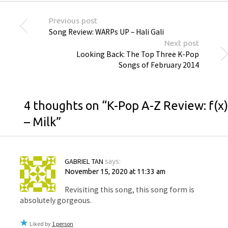
Previous post
Song Review: WARPs UP – Hali Gali
Next post
Looking Back: The Top Three K-Pop
Songs of February 2014
4 thoughts on “
K-Pop A-Z Review: f(x)
– Milk
”
GABRIEL TAN
says:
November 15, 2020 at 11:33 am
Revisiting this song, this song form is
absolutely gorgeous.
Liked by
1 person