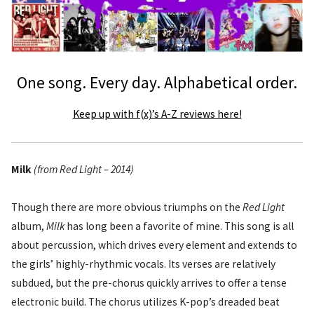
One song. Every day. Alphabetical order.
Keep up with f(x)’s A-Z reviews here!
Milk
(from Red Light – 2014)
Though there are more obvious triumphs on the
Red Light
album,
Milk
has long been a favorite of mine. This song is all
about percussion, which drives every element and extends to
the girls’ highly-rhythmic vocals. Its verses are relatively
subdued, but the pre-chorus quickly arrives to offer a tense
electronic build. The chorus utilizes K-pop’s dreaded beat