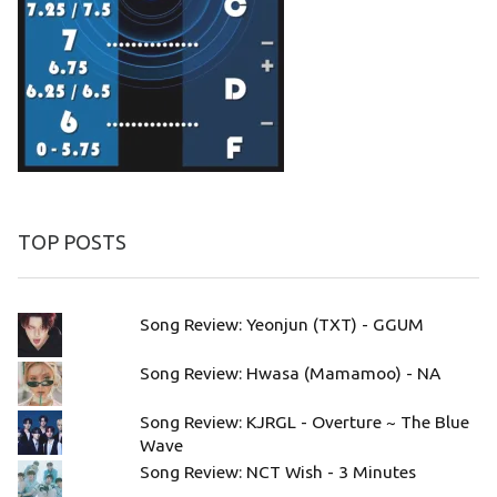
TOP POSTS
Song Review: Yeonjun (TXT) - GGUM
Song Review: Hwasa (Mamamoo) - NA
Song Review: KJRGL - Overture ~ The Blue
Wave
Song Review: NCT Wish - 3 Minutes