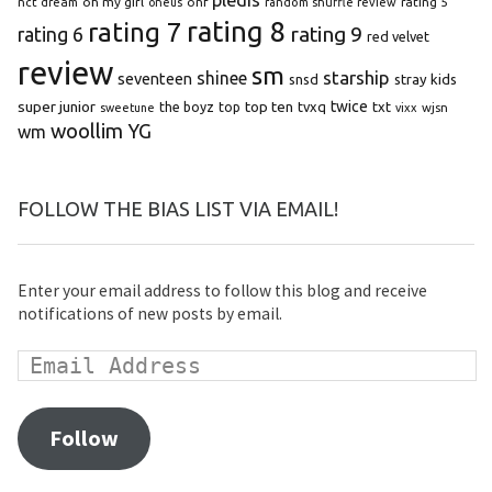
oh my girl
onf
rating 5
nct dream
oneus
random shuffle review
rating 8
rating 7
rating 9
rating 6
red velvet
review
sm
starship
shinee
seventeen
snsd
stray kids
super junior
top ten
twice
the boyz
top
tvxq
txt
wjsn
sweetune
vixx
woollim
YG
wm
FOLLOW THE BIAS LIST VIA EMAIL!
Enter your email address to follow this blog and receive
notifications of new posts by email.
Follow