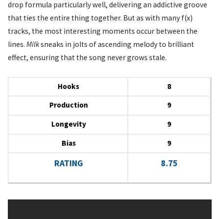
drop formula particularly well, delivering an addictive groove
that ties the entire thing together. But as with many f(x)
tracks, the most interesting moments occur between the
lines.
Milk
sneaks in jolts of ascending melody to brilliant
effect, ensuring that the song never grows stale.
Hooks
8
Production
9
Longevity
9
Bias
9
RATING
8.75