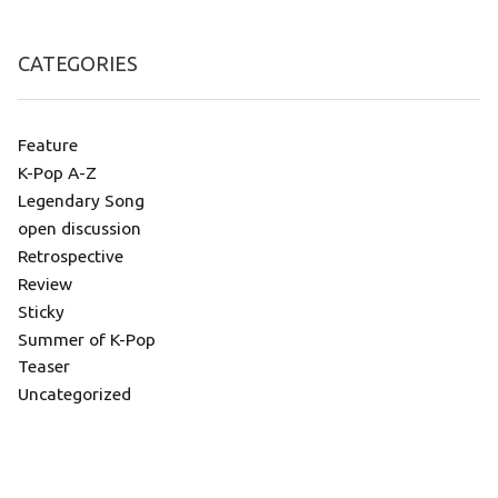
CATEGORIES
Feature
K-Pop A-Z
Legendary Song
open discussion
Retrospective
Review
Sticky
Summer of K-Pop
Teaser
Uncategorized