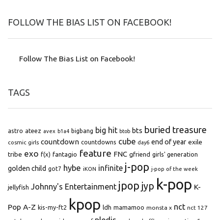
FOLLOW THE BIAS LIST ON FACEBOOK!
Follow The Bias List on Facebook!
TAGS
buried treasure
big hit
bts
astro
ateez
bigbang
avex
b1a4
btob
cube
countdown
end of year
exile
countdowns
cosmic girls
day6
feature
exo
FNC
tribe
f(x)
fantagio
gfriend
girls' generation
j-pop
hybe
infinite
golden child
got7
iKON
j-pop of the week
k-pop
jpop
jyp
Johnny's Entertainment
K-
jellyfish
kpop
Pop A-Z
nct
kis-my-ft2
ldh
mamamoo
monsta x
nct 127
pledis