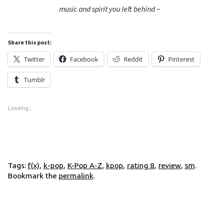
music and spirit you left behind
~
Share this post:
Twitter
Facebook
Reddit
Pinterest
Tumblr
Loading...
Tags:
f(x)
,
k-pop
,
K-Pop A-Z
,
kpop
,
rating 8
,
review
,
sm
.
Bookmark the
permalink
.