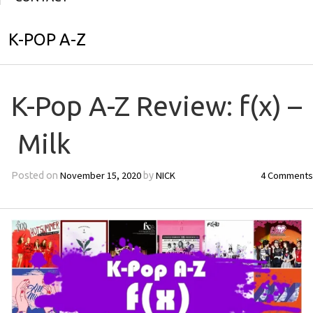
K-POP A-Z
K-Pop A-Z Review: f(x) –
Milk
November 15, 2020
NICK
4 Comments
Posted on
by