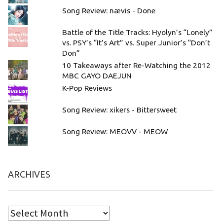
Song Review: nævis - Done
Battle of the Title Tracks: Hyolyn’s “Lonely”
vs. PSY’s “It’s Art” vs. Super Junior’s “Don’t
Don”
10 Takeaways after Re-Watching the 2012
MBC GAYO DAEJUN
K-Pop Reviews
Song Review: xikers - Bittersweet
Song Review: MEOVV - MEOW
ARCHIVES