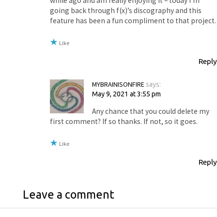
while ago and am really enjoying it – today I’m
going back through f(x)’s discography and this
feature has been a fun compliment to that project.
Like
Reply
MYBRAINISONFIRE
says:
May 9, 2021 at 3:55 pm
Any chance that you could delete my
first comment? If so thanks. If not, so it goes.
Like
Reply
Leave a comment