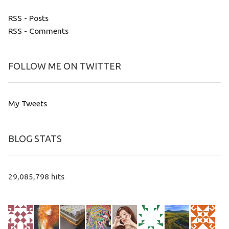
RSS - Posts
RSS - Comments
FOLLOW ME ON TWITTER
My Tweets
BLOG STATS
29,085,798 hits