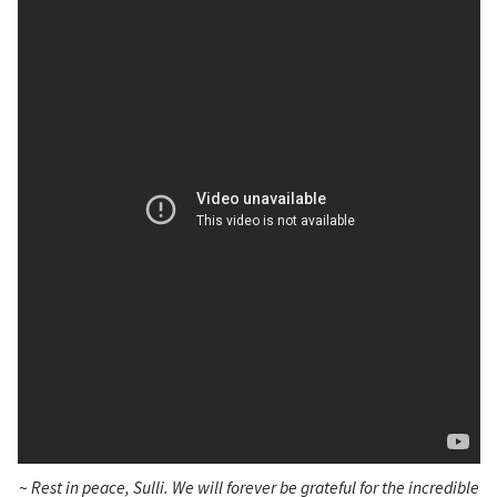
~
Rest in peace, Sulli. We will forever be grateful for the incredible