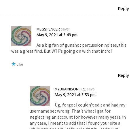
Reply
MEGSPENCER
says:
May 9, 2021 at 3:49 pm
As a big fan of gunshot percussion noises, this
was a great find. But WTF’s going on with that intro?
Like
Reply
MYBRAINISONFIRE
says:
May 9, 2021 at 3:53 pm
Ug, forgot I couldn’t edit and had my
username set wrong. That’s what I get for
neglecting an account for however many years. In
any case, I meant to add that I found your site a