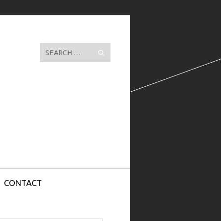
Search
CONTACT