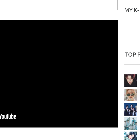
MY K
TOP 