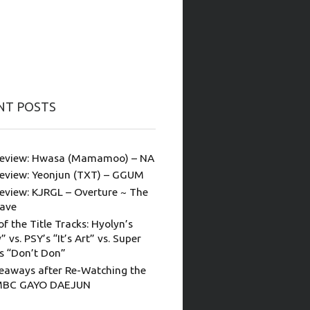
NT POSTS
eview: Hwasa (Mamamoo) – NA
eview: Yeonjun (TXT) – GGUM
eview: KJRGL – Overture ~ The
ave
of the Title Tracks: Hyolyn’s
” vs. PSY’s “It’s Art” vs. Super
’s “Don’t Don”
eaways after Re-Watching the
MBC GAYO DAEJUN