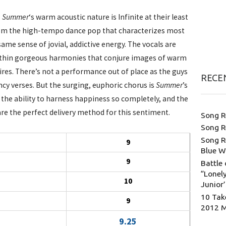
e Summer
‘s warm acoustic nature is Infinite at their least
om the high-tempo dance pop that characterizes most
ame sense of jovial, addictive energy. The vocals are
within gorgeous harmonies that conjure images of warm
s. There’s not a performance out of place as the guys
RECE
ncy verses. But the surging, euphoric chorus is
Summer
’s
the ability to harness happiness so completely, and the
re the perfect delivery method for this sentiment.
Song R
Song R
Song R
9
Blue W
9
Battle 
“Lonely
10
Junior
10 Tak
9
2012 
9.25