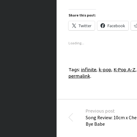
Share this post:
Twitter
Facebook
Loading...
Tags:
infinite
,
k-pop
,
K-Pop A-Z
permalink
.
Post navigation
Previous post
Song Review: 10cm x Che
Bye Babe