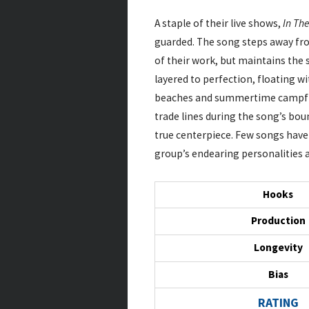
A staple of their live shows,
In Th
guarded. The song steps away fr
of their work, but maintains the s
layered to perfection, floating 
beaches and summertime campfire
trade lines during the song’s bou
true centerpiece. Few songs have 
group’s endearing personalities a
Hooks
Production
Longevity
Bias
RATING