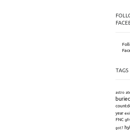
FOLLO
FACE
Fol
Fac
TAGS
astro
at
burie
count
year
exi
FNC
gfr
hy
got7