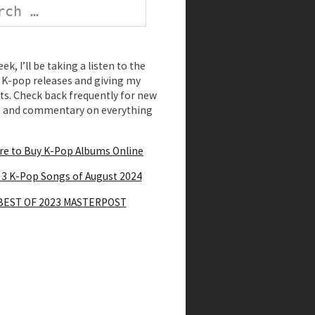
k, I’ll be taking a listen to the
K-pop releases and giving my
s. Check back frequently for new
s and commentary on everything
e to Buy K-Pop Albums Online
 3 K-Pop Songs of August 2024
BEST OF 2023 MASTERPOST