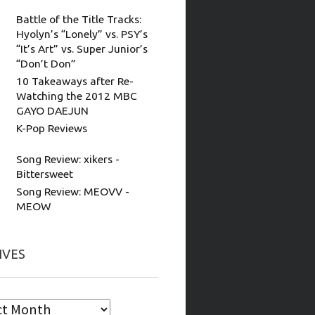
Battle of the Title Tracks:
Hyolyn’s “Lonely” vs. PSY’s
“It’s Art” vs. Super Junior’s
“Don’t Don”
10 Takeaways after Re-
Watching the 2012 MBC
GAYO DAEJUN
K-Pop Reviews
Song Review: xikers -
Bittersweet
Song Review: MEOVV -
MEOW
IVES