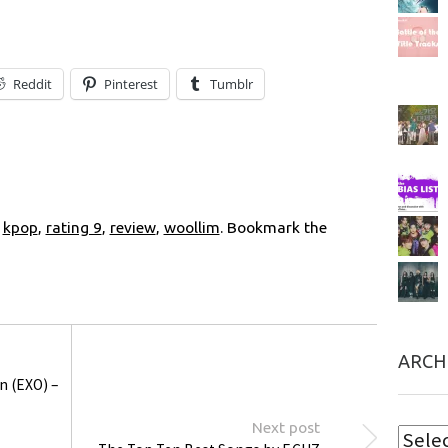
Reddit
Pinterest
Tumblr
,
kpop
,
rating 9
,
review
,
woollim
. Bookmark the
ARCH
n (EXO) –
Next post