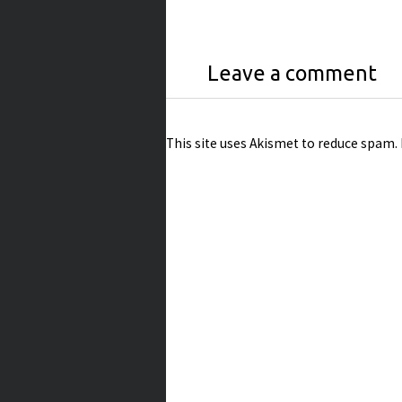
Leave a comment
This site uses Akismet to reduce spam.