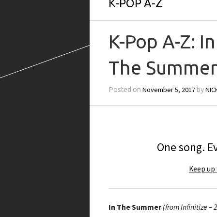
K-POP A-Z
K-Pop A-Z: In
The Summe
November 5, 2017
NIC
Posted on
by
One song. Ev
Keep up 
In The Summer
(from Infinitize – 