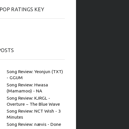
-POP RATINGS KEY
POSTS
Song Review: Yeonjun (TXT)
- GGUM
Song Review: Hwasa
(Mamamoo) - NA
Song Review: KJRGL -
Overture ~ The Blue Wave
Song Review: NCT Wish - 3
Minutes
Song Review: nævis - Done