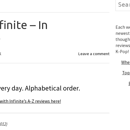
Search
finite – In
Each wee
newest 
r
thought
review
K-Pop!
K
Leave a comment
Wher
Top
ery day. Alphabetical order.
with Infinite’s A-Z reviews here!
2012)