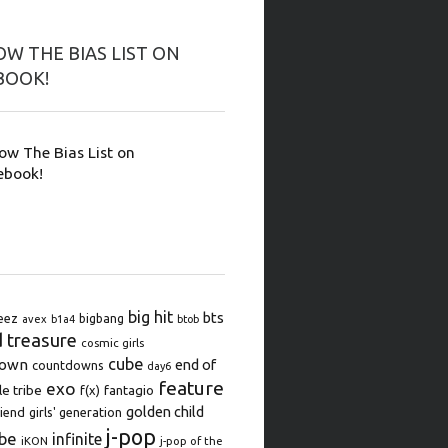
W THE BIAS LIST ON
BOOK!
low The Bias List on
ebook!
big hit
bts
eez
bigbang
avex
b1a4
btob
d treasure
cosmic girls
cube
down
end of
countdowns
day6
feature
exo
le tribe
f(x)
fantagio
golden child
iend
girls' generation
j-pop
be
infinite
iKON
j-pop of the