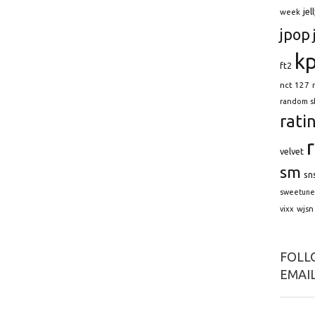
jel
week
jpop
k
ft2
nct 127
random s
rati
velvet
sm
sn
sweetune
wjsn
vixx
FOLLO
EMAIL