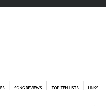
ES
SONG REVIEWS
TOP TEN LISTS
LINKS