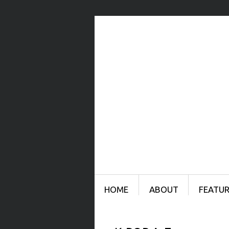
Menu
SKIP TO CONTENT
HOME
ABOUT
FEATUR