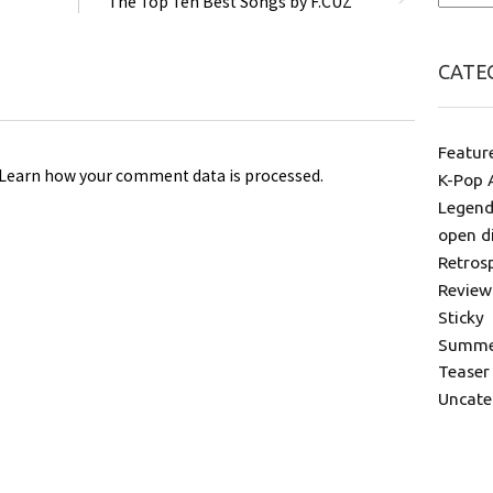
The Top Ten Best Songs by F.CUZ
CATE
Featur
Learn how your comment data is processed
.
K-Pop 
Legend
open d
Retros
Review
Sticky
Summer
Teaser
Uncate