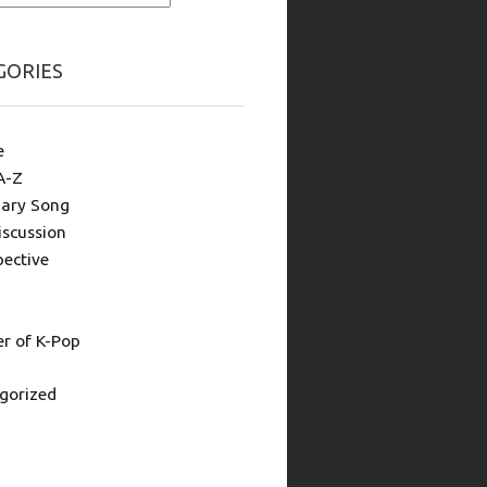
GORIES
e
A-Z
ary Song
iscussion
pective
 of K-Pop
gorized