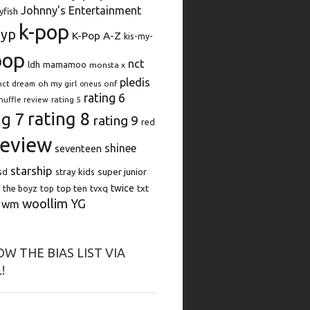
Johnny's Entertainment
lyfish
k-pop
jyp
K-Pop A-Z
kis-my-
pop
nct
ldh
mamamoo
monsta x
pledis
oh my girl
onf
nct dream
oneus
rating 6
rating 5
huffle review
rating 8
ng 7
rating 9
red
review
shinee
seventeen
starship
super junior
sd
stray kids
top ten
twice
the boyz
top
tvxq
txt
woollim
YG
wm
W THE BIAS LIST VIA
!