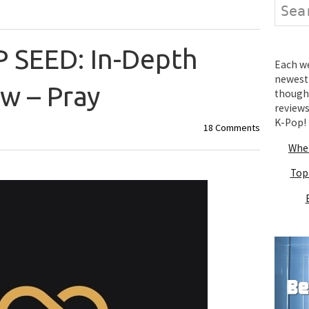
Search
P SEED: In-Depth
Each wee
newest 
w – Pray
thought
review
K-Pop!
18 Comments
Wher
Top