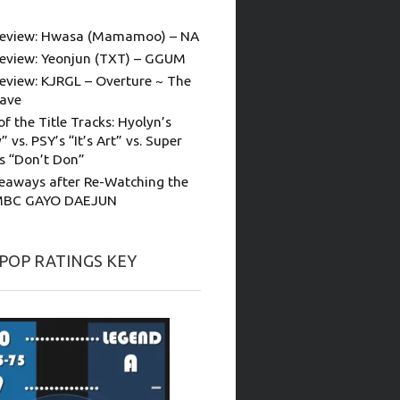
eview: Hwasa (Mamamoo) – NA
eview: Yeonjun (TXT) – GGUM
eview: KJRGL – Overture ~ The
ave
of the Title Tracks: Hyolyn’s
” vs. PSY’s “It’s Art” vs. Super
’s “Don’t Don”
eaways after Re-Watching the
MBC GAYO DAEJUN
-POP RATINGS KEY