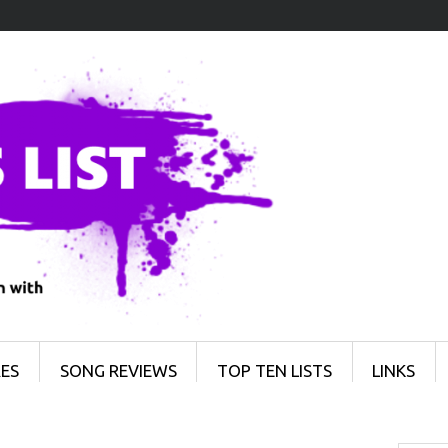
ES
SONG REVIEWS
TOP TEN LISTS
LINKS