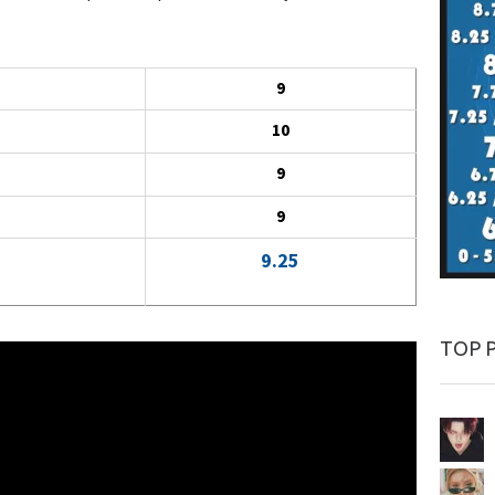
9
10
9
9
9.25
TOP 