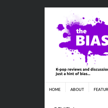
Menu
SKIP TO CONTENT
HOME
ABOUT
FEATUR