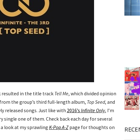
resulted in the title track
Tell Me
, which divided opinion
n from the group’s third full-length album,
Top Seed
, and
wly released songs. Just like with
2016’s
Infinite Only
, I’m
y single one of them. Check back each day for several
e a look at my sprawling
K-Pop A-Z
page for thoughts on
RECE