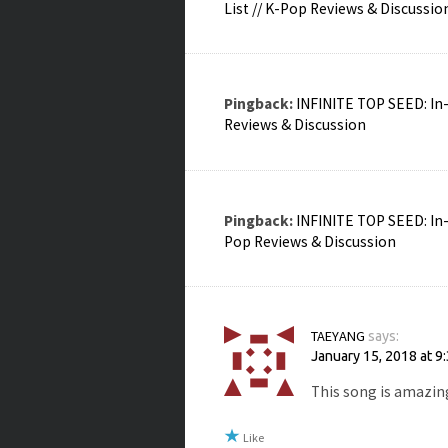
List // K-Pop Reviews & Discussio
Pingback:
INFINITE TOP SEED: In-
Reviews & Discussion
Pingback:
INFINITE TOP SEED: In-
Pop Reviews & Discussion
TAEYANG
says:
January 15, 2018 at 9
This song is amazin
Like