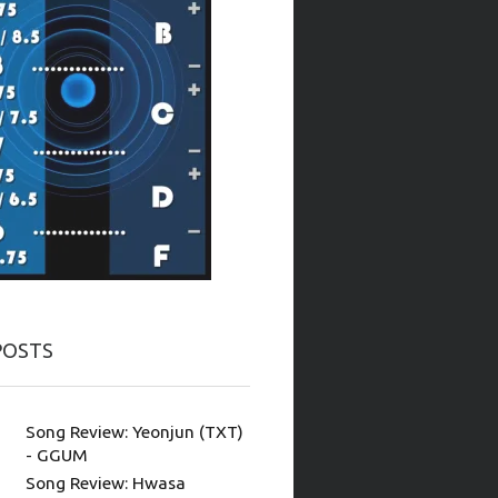
POSTS
Song Review: Yeonjun (TXT)
- GGUM
Song Review: Hwasa