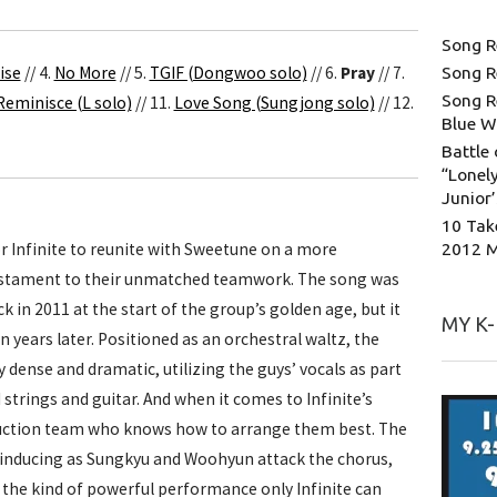
Song R
ise
// 4.
No More
// 5.
TGIF (Dongwoo solo)
// 6.
Pray
// 7.
Song R
Song R
Reminisce (L solo)
// 11.
Love Song (Sungjong solo)
// 12.
Blue W
Battle 
“Lonely
Junior
10 Tak
2012 
r Infinite to reunite with Sweetune on a more
estament to their unmatched teamwork. The song was
ck in 2011 at the start of the group’s golden age, but it
MY K
 years later. Positioned as an orchestral waltz, the
 dense and dramatic, utilizing the guys’ vocals as part
strings and guitar. And when it comes to Infinite’s
oduction team who knows how to arrange them best. The
-inducing as Sungkyu and Woohyun attack the chorus,
h the kind of powerful performance only Infinite can