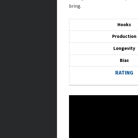
bring.
Hooks
Production
Longevity
Bias
RATING