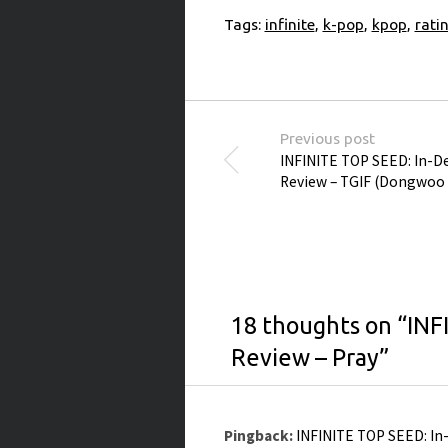
Tags:
infinite
,
k-pop
,
kpop
,
rati
Post navigation
Previous post
INFINITE TOP SEED: In-
Review – TGIF (Dongwoo 
18 thoughts on “
INF
Review – Pray
”
Pingback:
INFINITE TOP SEED: In