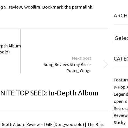
ng 9
,
review
,
woollim
. Bookmark the
permalink
.
ARCH
Depth Album
solo)
Next post
CATE
Song Review: Stray Kids –
Young Wings
Featur
K-Pop 
INITE TOP SEED: In-Depth Album
Legend
open d
Retros
Review
Sticky
-Depth Album Review – TGIF (Dongwoo solo) | The Bias