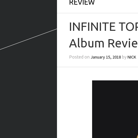
REVIEW
INFINITE TO
Album Revie
January 15, 2018
NICK
Posted on
by