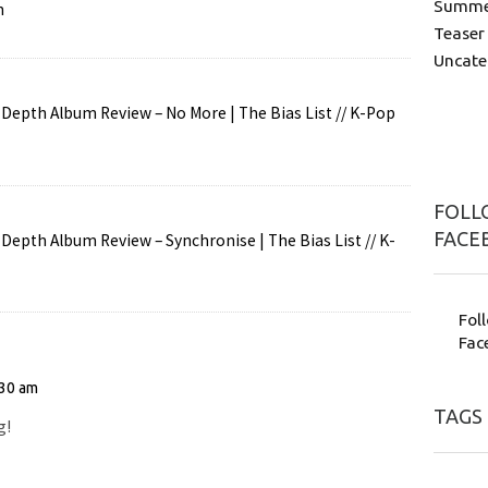
Summer
n
Teaser
Uncate
Depth Album Review – No More | The Bias List // K-Pop
FOLLO
FACE
Depth Album Review – Synchronise | The Bias List // K-
Fol
Fac
:30 am
TAGS
g!