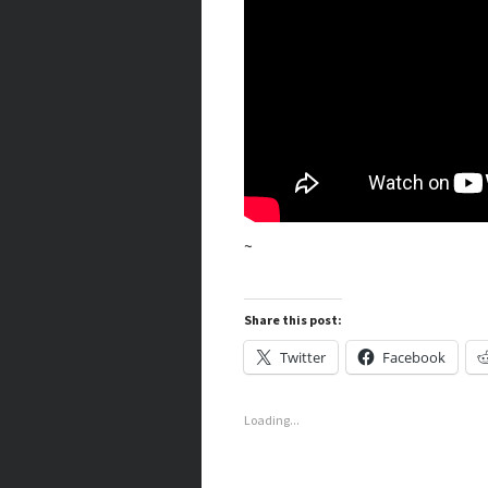
~
Share this post:
Twitter
Facebook
Loading...