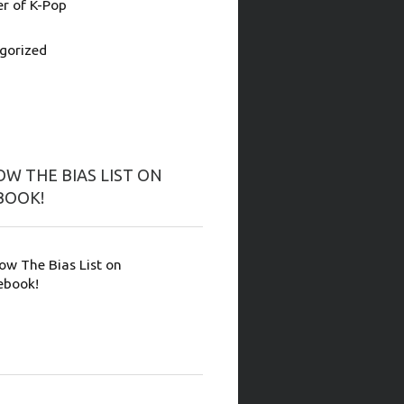
 of K-Pop
gorized
W THE BIAS LIST ON
BOOK!
low The Bias List on
ebook!