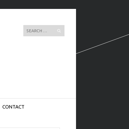
Search
CONTACT