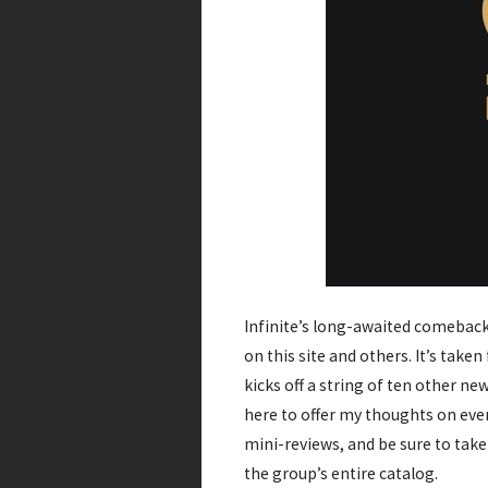
Infinite’s long-awaited comeback 
on this site and others. It’s take
kicks off a string of ten other ne
here to offer my thoughts on ever
mini-reviews, and be sure to tak
the group’s entire catalog.