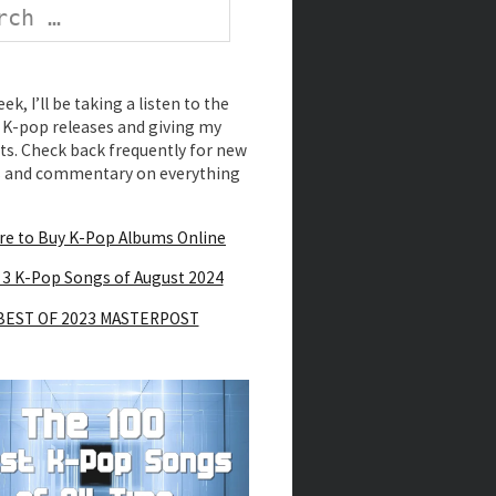
k, I’ll be taking a listen to the
K-pop releases and giving my
s. Check back frequently for new
s and commentary on everything
e to Buy K-Pop Albums Online
 3 K-Pop Songs of August 2024
BEST OF 2023 MASTERPOST