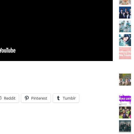
Reddit
Pinterest
Tumblr