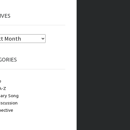
IVES
GORIES
e
A-Z
ary Song
iscussion
pective