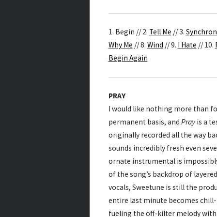
1. Begin // 2.
Tell Me
// 3.
Synchron
Why Me
// 8.
Wind
// 9.
I Hate
// 10.
Begin Again
PRAY
I would like nothing more than fo
permanent basis, and
Pray
is a t
originally recorded all the way ba
sounds incredibly fresh even seven
ornate instrumental is impossibly
of the song’s backdrop of layered 
vocals, Sweetune is still the pr
entire last minute becomes chill
fueling the off-kilter melody wit