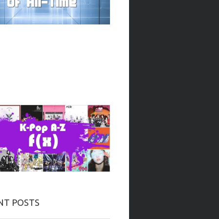
NT POSTS