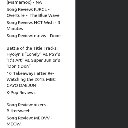
(Mamamoo) - NA
Song Review: KJRGL -
Overture ~ The Blue Wave
Song Review: NCT Wish - 3
Minutes
Song Review: nævis - Done
Battle of the Title Tracks:
Hyolyn’s “Lonely” vs. PSY’s
“It’s Art” vs. Super Junior’s
“Don’t Don”
10 Takeaways after Re-
Watching the 2012 MBC
GAYO DAEJUN
K-Pop Reviews
Song Review: xikers -
Bittersweet
Song Review: MEOVV -
MEOW