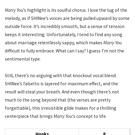
Marry You
’s highlight is its soulful chorus. I love the tug of the
melody, as if SHINee’s voices are being pulled upward by some
outside force. It’s incredibly smooth, but a sense of tension
keeps it interesting. Unfortunately, I tend to find any song
about marriage relentlessly sappy, which makes
Marry You
difficult to fully embrace. What can I say? I guess I’m not the
sentimental type.
Still, there’s no arguing with that knockout vocal blend.
SHINee’s falsetto is layered for maximum effect, and the
result will steal your breath. And even though there’s not
much to the song beyond that (the verses are pretty
forgettable), this irresistible glide makes for a thrilling
centerpiece that brings
Marry You
‘s concept to life.
Hooks
8