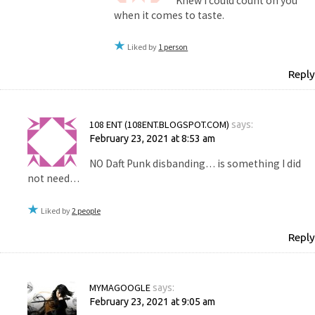
Knew I could count on you
when it comes to taste.
Liked by
1 person
Reply
108 ENT (108ENT.BLOGSPOT.COM)
says:
February 23, 2021 at 8:53 am
NO Daft Punk disbanding… is something I did
not need…
Liked by
2 people
Reply
MYMAGOOGLE
says:
February 23, 2021 at 9:05 am