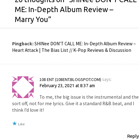
ME: In-Depth Album Review –
Marry You
”
Pingback:
SHINee DON’T CALL ME: In-Depth Album Review –
Heart Attack | The Bias List // K-Pop Reviews & Discussion
108 ENT (108ENT.BLOGSPOT.COM)
says:
February 23, 2021 at 8:37 am
To me, the big issue is the instrumental and the
sort off, not for me lyrics. Give it a standard R&B beat, and I
think I’d love it!
Like
Reply