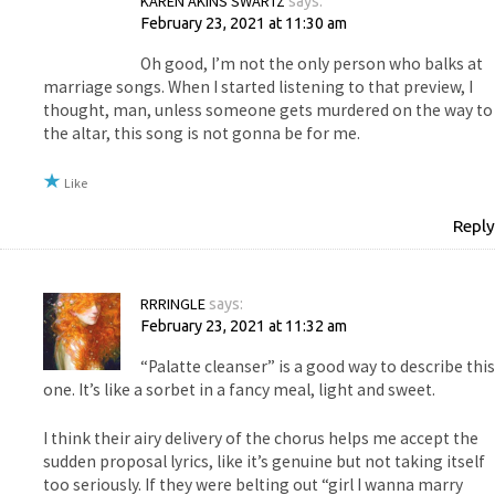
KAREN AKINS SWARTZ
says:
February 23, 2021 at 11:30 am
Oh good, I’m not the only person who balks at
marriage songs. When I started listening to that preview, I
thought, man, unless someone gets murdered on the way to
the altar, this song is not gonna be for me.
Like
Reply
RRRINGLE
says:
February 23, 2021 at 11:32 am
“Palatte cleanser” is a good way to describe this
one. It’s like a sorbet in a fancy meal, light and sweet.
I think their airy delivery of the chorus helps me accept the
sudden proposal lyrics, like it’s genuine but not taking itself
too seriously. If they were belting out “girl I wanna marry