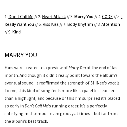
1.
Don’t Call Me
// 2.
Heart Attack
// 3.
Marry You
// 4.
CØDE
// 5.
I
Really Want You
// 6.
Kiss Kiss
// 7.
Body Rhythm
// 8.
Attention
// 9.
Kind
MARRY YOU
Fans were treated to a preview of
Marry You
at the end of last
month. And though it didn’t really point toward the album’s
eventual sound, it reaffirmed the strength of SHINee’s vocals.
To me, this kind of song feels more like a palette cleanser
than a highlight, and because of this I’m surprised it’s placed
so early in
Don’t Call Me
’s running order. It’s a perfectly
satisfying mid-tempo – even groovy at times – but far from
the album’s best track.