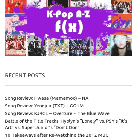
RECENT POSTS
Song Review: Hwasa (Mamamoo) – NA
Song Review: Yeonjun (TXT) – GGUM
Song Review: KJRGL – Overture ~ The Blue Wave
Battle of the Title Tracks: Hyolyn’s “Lonely” vs. PSY’s “It’s
Art” vs. Super Junior’s “Don’t Don”
10 Takeaways after Re-Watching the 2012 MBC