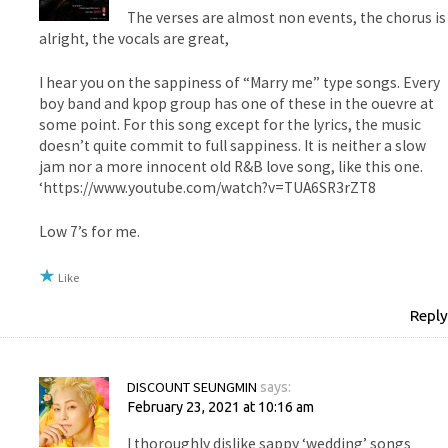
The verses are almost non events, the chorus is
alright, the vocals are great,
I hear you on the sappiness of “Marry me” type songs. Every
boy band and kpop group has one of these in the ouevre at
some point. For this song except for the lyrics, the music
doesn’t quite commit to full sappiness. It is neither a slow
jam nor a more innocent old R&B love song, like this one.
‘https://www.youtube.com/watch?v=TUA6SR3rZT8
Low 7’s for me.
Like
Reply
DISCOUNT SEUNGMIN
says:
February 23, 2021 at 10:16 am
I thoroughly dislike sappy ‘wedding’ songs