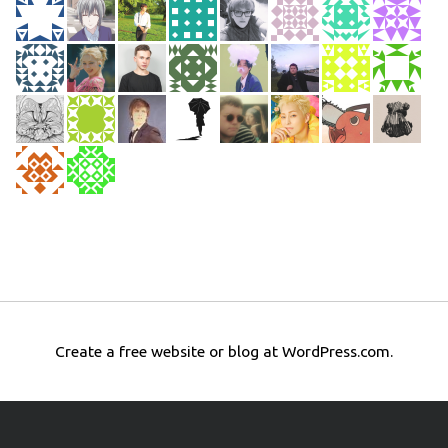
Create a free website or blog at WordPress.com.