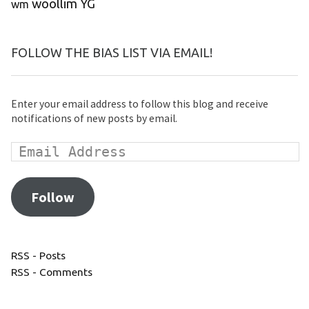
woollim
YG
wm
FOLLOW THE BIAS LIST VIA EMAIL!
Enter your email address to follow this blog and receive
notifications of new posts by email.
Follow
RSS - Posts
RSS - Comments