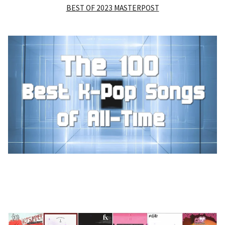
BEST OF 2023 MASTERPOST