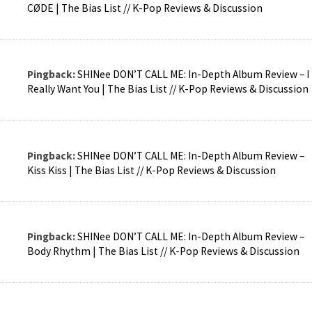
CØDE | The Bias List // K-Pop Reviews & Discussion
Pingback:
SHINee DON’T CALL ME: In-Depth Album Review – I
Really Want You | The Bias List // K-Pop Reviews & Discussion
Pingback:
SHINee DON’T CALL ME: In-Depth Album Review –
Kiss Kiss | The Bias List // K-Pop Reviews & Discussion
Pingback:
SHINee DON’T CALL ME: In-Depth Album Review –
Body Rhythm | The Bias List // K-Pop Reviews & Discussion