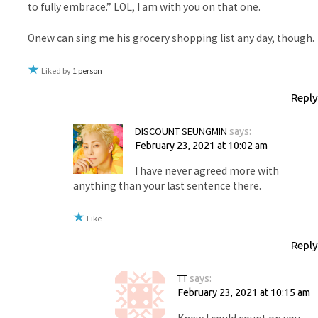
to fully embrace.” LOL, I am with you on that one.
Onew can sing me his grocery shopping list any day, though.
Liked by
1 person
Reply
DISCOUNT SEUNGMIN
says:
February 23, 2021 at 10:02 am
I have never agreed more with
anything than your last sentence there.
Like
Reply
TT
says:
February 23, 2021 at 10:15 am