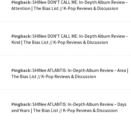
Pingback:
SHINee DON’T CALL ME: In-Depth Album Review –
Attention | The Bias List // K-Pop Reviews & Discussion
Pingback:
SHINee DON’T CALL ME: In-Depth Album Review –
Kind | The Bias List // K-Pop Reviews & Discussion
Pingback:
SHINee ATLANTIS: In-Depth Album Review – Area |
The Bias List // K-Pop Reviews & Discussion
Pingback:
SHINee ATLANTIS: In-Depth Album Review – Days
and Years | The Bias List // K-Pop Reviews & Discussion