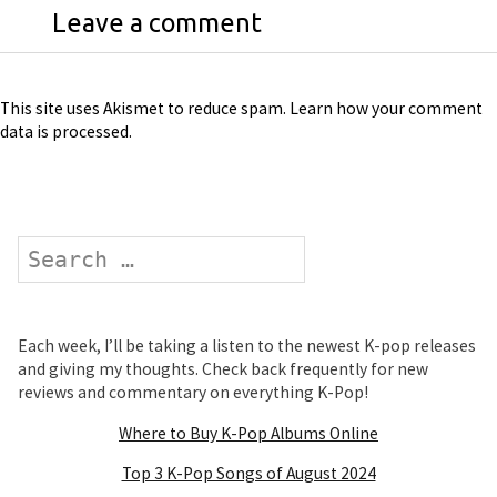
Leave a comment
This site uses Akismet to reduce spam.
Learn how your comment
data is processed
.
Search
Each week, I’ll be taking a listen to the newest K-pop releases
and giving my thoughts. Check back frequently for new
reviews and commentary on everything K-Pop!
Where to Buy K-Pop Albums Online
Top 3 K-Pop Songs of August 2024