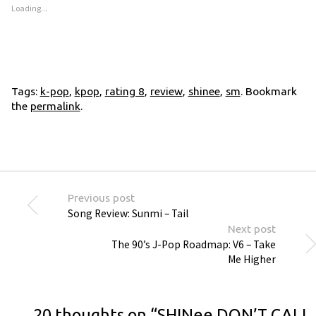
Loading...
Tags:
k-pop
,
kpop
,
rating 8
,
review
,
shinee
,
sm
. Bookmark
the
permalink
.
Previous post
Song Review: Sunmi – Tail
Next post
The 90’s J-Pop Roadmap: V6 – Take
Me Higher
20 thoughts on “
SHINee DON’T CALL