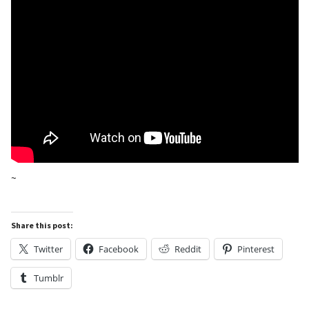
~
Share this post:
Twitter
Facebook
Reddit
Pinterest
Tumblr