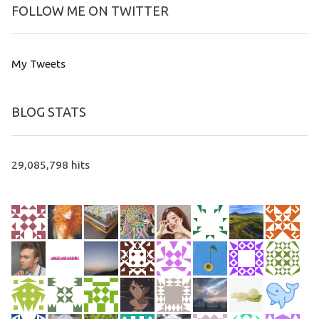
FOLLOW ME ON TWITTER
My Tweets
BLOG STATS
29,085,798 hits