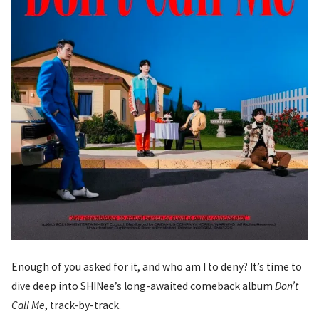
Enough of you asked for it, and who am I to deny? It’s time to
dive deep into SHINee’s long-awaited comeback album
Don’t
Call Me
, track-by-track.