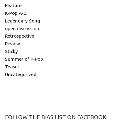
Feature
K-Pop A-Z
Legendary Song
open discussion
Retrospective
Review
Sticky
Summer of K-Pop
Teaser
Uncategorized
FOLLOW THE BIAS LIST ON FACEBOOK!