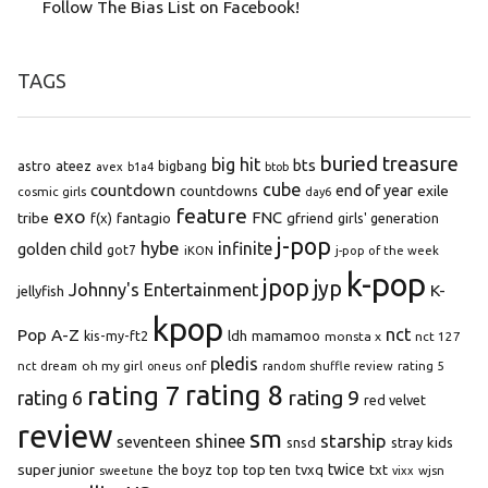
Follow The Bias List on Facebook!
TAGS
buried treasure
big hit
bts
astro
ateez
bigbang
avex
b1a4
btob
cube
countdown
end of year
exile
countdowns
cosmic girls
day6
feature
exo
FNC
tribe
f(x)
fantagio
gfriend
girls' generation
j-pop
hybe
infinite
golden child
got7
iKON
j-pop of the week
k-pop
jpop
jyp
Johnny's Entertainment
K-
jellyfish
kpop
Pop A-Z
nct
kis-my-ft2
ldh
mamamoo
monsta x
nct 127
pledis
oh my girl
onf
rating 5
nct dream
oneus
random shuffle review
rating 8
rating 7
rating 9
rating 6
red velvet
review
sm
starship
shinee
seventeen
snsd
stray kids
super junior
top ten
twice
the boyz
top
tvxq
txt
wjsn
sweetune
vixx