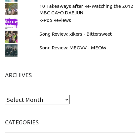
10 Takeaways after Re-Watching the 2012
MBC GAYO DAEJUN
K-Pop Reviews
Song Review: xikers - Bittersweet
Song Review: MEOVV - MEOW
ARCHIVES
CATEGORIES