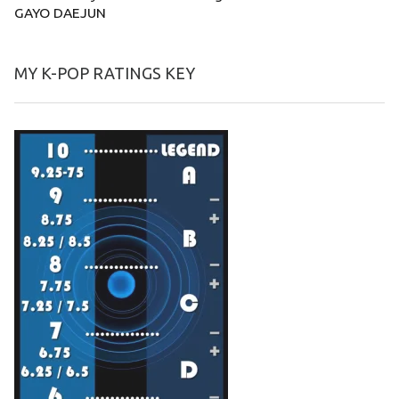
GAYO DAEJUN
MY K-POP RATINGS KEY