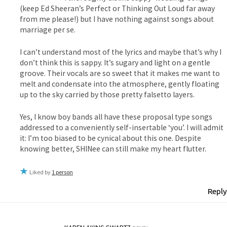
(keep Ed Sheeran’s Perfect or Thinking Out Loud far away
from me please!) but I have nothing against songs about
marriage per se.
I can’t understand most of the lyrics and maybe that’s why I
don’t think this is sappy. It’s sugary and light on a gentle
groove. Their vocals are so sweet that it makes me want to
melt and condensate into the atmosphere, gently floating
up to the sky carried by those pretty falsetto layers.
Yes, I know boy bands all have these proposal type songs
addressed to a conveniently self-insertable ‘you’. I will admit
it: I’m too biased to be cynical about this one. Despite
knowing better, SHINee can still make my heart flutter.
Liked by
1 person
Reply