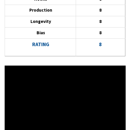
Production
8
Longevity
8
Bias
8
RATING
8