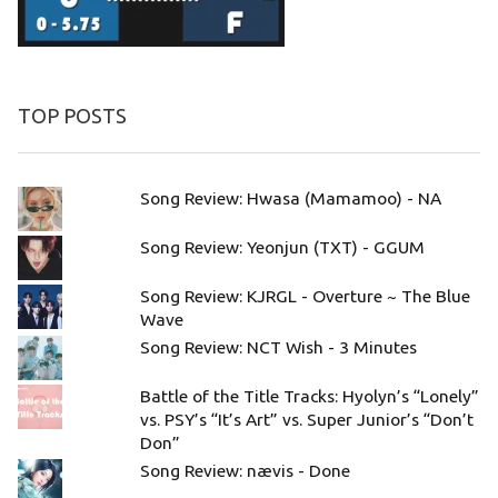
TOP POSTS
Song Review: Hwasa (Mamamoo) - NA
Song Review: Yeonjun (TXT) - GGUM
Song Review: KJRGL - Overture ~ The Blue
Wave
Song Review: NCT Wish - 3 Minutes
Battle of the Title Tracks: Hyolyn’s “Lonely”
vs. PSY’s “It’s Art” vs. Super Junior’s “Don’t
Don”
Song Review: nævis - Done