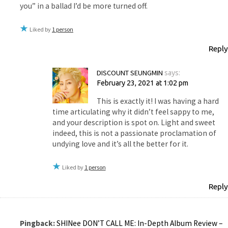
you” in a ballad I’d be more turned off.
Liked by
1 person
Reply
DISCOUNT SEUNGMIN
says:
February 23, 2021 at 1:02 pm
This is exactly it! I was having a hard
time articulating why it didn’t feel sappy to me,
and your description is spot on. Light and sweet
indeed, this is not a passionate proclamation of
undying love and it’s all the better for it.
Liked by
1 person
Reply
Pingback:
SHINee DON’T CALL ME: In-Depth Album Review –