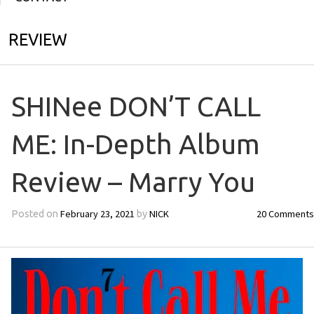
REVIEW
SHINee DON’T CALL
ME: In-Depth Album
Review – Marry You
February 23, 2021
NICK
20 Comments
Posted on
by