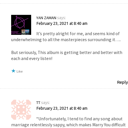
YAN ZAMAN
says:
February 23, 2021 at 8:40 am
It’s pretty alright for me, and seems kind of
underwhelming to all the masterpieces surrounding it…..
But seriously, This album is getting better and better with
each and every listen!
Like
Reply
TT
says:
February 23, 2021 at 8:40 am
“Unfortunately, I tend to find any song about
marriage relentlessly sappy, which makes Marry You difficult