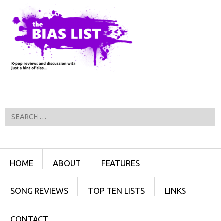
Search
Menu
SKIP TO CONTENT
HOME
ABOUT
FEATURES
SONG REVIEWS
TOP TEN LISTS
LINKS
CONTACT