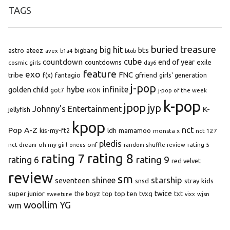
TAGS
buried treasure
big hit
bts
astro
ateez
bigbang
avex
b1a4
btob
cube
countdown
end of year
exile
countdowns
cosmic girls
day6
feature
exo
FNC
tribe
f(x)
fantagio
gfriend
girls' generation
j-pop
hybe
infinite
golden child
got7
iKON
j-pop of the week
k-pop
jpop
jyp
Johnny's Entertainment
K-
jellyfish
kpop
Pop A-Z
nct
kis-my-ft2
ldh
mamamoo
monsta x
nct 127
pledis
oh my girl
onf
rating 5
nct dream
oneus
random shuffle review
rating 8
rating 7
rating 9
rating 6
red velvet
review
sm
starship
shinee
seventeen
snsd
stray kids
super junior
top ten
twice
the boyz
top
tvxq
txt
wjsn
sweetune
vixx
woollim
YG
wm