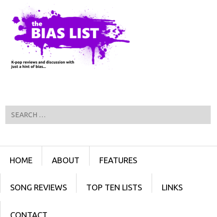
Search
Menu
SKIP TO CONTENT
HOME
ABOUT
FEATURES
SONG REVIEWS
TOP TEN LISTS
LINKS
CONTACT