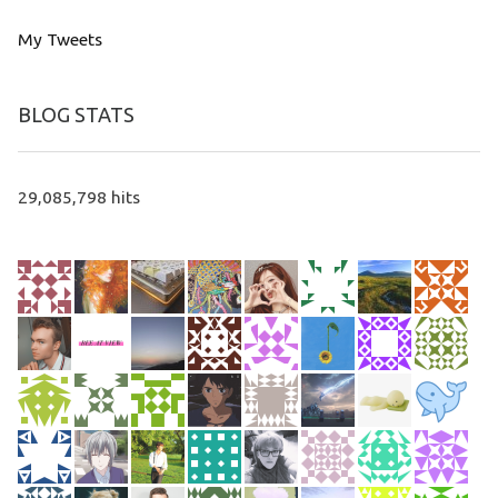
My Tweets
BLOG STATS
29,085,798 hits