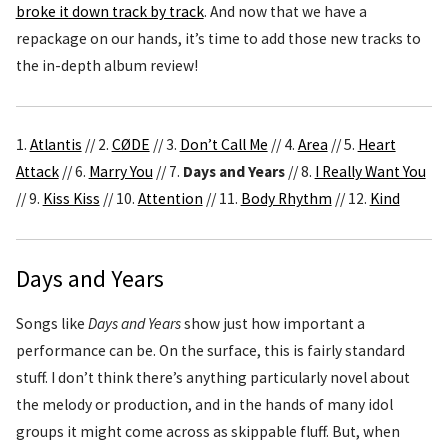
broke it down track by track
. And now that we have a
repackage on our hands, it’s time to add those new tracks to
the in-depth album review!
1.
Atlantis
// 2.
CØDE
// 3.
Don’t Call Me
// 4.
Area
// 5.
Heart
Attack
// 6.
Marry You
// 7.
Days and Years
// 8.
I Really Want You
// 9.
Kiss Kiss
// 10.
Attention
// 11.
Body Rhythm
// 12.
Kind
Days and Years
Songs like
Days and Years
show just how important a
performance can be. On the surface, this is fairly standard
stuff. I don’t think there’s anything particularly novel about
the melody or production, and in the hands of many idol
groups it might come across as skippable fluff. But, when