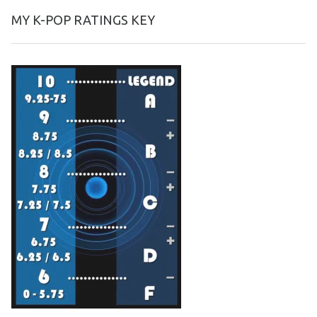
MY K-POP RATINGS KEY