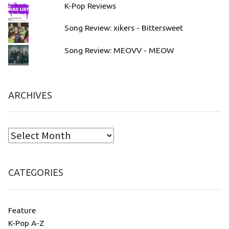
K-Pop Reviews
Song Review: xikers - Bittersweet
Song Review: MEOVV - MEOW
ARCHIVES
CATEGORIES
Feature
K-Pop A-Z