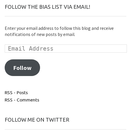
FOLLOW THE BIAS LIST VIA EMAIL!
Enter your email address to follow this blog and receive
notifications of new posts by email.
Follow
RSS - Posts
RSS - Comments
FOLLOW ME ON TWITTER