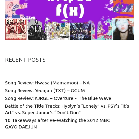
RECENT POSTS
Song Review: Hwasa (Mamamoo) – NA
Song Review: Yeonjun (TXT) – GGUM
Song Review: KJRGL – Overture ~ The Blue Wave
Battle of the Title Tracks: Hyolyn’s “Lonely” vs. PSY’s “It’s
Art” vs. Super Junior’s “Don’t Don”
10 Takeaways after Re-Watching the 2012 MBC
GAYO DAEJUN