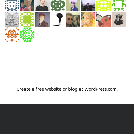
Create a free website or blog at WordPress.com.