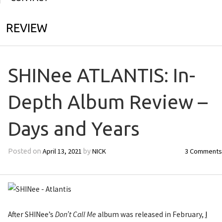
REVIEW
SHINee ATLANTIS: In-
Depth Album Review –
Days and Years
April 13, 2021
NICK
3 Comments
Posted on
by
After SHINee’s
Don’t Call Me
album was released in February,
I