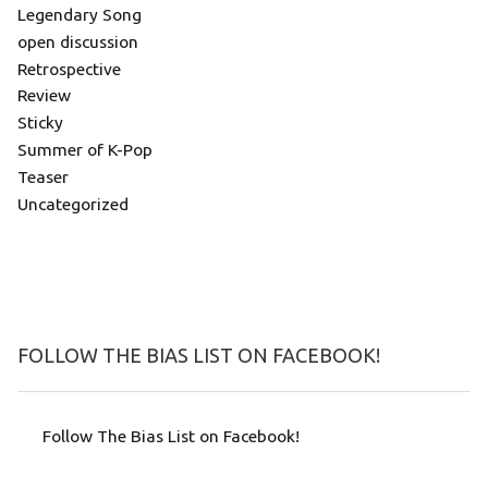
Legendary Song
open discussion
Retrospective
Review
Sticky
Summer of K-Pop
Teaser
Uncategorized
FOLLOW THE BIAS LIST ON FACEBOOK!
Follow The Bias List on Facebook!