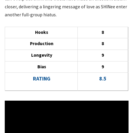
closer, delivering a lingering message of love as SHINee enter
another full-group hiatus.
Hooks
8
Production
8
Longevity
9
Bias
9
RATING
8.5