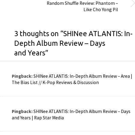
Random Shuffle Review: Phantom –
Like Cho Yong Pil
3 thoughts on “
SHINee ATLANTIS: In-
Depth Album Review – Days
and Years
”
Pingback:
SHINee ATLANTIS: In-Depth Album Review – Area |
The Bias List // K-Pop Reviews & Discussion
Pingback:
SHINee ATLANTIS: In-Depth Album Review – Days
and Years | Rap Star Media