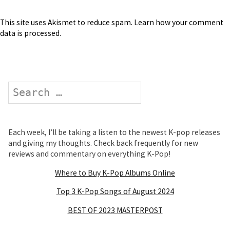
This site uses Akismet to reduce spam.
Learn how your comment
data is processed
.
Search
Each week, I’ll be taking a listen to the newest K-pop releases
and giving my thoughts. Check back frequently for new
reviews and commentary on everything K-Pop!
Where to Buy K-Pop Albums Online
Top 3 K-Pop Songs of August 2024
BEST OF 2023 MASTERPOST