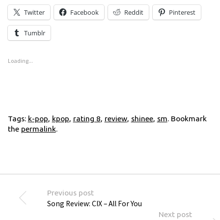
Twitter
Facebook
Reddit
Pinterest
Tumblr
Loading...
Tags:
k-pop
,
kpop
,
rating 8
,
review
,
shinee
,
sm
. Bookmark
the
permalink
.
Previous post
Song Review: CIX – All For You
Next post