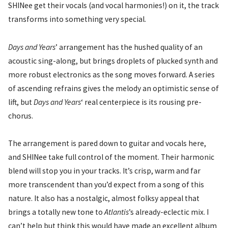
SHINee get their vocals (and vocal harmonies!) on it, the track
transforms into something very special.
Days and Years
’ arrangement has the hushed quality of an
acoustic sing-along, but brings droplets of plucked synth and
more robust electronics as the song moves forward. A series
of ascending refrains gives the melody an optimistic sense of
lift, but
Days and Years
‘ real centerpiece is its rousing pre-
chorus.
The arrangement is pared down to guitar and vocals here,
and SHINee take full control of the moment. Their harmonic
blend will stop you in your tracks. It’s crisp, warm and far
more transcendent than you’d expect from a song of this
nature. It also has a nostalgic, almost folksy appeal that
brings a totally new tone to
Atlantis
’s already-eclectic mix. I
can’t help but think this would have made an excellent album