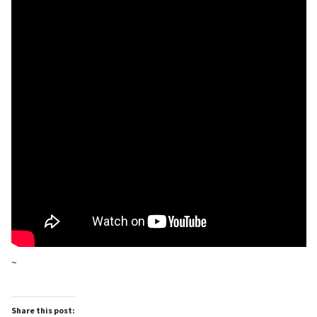
~
Share this post: