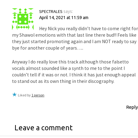
SPECTRALES
says:
April 14, 2021 at 11:59 am
Hey Nick you really didn’t have to come right for
my Shawol emotions with that last line there bud!! Feels like
they just started promoting again and I am NOT ready to say
bye for another couple of years…..
Anyway I do really love this track although those falsetto
vocals almost sounded like a synth to me to the point I
couldn’t tell if it was or not. I think it has just enough appeal
to stand out as its own thing in their discography.
Liked by
1 person
Reply
Leave a comment