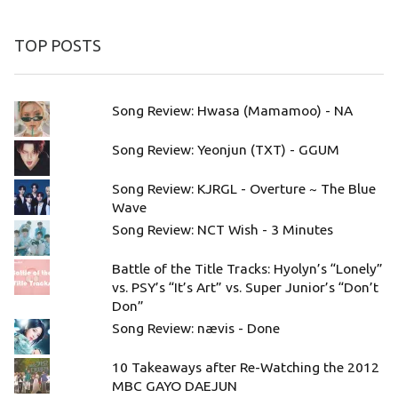
TOP POSTS
Song Review: Hwasa (Mamamoo) - NA
Song Review: Yeonjun (TXT) - GGUM
Song Review: KJRGL - Overture ~ The Blue
Wave
Song Review: NCT Wish - 3 Minutes
Battle of the Title Tracks: Hyolyn’s “Lonely”
vs. PSY’s “It’s Art” vs. Super Junior’s “Don’t
Don”
Song Review: nævis - Done
10 Takeaways after Re-Watching the 2012
MBC GAYO DAEJUN