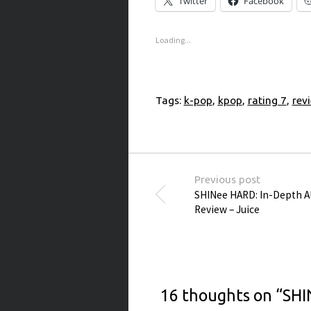
Twitter
Facebook
Loading...
Tags:
k-pop
,
kpop
,
rating 7
,
rev
Post navigation
Previous post
SHINee HARD: In-Depth 
Review – Juice
16 thoughts on “
SHI