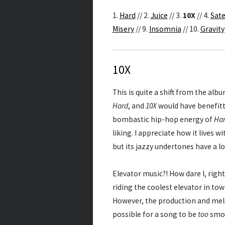
1.
Hard
// 2.
Juice
// 3.
10X
// 4.
Sate
Misery
// 9.
Insomnia
// 10.
Gravity
10X
This is quite a shift from the albu
Hard
, and
10X
would have benefitte
bombastic hip-hop energy of
Ha
liking. I appreciate how it lives 
but its jazzy undertones have a l
Elevator music?! How dare I, right
riding the coolest elevator in town
However, the production and melod
possible for a song to be
too
smoo