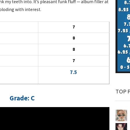
k my teeth into. It’s pleasant funk fluff — album filler at
loding with interest.
7
8
8
7
7.5
TOP 
Grade: C