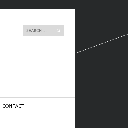
Search
CONTACT