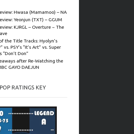
eview: Hwasa (Mamamoo) – NA
eview: Yeonjun (TXT) – GGUM
eview: KJRGL – Overture ~ The
ave
of the Title Tracks: Hyolyn’s
” vs. PSY’s “It’s Art” vs. Super
’s “Don’t Don”
eaways after Re-Watching the
MBC GAYO DAEJUN
-POP RATINGS KEY