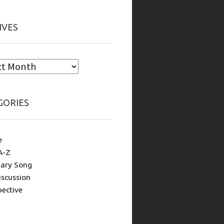
IVES
GORIES
e
A-Z
ary Song
iscussion
pective