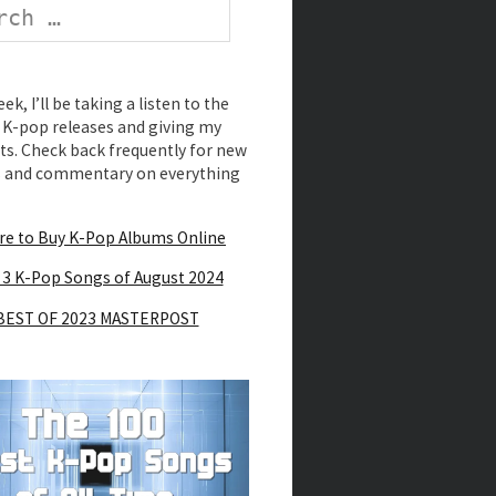
k, I’ll be taking a listen to the
K-pop releases and giving my
s. Check back frequently for new
s and commentary on everything
e to Buy K-Pop Albums Online
 3 K-Pop Songs of August 2024
BEST OF 2023 MASTERPOST