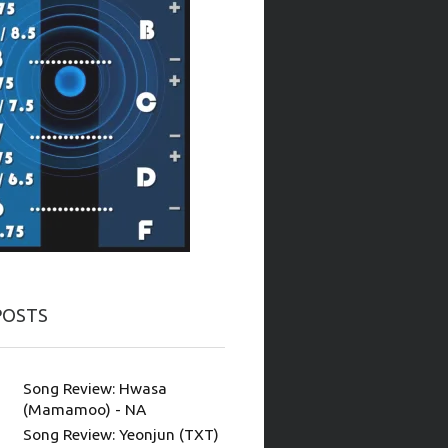
POSTS
Song Review: Hwasa
(Mamamoo) - NA
Song Review: Yeonjun (TXT)