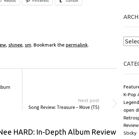
Reddit
Pinterest
Tumblr
ARCH
iew
,
shinee
,
sm
. Bookmark the
permalink
.
CATE
Featur
Album
K-Pop 
Next post
Legend
Song Review: Treasure – Move (T5)
open d
Retros
Review
Nee HARD: In-Depth Album Review
Sticky