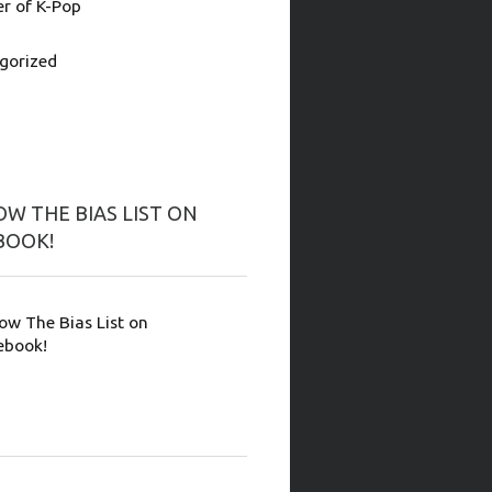
 of K-Pop
gorized
W THE BIAS LIST ON
BOOK!
low The Bias List on
ebook!