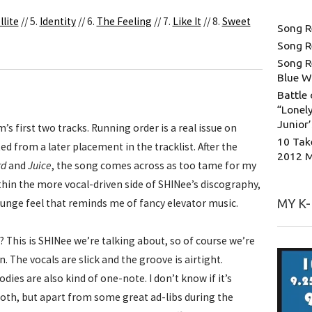
llite
// 5.
Identity
// 6.
The Feeling
// 7.
Like It
// 8.
Sweet
Song R
Song R
Song R
Blue W
Battle 
“Lonely
Junior
m’s first two tracks. Running order is a real issue on
10 Tak
d from a later placement in the tracklist. After the
2012 
rd
and
Juice
, the song comes across as too tame for my
within the more vocal-driven side of SHINee’s discography,
ounge feel that reminds me of fancy elevator music.
MY K
? This is SHINee we’re talking about, so of course we’re
. The vocals are slick and the groove is airtight.
ies are also kind of one-note. I don’t know if it’s
th, but apart from some great ad-libs during the