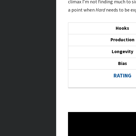
climax I’m not finding much to sin
a point when
Hard
needs to be exp
Hooks
Production
Longevity
Bias
RATING