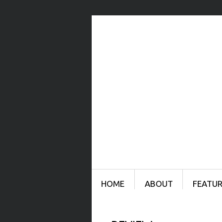
Menu
SKIP TO CONTENT
HOME
ABOUT
FEATUR