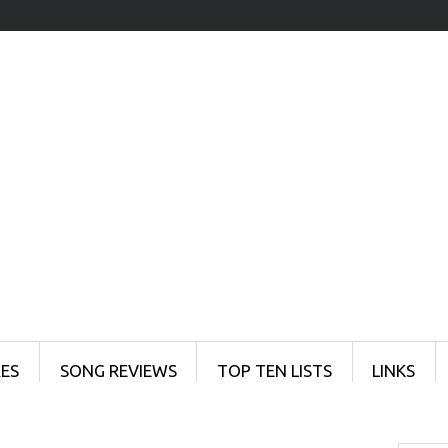
ES
SONG REVIEWS
TOP TEN LISTS
LINKS