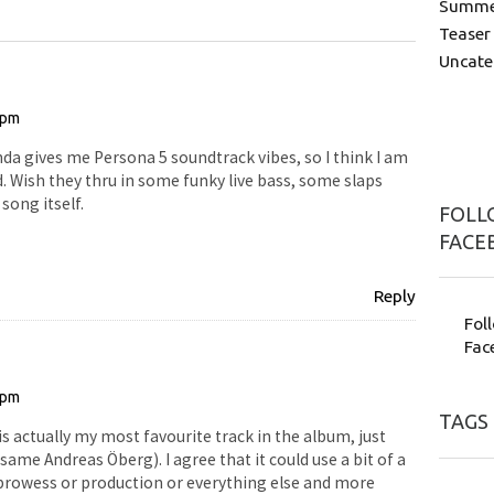
Summer
Teaser
Uncate
 pm
da gives me Persona 5 soundtrack vibes, so I think I am
. Wish they thru in some funky live bass, some slaps
song itself.
FOLLO
FACE
Reply
Fol
Fac
 pm
TAGS
is actually my most favourite track in the album, just
 same Andreas Öberg). I agree that it could use a bit of a
al prowess or production or everything else and more