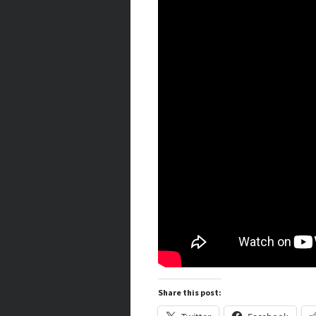
Share this post: