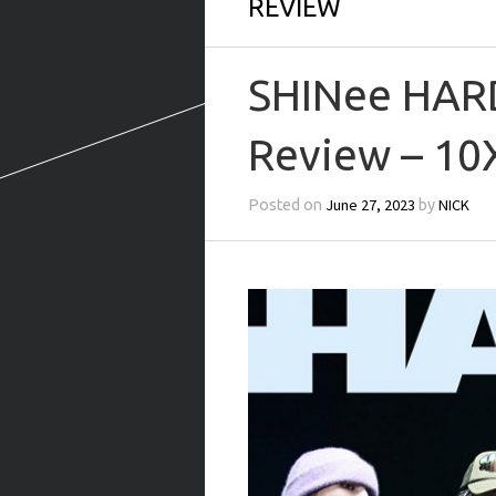
REVIEW
SHINee HARD
Review – 10
June 27, 2023
NICK
Posted on
by