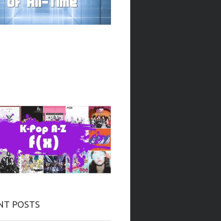
NT POSTS