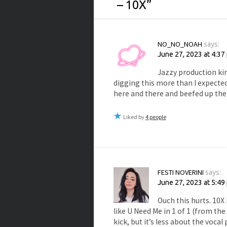
– 10X
”
NO_NO_NOAH
says:
June 27, 2023 at 4:37
Jazzy production kin
digging this more than I expected
here and there and beefed up the 
Liked by
4 people
FESTI NOVERINI
says:
June 27, 2023 at 5:49
Ouch this hurts. 10X 
like U Need Me in 1 of 1 (from the
kick, but it’s less about the voc