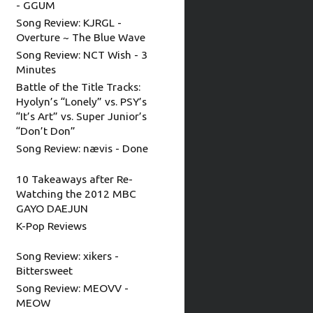
- GGUM
Song Review: KJRGL -
Overture ~ The Blue Wave
Song Review: NCT Wish - 3
Minutes
Battle of the Title Tracks:
Hyolyn’s “Lonely” vs. PSY’s
“It’s Art” vs. Super Junior’s
“Don’t Don”
Song Review: nævis - Done
10 Takeaways after Re-
Watching the 2012 MBC
GAYO DAEJUN
K-Pop Reviews
Song Review: xikers -
Bittersweet
Song Review: MEOVV -
MEOW