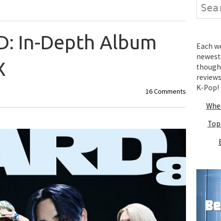
Search
: In-Depth Album
Each wee
newest 
X
thought
review
K-Pop!
16 Comments
Wher
Top