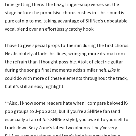
time getting there. The hazy, finger-snap verses set the
stage before the propulsive chorus rushes in. This sound is
pure catnip to me, taking advantage of SHINee’s unbeatable
vocal blend over an effortlessly catchy hook.
I have to give special props to Taemin during the first chorus.
He absolutely attacks his lines, wringing more drama from
the refrain than I thought possible. A jolt of electric guitar
during the song’s final moments adds similar heft.
Like It
could do with more of these elements throughout the track,
but it’s still an easy highlight.
**Also, I know some readers hate when I compare beloved K-
pop groups to J-pop acts, but if you’re a SHINee fan (and
especially a fan of
this
SHINee style), you owe it to yourself to
track down Sexy Zone’s latest two albums. They’ve very
SHINee-esque at times, and I can’t help but envision how