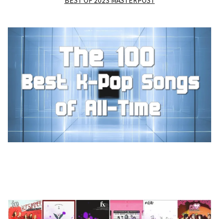
BEST OF 2023 MASTERPOST