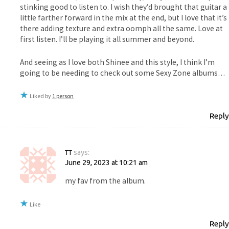
stinking good to listen to. I wish they’d brought that guitar a
little farther forward in the mix at the end, but I love that it’s
there adding texture and extra oomph all the same. Love at
first listen. I’ll be playing it all summer and beyond.
And seeing as I love both Shinee and this style, I think I’m
going to be needing to check out some Sexy Zone albums…
Liked by
1 person
Reply
TT
says:
June 29, 2023 at 10:21 am
my fav from the album.
Like
Reply