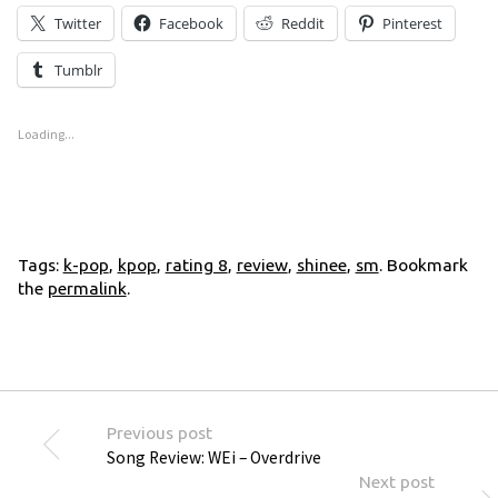
Twitter
Facebook
Reddit
Pinterest
Tumblr
Loading...
Tags:
k-pop
,
kpop
,
rating 8
,
review
,
shinee
,
sm
. Bookmark
the
permalink
.
Previous post
Song Review: WEi – Overdrive
Next post