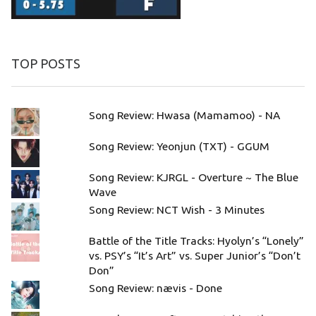
TOP POSTS
Song Review: Hwasa (Mamamoo) - NA
Song Review: Yeonjun (TXT) - GGUM
Song Review: KJRGL - Overture ~ The Blue
Wave
Song Review: NCT Wish - 3 Minutes
Battle of the Title Tracks: Hyolyn’s “Lonely”
vs. PSY’s “It’s Art” vs. Super Junior’s “Don’t
Don”
Song Review: nævis - Done