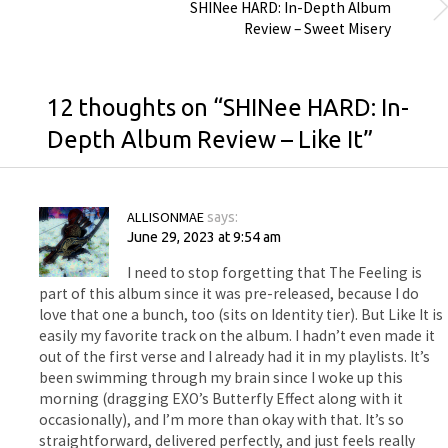
SHINee HARD: In-Depth Album
Review – Sweet Misery
12 thoughts on “
SHINee HARD: In-
Depth Album Review – Like It
”
ALLISONMAE
says:
June 29, 2023 at 9:54 am
I need to stop forgetting that The Feeling is
part of this album since it was pre-released, because I do
love that one a bunch, too (sits on Identity tier). But Like It is
easily my favorite track on the album. I hadn’t even made it
out of the first verse and I already had it in my playlists. It’s
been swimming through my brain since I woke up this
morning (dragging EXO’s Butterfly Effect along with it
occasionally), and I’m more than okay with that. It’s so
straightforward, delivered perfectly, and just feels really