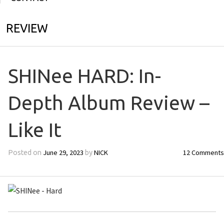
REVIEW
SHINee HARD: In-
Depth Album Review –
Like It
June 29, 2023
NICK
12 Comments
Posted on
by