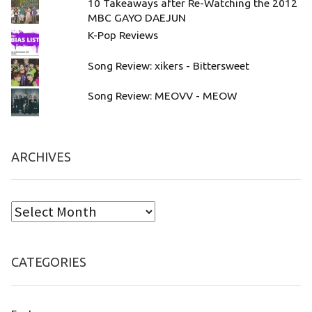
10 Takeaways after Re-Watching the 2012
MBC GAYO DAEJUN
K-Pop Reviews
Song Review: xikers - Bittersweet
Song Review: MEOVV - MEOW
ARCHIVES
CATEGORIES