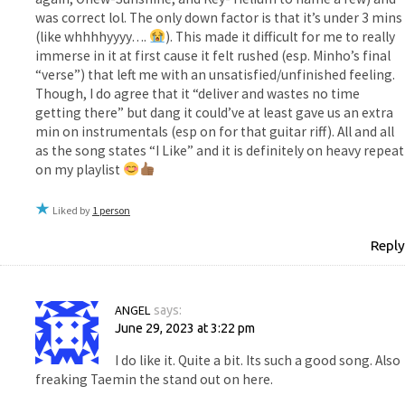
was correct lol. The only down factor is that it’s under 3 mins
(like whhhhyyyy….
). This made it difficult for me to really
immerse in it at first cause it felt rushed (esp. Minho’s final
“verse”) that left me with an unsatisfied/unfinished feeling.
Though, I do agree that it “deliver and wastes no time
getting there” but dang it could’ve at least gave us an extra
min on instrumentals (esp on for that guitar riff). All and all
as the song states “I Like” and it is definitely on heavy repeat
on my playlist
Liked by
1 person
Reply
ANGEL
says:
June 29, 2023 at 3:22 pm
I do like it. Quite a bit. Its such a good song. Also
freaking Taemin the stand out on here.