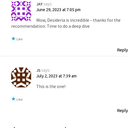
JAY
says:
June 29, 2023 at 7:05 pm
Wow, Desideria is incredible – thanks for the
recommendation. Time to do a deep dive
Like
Reply
JS
says:
July 2, 2023 at 7:39 am
This is the one!
Like
Reply