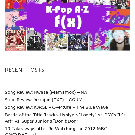
RECENT POSTS
Song Review: Hwasa (Mamamoo) – NA
Song Review: Yeonjun (TXT) – GGUM
Song Review: KJRGL – Overture ~ The Blue Wave
Battle of the Title Tracks: Hyolyn’s “Lonely” vs. PSY’s “It’s
Art” vs. Super Junior’s “Don’t Don”
10 Takeaways after Re-Watching the 2012 MBC
GAYO DAEJUN