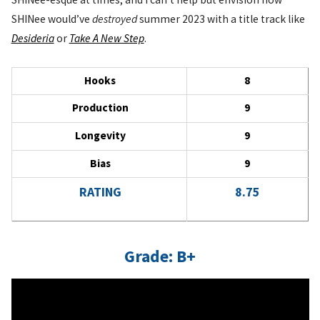
SHINee would’ve
destroyed
summer 2023 with a title track like
Desideria
or
Take A New Step
.
Hooks
8
Production
9
Longevity
9
Bias
9
RATING
8.75
Grade: B+