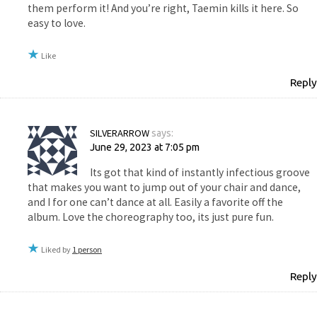
them perform it! And you’re right, Taemin kills it here. So
easy to love.
Like
Reply
SILVERARROW
says:
June 29, 2023 at 7:05 pm
Its got that kind of instantly infectious groove
that makes you want to jump out of your chair and dance,
and I for one can’t dance at all. Easily a favorite off the
album. Love the choreography too, its just pure fun.
Liked by
1 person
Reply