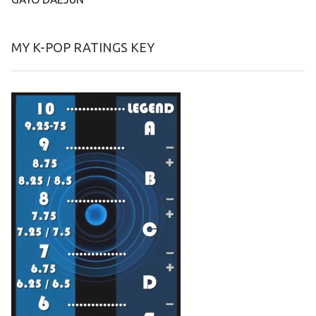
MY K-POP RATINGS KEY