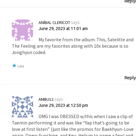
Reply
ANÍBAL CLERICOT
says:
June 29, 2023 at 11:01 am
My favorite from the album. This, Satelitte and
The Feeling are my favorites along with 10x because is so
Jonghyun coded.
Like
Reply
AMBU12
says:
June 29, 2023 at 12:50 pm
OMG I was OBESSED w/this when I saw a clip of
Taemin performing it and was like “Yap that’s going to be
love at first listen” (just like the promos for Baekhyun-Love
again, Onew-Sunshine, and Key- Helium to name a few) and