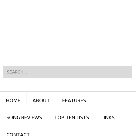
Search
Menu
SKIP TO CONTENT
HOME
ABOUT
FEATURES
SONG REVIEWS
TOP TEN LISTS
LINKS
CONTACT