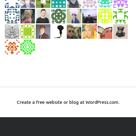
Create a free website or blog at WordPress.com.