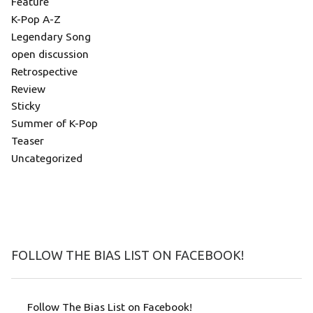
Feature
K-Pop A-Z
Legendary Song
open discussion
Retrospective
Review
Sticky
Summer of K-Pop
Teaser
Uncategorized
FOLLOW THE BIAS LIST ON FACEBOOK!
Follow The Bias List on Facebook!