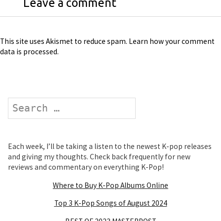
Leave a comment
This site uses Akismet to reduce spam.
Learn how your comment
data is processed
.
Search
Each week, I’ll be taking a listen to the newest K-pop releases
and giving my thoughts. Check back frequently for new
reviews and commentary on everything K-Pop!
Where to Buy K-Pop Albums Online
Top 3 K-Pop Songs of August 2024