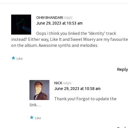
OHM BHANDARI
says:
June 29, 2023 at 10:53 am
Oops i think you linked the ‘Identity’ track
instead? Either way, Like It and Sweet Misery are my favourite
on the album. Awesome synths and melodies.
Like
Reply
NICK
says:
June 29, 2023 at 10:58 am
Thank you! Forgot to update the
link…
Like