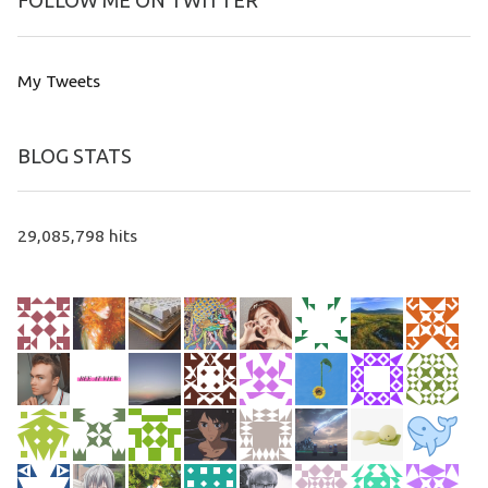
FOLLOW ME ON TWITTER
My Tweets
BLOG STATS
29,085,798 hits