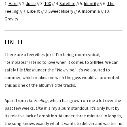
1.
Hard
// 2.
Juice
// 3.
10X
// 4.
Satellite
// 5.
Identity
// 6.
The
Feeling
// 7.
Like It
// 8.
Sweet Misery
// 9.
Insomnia
// 10.
Gravity
LIKE IT
There are a few vibes (or if I’m being more cynical,
“templates”) I tend to love when it comes to SHINee. We can
safely file
Like It
under the “
View
vibe.” It’s well-suited to
summer, which makes me wish the guys would’ve promoted
this as one of the album’s title tracks.
Apart from
The Feeling
, which has grown on me a lot over the
past few weeks,
Like It
is my album standout. It’s only hurt by
its relative lack of ambition. At under three minutes in length,
the song knows exactly what it wants to deliver and wastes no