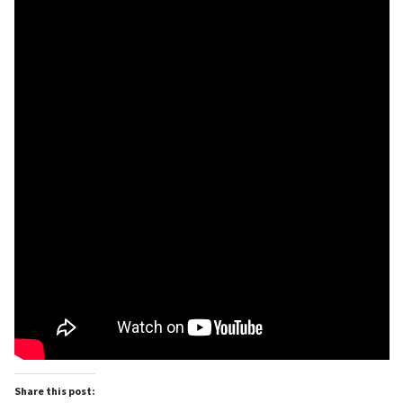
Share this post: