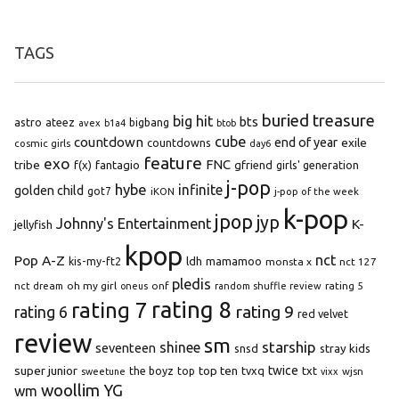
TAGS
buried treasure
big hit
bts
astro
ateez
bigbang
avex
b1a4
btob
cube
countdown
end of year
exile
countdowns
cosmic girls
day6
feature
exo
FNC
tribe
f(x)
fantagio
gfriend
girls' generation
j-pop
hybe
infinite
golden child
got7
iKON
j-pop of the week
k-pop
jpop
jyp
Johnny's Entertainment
K-
jellyfish
kpop
Pop A-Z
nct
kis-my-ft2
ldh
mamamoo
monsta x
nct 127
pledis
oh my girl
onf
rating 5
nct dream
oneus
random shuffle review
rating 8
rating 7
rating 9
rating 6
red velvet
review
sm
starship
shinee
seventeen
snsd
stray kids
super junior
top ten
twice
the boyz
top
tvxq
txt
wjsn
sweetune
vixx
woollim
YG
wm