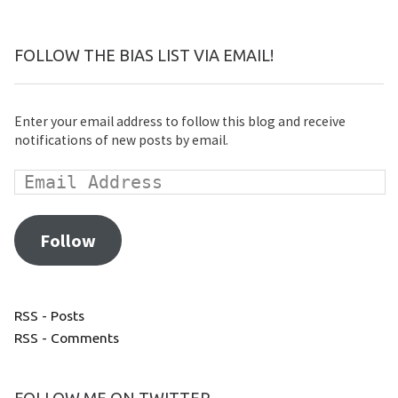
FOLLOW THE BIAS LIST VIA EMAIL!
Enter your email address to follow this blog and receive
notifications of new posts by email.
Follow
RSS - Posts
RSS - Comments