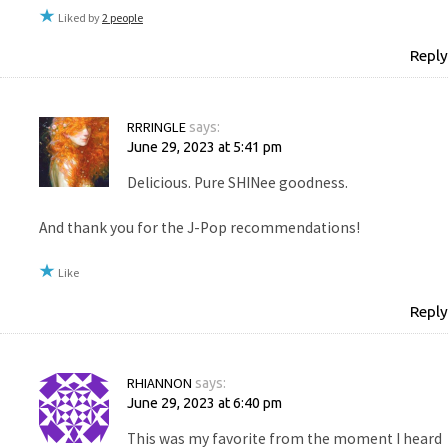
Liked by
2 people
Reply
RRRINGLE
says:
June 29, 2023 at 5:41 pm
Delicious. Pure SHINee goodness.
And thank you for the J-Pop recommendations!
Like
Reply
RHIANNON
says:
June 29, 2023 at 6:40 pm
This was my favorite from the moment I heard