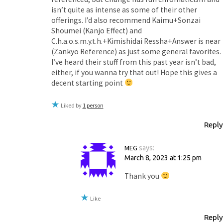
isn’t quite as intense as some of their other
offerings. I’d also recommend Kaimu+Sonzai
Shoumei (Kanjo Effect) and
C.h.a.o.s.m.y.t.h.+Kimishidai Ressha+Answer is near
(Zankyo Reference) as just some general favorites.
I’ve heard their stuff from this past year isn’t bad,
either, if you wanna try that out! Hope this gives a
decent starting point
Liked by
1 person
Reply
MEG
says:
March 8, 2023 at 1:25 pm
Thank you
Like
Reply