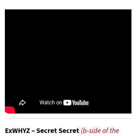
ExWHYZ – Secret Secret
(b-side of the