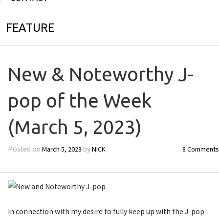
FEATURE
New & Noteworthy J-
pop of the Week
(March 5, 2023)
March 5, 2023
NICK
8 Comments
Posted on
by
In connection with my desire to fully keep up with the J-pop