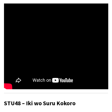
STU48 – Iki wo Suru Kokoro