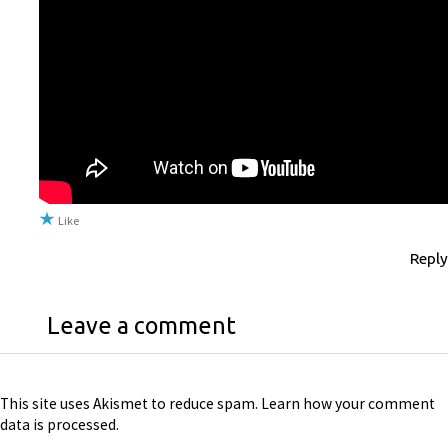
Like
Reply
Leave a comment
This site uses Akismet to reduce spam.
Learn how your comment
data is processed
.