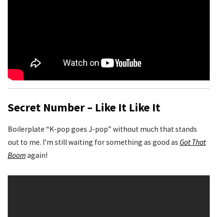
Secret Number – Like It Like It
Boilerplate “K-pop goes J-pop” without much that stands
out to me. I’m still waiting for something as good as
Got That
Boom
again!