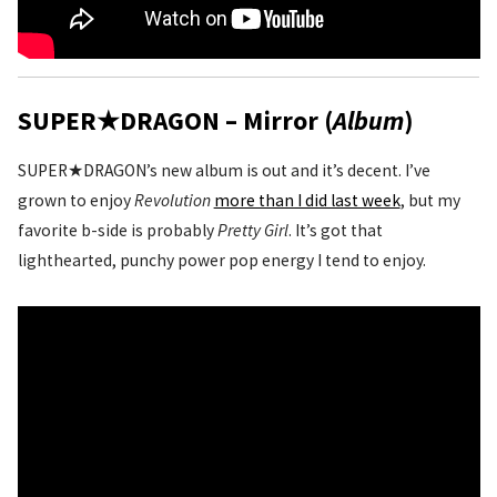
SUPER★DRAGON – Mirror (
Album
)
SUPER★DRAGON’s new album is out and it’s decent. I’ve
grown to enjoy
Revolution
more than I did last week
, but my
favorite b-side is probably
Pretty Girl
. It’s got that
lighthearted, punchy power pop energy I tend to enjoy.