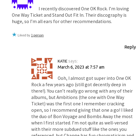
I recently discovered One OK Rock. I’m loving
One Way Ticket and Stand Out Fit In. Their discography is
huge, so I’m all ears for other recommendations.
Liked by
1 person
Reply
KATIE
says:
March 6, 2023 at 7:57 am
Ooh, I almost got super into One OK
Rock a few years ago (still got decently deep in
there!). You can’t really go wrong with any of their
albums, but Ambitions (the one with One Way
Ticket) was the first one I remember cracking
open, so I recommend giving that one a go! I liked
the duo of Bon Voyage and Bombs Away the most
when I first started. I’m not quite as well-versed
with their more subdued stuff like the ones you
referenced, but Change has fun chromaticism and