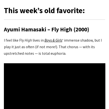
This week’s old favorite:
Ayumi Hamasaki – Fly High (2000)
I feel like Fly
High
lives in
Boys & Girls
‘ immense shadow, but I
play it just as often (if not more!). That chorus — with its
upstretched notes — is total euphoria.