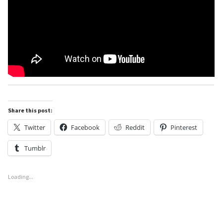
Share this post:
Twitter
Facebook
Reddit
Pinterest
Tumblr
Loading...