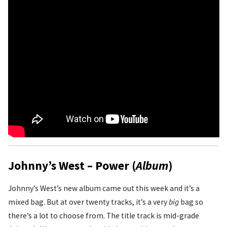
Johnny’s West – Power (
Album
)
Johnny’s West’s new album came out this week and it’s a
mixed bag. But at over twenty tracks, it’s a very
big
bag so
there’s a lot to choose from. The title track is mid-grade