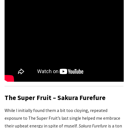
The Super Fruit – Sakura Furefure
While I initially found them a bit too cloying, repeated
exposure to The Super Fruit’s last single helped me embrace
their upbeat energy in spite of myself.
Sakura Furefure
is a ton