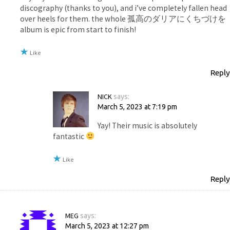
discography (thanks to you), and i’ve completely fallen head
over heels for them. the whole 孤高のダリアにくちづけを
album is epic from start to finish!
Like
Reply
NICK
says:
March 5, 2023 at 7:19 pm
Yay! Their music is absolutely
fantastic
Like
Reply
MEG
says:
March 5, 2023 at 12:27 pm