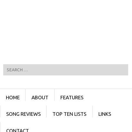
Search
Menu
SKIP TO CONTENT
HOME
ABOUT
FEATURES
SONG REVIEWS
TOP TEN LISTS
LINKS
CONTACT