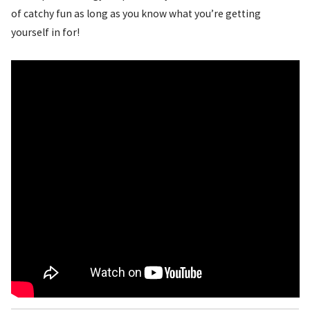
of catchy fun as long as you know what you’re getting
yourself in for!