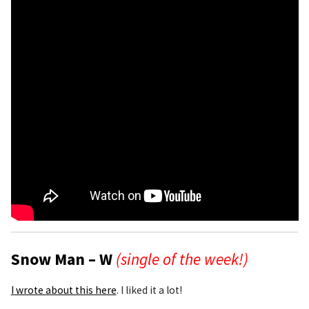
Snow Man – W
(single of the week!)
I wrote about this here
. I liked it a lot!