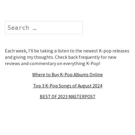
Search
Each week, I’ll be taking a listen to the newest K-pop releases
and giving my thoughts. Check back frequently for new
reviews and commentary on everything K-Pop!
Where to Buy K-Pop Albums Online
Top 3 K-Pop Songs of August 2024
BEST OF 2023 MASTERPOST