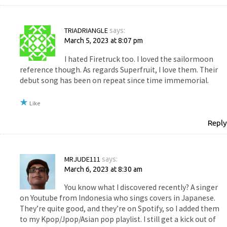
TRIADRIANGLE
says:
March 5, 2023 at 8:07 pm
I hated Firetruck too. I loved the sailormoon
reference though. As regards Superfruit, I love them. Their
debut song has been on repeat since time immemorial.
Like
Reply
MRJUDE111
says:
March 6, 2023 at 8:30 am
You know what I discovered recently? A singer
on Youtube from Indonesia who sings covers in Japanese.
They’re quite good, and they’re on Spotify, so I added them
to my Kpop/Jpop/Asian pop playlist. I still get a kick out of