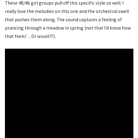
These 48/46 girl groups pull off this specific style so well. I
really love the melodies on this one and the orchestral swell
that pushes them along. The sound captures a feeling of
prancing through a meadow in spring (not that I’d know how
that feels! …Or
would
I?).