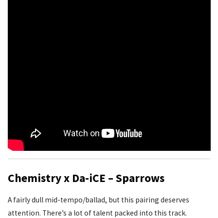
Chemistry x Da-iCE – Sparrows
A fairly dull mid-tempo/ballad, but this pairing deserves
attention. There’s a lot of talent packed into this track.