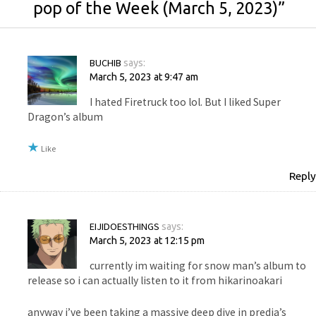
pop of the Week (March 5, 2023)
”
BUCHIB
says:
March 5, 2023 at 9:47 am
I hated Firetruck too lol. But I liked Super
Dragon’s album
Like
Reply
EIJIDOESTHINGS
says:
March 5, 2023 at 12:15 pm
currently im waiting for snow man’s album to
release so i can actually listen to it from hikarinoakari
anyway i’ve been taking a massive deep dive in predia’s