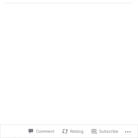
Comment
Reblog
Subscribe
TOP POSTS