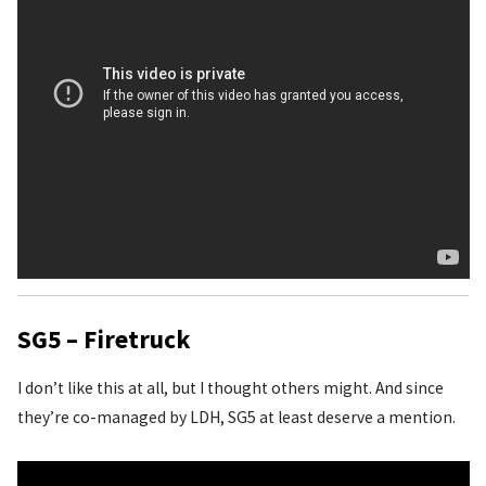
SG5 – Firetruck
I don’t like this at all, but I thought others might. And since
they’re co-managed by LDH, SG5 at least deserve a mention.