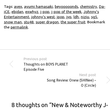
Tags:
avex
,
ayumi hamasaki
,
beyooooonds
,
chemistry
,
Da-
iCE
,
ebidan
,
exwhyz
,
j-pop
,
j-pop of the week
,
Johnny's
Entertainment
,
johnny's west
,
jpop
,
jyp
,
ldh
,
niziu
,
sg5
,
snow man
,
stu48
,
super dragon
,
the super fruit
. Bookmark
the
permalink
.
Previous post
Thoughts on BOYS PLANET
Episode Five
Next post
Song Review: Onew (SHINee) –
O (Circle)
8 thoughts on “
New & Noteworthy J-