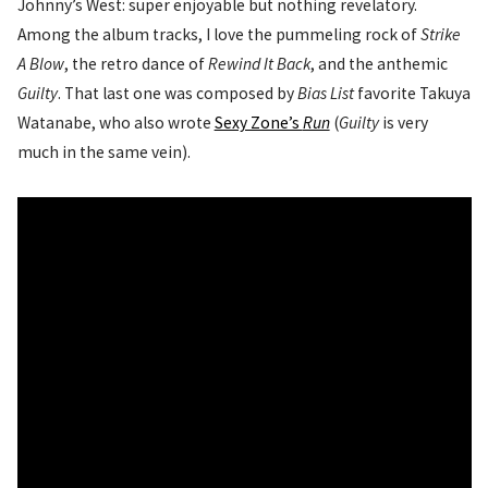
Johnny’s West: super enjoyable but nothing revelatory.
Among the album tracks, I love the pummeling rock of
Strike
A Blow
, the retro dance of
Rewind It Back
, and the anthemic
Guilty
. That last one was composed by
Bias List
favorite Takuya
Watanabe, who also wrote
Sexy Zone’s
Run
(
Guilty
is very
much in the same vein).