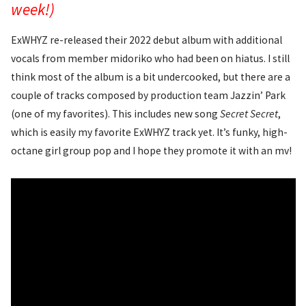
week!)
ExWHYZ re-released their 2022 debut album with additional
vocals from member midoriko who had been on hiatus. I still
think most of the album is a bit undercooked, but there are a
couple of tracks composed by production team Jazzin’ Park
(one of my favorites). This includes new song
Secret Secret
,
which is easily my favorite ExWHYZ track yet. It’s funky, high-
octane girl group pop and I hope they promote it with an mv!