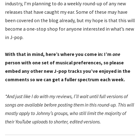
industry, I’m planning to do a weekly round-up of any new
releases that have caught my ear. Some of these may have
been covered on the blog already, but my hope is that this will
become a one-stop shop for anyone interested in what’s new
in J-pop.
With that in mind, here’s where you come in: I’m
one
person with one set of musical preferences, so please
embed any other new J-pop tracks you’ve enjoyed in the
comments so we can get a fuller spectrum each week.
*And just like I do with my reviews, I’ll wait until full versions of
songs are available before posting them in this round-up. This will
mostly apply to Johnny’s groups, who still limit the majority of
their YouTube uploads to shorter, edited versions.