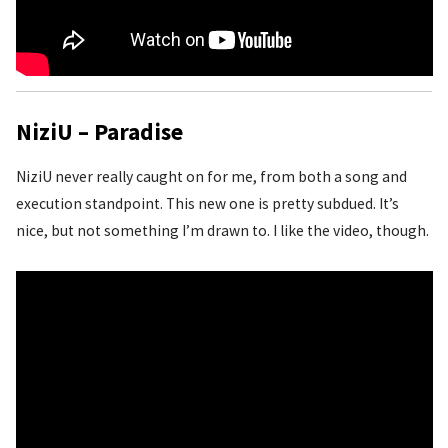
NiziU – Paradise
NiziU never really caught on for me, from both a song and
execution standpoint. This new one is pretty subdued. It’s
nice, but not something I’m drawn to. I like the video, though.