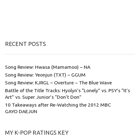
RECENT POSTS
Song Review: Hwasa (Mamamoo) – NA
Song Review: Yeonjun (TXT) – GGUM
Song Review: KJRGL – Overture ~ The Blue Wave
Battle of the Title Tracks: Hyolyn’s “Lonely” vs. PSY’s “It’s
Art” vs. Super Junior’s “Don’t Don”
10 Takeaways after Re-Watching the 2012 MBC
GAYO DAEJUN
MY K-POP RATINGS KEY