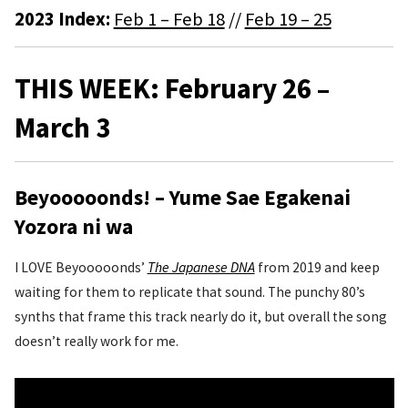
2023 Index:
Feb 1 – Feb 18
//
Feb 19 – 25
THIS WEEK: February 26 –
March 3
Beyooooonds! – Yume Sae Egakenai
Yozora ni wa
I LOVE Beyooooonds’
The Japanese DNA
from 2019 and keep
waiting for them to replicate that sound. The punchy 80’s
synths that frame this track nearly do it, but overall the song
doesn’t really work for me.