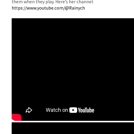
them when they play. Here’s her channel:
https://www.youtube.com/@Rainych