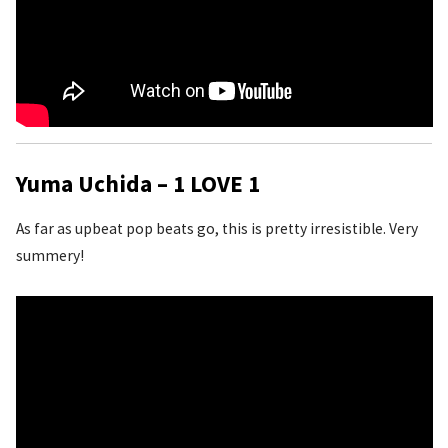
Yuma Uchida – 1 LOVE 1
As far as upbeat pop beats go, this is pretty irresistible. Very
summery!