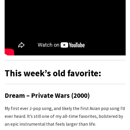
This week’s old favorite:
Dream – Private Wars (2000)
My first ever J-pop song, and likely the first Asian pop song I’d
ever heard. It’s still one of my all-time favorites, bolstered by
an epic instrumental that feels larger than life.