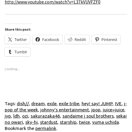
http://www.youtube.com/watch?v=L37kVUVFZF0
Share this post:
Twitter
Facebook
Reddit
Pinterest
Tumblr
Loading...
Tags:
dish//
,
dream
,
exile
,
exile tribe
,
hey! say! JUMP
,
IVE
,
j-
pop of the week
,
johnny's entertainment
,
jpop
,
juice=juice
,
jyp
,
ldh
,
ozi
,
sakurazaka46
,
sandaime j soul brothers
,
sekai
no owari
,
sky-hi
,
stardust
,
starship
,
twice
,
yuma uchida
.
Bookmark the
permalink
.