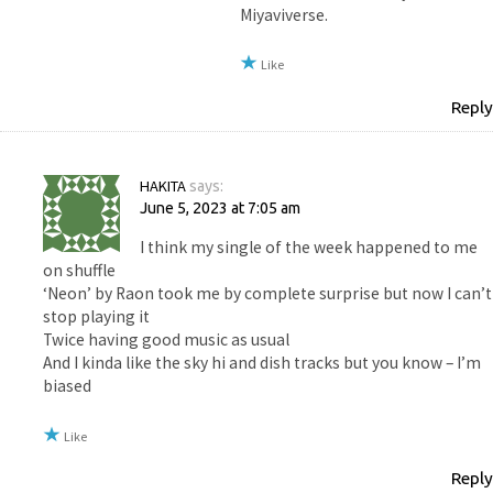
Miyaviverse.
Like
Reply
HAKITA
says:
June 5, 2023 at 7:05 am
I think my single of the week happened to me
on shuffle
‘Neon’ by Raon took me by complete surprise but now I can’t
stop playing it
Twice having good music as usual
And I kinda like the sky hi and dish tracks but you know – I’m
biased
Like
Reply