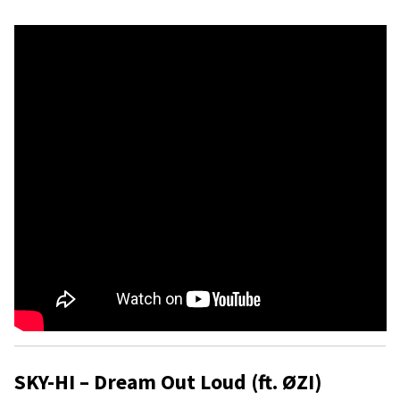
SKY-HI – Dream Out Loud (ft. ØZI)