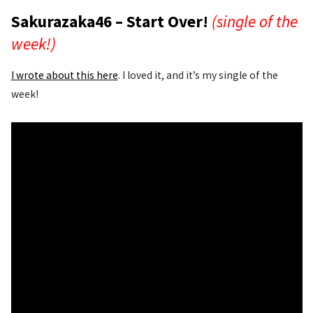
Sakurazaka46 – Start Over!
(single of the
week!)
I wrote about this here
. I loved it, and it’s my single of the
week!