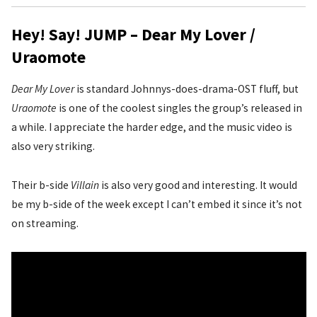
Hey! Say! JUMP – Dear My Lover /
Uraomote
Dear My Lover
is standard Johnnys-does-drama-OST fluff, but
Uraomote
is one of the coolest singles the group’s released in
a while. I appreciate the harder edge, and the music video is
also very striking.
Their b-side
Villain
is also very good and interesting. It would
be my b-side of the week except I can’t embed it since it’s not
on streaming.