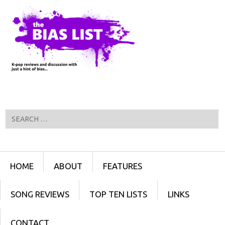
Search
Menu
SKIP TO CONTENT
HOME
ABOUT
FEATURES
SONG REVIEWS
TOP TEN LISTS
LINKS
CONTACT