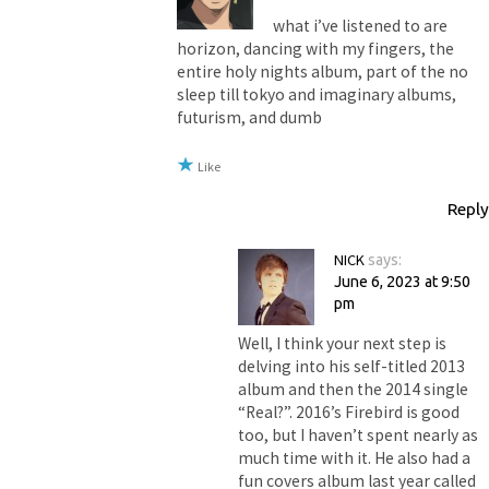
what i’ve listened to are
horizon, dancing with my fingers, the
entire holy nights album, part of the no
sleep till tokyo and imaginary albums,
futurism, and dumb
Like
Reply
NICK
says:
June 6, 2023 at 9:50
pm
Well, I think your next step is
delving into his self-titled 2013
album and then the 2014 single
“Real?”. 2016’s Firebird is good
too, but I haven’t spent nearly as
much time with it. He also had a
fun covers album last year called