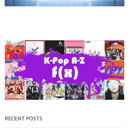
RECENT POSTS