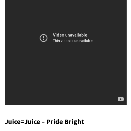
Juice=Juice – Pride Bright