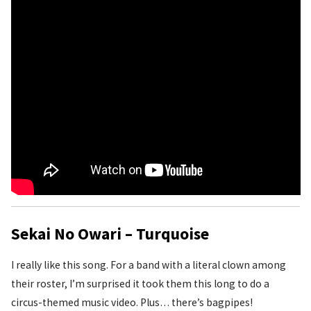
Sekai No Owari – Turquoise
I really like this song. For a band with a literal clown among
their roster, I’m surprised it took them this long to do a
circus-themed music video. Plus… there’s bagpipes!