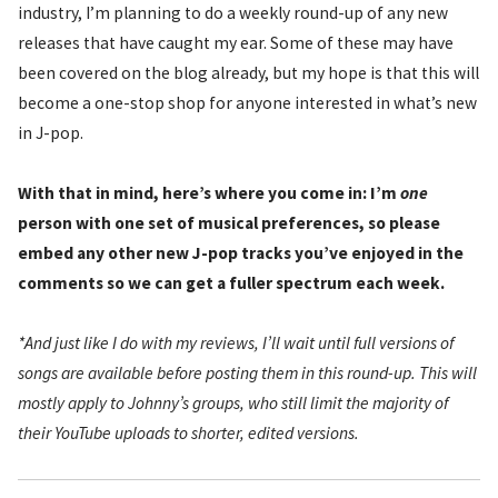
industry, I’m planning to do a weekly round-up of any new
releases that have caught my ear. Some of these may have
been covered on the blog already, but my hope is that this will
become a one-stop shop for anyone interested in what’s new
in J-pop.
With that in mind, here’s where you come in: I’m
one
person with one set of musical preferences, so please
embed any other new J-pop tracks you’ve enjoyed in the
comments so we can get a fuller spectrum each week.
*And just like I do with my reviews, I’ll wait until full versions of
songs are available before posting them in this round-up. This will
mostly apply to Johnny’s groups, who still limit the majority of
their YouTube uploads to shorter, edited versions.