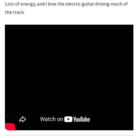
Lots of energy, and I love the electric guitar driving much of
the track.