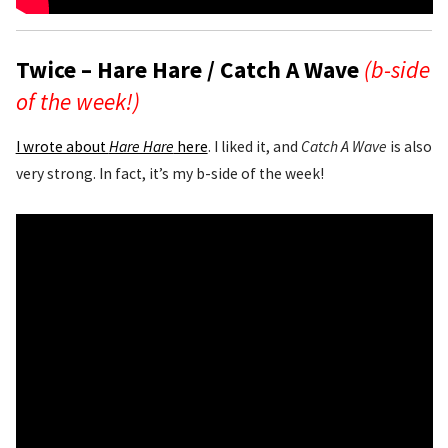
Twice – Hare Hare / Catch A Wave
(b-side
of the week!)
I wrote about
Hare Hare
here
. I liked it, and
Catch A Wave
is also
very strong. In fact, it’s my b-side of the week!