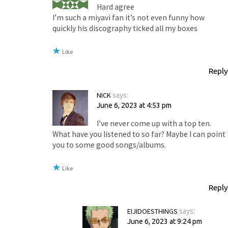
Hard agree
I’m such a miyavi fan it’s not even funny how
quickly his discography ticked all my boxes
Like
Reply
NICK
says:
June 6, 2023 at 4:53 pm
I’ve never come up with a top ten.
What have you listened to so far? Maybe I can point
you to some good songs/albums.
Like
Reply
EIJIDOESTHINGS
says:
June 6, 2023 at 9:24 pm