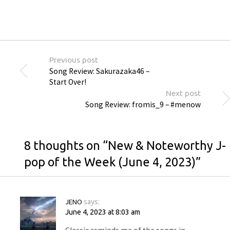
Previous post
Song Review: Sakurazaka46 –
Start Over!
Next post
Song Review: fromis_9 – #menow
8 thoughts on “
New & Noteworthy J-
pop of the Week (June 4, 2023)
”
JENO
says:
June 4, 2023 at 8:03 am