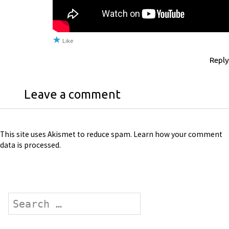
Like
Reply
Leave a comment
This site uses Akismet to reduce spam.
Learn how your comment
data is processed
.
Search