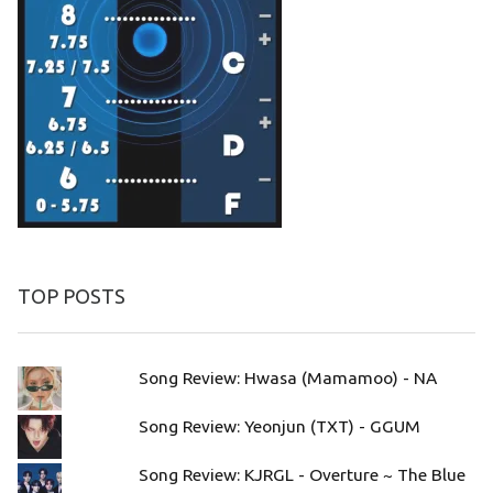
TOP POSTS
Song Review: Hwasa (Mamamoo) - NA
Song Review: Yeonjun (TXT) - GGUM
Song Review: KJRGL - Overture ~ The Blue