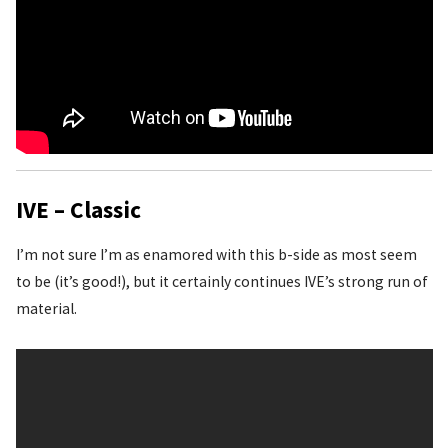
IVE – Classic
I’m not sure I’m as enamored with this b-side as most seem
to be (it’s good!), but it certainly continues IVE’s strong run of
material.