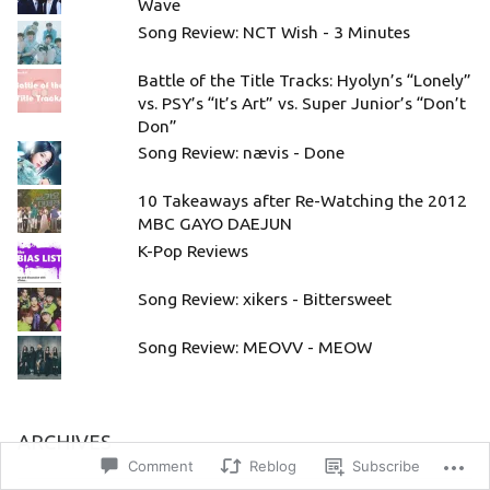
Wave
Song Review: NCT Wish - 3 Minutes
Battle of the Title Tracks: Hyolyn’s “Lonely”
vs. PSY’s “It’s Art” vs. Super Junior’s “Don’t
Don”
Song Review: nævis - Done
10 Takeaways after Re-Watching the 2012
MBC GAYO DAEJUN
K-Pop Reviews
Song Review: xikers - Bittersweet
Song Review: MEOVV - MEOW
ARCHIVES
Comment
Reblog
Subscribe