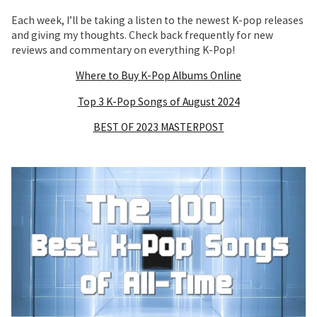
Each week, I’ll be taking a listen to the newest K-pop releases
and giving my thoughts. Check back frequently for new
reviews and commentary on everything K-Pop!
Where to Buy K-Pop Albums Online
Top 3 K-Pop Songs of August 2024
BEST OF 2023 MASTERPOST