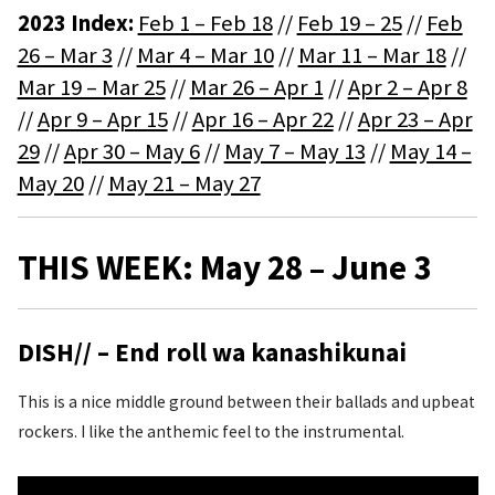
2023 Index:
Feb 1 – Feb 18
//
Feb 19 – 25
//
Feb
26 – Mar 3
//
Mar 4 – Mar 10
//
Mar 11 – Mar 18
//
Mar 19 – Mar 25
//
Mar 26 – Apr 1
//
Apr 2 – Apr 8
//
Apr 9 – Apr 15
//
Apr 16 – Apr 22
//
Apr 23 – Apr
29
//
Apr 30 – May 6
//
May 7 – May 13
//
May 14 –
May 20
//
May 21 – May 27
THIS WEEK: May 28 – June 3
DISH// – End roll wa kanashikunai
This is a nice middle ground between their ballads and upbeat
rockers. I like the anthemic feel to the instrumental.