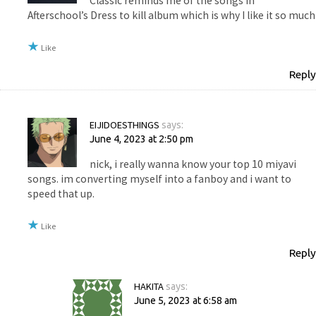
Classic reminds me of the songs in
Afterschool’s Dress to kill album which is why I like it so much
Like
Reply
EIJIDOESTHINGS
says:
June 4, 2023 at 2:50 pm
nick, i really wanna know your top 10 miyavi
songs. im converting myself into a fanboy and i want to
speed that up.
Like
Reply
HAKITA
says:
June 5, 2023 at 6:58 am