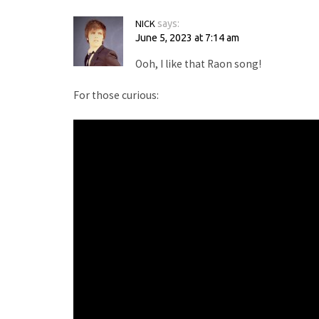
NICK
says:
June 5, 2023 at 7:14 am
Ooh, I like that Raon song!
For those curious: