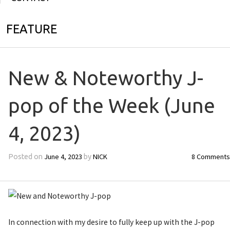
FEATURE
New & Noteworthy J-
pop of the Week (June
4, 2023)
June 4, 2023
NICK
8 Comments
Posted on
by
In connection with my desire to fully keep up with the J-pop