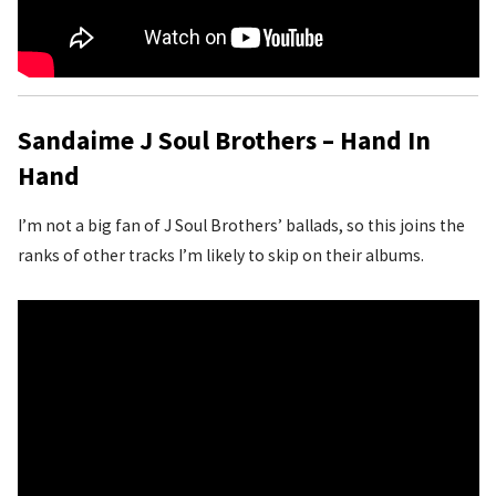
Sandaime J Soul Brothers – Hand In
Hand
I’m not a big fan of J Soul Brothers’ ballads, so this joins the
ranks of other tracks I’m likely to skip on their albums.