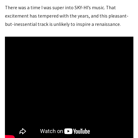
There was a time I was super into SKY-HI’s music. That
excitement has tempered with the years, and this pleasant-
but-inessential track is unlikely to inspire a renaissance.