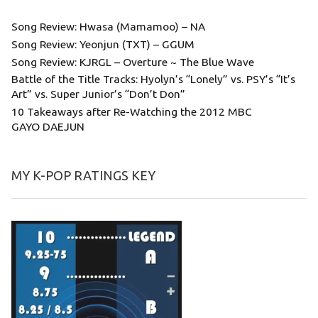
Song Review: Hwasa (Mamamoo) – NA
Song Review: Yeonjun (TXT) – GGUM
Song Review: KJRGL – Overture ~ The Blue Wave
Battle of the Title Tracks: Hyolyn’s “Lonely” vs. PSY’s “It’s
Art” vs. Super Junior’s “Don’t Don”
10 Takeaways after Re-Watching the 2012 MBC
GAYO DAEJUN
MY K-POP RATINGS KEY