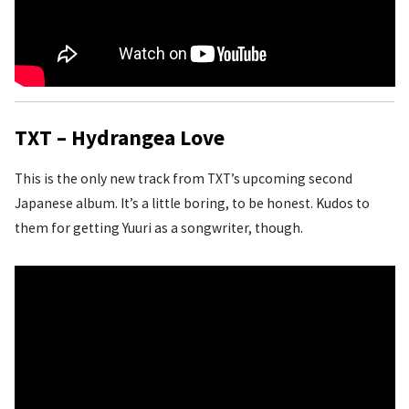
TXT – Hydrangea Love
This is the only new track from TXT’s upcoming second
Japanese album. It’s a little boring, to be honest. Kudos to
them for getting Yuuri as a songwriter, though.