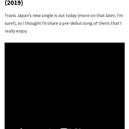
(2019)
Travis Japan’s new single is out today (more on that later, I’m
sure!), so I thought I’d share a pre-debut song of theirs that I
really enjoy.