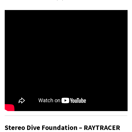
Stereo Dive Foundation – RAYTRACER