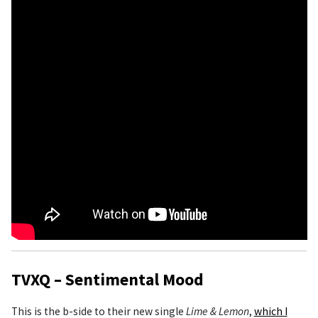
TVXQ – Sentimental Mood
This is the b-side to their new single
Lime & Lemon
,
which I