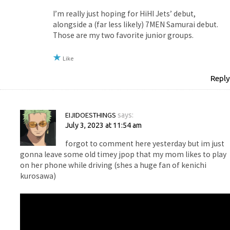
I’m really just hoping for HiHI Jets’ debut,
alongside a (far less likely) 7MEN Samurai debut.
Those are my two favorite junior groups.
Like
Reply
EIJIDOESTHINGS
says:
July 3, 2023 at 11:54 am
forgot to comment here yesterday but im just
gonna leave some old timey jpop that my mom likes to play
on her phone while driving (shes a huge fan of kenichi
kurosawa)