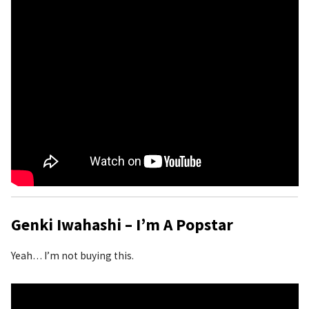
Genki Iwahashi – I’m A Popstar
Yeah… I’m not buying this.