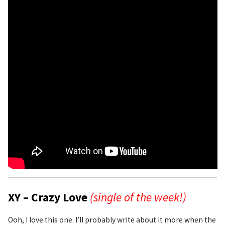
XY – Crazy Love
(single of the week!)
Ooh, I love this one. I’ll probably write about it more when the