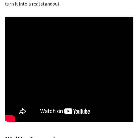
turn it into a real standout.