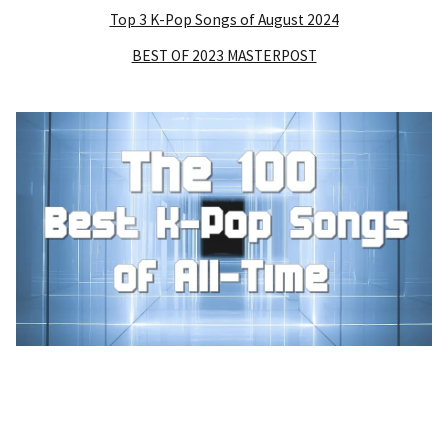
Top 3 K-Pop Songs of August 2024
BEST OF 2023 MASTERPOST