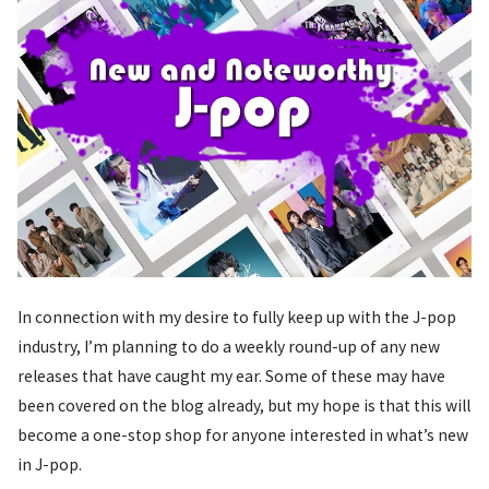
In connection with my desire to fully keep up with the J-pop
industry, I’m planning to do a weekly round-up of any new
releases that have caught my ear. Some of these may have
been covered on the blog already, but my hope is that this will
become a one-stop shop for anyone interested in what’s new
in J-pop.