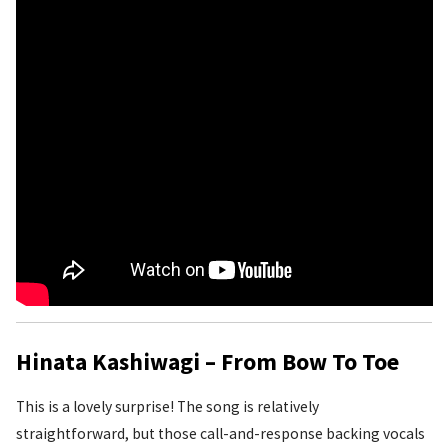
Hinata Kashiwagi – From Bow To Toe
This is a lovely surprise! The song is relatively
straightforward, but those call-and-response backing vocals