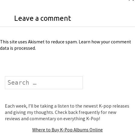
Leave a comment
This site uses Akismet to reduce spam.
Learn how your comment
data is processed
.
Search
Each week, I’ll be taking a listen to the newest K-pop releases
and giving my thoughts. Check back frequently for new
reviews and commentary on everything K-Pop!
Where to Buy K-Pop Albums Online