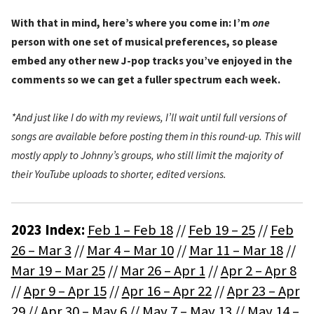
With that in mind, here’s where you come in: I’m
one
person with one set of musical preferences, so please
embed any other new J-pop tracks you’ve enjoyed in the
comments so we can get a fuller spectrum each week.
*And just like I do with my reviews, I’ll wait until full versions of
songs are available before posting them in this round-up. This will
mostly apply to Johnny’s groups, who still limit the majority of
their YouTube uploads to shorter, edited versions.
2023 Index:
Feb 1 – Feb 18
//
Feb 19 – 25
//
Feb
26 – Mar 3
//
Mar 4 – Mar 10
//
Mar 11 – Mar 18
//
Mar 19 – Mar 25
//
Mar 26 – Apr 1
//
Apr 2 – Apr 8
//
Apr 9 – Apr 15
//
Apr 16 – Apr 22
//
Apr 23 – Apr
29
//
Apr 30 – May 6
//
May 7 – May 13
//
May 14 –