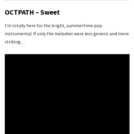
OCTPATH – Sweet
I’m totally here for the bright, summertime pop
instrumental. If only the melodies were less generic and more
striking…