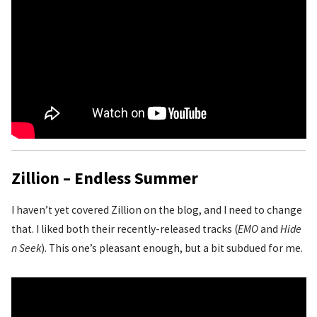
Zillion – Endless Summer
I haven’t yet covered Zillion on the blog, and I need to change
that. I liked both their recently-released tracks (
EMO
and
Hide
n Seek
). This one’s pleasant enough, but a bit subdued for me.