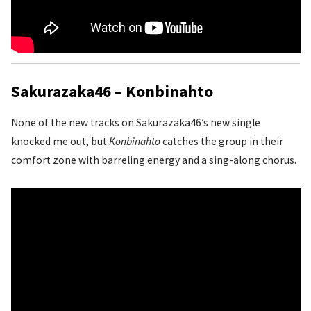
Sakurazaka46 – Konbinahto
None of the new tracks on Sakurazaka46’s new single
knocked me out, but
Konbinahto
catches the group in their
comfort zone with barreling energy and a sing-along chorus.