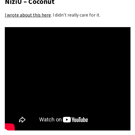
NiziU – Coconut
I wrote about this here
. I didn’t really care for it.