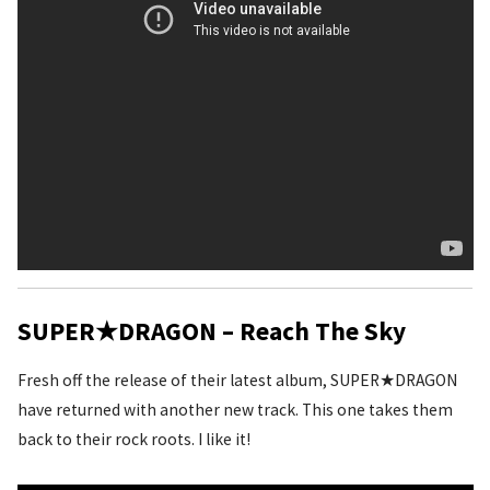
SUPER★DRAGON – Reach The Sky
Fresh off the release of their latest album, SUPER★DRAGON
have returned with another new track. This one takes them
back to their rock roots. I like it!