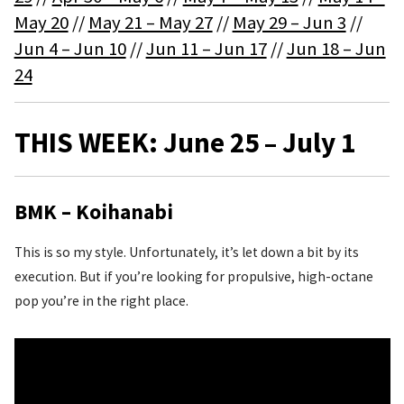
May 20
//
May 21 – May 27
//
May 29 – Jun 3
//
Jun 4 – Jun 10
//
Jun 11 – Jun 17
//
Jun 18 – Jun
24
THIS WEEK: June 25 – July 1
BMK – Koihanabi
This is so my style. Unfortunately, it’s let down a bit by its
execution. But if you’re looking for propulsive, high-octane
pop you’re in the right place.