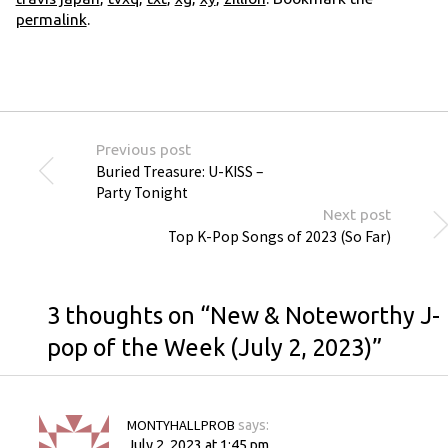
permalink
.
Previous post
Buried Treasure: U-KISS –
Party Tonight
Next post
Top K-Pop Songs of 2023 (So Far)
3 thoughts on “
New & Noteworthy J-
pop of the Week (July 2, 2023)
”
MONTYHALLPROB
says:
July 2, 2023 at 1:45 pm