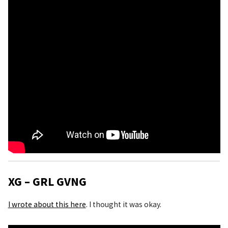
XG – GRL GVNG
I wrote about this here
. I thought it was okay.