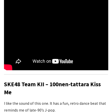
SKE48 Team KII – 100nen-tattara Kiss
Me
I like the sound of this one. It has a fun, retro dance beat that
reminds me of late-90’s J-pop.