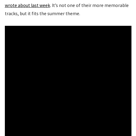
wrote about last week
. It’s not one of their more memorable
tracks, but it fits the summer theme.