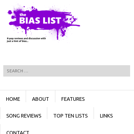
Search
Menu
SKIP TO CONTENT
HOME
ABOUT
FEATURES
SONG REVIEWS
TOP TEN LISTS
LINKS
CONTACT