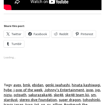
Share this post:
Twitter
Facebook
Reddit
Pinterest
Tumblr
Loading...
Tags:
avex
,
bmk
,
ebidan
,
genki iwahashi
,
hinata kashiwagi
,
hybe
,
j-pop of the week
,
Johnny's Entertainment
,
jpop
,
jyp
,
niziu
,
octpath
,
sakurazaka46
,
ske48
,
ske48 team kii
,
sm
,
stardust
,
stereo dive foundation
,
super dragon
,
tohoshinki
,
travis japan
,
tvxq
,
txt
,
xg
,
xy
,
zillion
. Bookmark the