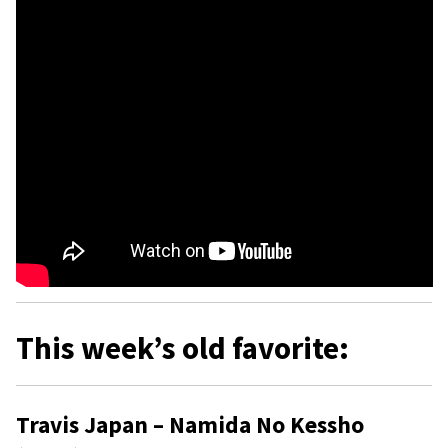
This week’s old favorite:
Travis Japan – Namida No Kessho