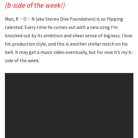
(b-side of the week!)
Man, R・O・N (aka Stereo Dive Foundation) is so flipping
talented. Every time he comes out with a new song I’m
knocked out by its ambition and sheer sense of bigness. I love
his production style, and this is another stellar notch on his
belt. It may get a music video eventually, but for now it’s my b-
side of the week.