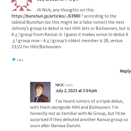
Hi Nick, any thoughts on this:
https://bunshun.jp/articles/-/63980
? according to the
tabloid Bunshun (so this might be a false rumor) the next
Johnny’s group to debut is not HiHi Jets or Bishounen, but is
Aぇ! group from Kansai Jr. I guess it makes sense to debut A
ぇ! group now – Aぇ! group’s oldest member is 28, versus
23/22 for Hihi/Bishounen.
Like
Reply
NICK
says:
July 2, 2023 at 3:04 pm
I’ve heard rumors of a triple debut,
with them alongside HiHi and Bishounen. I’m
honestly not as familiar with Ae Group, but I’d be
surprised if they debuted another Kansai group so
soon after Naniwa Danshi.