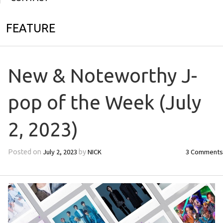
FEATURE
New & Noteworthy J-
pop of the Week (July
2, 2023)
July 2, 2023
NICK
3 Comments
Posted on
by