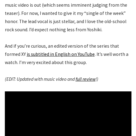
music video is out (which seems imminent judging from the
teaser). For now, I wanted to give it my “single of the week”
honor. The lead vocal is just stellar, and I love the old-school
rock sound. I’d expect nothing less from Yoshiki.
And if you’re curious, an edited version of the series that
formed XY
is subtitled in English on YouTube
. It’s well worth a
watch. I’m very excited about this group.
(EDIT: Updated with music video and
full review
!)