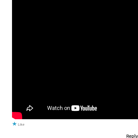
Like
Reply