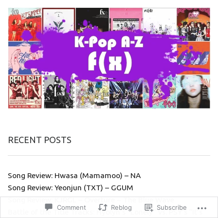
RECENT POSTS
Song Review: Hwasa (Mamamoo) – NA
Song Review: Yeonjun (TXT) – GGUM
Song Review: KJRGL – Overture ~ The Blue Wave
Comment
Reblog
Subscribe
Battle of the Title Tracks: Hyolyn’s “Lonely” vs. PSY’s “It’s