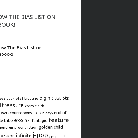
W THE BIAS LIST ON
BOOK!
low The Bias List on
ebook!
big hit
bts
eez
bigbang
avex
b1a4
btob
d treasure
cosmic girls
cube
down
end of
countdowns
day6
feature
exo
le tribe
f(x)
fantagio
golden child
iend
girls' generation
j-pop
be
infinite
iKON
j-pop of the