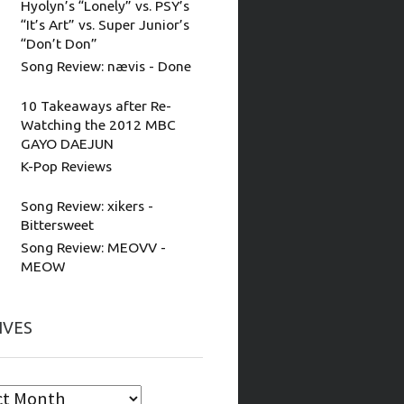
Hyolyn’s “Lonely” vs. PSY’s
“It’s Art” vs. Super Junior’s
“Don’t Don”
Song Review: nævis - Done
10 Takeaways after Re-
Watching the 2012 MBC
GAYO DAEJUN
K-Pop Reviews
Song Review: xikers -
Bittersweet
Song Review: MEOVV -
MEOW
IVES