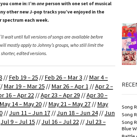
 you come in: I’m
one
person with one set of musical
ny other new J-pop tracks you’ve enjoyed in the
er spectrum each week.
’ll wait until full versions of songs are available before
ill mostly apply to Johnny’s groups, who still limit the
 shorter, edited versions.
8
//
Feb 19 – 25
//
Feb 26 – Mar 3
//
Mar 4 –
RECE
//
Mar 19 – Mar 25
//
Mar 26 – Apr 1
//
Apr 2 –
r 16 – Apr 22
//
Apr 23 – Apr 29
//
Apr 30 –
May 14 – May 20
//
May 21 – May 27
//
May
Song R
0
//
Jun 11 – Jun 17
//
Jun 18 – Jun 24
//
Jun
Song R
/
Jul 9 – Jul 15
//
Jul 16 – Jul 22
//
Jul 23 –
Song R
Blue W
Battle 