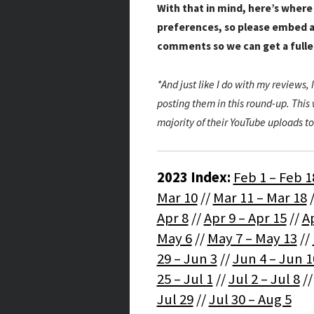
With that in mind, here’s where
preferences, so please embed a
comments so we can get a full
*And just like I do with my reviews, I
posting them in this round-up. This w
majority of their YouTube uploads to
2023 Index:
Feb 1 – Feb 1
Mar 10
//
Mar 11 – Mar 18
Apr 8
//
Apr 9 – Apr 15
//
Ap
May 6
//
May 7 – May 13
//
29 – Jun 3
//
Jun 4 – Jun 1
25 – Jul 1
//
Jul 2 – Jul 8
/
Jul 29
//
Jul 30 – Aug 5