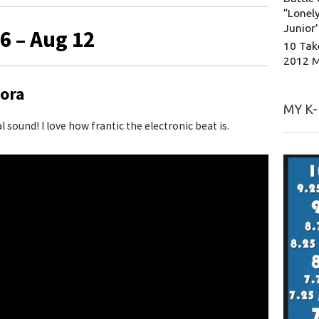
“Lonely
Junior
6 – Aug 12
10 Tak
2012 
dora
MY K
al sound! I love how frantic the electronic beat is.