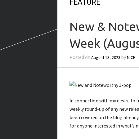
FEATURE
New & Notew
Week (Augus
August 13, 2023
NICK
Posted on
by
In connection with my desire to f
weekly round-up of any new rele
been covered on the blog already
for anyone interested in what’s n