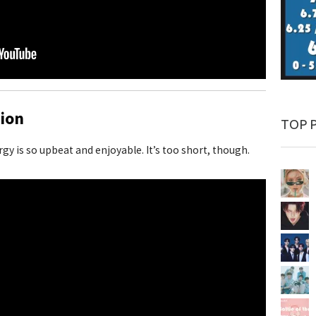
ion
TOP 
ergy is so upbeat and enjoyable. It’s too short, though.