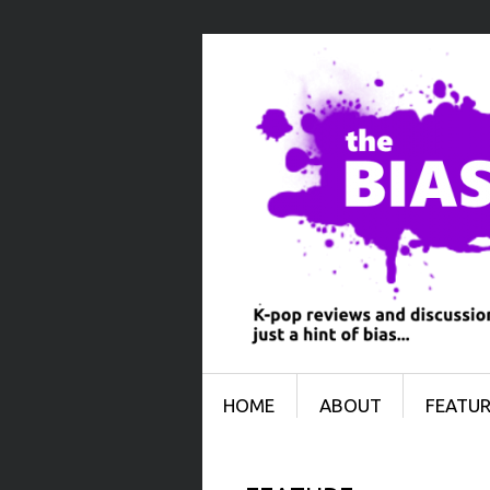
Menu
SKIP TO CONTENT
HOME
ABOUT
FEATUR