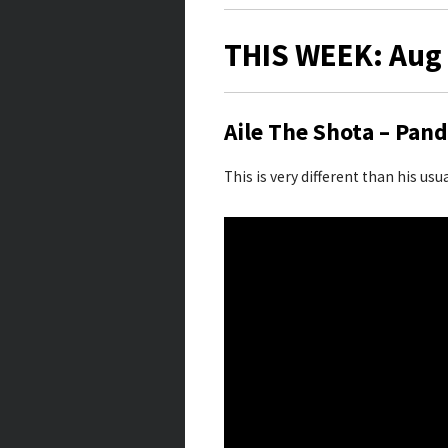
THIS WEEK: Aug 
Aile The Shota – Pan
This is very different than his usu