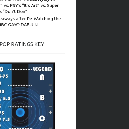
” vs. PSY’s “It’s Art” vs. Super
’s “Don’t Don”
eaways after Re-Watching the
MBC GAYO DAEJUN
-POP RATINGS KEY