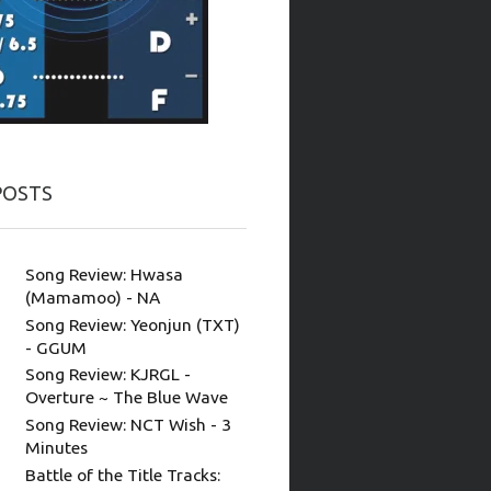
POSTS
Song Review: Hwasa
(Mamamoo) - NA
Song Review: Yeonjun (TXT)
- GGUM
Song Review: KJRGL -
Overture ~ The Blue Wave
Song Review: NCT Wish - 3
Minutes
Battle of the Title Tracks: