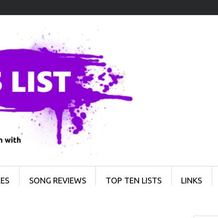
ES
SONG REVIEWS
TOP TEN LISTS
LINKS