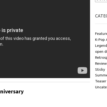
CATE
Featur
K-Pop 
Legend
open d
Retros
Review
Sticky
Summer
Teaser
Uncate
niversary