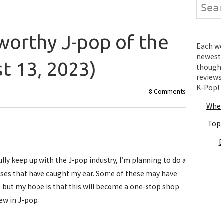
Search
orthy J-pop of the
Each wee
newest 
t 13, 2023)
thought
review
K-Pop!
8 Comments
Wher
Top
ully keep up with the J-pop industry, I’m planning to do a
ases that have caught my ear. Some of these may have
, but my hope is that this will become a one-stop shop
ew in J-pop.