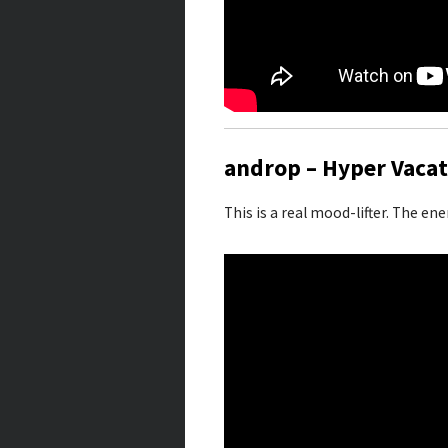
androp – Hyper Vacat
This is a real mood-lifter. The en