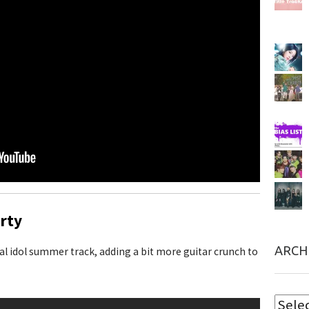
rty
ARCH
cal idol summer track, adding a bit more guitar crunch to