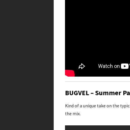
BUGVEL – Summer Pa
Kind of a unique take on the typi
the mix.