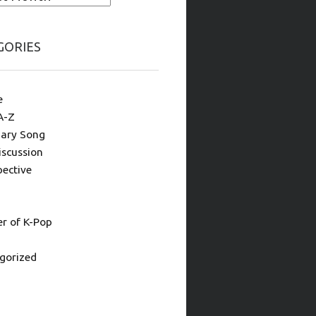
GORIES
e
A-Z
ary Song
iscussion
pective
 of K-Pop
gorized