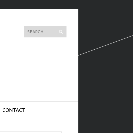
Search
CONTACT