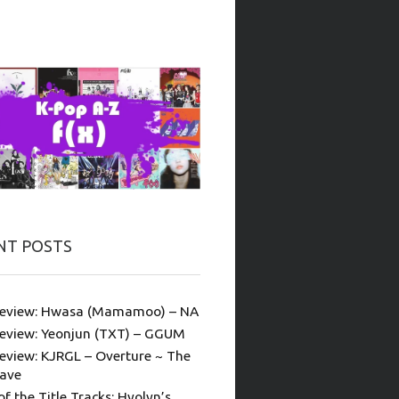
NT POSTS
eview: Hwasa (Mamamoo) – NA
eview: Yeonjun (TXT) – GGUM
eview: KJRGL – Overture ~ The
ave
of the Title Tracks: Hyolyn’s