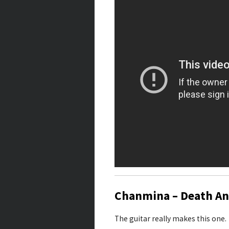
Chanmina – Death An
The guitar really makes this one.