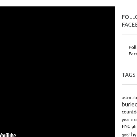
FOLLO
FACE
Fol
Fac
TAGS
astro
at
burie
count
year
exi
FNC
gfr
hy
got7