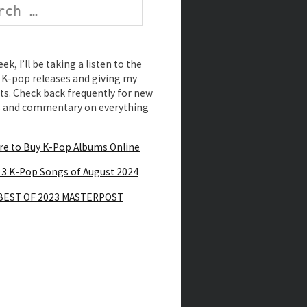
k, I’ll be taking a listen to the
K-pop releases and giving my
s. Check back frequently for new
s and commentary on everything
e to Buy K-Pop Albums Online
 3 K-Pop Songs of August 2024
BEST OF 2023 MASTERPOST