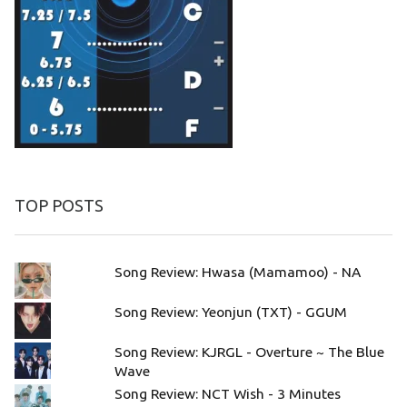
TOP POSTS
Song Review: Hwasa (Mamamoo) - NA
Song Review: Yeonjun (TXT) - GGUM
Song Review: KJRGL - Overture ~ The Blue
Wave
Song Review: NCT Wish - 3 Minutes