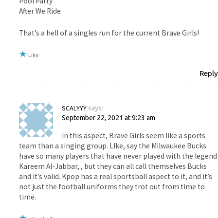
Pool Party
After We Ride
That’s a hell of a singles run for the current Brave Girls!
Like
Reply
SCALYYY
says:
September 22, 2021 at 9:23 am
In this aspect, Brave Girls seem like a sports
team than a singing group. LIke, say the Milwaukee Bucks
have so many players that have never played with the legend
Kareem Al-Jabbar, , but they can all call themselves Bucks
and it’s valid. Kpop has a real sportsball aspect to it, and it’s
not just the football uniforms they trot out from time to
time.