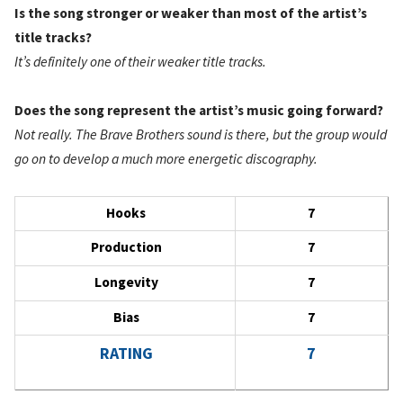
Is the song stronger or weaker than most of the artist’s
title tracks?
It’s definitely one of their weaker title tracks.
Does the song represent the artist’s music going forward?
Not really. The Brave Brothers sound is there, but the group would
go on to develop a much more energetic discography.
Hooks
7
Production
7
Longevity
7
Bias
7
RATING
7