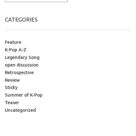
CATEGORIES
Feature
K-Pop A-Z
Legendary Song
open discussion
Retrospective
Review
Sticky
Summer of K-Pop
Teaser
Uncategorized