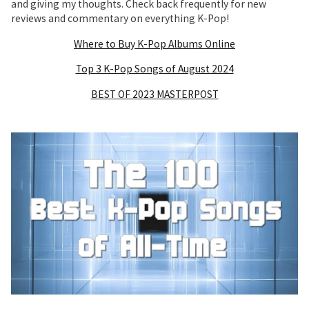
and giving my thoughts. Check back frequently for new
reviews and commentary on everything K-Pop!
Where to Buy K-Pop Albums Online
Top 3 K-Pop Songs of August 2024
BEST OF 2023 MASTERPOST