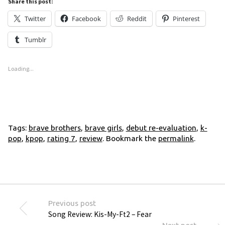
Share this post:
Twitter
Facebook
Reddit
Pinterest
Tumblr
Loading...
Tags:
brave brothers
,
brave girls
,
debut re-evaluation
,
k-
pop
,
kpop
,
rating 7
,
review
. Bookmark the
permalink
.
Previous post
Song Review: Kis-My-Ft2 – Fear