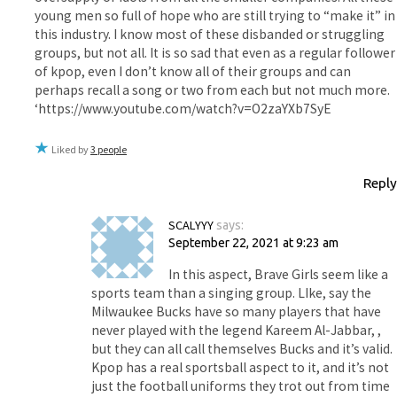
young men so full of hope who are still trying to “make it” in
this industry. I know most of these disbanded or struggling
groups, but not all. It is so sad that even as a regular follower
of kpop, even I don’t know all of their groups and can
perhaps recall a song or two from each but not much more.
‘https://www.youtube.com/watch?v=O2zaYXb7SyE
Liked by
3 people
Reply
SCALYYY
says:
September 22, 2021 at 9:23 am
In this aspect, Brave Girls seem like a
sports team than a singing group. LIke, say the
Milwaukee Bucks have so many players that have
never played with the legend Kareem Al-Jabbar, ,
but they can all call themselves Bucks and it’s valid.
Kpop has a real sportsball aspect to it, and it’s not
just the football uniforms they trot out from time