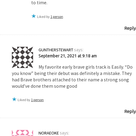
to time.
Liked by
1 person
Reply
GUNTHERSTEWART
says:
September 21, 2021 at 9:18 am
My favorite early brave girls track is Easily. “Do
you know” being their debut was definitely a mistake. They
had Brave brothers attached to their name a strong song
would’ve done them some good
Liked by
1 person
Reply
NORAEOKE
says: