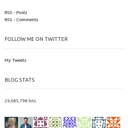
RSS - Posts
RSS - Comments
FOLLOW ME ON TWITTER
My Tweets
BLOG STATS
29,085,798 hits