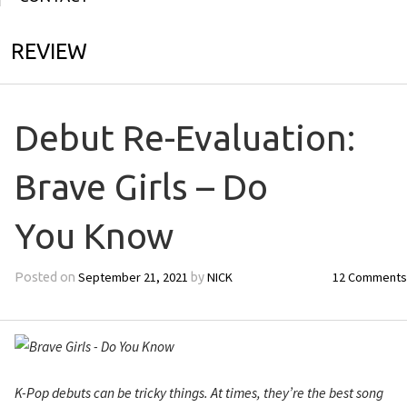
REVIEW
Debut Re-Evaluation:
Brave Girls – Do
You Know
September 21, 2021
NICK
12 Comments
Posted on
by
K-Pop debuts can be tricky things. At times, they’re the best song