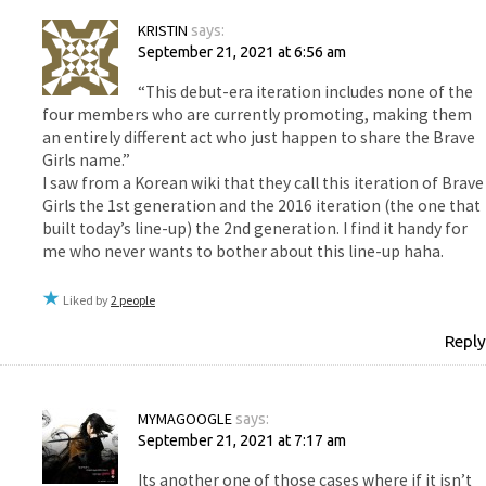
KRISTIN
says:
September 21, 2021 at 6:56 am
“This debut-era iteration includes none of the
four members who are currently promoting, making them
an entirely different act who just happen to share the Brave
Girls name.”
I saw from a Korean wiki that they call this iteration of Brave
Girls the 1st generation and the 2016 iteration (the one that
built today’s line-up) the 2nd generation. I find it handy for
me who never wants to bother about this line-up haha.
Liked by
2 people
Reply
MYMAGOOGLE
says:
September 21, 2021 at 7:17 am
Its another one of those cases where if it isn’t