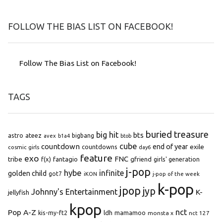
FOLLOW THE BIAS LIST ON FACEBOOK!
Follow The Bias List on Facebook!
TAGS
buried treasure
big hit
bts
astro
ateez
bigbang
avex
b1a4
btob
cube
countdown
end of year
exile
countdowns
cosmic girls
day6
feature
exo
FNC
tribe
f(x)
fantagio
gfriend
girls' generation
j-pop
hybe
infinite
golden child
got7
iKON
j-pop of the week
k-pop
jpop
jyp
Johnny's Entertainment
K-
jellyfish
kpop
Pop A-Z
nct
kis-my-ft2
ldh
mamamoo
monsta x
nct 127