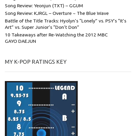
Song Review: Yeonjun (TXT) – GGUM
Song Review: KJRGL – Overture ~ The Blue Wave
Battle of the Title Tracks: Hyolyn’s “Lonely” vs. PSY’s “It’s
Art” vs. Super Junior’s “Don’t Don”
10 Takeaways after Re-Watching the 2012 MBC
GAYO DAEJUN
MY K-POP RATINGS KEY