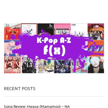
RECENT POSTS
Song Review: Hwasa (Mamamoo) – NA