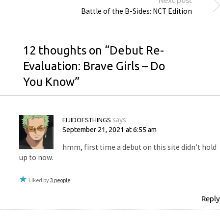
Next post
Battle of the B-Sides: NCT Edition
12 thoughts on “
Debut Re-
Evaluation: Brave Girls – Do
You Know
”
EIJIDOESTHINGS
says:
September 21, 2021 at 6:55 am
hmm, first time a debut on this site didn’t hold
up to now.
Liked by
3 people
Reply