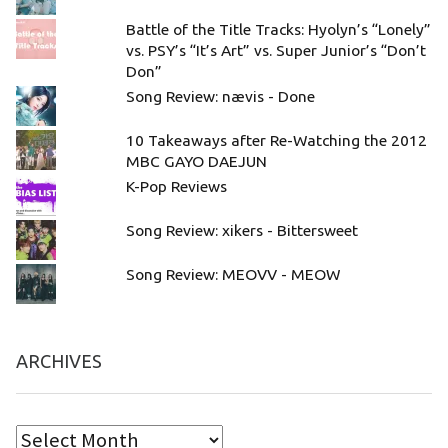
Battle of the Title Tracks: Hyolyn’s “Lonely”
vs. PSY’s “It’s Art” vs. Super Junior’s “Don’t
Don”
Song Review: nævis - Done
10 Takeaways after Re-Watching the 2012
MBC GAYO DAEJUN
K-Pop Reviews
Song Review: xikers - Bittersweet
Song Review: MEOVV - MEOW
ARCHIVES