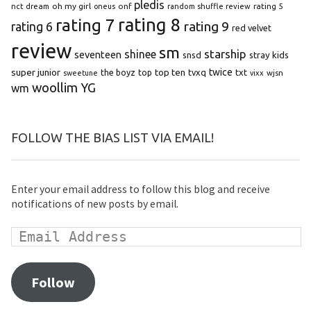
pledis
oh my girl
onf
rating 5
nct dream
oneus
random shuffle review
rating 8
rating 7
rating 9
rating 6
red velvet
review
sm
starship
shinee
seventeen
snsd
stray kids
super junior
top ten
twice
the boyz
top
tvxq
txt
wjsn
sweetune
vixx
woollim
YG
wm
FOLLOW THE BIAS LIST VIA EMAIL!
Enter your email address to follow this blog and receive
notifications of new posts by email.
Follow