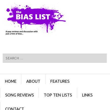
Search
Menu
SKIP TO CONTENT
HOME
ABOUT
FEATURES
SONG REVIEWS
TOP TEN LISTS
LINKS
CONTACT