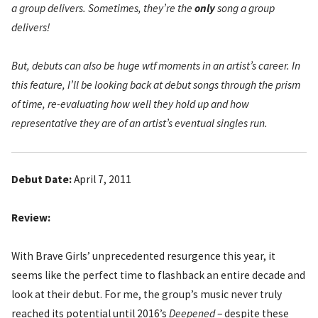
a group delivers. Sometimes, they’re the
only
song a group
delivers!
But, debuts can also be huge wtf moments in an artist’s career. In
this feature, I’ll be looking back at debut songs through the prism
of time, re-evaluating how well they hold up and how
representative they are of an artist’s eventual singles run.
Debut Date:
April 7, 2011
Review:
With Brave Girls’ unprecedented resurgence this year, it
seems like the perfect time to flashback an entire decade and
look at their debut. For me, the group’s music never truly
reached its potential until 2016’s
Deepened
– despite these