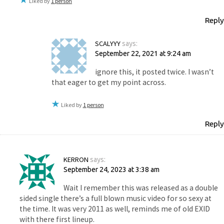
Liked by
1 person
Reply
SCALYYY
says:
September 22, 2021 at 9:24 am
ignore this, it posted twice. I wasn’t
that eager to get my point across.
Liked by
1 person
Reply
KERRON
says:
September 24, 2023 at 3:38 am
Wait I remember this was released as a double
sided single there’s a full blown music video for so sexy at
the time. It was very 2011 as well, reminds me of old EXID
with there first lineup.