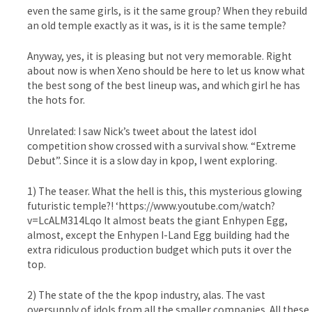
even the same girls, is it the same group? When they rebuild
an old temple exactly as it was, is it is the same temple?
Anyway, yes, it is pleasing but not very memorable. Right
about now is when Xeno should be here to let us know what
the best song of the best lineup was, and which girl he has
the hots for.
Unrelated: I saw Nick’s tweet about the latest idol
competition show crossed with a survival show. “Extreme
Debut”. Since it is a slow day in kpop, I went exploring.
1) The teaser. What the hell is this, this mysterious glowing
futuristic temple?! ‘https://www.youtube.com/watch?
v=LcALM314Lqo It almost beats the giant Enhypen Egg,
almost, except the Enhypen I-Land Egg building had the
extra ridiculous production budget which puts it over the
top.
2) The state of the the kpop industry, alas. The vast
oversupply of idols from all the smaller companies. All these