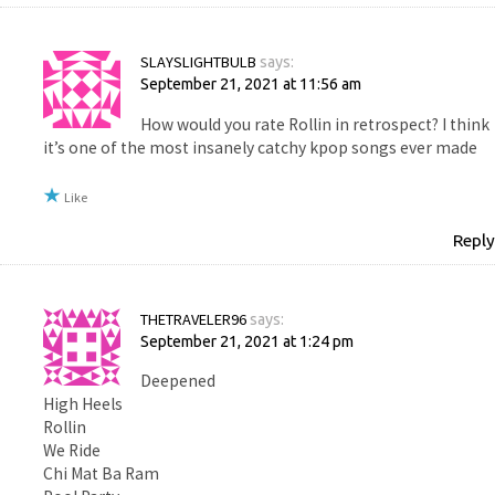
SLAYSLIGHTBULB
says:
September 21, 2021 at 11:56 am
How would you rate Rollin in retrospect? I think
it’s one of the most insanely catchy kpop songs ever made
Like
Reply
THETRAVELER96
says:
September 21, 2021 at 1:24 pm
Deepened
High Heels
Rollin
We Ride
Chi Mat Ba Ram