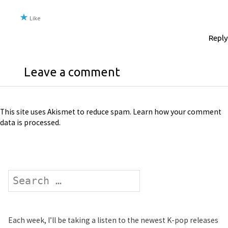
Like
Reply
Leave a comment
This site uses Akismet to reduce spam.
Learn how your comment
data is processed
.
Search
Each week, I’ll be taking a listen to the newest K-pop releases