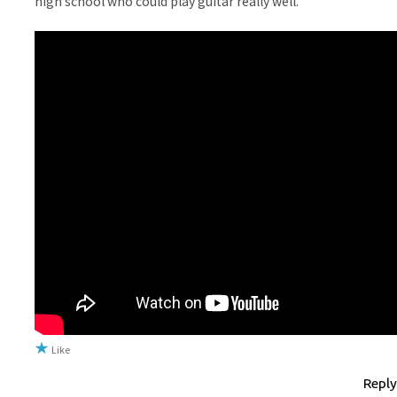
high school who could play guitar really well.
Like
Reply