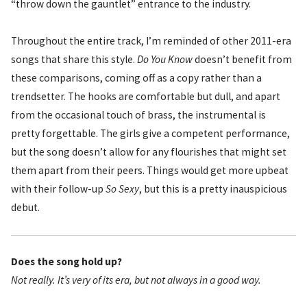
“throw down the gauntlet” entrance to the industry.
Throughout the entire track, I’m reminded of other 2011-era
songs that share this style.
Do You Know
doesn’t benefit from
these comparisons, coming off as a copy rather than a
trendsetter. The hooks are comfortable but dull, and apart
from the occasional touch of brass, the instrumental is
pretty forgettable. The girls give a competent performance,
but the song doesn’t allow for any flourishes that might set
them apart from their peers. Things would get more upbeat
with their follow-up
So Sexy
, but this is a pretty inauspicious
debut.
Does the song hold up?
Not really. It’s very of its era, but not always in a good way.