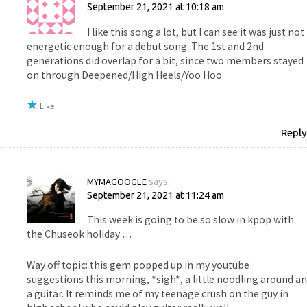
September 21, 2021 at 10:18 am
I like this song a lot, but I can see it was just not
energetic enough for a debut song. The 1st and 2nd
generations did overlap for a bit, since two members stayed
on through Deepened/High Heels/Yoo Hoo
Like
Reply
MYMAGOOGLE
says:
September 21, 2021 at 11:24 am
This week is going to be so slow in kpop with
the Chuseok holiday …
Way off topic: this gem popped up in my youtube
suggestions this morning, *sigh*, a little noodling around an
a guitar. It reminds me of my teenage crush on the guy in