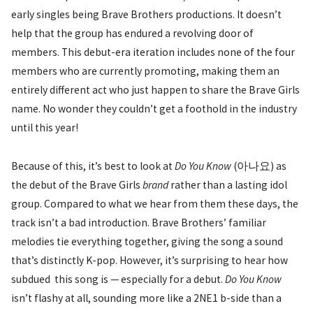
early singles being Brave Brothers productions. It doesn’t
help that the group has endured a revolving door of
members. This debut-era iteration includes none of the four
members who are currently promoting, making them an
entirely different act who just happen to share the Brave Girls
name. No wonder they couldn’t get a foothold in the industry
until this year!
Because of this, it’s best to look at
Do You Know
(아나요) as
the debut of the Brave Girls
brand
rather than a lasting idol
group. Compared to what we hear from them these days, the
track isn’t a bad introduction. Brave Brothers’ familiar
melodies tie everything together, giving the song a sound
that’s distinctly K-pop. However, it’s surprising to hear how
subdued this song is — especially for a debut.
Do You Know
isn’t flashy at all, sounding more like a 2NE1 b-side than a