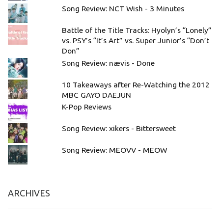
Song Review: NCT Wish - 3 Minutes
Battle of the Title Tracks: Hyolyn’s “Lonely”
vs. PSY’s “It’s Art” vs. Super Junior’s “Don’t
Don”
Song Review: nævis - Done
10 Takeaways after Re-Watching the 2012
MBC GAYO DAEJUN
K-Pop Reviews
Song Review: xikers - Bittersweet
Song Review: MEOVV - MEOW
ARCHIVES