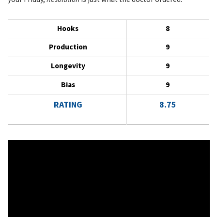
Hooks
8
Production
9
Longevity
9
Bias
9
RATING
8.75