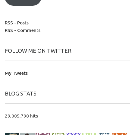
RSS - Posts
RSS - Comments
FOLLOW ME ON TWITTER
My Tweets
BLOG STATS
29,085,798 hits