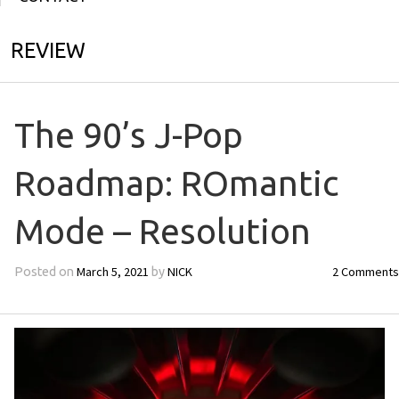
REVIEW
The 90’s J-Pop
Roadmap: ROmantic
Mode – Resolution
March 5, 2021
NICK
2 Comments
Posted on
by