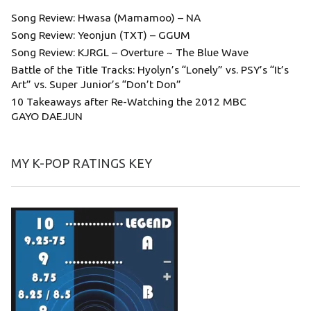
Song Review: Hwasa (Mamamoo) – NA
Song Review: Yeonjun (TXT) – GGUM
Song Review: KJRGL – Overture ~ The Blue Wave
Battle of the Title Tracks: Hyolyn’s “Lonely” vs. PSY’s “It’s
Art” vs. Super Junior’s “Don’t Don”
10 Takeaways after Re-Watching the 2012 MBC
GAYO DAEJUN
MY K-POP RATINGS KEY