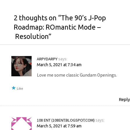
2 thoughts on “
The 90’s J-Pop
Roadmap: ROmantic Mode –
Resolution
”
ARPYDARPY
says:
March 5, 2021 at 7:34 am
Love me some classic Gundam Openings.
Like
Reply
108 ENT (108ENT.BLOGSPOT.COM)
says:
March 5, 2021 at 7:59 am