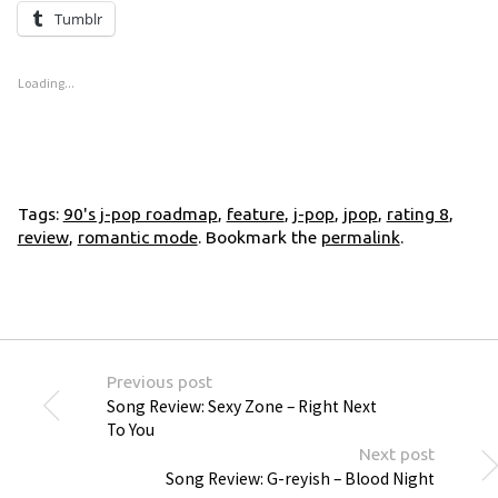
Tumblr
Loading...
Tags:
90's j-pop roadmap
,
feature
,
j-pop
,
jpop
,
rating 8
,
review
,
romantic mode
. Bookmark the
permalink
.
Previous post
Song Review: Sexy Zone – Right Next
To You
Next post
Song Review: G-reyish – Blood Night