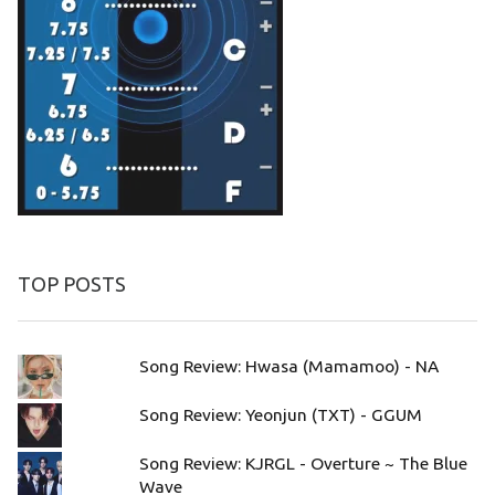
TOP POSTS
Song Review: Hwasa (Mamamoo) - NA
Song Review: Yeonjun (TXT) - GGUM
Song Review: KJRGL - Overture ~ The Blue
Wave