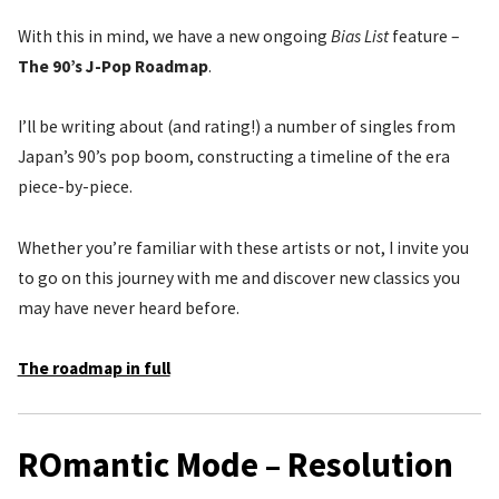
With this in mind, we have a new ongoing
Bias List
feature –
The 90’s J-Pop Roadmap
.
I’ll be writing about (and rating!) a number of singles from
Japan’s 90’s pop boom, constructing a timeline of the era
piece-by-piece.
Whether you’re familiar with these artists or not, I invite you
to go on this journey with me and discover new classics you
may have never heard before.
The roadmap in full
ROmantic Mode – Resolution