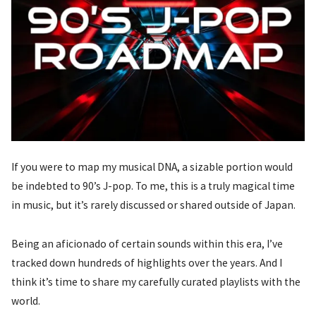
If you were to map my musical DNA, a sizable portion would
be indebted to 90’s J-pop. To me, this is a truly magical time
in music, but it’s rarely discussed or shared outside of Japan.
Being an aficionado of certain sounds within this era, I’ve
tracked down hundreds of highlights over the years. And I
think it’s time to share my carefully curated playlists with the
world.