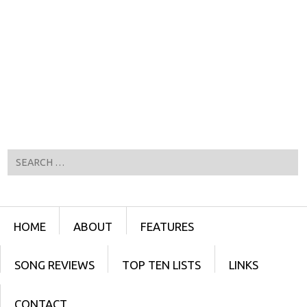
Search
Menu
SKIP TO CONTENT
HOME
ABOUT
FEATURES
SONG REVIEWS
TOP TEN LISTS
LINKS
CONTACT