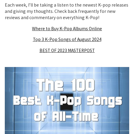
Each week, I’ll be taking a listen to the newest K-pop releases
and giving my thoughts. Check back frequently for new
reviews and commentary on everything K-Pop!
Where to Buy K-Pop Albums Online
Top 3 K-Pop Songs of August 2024
BEST OF 2023 MASTERPOST