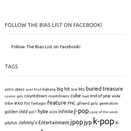
FOLLOW THE BIAS LIST ON FACEBOOK!
Follow The Bias List on Facebook!
TAGS
buried treasure
big hit
bts
astro
ateez
bigbang
avex
b1a4
btob
cube
countdown
end of year
exile
countdowns
cosmic girls
day6
feature
exo
FNC
tribe
f(x)
fantagio
gfriend
girls' generation
j-pop
hybe
infinite
golden child
got7
iKON
j-pop of the week
k-pop
jpop
jyp
Johnny's Entertainment
K-
jellyfish