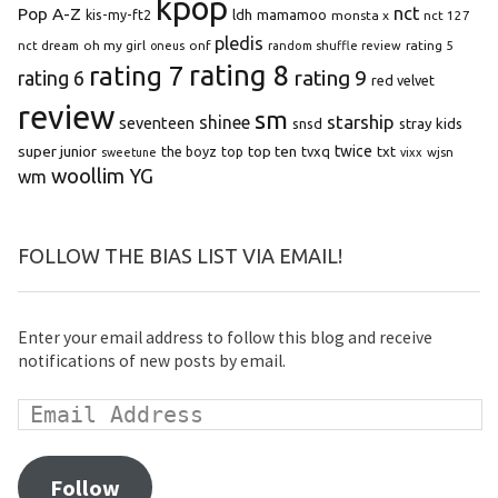
kpop
Pop A-Z
nct
kis-my-ft2
ldh
mamamoo
monsta x
nct 127
pledis
oh my girl
onf
rating 5
nct dream
oneus
random shuffle review
rating 8
rating 7
rating 9
rating 6
red velvet
review
sm
starship
shinee
seventeen
snsd
stray kids
super junior
top ten
twice
the boyz
top
tvxq
txt
wjsn
sweetune
vixx
woollim
YG
wm
FOLLOW THE BIAS LIST VIA EMAIL!
Enter your email address to follow this blog and receive
notifications of new posts by email.
Follow