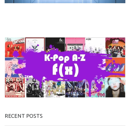
RECENT POSTS