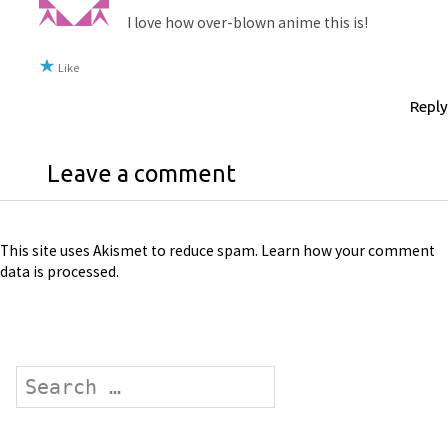
I love how over-blown anime this is!
Like
Reply
Leave a comment
This site uses Akismet to reduce spam.
Learn how your comment
data is processed
.
Search