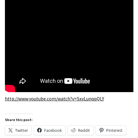
http://www.youtube.com/watch?v=SxvLunqpQLY
Share this post:
Twitter
Facebook
Reddit
Pinterest