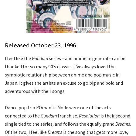
Released October 23, 1996
I feel like the
Gundam
series – and anime in general – can be
thanked for so many 90’s classics. I’ve always loved the
symbiotic relationship between anime and pop music in
Japan. It gives the artists an excuse to go big and bold and
adventurous with their songs.
Dance pop trio ROmantic Mode were one of the acts
connected to the
Gundam
franchise.
Resolution
is their second
single tied to the series, and follows the equally grand
Dreams
.
Of the two, I feel like
Dreams
is the song that gets more love,