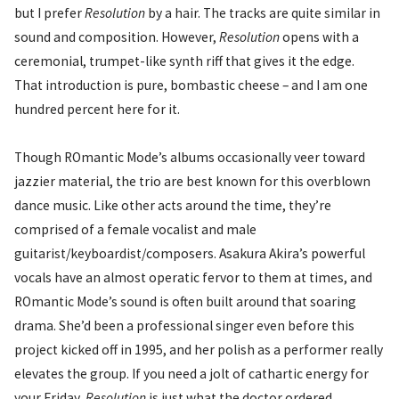
but I prefer
Resolution
by a hair. The tracks are quite similar in
sound and composition. However,
Resolution
opens with a
ceremonial, trumpet-like synth riff that gives it the edge.
That introduction is pure, bombastic cheese – and I am one
hundred percent here for it.
Though ROmantic Mode’s albums occasionally veer toward
jazzier material, the trio are best known for this overblown
dance music. Like other acts around the time, they’re
comprised of a female vocalist and male
guitarist/keyboardist/composers. Asakura Akira’s powerful
vocals have an almost operatic fervor to them at times, and
ROmantic Mode’s sound is often built around that soaring
drama. She’d been a professional singer even before this
project kicked off in 1995, and her polish as a performer really
elevates the group. If you need a jolt of cathartic energy for
your Friday,
Resolution
is just what the doctor ordered.