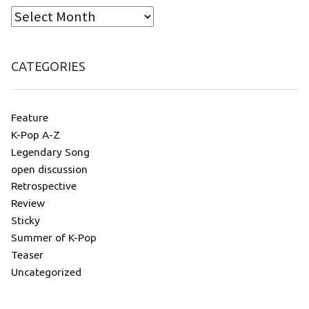
CATEGORIES
Feature
K-Pop A-Z
Legendary Song
open discussion
Retrospective
Review
Sticky
Summer of K-Pop
Teaser
Uncategorized