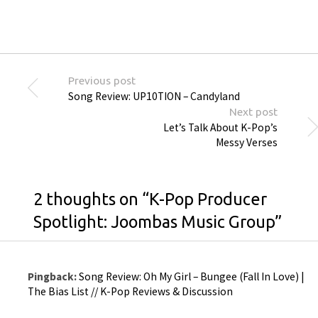
Previous post
Song Review: UP10TION – Candyland
Next post
Let’s Talk About K-Pop’s
Messy Verses
2 thoughts on “
K-Pop Producer
Spotlight: Joombas Music Group
”
Pingback:
Song Review: Oh My Girl – Bungee (Fall In Love) |
The Bias List // K-Pop Reviews & Discussion