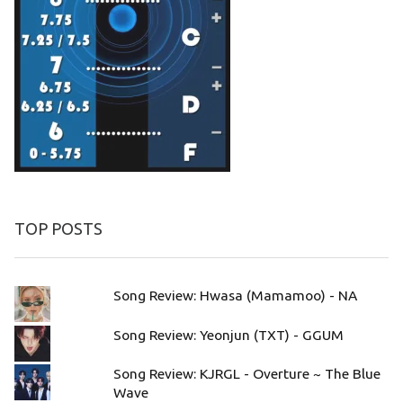
TOP POSTS
Song Review: Hwasa (Mamamoo) - NA
Song Review: Yeonjun (TXT) - GGUM
Song Review: KJRGL - Overture ~ The Blue
Wave