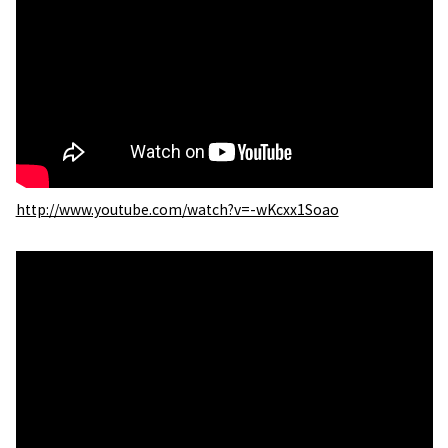
http://www.youtube.com/watch?v=-wKcxx1Soao