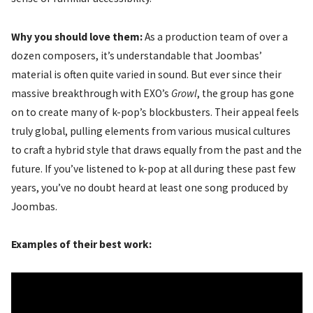
Why you should love them:
As a production team of over a
dozen composers, it’s understandable that Joombas’
material is often quite varied in sound. But ever since their
massive breakthrough with EXO’s
Growl
, the group has gone
on to create many of k-pop’s blockbusters. Their appeal feels
truly global, pulling elements from various musical cultures
to craft a hybrid style that draws equally from the past and the
future. If you’ve listened to k-pop at all during these past few
years, you’ve no doubt heard at least one song produced by
Joombas.
Examples of their best work: