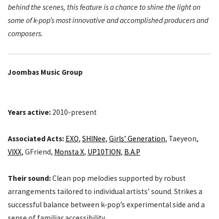
behind the scenes, this feature is a chance to shine the light on
some of k-pop’s most innovative and accomplished producers and
composers.
Joombas Music Group
Years active:
2010-present
Associated Acts:
EXO
,
SHINee
,
Girls’ Generation
, Taeyeon,
VIXX
, GFriend,
Monsta X
,
UP10TION
,
B.A.P
Their sound:
Clean pop melodies supported by robust
arrangements tailored to individual artists’ sound. Strikes a
successful balance between k-pop’s experimental side and a
sense of familiar accessibility.