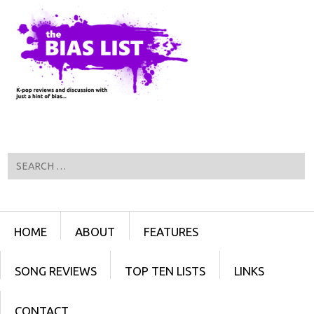
Search
Menu
SKIP TO CONTENT
HOME
ABOUT
FEATURES
SONG REVIEWS
TOP TEN LISTS
LINKS
CONTACT