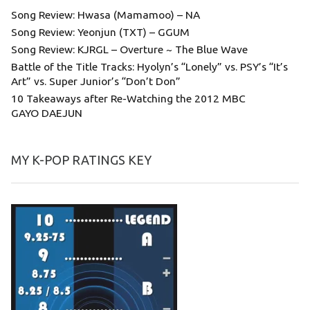
Song Review: Hwasa (Mamamoo) – NA
Song Review: Yeonjun (TXT) – GGUM
Song Review: KJRGL – Overture ~ The Blue Wave
Battle of the Title Tracks: Hyolyn’s “Lonely” vs. PSY’s “It’s
Art” vs. Super Junior’s “Don’t Don”
10 Takeaways after Re-Watching the 2012 MBC
GAYO DAEJUN
MY K-POP RATINGS KEY