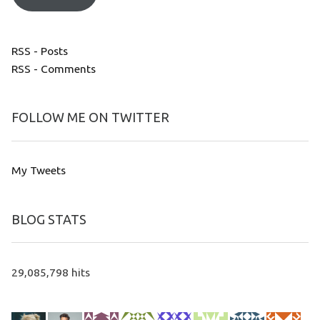
RSS - Posts
RSS - Comments
FOLLOW ME ON TWITTER
My Tweets
BLOG STATS
29,085,798 hits