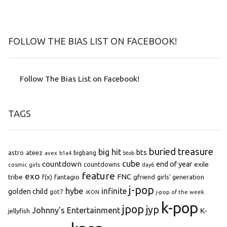
FOLLOW THE BIAS LIST ON FACEBOOK!
Follow The Bias List on Facebook!
TAGS
buried treasure
big hit
bts
astro
ateez
bigbang
avex
b1a4
btob
cube
countdown
end of year
exile
countdowns
cosmic girls
day6
feature
exo
FNC
tribe
f(x)
fantagio
gfriend
girls' generation
j-pop
hybe
infinite
golden child
got7
iKON
j-pop of the week
k-pop
jpop
jyp
Johnny's Entertainment
K-
jellyfish