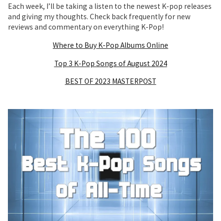
Each week, I’ll be taking a listen to the newest K-pop releases
and giving my thoughts. Check back frequently for new
reviews and commentary on everything K-Pop!
Where to Buy K-Pop Albums Online
Top 3 K-Pop Songs of August 2024
BEST OF 2023 MASTERPOST