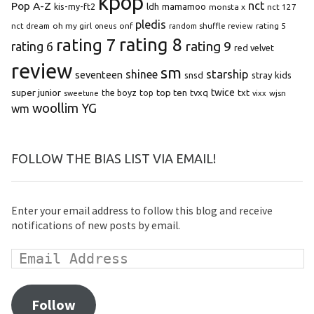
kpop
Pop A-Z
nct
kis-my-ft2
ldh
mamamoo
monsta x
nct 127
pledis
oh my girl
onf
rating 5
nct dream
oneus
random shuffle review
rating 8
rating 7
rating 9
rating 6
red velvet
review
sm
starship
shinee
seventeen
snsd
stray kids
super junior
top ten
twice
the boyz
top
tvxq
txt
wjsn
sweetune
vixx
woollim
YG
wm
FOLLOW THE BIAS LIST VIA EMAIL!
Enter your email address to follow this blog and receive
notifications of new posts by email.
Follow