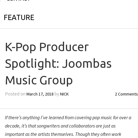
FEATURE
K-Pop Producer
Spotlight: Joombas
Music Group
March 17, 2018
NICK
2 Comments
Posted on
by
If there’s anything I’ve learned from covering pop music for over a
decade, it’s that songwriters and collaborators are just as
important as the artists themselves. Though they often work