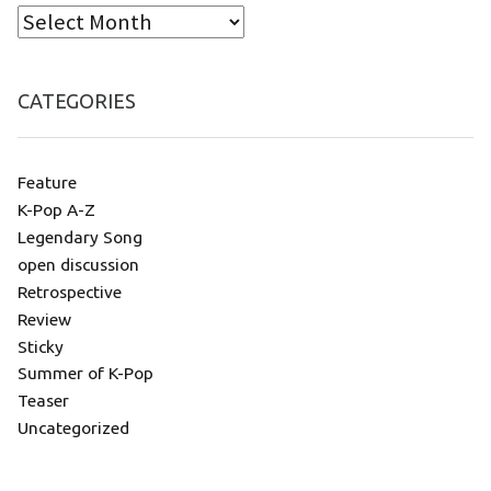
CATEGORIES
Feature
K-Pop A-Z
Legendary Song
open discussion
Retrospective
Review
Sticky
Summer of K-Pop
Teaser
Uncategorized