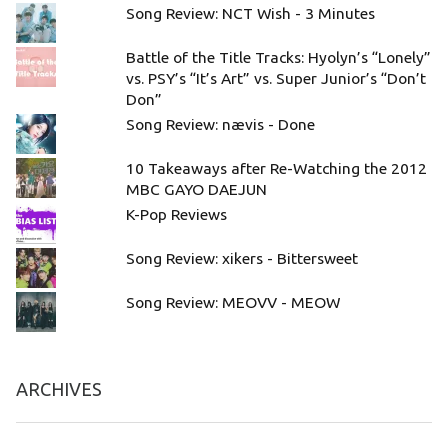
Song Review: NCT Wish - 3 Minutes
Battle of the Title Tracks: Hyolyn’s “Lonely”
vs. PSY’s “It’s Art” vs. Super Junior’s “Don’t
Don”
Song Review: nævis - Done
10 Takeaways after Re-Watching the 2012
MBC GAYO DAEJUN
K-Pop Reviews
Song Review: xikers - Bittersweet
Song Review: MEOVV - MEOW
ARCHIVES