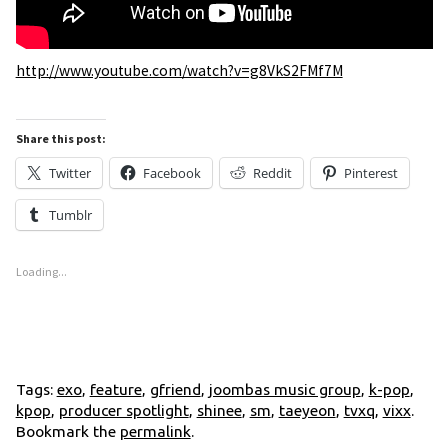
http://www.youtube.com/watch?v=g8VkS2FMf7M
Share this post:
Twitter
Facebook
Reddit
Pinterest
Tumblr
Loading...
Tags:
exo
,
feature
,
gfriend
,
joombas music group
,
k-pop
,
kpop
,
producer spotlight
,
shinee
,
sm
,
taeyeon
,
tvxq
,
vixx
.
Bookmark the
permalink
.