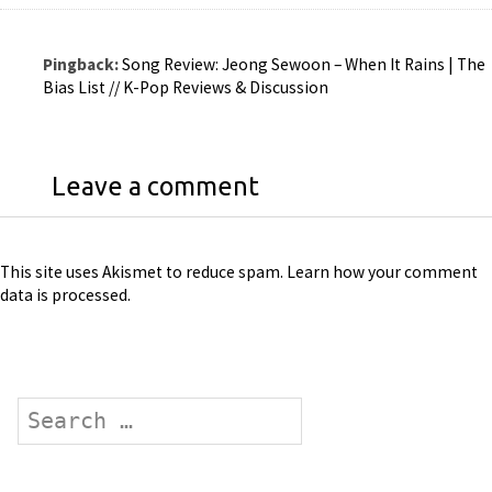
Pingback:
Song Review: Jeong Sewoon – When It Rains | The
Bias List // K-Pop Reviews & Discussion
Leave a comment
This site uses Akismet to reduce spam.
Learn how your comment
data is processed
.
Search