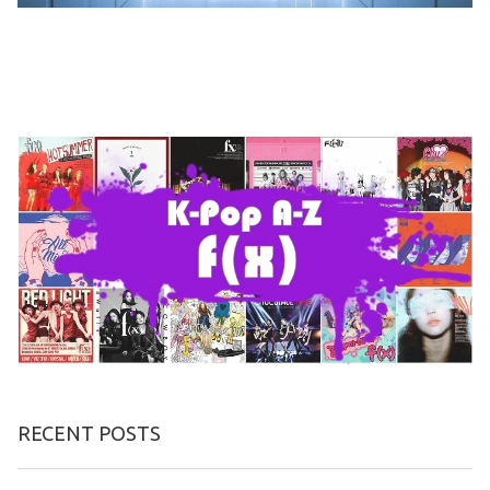
RECENT POSTS