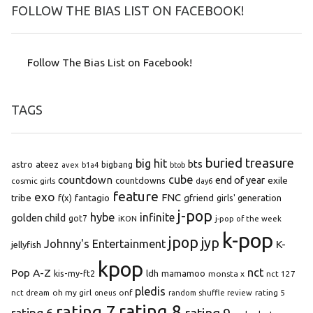
FOLLOW THE BIAS LIST ON FACEBOOK!
Follow The Bias List on Facebook!
TAGS
buried treasure
big hit
bts
astro
ateez
bigbang
avex
b1a4
btob
cube
countdown
end of year
exile
countdowns
cosmic girls
day6
feature
exo
FNC
tribe
f(x)
fantagio
gfriend
girls' generation
j-pop
hybe
infinite
golden child
got7
iKON
j-pop of the week
k-pop
jpop
jyp
Johnny's Entertainment
K-
jellyfish
kpop
Pop A-Z
nct
kis-my-ft2
ldh
mamamoo
monsta x
nct 127
pledis
oh my girl
onf
rating 5
nct dream
oneus
random shuffle review
rating 8
rating 7