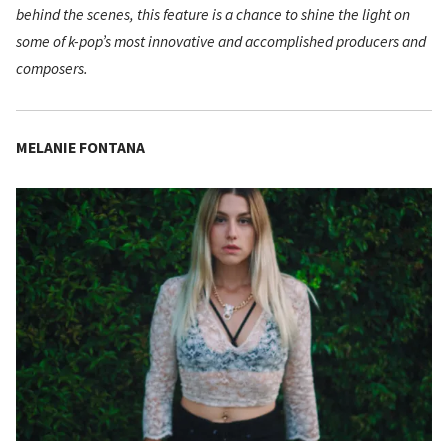
behind the scenes, this feature is a chance to shine the light on
some of k-pop’s most innovative and accomplished producers and
composers.
MELANIE FONTANA