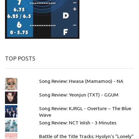
TOP POSTS
Song Review: Hwasa (Mamamoo) - NA
Song Review: Yeonjun (TXT) - GGUM
Song Review: KJRGL - Overture ~ The Blue
Wave
Song Review: NCT Wish - 3 Minutes
Battle of the Title Tracks: Hyolyn’s “Lonely”