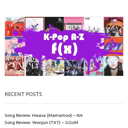
RECENT POSTS
Song Review: Hwasa (Mamamoo) – NA
Song Review: Yeonjun (TXT) – GGUM