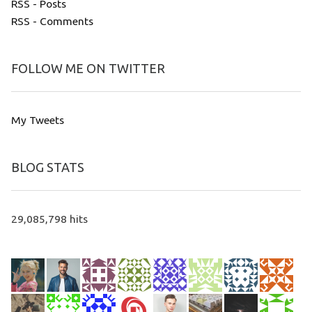
RSS - Posts
RSS - Comments
FOLLOW ME ON TWITTER
My Tweets
BLOG STATS
29,085,798 hits