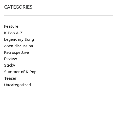
CATEGORIES
Feature
K-Pop A-Z
Legendary Song
open discussion
Retrospective
Review
Sticky
Summer of K-Pop
Teaser
Uncategorized