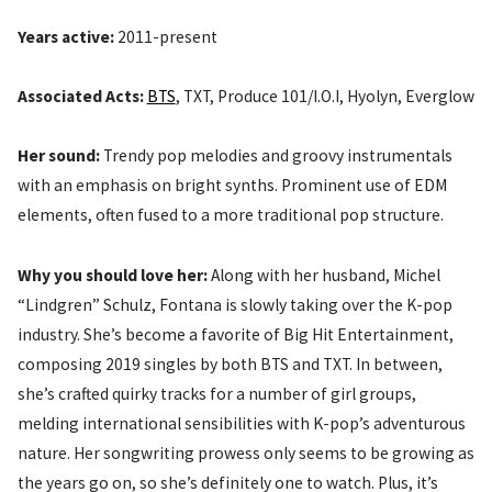
Years active:
2011-present
Associated Acts:
BTS
, TXT, Produce 101/I.O.I, Hyolyn, Everglow
Her sound:
Trendy pop melodies and groovy instrumentals
with an emphasis on bright synths. Prominent use of EDM
elements, often fused to a more traditional pop structure.
Why you should love her:
Along with her husband, Michel
“Lindgren” Schulz, Fontana is slowly taking over the K-pop
industry. She’s become a favorite of Big Hit Entertainment,
composing 2019 singles by both BTS and TXT. In between,
she’s crafted quirky tracks for a number of girl groups,
melding international sensibilities with K-pop’s adventurous
nature. Her songwriting prowess only seems to be growing as
the years go on, so she’s definitely one to watch. Plus, it’s