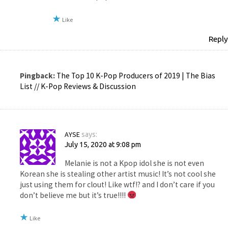
Like
Reply
Pingback:
The Top 10 K-Pop Producers of 2019 | The Bias
List // K-Pop Reviews & Discussion
AYSE
says:
July 15, 2020 at 9:08 pm
Melanie is not a Kpop idol she is not even
Korean she is stealing other artist music! It’s not cool she
just using them for clout! Like wtf!? and I don’t care if you
don’t believe me but it’s true!!!!
Like