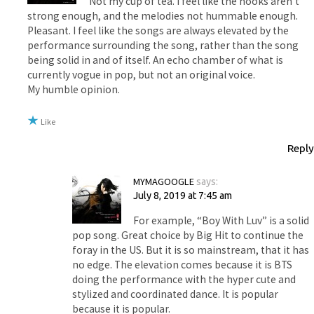
Not my cup of tea. I feel like the hooks aren’t
strong enough, and the melodies not hummable enough.
Pleasant. I feel like the songs are always elevated by the
performance surrounding the song, rather than the song
being solid in and of itself. An echo chamber of what is
currently vogue in pop, but not an original voice.
My humble opinion.
Like
Reply
MYMAGOOGLE
says:
July 8, 2019 at 7:45 am
For example, “Boy With Luv” is a solid
pop song. Great choice by Big Hit to continue the
foray in the US. But it is so mainstream, that it has
no edge. The elevation comes because it is BTS
doing the performance with the hyper cute and
stylized and coordinated dance. It is popular
because it is popular.