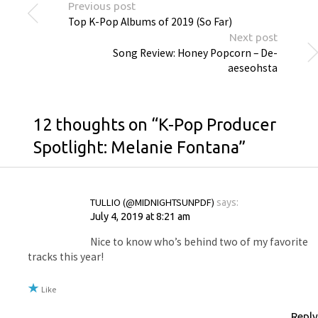
Previous post
Top K-Pop Albums of 2019 (So Far)
Next post
Song Review: Honey Popcorn – De-
aeseohsta
12 thoughts on “
K-Pop Producer
Spotlight: Melanie Fontana
”
TULLIO (@MIDNIGHTSUNPDF)
says:
July 4, 2019 at 8:21 am
Nice to know who’s behind two of my favorite
tracks this year!
Like
Reply