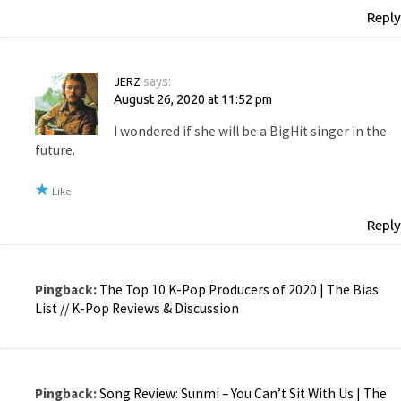
Reply
JERZ
says:
August 26, 2020 at 11:52 pm
I wondered if she will be a BigHit singer in the
future.
Like
Reply
Pingback:
The Top 10 K-Pop Producers of 2020 | The Bias
List // K-Pop Reviews & Discussion
Pingback:
Song Review: Sunmi – You Can’t Sit With Us | The