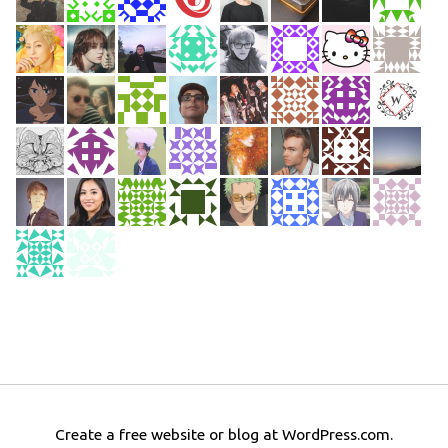
Create a free website or blog at WordPress.com.