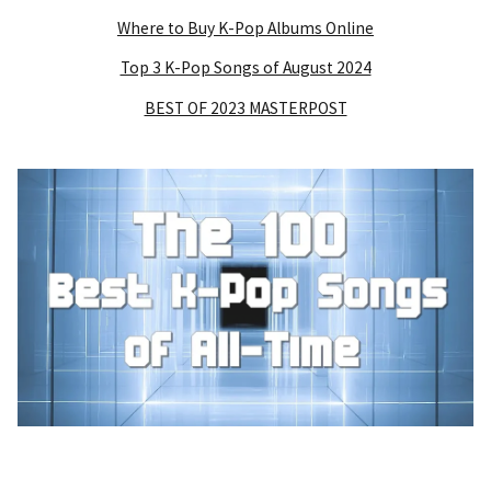
Where to Buy K-Pop Albums Online
Top 3 K-Pop Songs of August 2024
BEST OF 2023 MASTERPOST