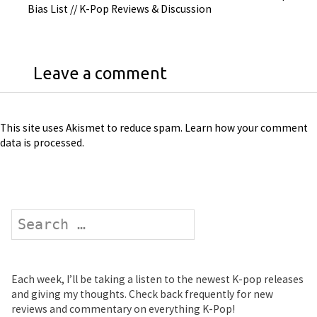
Bias List // K-Pop Reviews & Discussion
Leave a comment
This site uses Akismet to reduce spam.
Learn how your comment
data is processed
.
Search
Each week, I’ll be taking a listen to the newest K-pop releases
and giving my thoughts. Check back frequently for new
reviews and commentary on everything K-Pop!