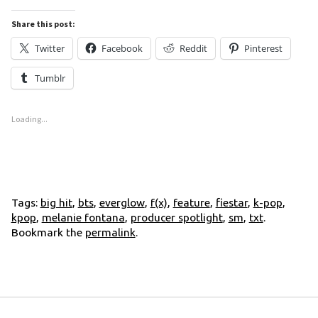
Share this post:
Twitter
Facebook
Reddit
Pinterest
Tumblr
Loading...
Tags:
big hit
,
bts
,
everglow
,
f(x)
,
feature
,
fiestar
,
k-pop
,
kpop
,
melanie fontana
,
producer spotlight
,
sm
,
txt
.
Bookmark the
permalink
.