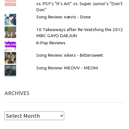
vs. PSY’s “It’s Art” vs. Super Junior’s “Don’t
Don”
Song Review: nævis - Done
10 Takeaways after Re-Watching the 2012
MBC GAYO DAEJUN
K-Pop Reviews
Song Review: xikers - Bittersweet
Song Review: MEOVV - MEOW
ARCHIVES