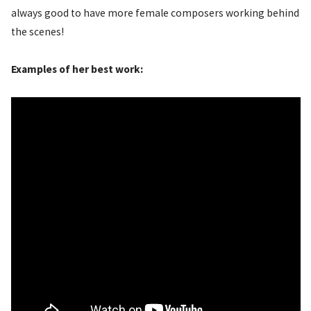
always good to have more female composers working behind
the scenes!
Examples of her best work: