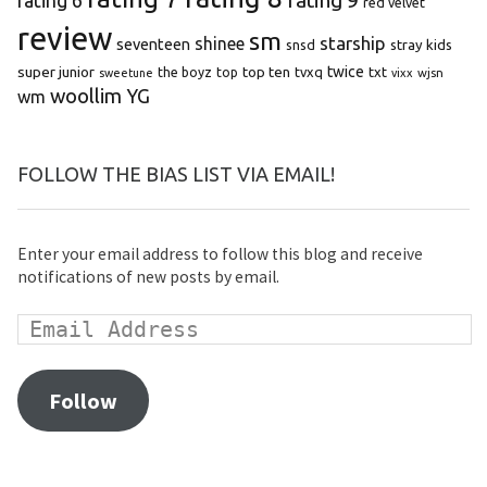
rating 9
rating 6
red velvet
review
sm
starship
shinee
seventeen
snsd
stray kids
super junior
top ten
twice
the boyz
top
tvxq
txt
wjsn
sweetune
vixx
woollim
YG
wm
FOLLOW THE BIAS LIST VIA EMAIL!
Enter your email address to follow this blog and receive
notifications of new posts by email.
Follow