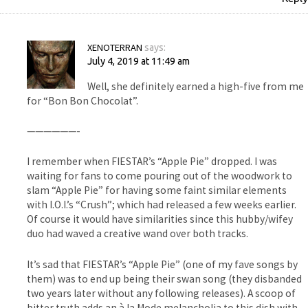
XENOTERRAN
says:
July 4, 2019 at 11:49 am
Well, she definitely earned a high-five from me
for “Bon Bon Chocolat”.
——————-
I remember when FIESTAR’s “Apple Pie” dropped. I was
waiting for fans to come pouring out of the woodwork to
slam “Apple Pie” for having some faint similar elements
with I.O.I.’s “Crush”; which had released a few weeks earlier.
Of course it would have similarities since this hubby/wifey
duo had waved a creative wand over both tracks.
It’s sad that FIESTAR’s “Apple Pie” (one of my fave songs by
them) was to end up being their swan song (they disbanded
two years later without any following releases). A scoop of
bitter truth adds an à la Mode melancholia to this dish with