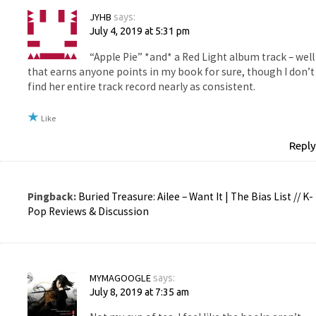
JYHB
says:
July 4, 2019 at 5:31 pm
“Apple Pie” *and* a Red Light album track – well
that earns anyone points in my book for sure, though I don’t
find her entire track record nearly as consistent.
Like
Reply
Pingback:
Buried Treasure: Ailee – Want It | The Bias List // K-
Pop Reviews & Discussion
MYMAGOOGLE
says:
July 8, 2019 at 7:35 am