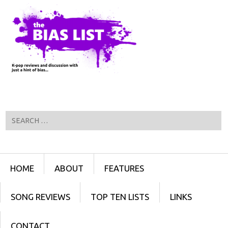
Search
Menu
SKIP TO CONTENT
HOME
ABOUT
FEATURES
SONG REVIEWS
TOP TEN LISTS
LINKS
CONTACT