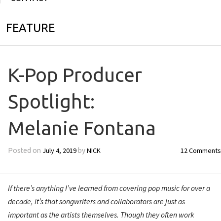
FEATURE
K-Pop Producer
Spotlight:
Melanie Fontana
July 4, 2019
NICK
12 Comments
Posted on
by
If there’s anything I’ve learned from covering pop music for over a
decade, it’s that songwriters and collaborators are just as
important as the artists themselves. Though they often work