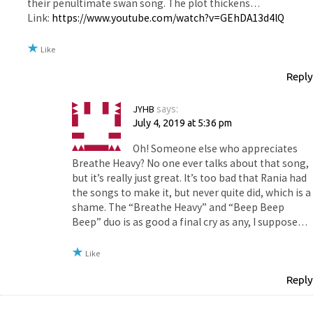
their penultimate swan song. The plot thickens…
Link:
https://www.youtube.com/watch?v=GEhDA13d4lQ
Like
Reply
JYHB
says:
July 4, 2019 at 5:36 pm
Oh! Someone else who appreciates
Breathe Heavy? No one ever talks about that song,
but it’s really just great. It’s too bad that Rania had
the songs to make it, but never quite did, which is a
shame. The “Breathe Heavy” and “Beep Beep
Beep” duo is as good a final cry as any, I suppose…
Like
Reply