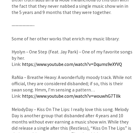
the fact that they never nabbed a single music show win in
the 5 years and 9 months that they were together.
——————-
Some of her other works that enrich my music library:
Hyolyn – One Step (Feat. Jay Park) – One of my favorite songs
by her.
Link:
https://www.youtube.com/watch?v=Dqums9eXYVQ
RaNia – Breathe Heavy: A wonderfully moody track. While not
official, they are considered disbanded; if so, this is their
swan song. Hmm, I’m sensing a pattern…
Link:
https://www.youtube.com/watch?v=wouwhG7TlIk
MelodyDay – Kiss On The Lips: I really love this song. Melody
Day is another group that disbanded after 4 years and 10
months without ever earning a music show win. While they
did release a single after this (Restless), “Kiss On The Lips” is