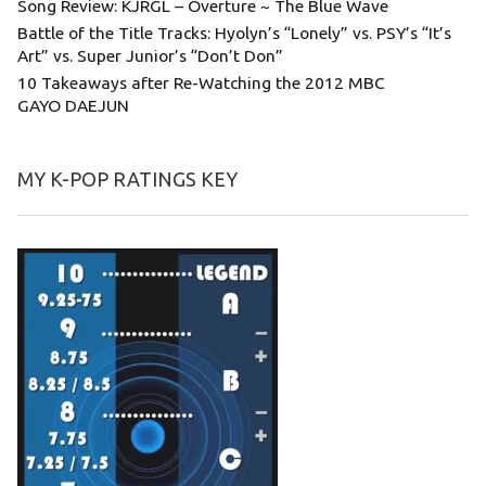
Song Review: KJRGL – Overture ~ The Blue Wave
Battle of the Title Tracks: Hyolyn’s “Lonely” vs. PSY’s “It’s
Art” vs. Super Junior’s “Don’t Don”
10 Takeaways after Re-Watching the 2012 MBC
GAYO DAEJUN
MY K-POP RATINGS KEY