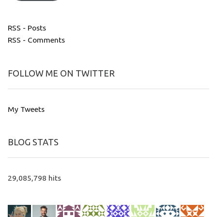
RSS - Posts
RSS - Comments
FOLLOW ME ON TWITTER
My Tweets
BLOG STATS
29,085,798 hits