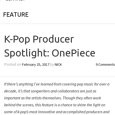
FEATURE
K-Pop Producer
Spotlight: OnePiece
February 25, 2017
NICK
9 Comments
Posted on
by
If there’s anything I’ve learned from covering pop music for over a
decade, it’s that songwriters and collaborators are just as
important as the artists themselves. Though they often work
behind the scenes, this feature is a chance to shine the light on
some of k-pop’s most innovative and accomplished producers and