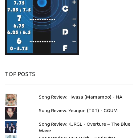
TOP POSTS
Song Review: Hwasa (Mamamoo) - NA
Song Review: Yeonjun (TXT) - GGUM
Song Review: KJRGL - Overture ~ The Blue
Wave
Song Review: NCT Wish - 3 Minutes