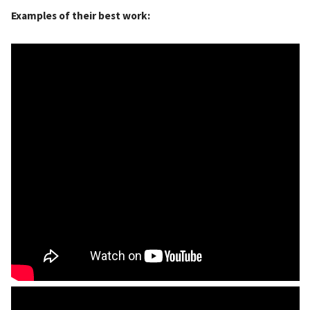
Examples of their best work: