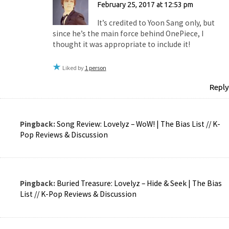
February 25, 2017 at 12:53 pm
It’s credited to Yoon Sang only, but
since he’s the main force behind OnePiece, I
thought it was appropriate to include it!
Liked by
1 person
Reply
Pingback:
Song Review: Lovelyz – WoW! | The Bias List // K-
Pop Reviews & Discussion
Pingback:
Buried Treasure: Lovelyz – Hide & Seek | The Bias
List // K-Pop Reviews & Discussion