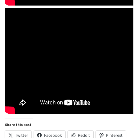
Share this post:
Twitter
Facebook
Reddit
Pinterest