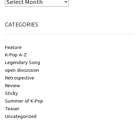
CATEGORIES
Feature
K-Pop A-Z
Legendary Song
open discussion
Retrospective
Review
Sticky
Summer of K-Pop
Teaser
Uncategorized