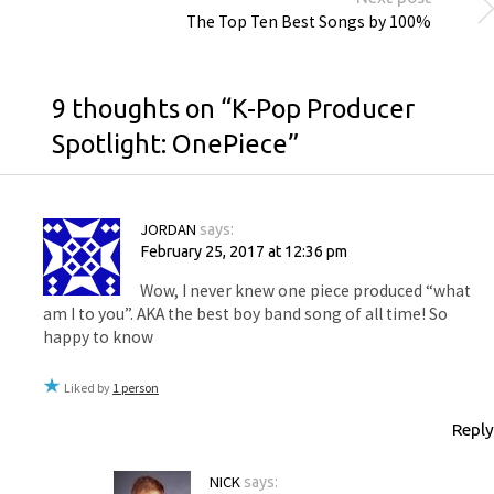
The Top Ten Best Songs by 100%
9 thoughts on “
K-Pop Producer
Spotlight: OnePiece
”
JORDAN
says:
February 25, 2017 at 12:36 pm
Wow, I never knew one piece produced “what
am I to you”. AKA the best boy band song of all time! So
happy to know
Liked by
1 person
Reply
NICK
says: