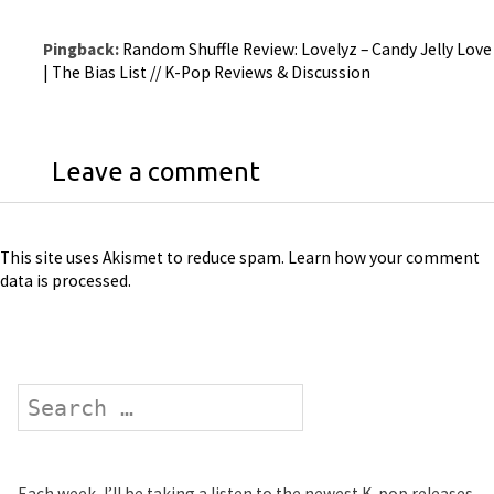
Pingback:
Random Shuffle Review: Lovelyz – Candy Jelly Love
| The Bias List // K-Pop Reviews & Discussion
Leave a comment
This site uses Akismet to reduce spam.
Learn how your comment
data is processed
.
Search
Each week, I’ll be taking a listen to the newest K-pop releases