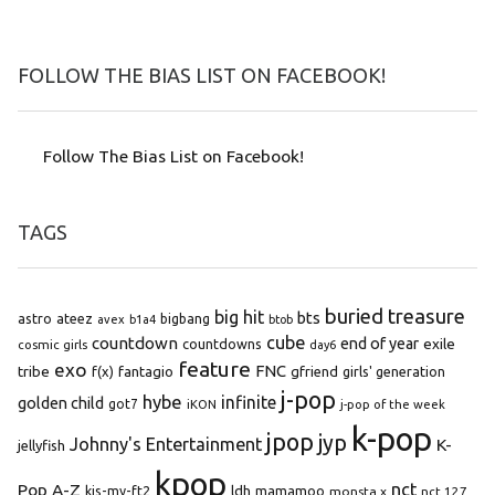
FOLLOW THE BIAS LIST ON FACEBOOK!
Follow The Bias List on Facebook!
TAGS
buried treasure
big hit
bts
astro
ateez
bigbang
avex
b1a4
btob
cube
countdown
end of year
exile
countdowns
cosmic girls
day6
feature
exo
FNC
tribe
f(x)
fantagio
gfriend
girls' generation
j-pop
hybe
infinite
golden child
got7
iKON
j-pop of the week
k-pop
jpop
jyp
Johnny's Entertainment
K-
jellyfish
kpop
Pop A-Z
nct
kis-my-ft2
ldh
mamamoo
monsta x
nct 127