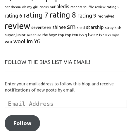
pledis
oh my girl
onf
rating 5
nct dream
oneus
random shuffle review
rating 8
rating 7
rating 9
rating 6
red velvet
review
sm
starship
shinee
seventeen
snsd
stray kids
super junior
top ten
twice
the boyz
top
tvxq
txt
wjsn
sweetune
vixx
woollim
YG
wm
FOLLOW THE BIAS LIST VIA EMAIL!
Enter your email address to follow this blog and receive
notifications of new posts by email.
Follow