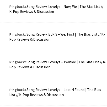
Pingback:
Song Review: Lovelyz – Now, We | The Bias List //
K-Pop Reviews & Discussion
Pingback:
Song Review: ELRIS – We, First | The Bias List // K-
Pop Reviews & Discussion
Pingback:
Song Review: Lovelyz – Twinkle | The Bias List // K-
Pop Reviews & Discussion
Pingback:
Song Review: Lovelyz – Lost N Found | The Bias
List // K-Pop Reviews & Discussion