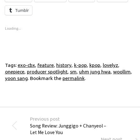
Tumblr
Loading...
Tags:
exo-cbx
,
feature
,
history
,
k-pop
,
kpop
,
lovelyz
,
onepiece
,
producer spotlight
,
sm
,
uhm jung hwa
,
woollim
,
yoon sang
. Bookmark the
permalink
.
Previous post
Song Review: Junggigo + Chanyeol –
Let Me Love You
Next post