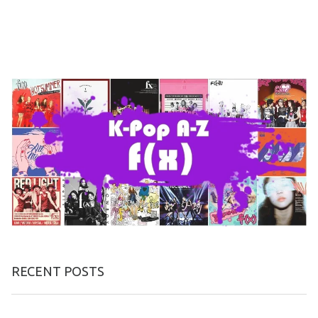
RECENT POSTS