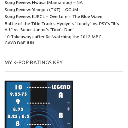
Song Review: Hwasa (Mamamoo) – NA
Song Review: Yeonjun (TXT) – GGUM
Song Review: KJRGL – Overture ~ The Blue Wave
Battle of the Title Tracks: Hyolyn’s “Lonely” vs. PSY’s “It’s
Art” vs. Super Junior’s “Don’t Don”
10 Takeaways after Re-Watching the 2012 MBC
GAYO DAEJUN
MY K-POP RATINGS KEY