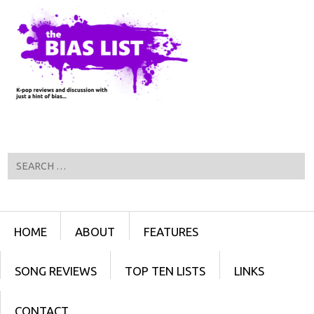
Search
Menu
SKIP TO CONTENT
HOME
ABOUT
FEATURES
SONG REVIEWS
TOP TEN LISTS
LINKS
CONTACT