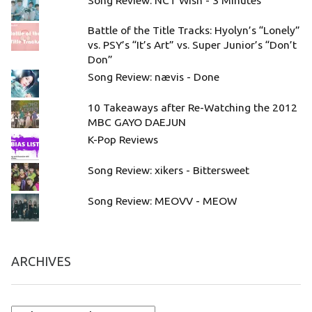
Battle of the Title Tracks: Hyolyn’s “Lonely”
vs. PSY’s “It’s Art” vs. Super Junior’s “Don’t
Don”
Song Review: nævis - Done
10 Takeaways after Re-Watching the 2012
MBC GAYO DAEJUN
K-Pop Reviews
Song Review: xikers - Bittersweet
Song Review: MEOVV - MEOW
ARCHIVES