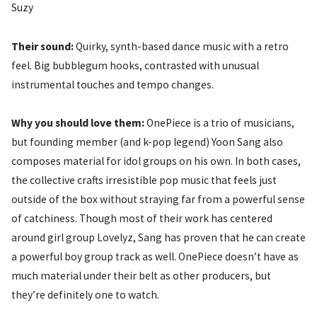
Suzy
Their sound:
Quirky, synth-based dance music with a retro
feel. Big bubblegum hooks, contrasted with unusual
instrumental touches and tempo changes.
Why you should love them:
OnePiece is a trio of musicians,
but founding member (and k-pop legend) Yoon Sang also
composes material for idol groups on his own. In both cases,
the collective crafts irresistible pop music that feels just
outside of the box without straying far from a powerful sense
of catchiness. Though most of their work has centered
around girl group Lovelyz, Sang has proven that he can create
a powerful boy group track as well. OnePiece doesn’t have as
much material under their belt as other producers, but
they’re definitely one to watch.