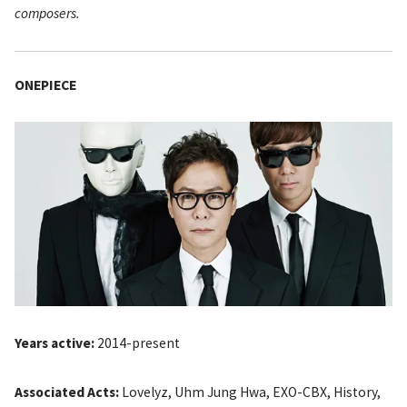
composers.
ONEPIECE
Years active:
2014-present
Associated Acts:
Lovelyz, Uhm Jung Hwa, EXO-CBX, History,