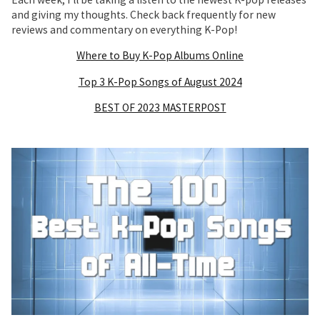
and giving my thoughts. Check back frequently for new
reviews and commentary on everything K-Pop!
Where to Buy K-Pop Albums Online
Top 3 K-Pop Songs of August 2024
BEST OF 2023 MASTERPOST