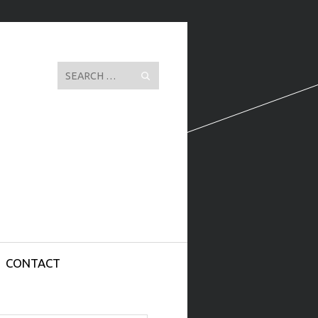
Search
CONTACT