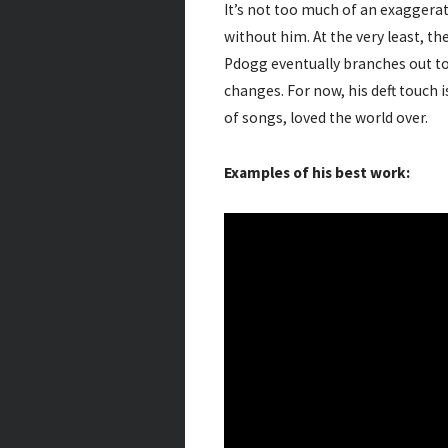
It’s not too much of an exaggera
without him. At the very least, th
Pdogg eventually branches out to o
changes. For now, his deft touch 
of songs, loved the world over.
Examples of his best work: