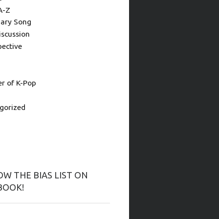
A-Z
ary Song
iscussion
pective
 of K-Pop
gorized
W THE BIAS LIST ON
BOOK!