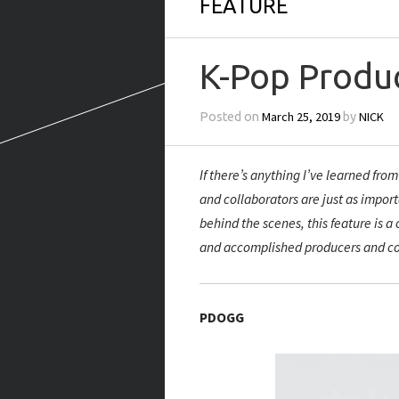
FEATURE
K-Pop Produ
March 25, 2019
NICK
Posted on
by
If there’s anything I’ve learned fro
and collaborators are just as impor
behind the scenes, this feature is a
and accomplished producers and c
PDOGG