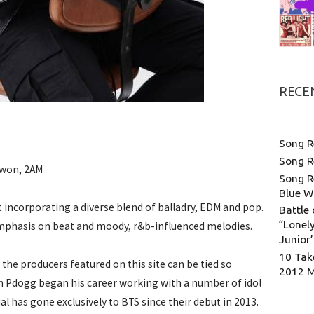
RECE
Song R
Song R
Kwon, 2AM
Song R
Blue W
 incorporating a diverse blend of balladry, EDM and pop.
Battle 
“Lonely
emphasis on beat and moody, r&b-influenced melodies.
Junior
10 Tak
the producers featured on this site can be tied so
2012 
ugh Pdogg began his career working with a number of idol
l has gone exclusively to BTS since their debut in 2013.