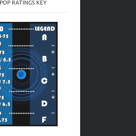
-POP RATINGS KEY