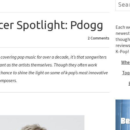
Search
cer Spotlight: Pdogg
Each wee
newest 
2 Comments
thought
review
K-Pop!
m covering pop music for over a decade, it’s that songwriters
Wher
tant as the artists themselves. Though they often work
 chance to shine the light on some of k-pop’s most innovative
Top
omposers.