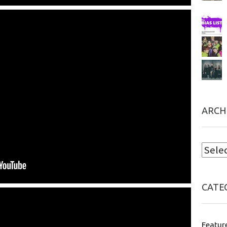
ARCH
CATE
Featur