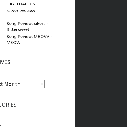
GAYO DAEJUN
K-Pop Reviews
Song Review: xikers -
Bittersweet
Song Review: MEOVV -
MEOW
IVES
GORIES
e