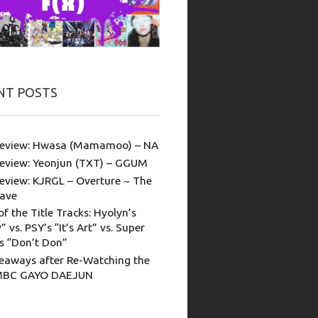
NT POSTS
eview: Hwasa (Mamamoo) – NA
eview: Yeonjun (TXT) – GGUM
eview: KJRGL – Overture ~ The
ave
of the Title Tracks: Hyolyn’s
” vs. PSY’s “It’s Art” vs. Super
’s “Don’t Don”
eaways after Re-Watching the
MBC GAYO DAEJUN