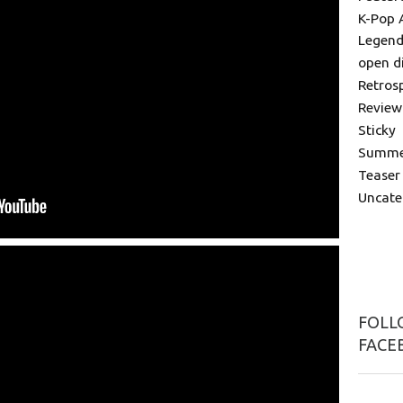
K-Pop 
Legend
open d
Retros
Review
Sticky
Summer
Teaser
Uncate
FOLLO
FACE