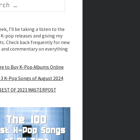
k, I’ll be taking a listen to the
K-pop releases and giving my
s. Check back frequently for new
s and commentary on everything
e to Buy K-Pop Albums Online
 3 K-Pop Songs of August 2024
BEST OF 2023 MASTERPOST