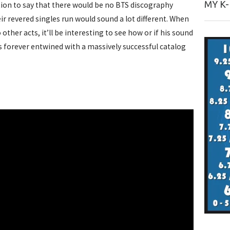
MY K
tion to say that there would be no BTS discography
eir revered singles run would sound a lot different. When
ther acts, it’ll be interesting to see how or if his sound
is forever entwined with a massively successful catalog