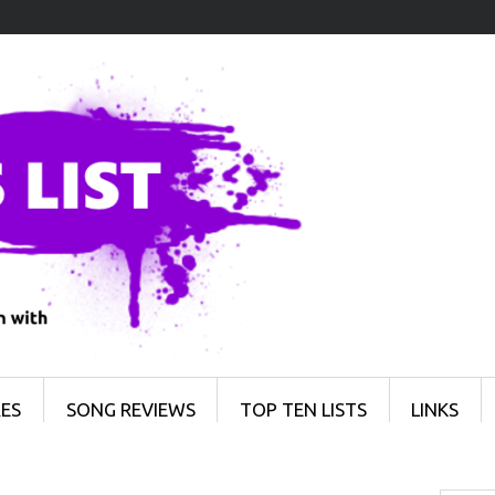
ES
SONG REVIEWS
TOP TEN LISTS
LINKS