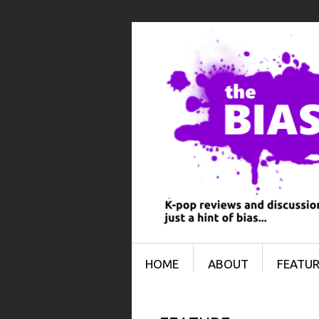
Menu
SKIP TO CONTENT
HOME
ABOUT
FEATUR