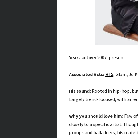
Years active:
2007-present
Associated Acts:
BTS
, Glam, Jo 
His sound:
Rooted in hip-hop, but
Largely trend-focused, with an 
Why you should love him:
Few of 
closely to a specific artist. Tho
groups and balladeers, his materia