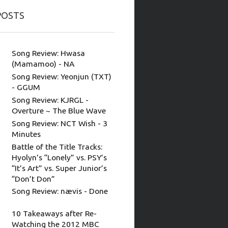
POSTS
Song Review: Hwasa
(Mamamoo) - NA
Song Review: Yeonjun (TXT)
- GGUM
Song Review: KJRGL -
Overture ~ The Blue Wave
Song Review: NCT Wish - 3
Minutes
Battle of the Title Tracks:
Hyolyn’s “Lonely” vs. PSY’s
“It’s Art” vs. Super Junior’s
“Don’t Don”
Song Review: nævis - Done
10 Takeaways after Re-
Watching the 2012 MBC