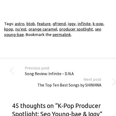
Tags:
astro
,
btob
,
feature
,
gfriend
,
iggy
,
infinite
,
k-pop
,
kpop
,
nu'est
,
orange caramel
,
producer spotlight
,
seo
young-bae
. Bookmark the
permalink
.
Previous post
Song Review: Infinite – D.N.A
Next post
The Top Ten Best Songs by SHINHWA
45 thoughts on “
K-Pop Producer
Spotlight: Seo Young-bae & Iggy
”