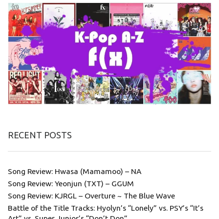
RECENT POSTS
Song Review: Hwasa (Mamamoo) – NA
Song Review: Yeonjun (TXT) – GGUM
Song Review: KJRGL – Overture ~ The Blue Wave
Battle of the Title Tracks: Hyolyn’s “Lonely” vs. PSY’s “It’s
Art” vs. Super Junior’s “Don’t Don”