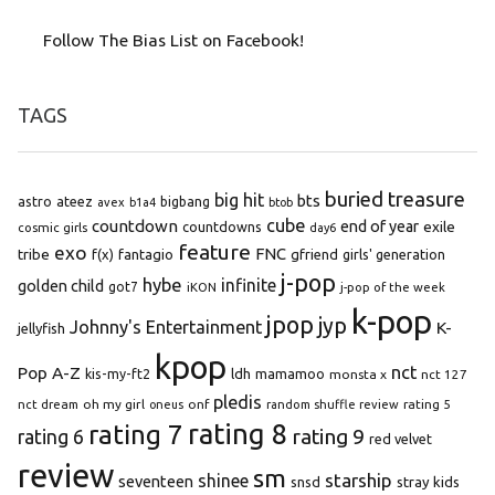
Follow The Bias List on Facebook!
TAGS
buried treasure
big hit
bts
astro
ateez
bigbang
avex
b1a4
btob
cube
countdown
end of year
exile
countdowns
cosmic girls
day6
feature
exo
FNC
tribe
f(x)
fantagio
gfriend
girls' generation
j-pop
hybe
infinite
golden child
got7
iKON
j-pop of the week
k-pop
jpop
jyp
Johnny's Entertainment
K-
jellyfish
kpop
Pop A-Z
nct
kis-my-ft2
ldh
mamamoo
monsta x
nct 127
pledis
oh my girl
onf
rating 5
nct dream
oneus
random shuffle review
rating 8
rating 7
rating 9
rating 6
red velvet
review
sm
starship
shinee
seventeen
snsd
stray kids