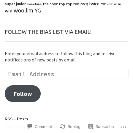
super junior
top ten
twice
the boyz
top
tvxq
txt
wjsn
sweetune
vixx
woollim
YG
wm
FOLLOW THE BIAS LIST VIA EMAIL!
Enter your email address to follow this blog and receive
notifications of new posts by email.
Follow
RSS - Posts
RSS - Comments
Comment
Reblog
Subscribe