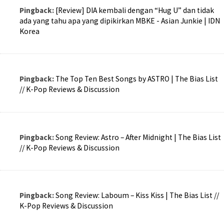
Pingback:
[Review] DIA kembali dengan “Hug U” dan tidak
ada yang tahu apa yang dipikirkan MBKE - Asian Junkie | IDN
Korea
Pingback:
The Top Ten Best Songs by ASTRO | The Bias List
// K-Pop Reviews & Discussion
Pingback:
Song Review: Astro – After Midnight | The Bias List
// K-Pop Reviews & Discussion
Pingback:
Song Review: Laboum – Kiss Kiss | The Bias List //
K-Pop Reviews & Discussion