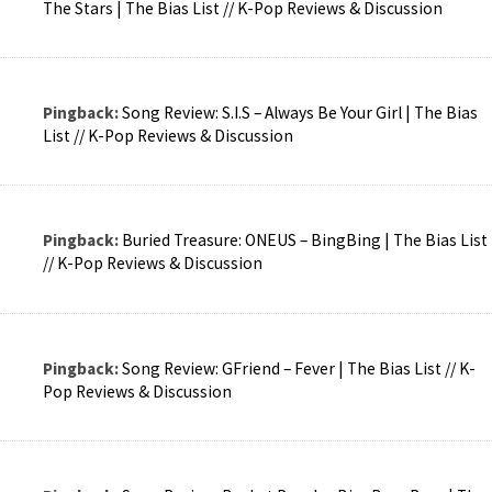
The Stars | The Bias List // K-Pop Reviews & Discussion
Pingback:
Song Review: S.I.S – Always Be Your Girl | The Bias
List // K-Pop Reviews & Discussion
Pingback:
Buried Treasure: ONEUS – BingBing | The Bias List
// K-Pop Reviews & Discussion
Pingback:
Song Review: GFriend – Fever | The Bias List // K-
Pop Reviews & Discussion