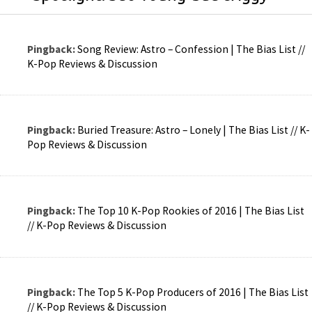
Pingback:
Song Review: Astro – Confession | The Bias List //
K-Pop Reviews & Discussion
Pingback:
Buried Treasure: Astro – Lonely | The Bias List // K-
Pop Reviews & Discussion
Pingback:
The Top 10 K-Pop Rookies of 2016 | The Bias List
// K-Pop Reviews & Discussion
Pingback:
The Top 5 K-Pop Producers of 2016 | The Bias List
// K-Pop Reviews & Discussion