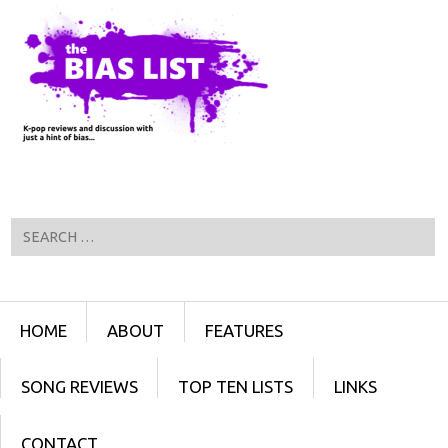
Search
Menu
SKIP TO CONTENT
HOME
ABOUT
FEATURES
SONG REVIEWS
TOP TEN LISTS
LINKS
CONTACT