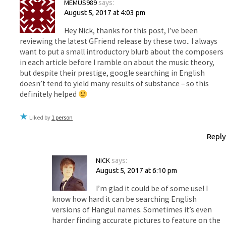
MEMUS989
says:
August 5, 2017 at 4:03 pm
Hey Nick, thanks for this post, I’ve been
reviewing the latest GFriend release by these two.. I always
want to put a small introductory blurb about the composers
in each article before I ramble on about the music theory,
but despite their prestige, google searching in English
doesn’t tend to yield many results of substance – so this
definitely helped
Liked by
1 person
Reply
NICK
says:
August 5, 2017 at 6:10 pm
I’m glad it could be of some use! I
know how hard it can be searching English
versions of Hangul names. Sometimes it’s even
harder finding accurate pictures to feature on the