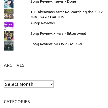
Song Review: nævis - Done
10 Takeaways after Re-Watching the 2012
MBC GAYO DAEJUN
K-Pop Reviews
Song Review: xikers - Bittersweet
Song Review: MEOVV - MEOW
ARCHIVES
CATEGORIES