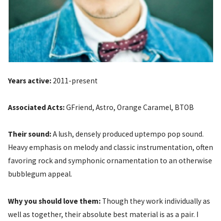
Years active:
2011-present
Associated Acts:
GFriend, Astro, Orange Caramel, BTOB
Their sound:
A lush, densely produced uptempo pop sound.
Heavy emphasis on melody and classic instrumentation, often
favoring rock and symphonic ornamentation to an otherwise
bubblegum appeal.
Why you should love them:
Though they work individually as
well as together, their absolute best material is as a pair. I