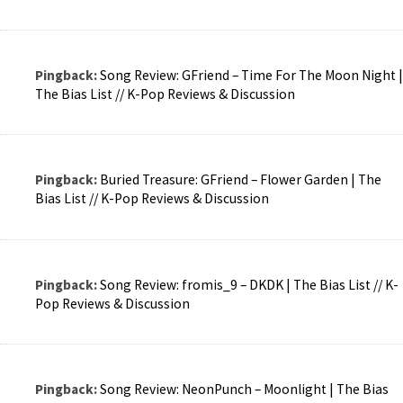
Pingback:
Song Review: GFriend – Time For The Moon Night |
The Bias List // K-Pop Reviews & Discussion
Pingback:
Buried Treasure: GFriend – Flower Garden | The
Bias List // K-Pop Reviews & Discussion
Pingback:
Song Review: fromis_9 – DKDK | The Bias List // K-
Pop Reviews & Discussion
Pingback:
Song Review: NeonPunch – Moonlight | The Bias