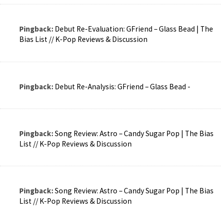
Pingback:
Debut Re-Evaluation: GFriend – Glass Bead | The
Bias List // K-Pop Reviews & Discussion
Pingback:
Debut Re-Analysis: GFriend – Glass Bead -
Pingback:
Song Review: Astro – Candy Sugar Pop | The Bias
List // K-Pop Reviews & Discussion
Pingback:
Song Review: Astro – Candy Sugar Pop | The Bias
List // K-Pop Reviews & Discussion