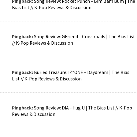
Pingback:
Song Review: Rocket Punch – Bim Bam Bum | The
Bias List // K-Pop Reviews & Discussion
Pingback:
Song Review: GFriend – Crossroads | The Bias List
// K-Pop Reviews & Discussion
Pingback:
Buried Treasure: IZ*ONE – Daydream | The Bias
List // K-Pop Reviews & Discussion
Pingback:
Song Review: DIA – Hug U | The Bias List // K-Pop
Reviews & Discussion