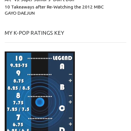
10 Takeaways after Re-Watching the 2012 MBC
GAYO DAEJUN
MY K-POP RATINGS KEY