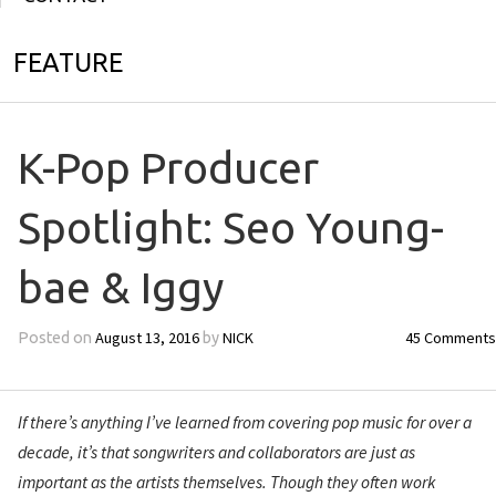
FEATURE
K-Pop Producer
Spotlight: Seo Young-
bae & Iggy
August 13, 2016
NICK
45 Comments
Posted on
by
If there’s anything I’ve learned from covering pop music for over a
decade, it’s that songwriters and collaborators are just as
important as the artists themselves. Though they often work