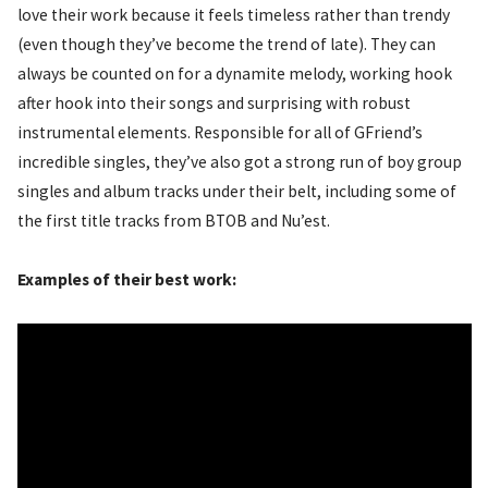
love their work because it feels timeless rather than trendy
(even though they’ve become the trend of late). They can
always be counted on for a dynamite melody, working hook
after hook into their songs and surprising with robust
instrumental elements. Responsible for all of GFriend’s
incredible singles, they’ve also got a strong run of boy group
singles and album tracks under their belt, including some of
the first title tracks from BTOB and Nu’est.
Examples of their best work: