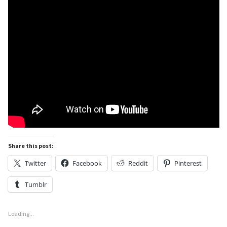
Share this post:
Twitter
Facebook
Reddit
Pinterest
Tumblr
Loading...