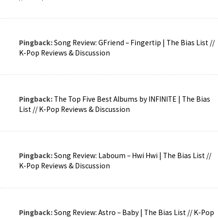
Pingback:
Song Review: GFriend – Fingertip | The Bias List //
K-Pop Reviews & Discussion
Pingback:
The Top Five Best Albums by INFINITE | The Bias
List // K-Pop Reviews & Discussion
Pingback:
Song Review: Laboum – Hwi Hwi | The Bias List //
K-Pop Reviews & Discussion
Pingback:
Song Review: Astro – Baby | The Bias List // K-Pop