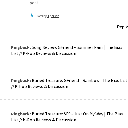
post.
Liked by
1 person
Reply
Pingback:
Song Review: GFriend – Summer Rain | The Bias
List // K-Pop Reviews & Discussion
Pingback:
Buried Treasure: GFriend – Rainbow | The Bias List
// K-Pop Reviews & Discussion
Pingback:
Buried Treasure: SF9 – Just On My Way | The Bias
List // K-Pop Reviews & Discussion