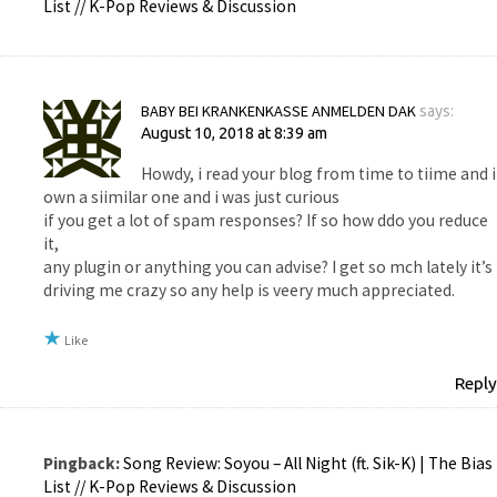
List // K-Pop Reviews & Discussion
BABY BEI KRANKENKASSE ANMELDEN DAK
says:
August 10, 2018 at 8:39 am
Howdy, i read your blog from time to tiime and i
own a siimilar one and i was just curious
if you get a lot of spam responses? If so how ddo you reduce
it,
any plugin or anything you can advise? I get so mch lately it’s
driving me crazy so any help is veery much appreciated.
Like
Reply
Pingback:
Song Review: Soyou – All Night (ft. Sik-K) | The Bias
List // K-Pop Reviews & Discussion