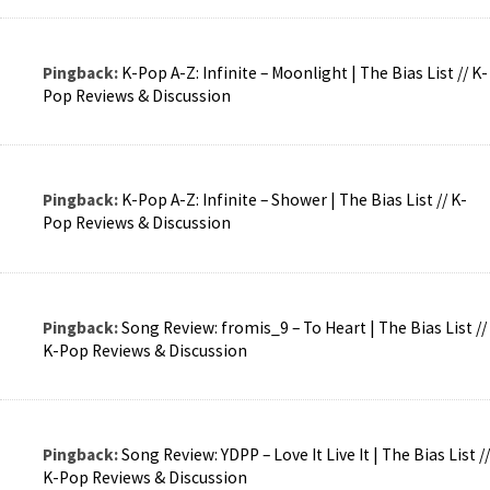
Pingback:
K-Pop A-Z: Infinite – Moonlight | The Bias List // K-
Pop Reviews & Discussion
Pingback:
K-Pop A-Z: Infinite – Shower | The Bias List // K-
Pop Reviews & Discussion
Pingback:
Song Review: fromis_9 – To Heart | The Bias List //
K-Pop Reviews & Discussion
Pingback:
Song Review: YDPP – Love It Live It | The Bias List //
K-Pop Reviews & Discussion