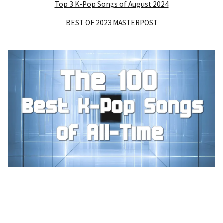
Top 3 K-Pop Songs of August 2024
BEST OF 2023 MASTERPOST