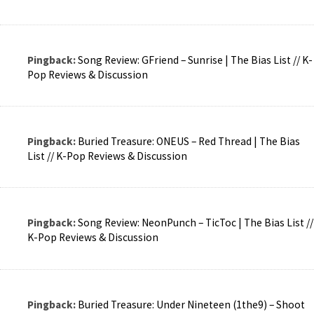
Pingback:
Song Review: GFriend – Sunrise | The Bias List // K-
Pop Reviews & Discussion
Pingback:
Buried Treasure: ONEUS – Red Thread | The Bias
List // K-Pop Reviews & Discussion
Pingback:
Song Review: NeonPunch – TicToc | The Bias List //
K-Pop Reviews & Discussion
Pingback:
Buried Treasure: Under Nineteen (1the9) – Shoot