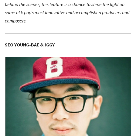
behind the scenes, this feature is a chance to shine the light on
some of k-pop’s most innovative and accomplished producers and
composers.
SEO YOUNG-BAE & IGGY