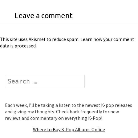
Leave a comment
This site uses Akismet to reduce spam.
Learn how your comment
data is processed
.
Search
Each week, I’ll be taking a listen to the newest K-pop releases
and giving my thoughts. Check back frequently for new
reviews and commentary on everything K-Pop!
Where to Buy K-Pop Albums Online