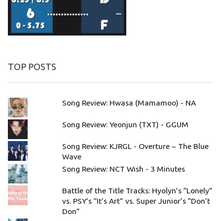
TOP POSTS
Song Review: Hwasa (Mamamoo) - NA
Song Review: Yeonjun (TXT) - GGUM
Song Review: KJRGL - Overture ~ The Blue
Wave
Song Review: NCT Wish - 3 Minutes
Battle of the Title Tracks: Hyolyn’s “Lonely”
vs. PSY’s “It’s Art” vs. Super Junior’s “Don’t
Don”