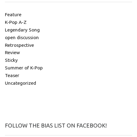
Feature
K-Pop A-Z
Legendary Song
open discussion
Retrospective
Review
Sticky
Summer of K-Pop
Teaser
Uncategorized
FOLLOW THE BIAS LIST ON FACEBOOK!