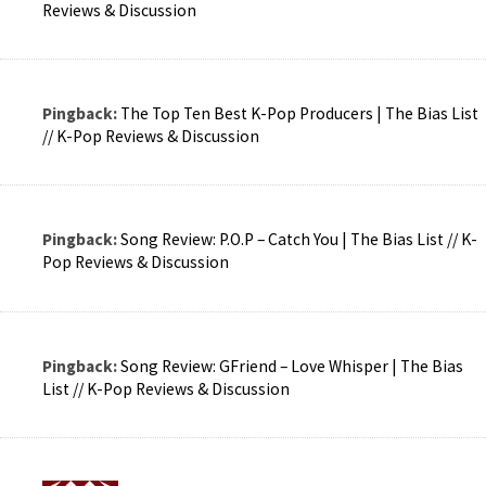
Reviews & Discussion
Pingback:
The Top Ten Best K-Pop Producers | The Bias List
// K-Pop Reviews & Discussion
Pingback:
Song Review: P.O.P – Catch You | The Bias List // K-
Pop Reviews & Discussion
Pingback:
Song Review: GFriend – Love Whisper | The Bias
List // K-Pop Reviews & Discussion