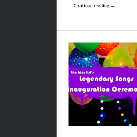
…
Continue reading
→