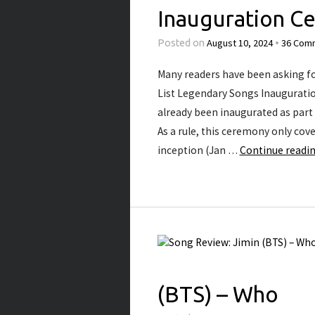
Inauguration C
August 10, 2024
36 Com
Posted on
•
Many readers have been asking for 
List Legendary Songs Inauguratio
already been inaugurated as part o
As a rule, this ceremony only cove
inception (Jan …
Continue readi
(BTS) – Who