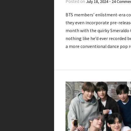
July 18, 2024
24 Comme
Posted on
•
BTS members’ enlistment-era co
they even incorporate pre-release
month with the quirky Smeraldo 
nothing like he’d ever recorded be
a more conventional dance pop r