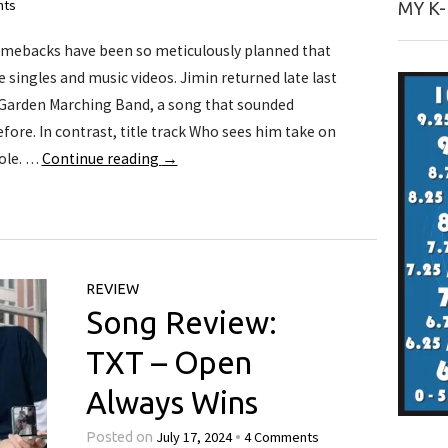
nts
MY K
mebacks have been so meticulously planned that
 singles and music videos. Jimin returned late last
Garden Marching Band, a song that sounded
fore. In contrast, title track Who sees him take on
ole. …
Continue reading
→
REVIEW
Song Review:
TXT – Open
Always Wins
July 17, 2024
4 Comments
Posted on
•