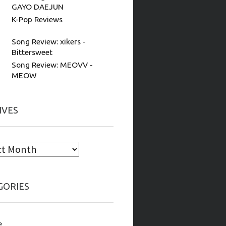
GAYO DAEJUN
K-Pop Reviews
Song Review: xikers -
Bittersweet
Song Review: MEOVV -
MEOW
IVES
GORIES
e