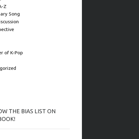
A-Z
ary Song
iscussion
pective
 of K-Pop
gorized
W THE BIAS LIST ON
BOOK!