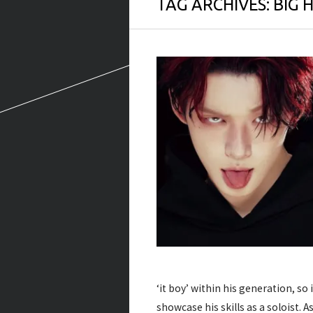
TAG ARCHIVES:
BIG H
‘it boy’ within his generation, so 
showcase his skills as a soloist. 