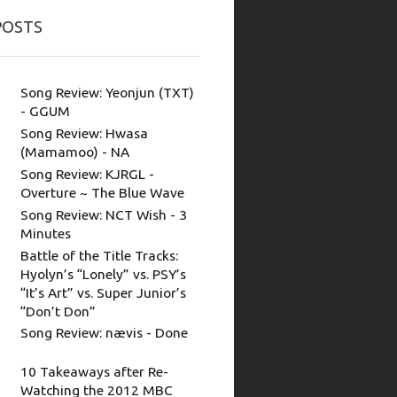
POSTS
Song Review: Yeonjun (TXT)
- GGUM
Song Review: Hwasa
(Mamamoo) - NA
Song Review: KJRGL -
Overture ~ The Blue Wave
Song Review: NCT Wish - 3
Minutes
Battle of the Title Tracks:
Hyolyn’s “Lonely” vs. PSY’s
“It’s Art” vs. Super Junior’s
“Don’t Don”
Song Review: nævis - Done
10 Takeaways after Re-
Watching the 2012 MBC