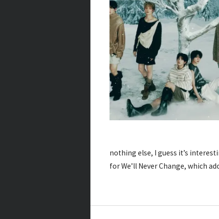
nothing else, I guess it’s inter
for We’ll Never Change, which a