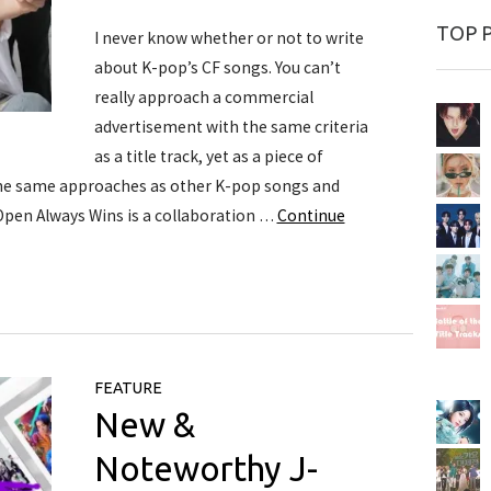
TOP 
I never know whether or not to write
about K-pop’s CF songs. You can’t
really approach a commercial
advertisement with the same criteria
as a title track, yet as a piece of
the same approaches as other K-pop songs and
 Open Always Wins is a collaboration …
Continue
FEATURE
New &
Noteworthy J-