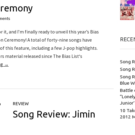
eremony
ments
it, and I’m finally ready to unveil this year’s Bias
RECE
n Ceremony! A total of forty-nine songs have
f this feature, including a few J-pop highlights.
rs material released since The Bias List‘s
Song R
ng
→
Song R
Song R
Blue W
Battle 
“Lonely
Junior
REVIEW
10 Tak
Song Review: Jimin
2012 