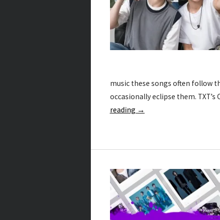
music these songs often follow 
occasionally eclipse them. TXT’s
reading
→