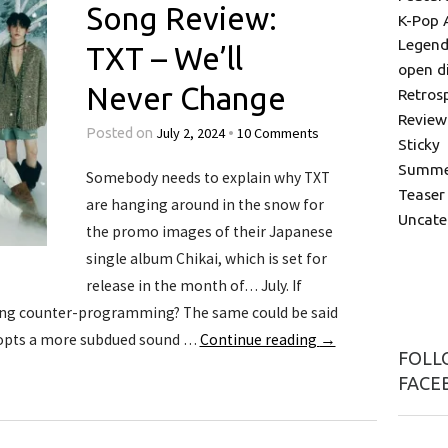
Song Review:
K-Pop 
Legend
TXT – We’ll
open d
Never Change
Retros
Review
July 2, 2024
10 Comments
Posted on
•
Sticky
Summer
Somebody needs to explain why TXT
Teaser
are hanging around in the snow for
Uncate
the promo images of their Japanese
single album Chikai, which is set for
release in the month of… July. If
esting counter-programming? The same could be said
dopts a more subdued sound …
Continue reading
→
FOLLO
FACE