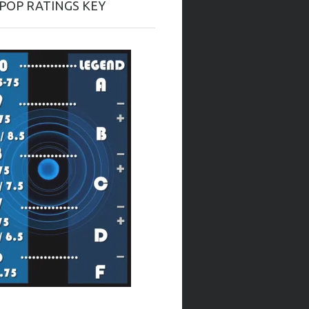
-POP RATINGS KEY