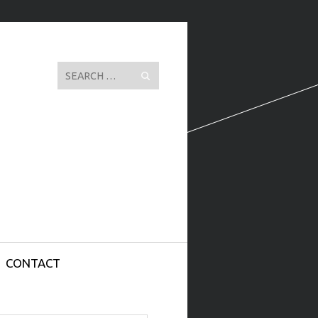
Search
CONTACT