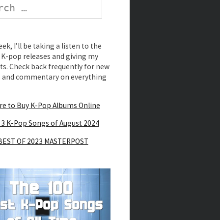
k, I’ll be taking a listen to the
K-pop releases and giving my
s. Check back frequently for new
s and commentary on everything
e to Buy K-Pop Albums Online
 3 K-Pop Songs of August 2024
BEST OF 2023 MASTERPOST