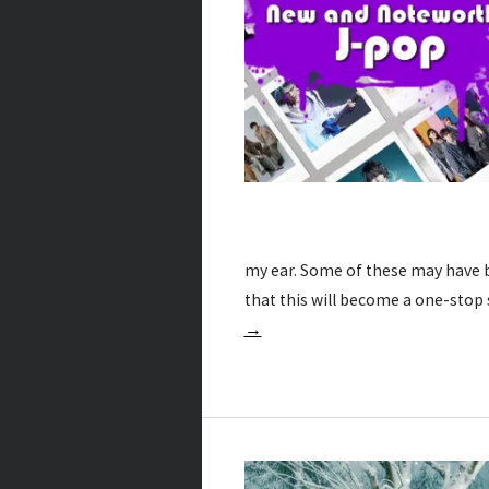
my ear. Some of these may have b
that this will become a one-stop
→