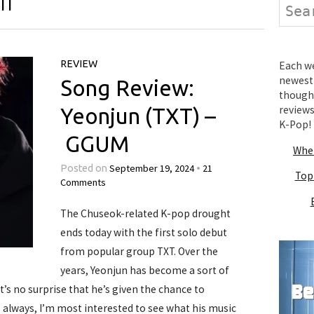
IT
Search
REVIEW
Each wee
newest 
Song Review:
thought
review
Yeonjun (TXT) –
K-Pop!
GGUM
Wher
September 19, 2024
21
Posted on
•
Top
Comments
The Chuseok-related K-pop drought
ends today with the first solo debut
from popular group TXT. Over the
years, Yeonjun has become a sort of
it’s no surprise that he’s given the chance to
As always, I’m most interested to see what his music