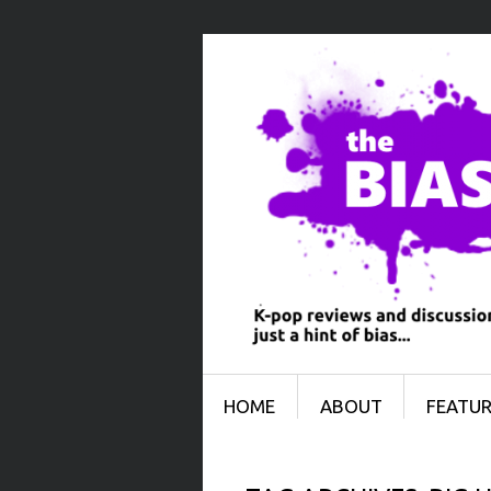
Menu
SKIP TO CONTENT
HOME
ABOUT
FEATUR