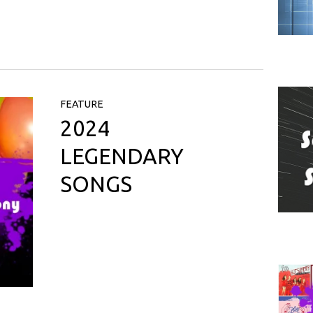
FEATURE
2024
LEGENDARY
SONGS