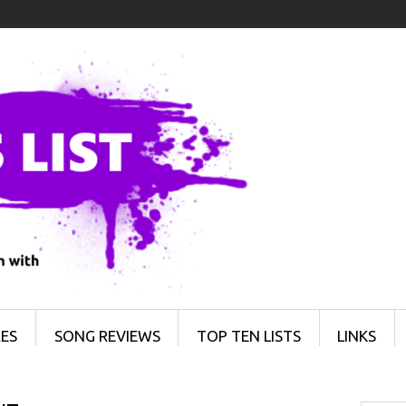
ES
SONG REVIEWS
TOP TEN LISTS
LINKS