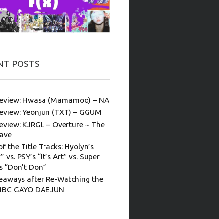
NT POSTS
eview: Hwasa (Mamamoo) – NA
eview: Yeonjun (TXT) – GGUM
eview: KJRGL – Overture ~ The
ave
of the Title Tracks: Hyolyn’s
” vs. PSY’s “It’s Art” vs. Super
’s “Don’t Don”
eaways after Re-Watching the
MBC GAYO DAEJUN