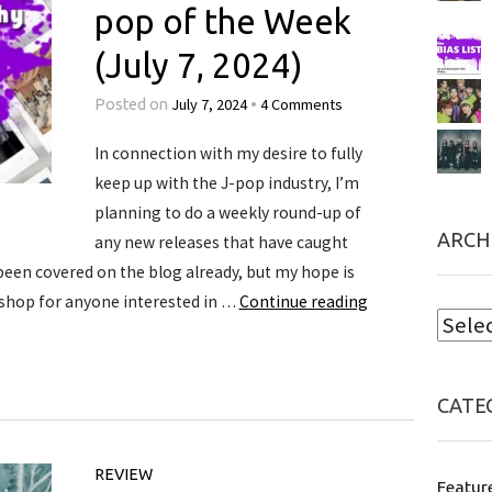
pop of the Week
(July 7, 2024)
July 7, 2024
4 Comments
Posted on
•
In connection with my desire to fully
keep up with the J-pop industry, I’m
planning to do a weekly round-up of
ARCH
any new releases that have caught
een covered on the blog already, but my hope is
 shop for anyone interested in …
Continue reading
CATE
REVIEW
Featur