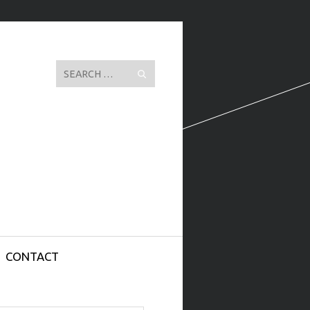
Search
CONTACT