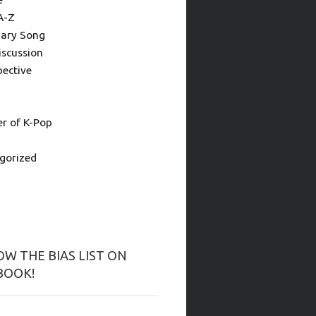
A-Z
ary Song
iscussion
pective
 of K-Pop
gorized
W THE BIAS LIST ON
BOOK!