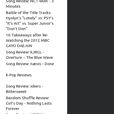
Song Review: NCT Wish - 3
Minutes
Battle of the Title Tracks:
Hyolyn’s “Lonely” vs. PSY’s
“It’s Art” vs. Super Junior’s
“Don’t Don”
10 Takeaways after Re-
Watching the 2012 MBC
GAYO DAEJUN
Song Review: KJRGL -
Overture ~ The Blue Wave
Song Review: nævis - Done
K-Pop Reviews
Song Review: xikers -
Bittersweet
Random Shuffle Review:
Girl's Day - Nothing Lasts
Forever