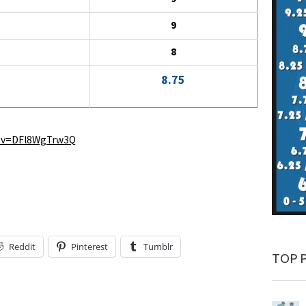
9
8
8.75
h?v=DFl8WgTrw3Q
Reddit
Pinterest
Tumblr
TOP 