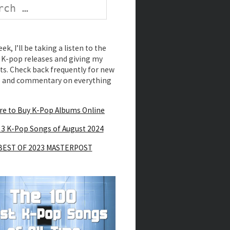
k, I’ll be taking a listen to the
K-pop releases and giving my
s. Check back frequently for new
s and commentary on everything
e to Buy K-Pop Albums Online
 3 K-Pop Songs of August 2024
BEST OF 2023 MASTERPOST