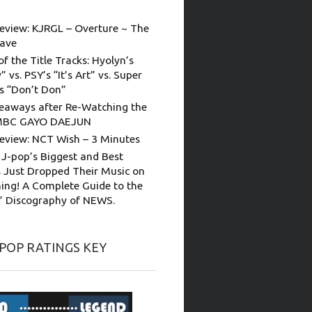
eview: KJRGL – Overture ~ The
ave
of the Title Tracks: Hyolyn’s
” vs. PSY’s “It’s Art” vs. Super
’s “Don’t Don”
eaways after Re-Watching the
MBC GAYO DAEJUN
eview: NCT Wish – 3 Minutes
 J-pop’s Biggest and Best
 Just Dropped Their Music on
ing! A Complete Guide to the
s’ Discography of NEWS.
-POP RATINGS KEY