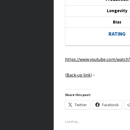
Longevity
Bias
RATING
https://www.youtube.com/watc
(
Back-up link
) ~
Share this post:
Twitter
Facebook
Loading...