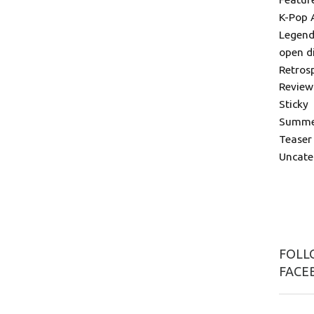
K-Pop 
Legend
open d
Retros
Review
Sticky
Summer
Teaser
Uncate
FOLLO
FACE