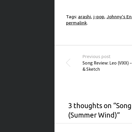
Tags:
arashi
,
j-pop
,
Johnny's En
permalink
.
Post navigation
Previous post
Song Review: Leo (VIXX) 
& Sketch
3 thoughts on “
Song
(Summer Wind)
”