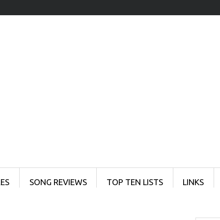
ES
SONG REVIEWS
TOP TEN LISTS
LINKS