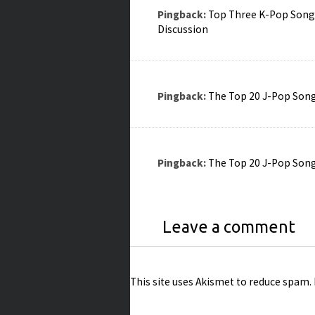
Pingback:
Top Three K-Pop Songs 
Discussion
Pingback:
The Top 20 J-Pop Songs
Pingback:
The Top 20 J-Pop Songs
Leave a comment
This site uses Akismet to reduce spam.