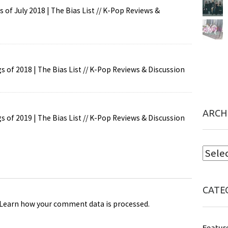
of July 2018 | The Bias List // K-Pop Reviews &
 of 2018 | The Bias List // K-Pop Reviews & Discussion
ARCH
 of 2019 | The Bias List // K-Pop Reviews & Discussion
CATE
Learn how your comment data is processed
.
Featur