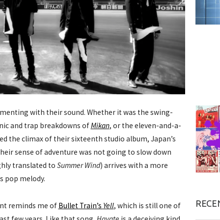
menting with their sound. Whether it was the swing-
nic and trap breakdowns of
Mikan
, or the eleven-and-a-
d the climax of their sixteenth studio album, Japan’s
heir sense of adventure was not going to slow down
hly translated to
Summer Wind
) arrives with a more
ss pop melody.
RECE
ent reminds me of
Bullet Train’s
Yell
, which is still one of
ast few years. Like that song,
Hayate
is a deceiving kind