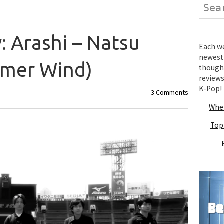
Search
 Arashi – Natsu
Each wee
newest 
mmer Wind)
thought
review
K-Pop!
3 Comments
Wher
Top