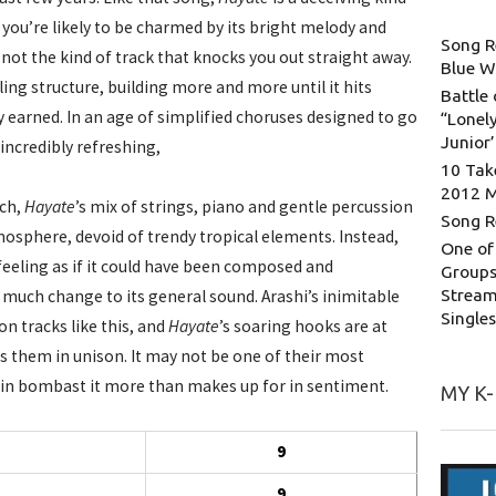
 you’re likely to be charmed by its bright melody and
Song R
 not the kind of track that knocks you out straight away.
Blue W
lling structure, building more and more until it hits
Battle 
y earned. In an age of simplified choruses designed to go
“Lonely
Junior
 incredibly refreshing,
10 Tak
2012 
uch,
Hayate
’s mix of strings, piano and gentle percussion
Song R
osphere, devoid of trendy tropical elements. Instead,
One of
feeling as if it could have been composed and
Groups
Stream
much change to its general sound. Arashi’s inimitable
Single
on tracks like this, and
Hayate
’s soaring hooks are at
s them in unison. It may not be one of their most
ks in bombast it more than makes up for in sentiment.
MY K
9
9