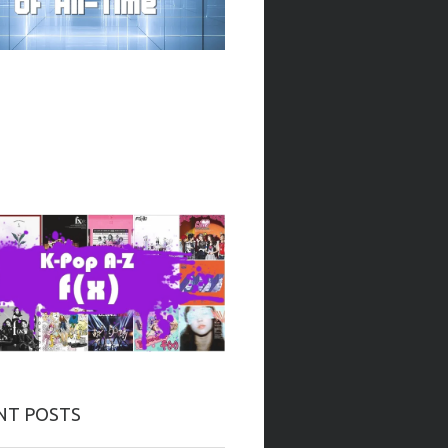
NT POSTS