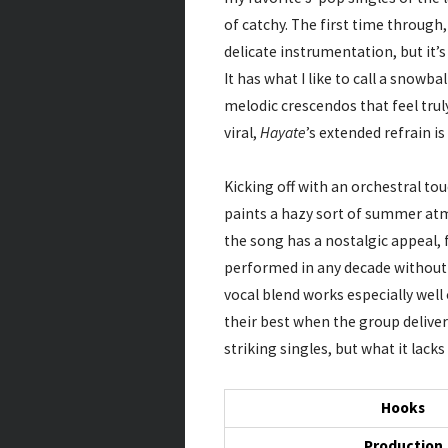
of catchy. The first time through,
delicate instrumentation, but it’s
It has what I like to call a snowba
melodic crescendos that feel trul
viral,
Hayate
’s extended refrain is
Kicking off with an orchestral to
paints a hazy sort of summer atm
the song has a nostalgic appeal, 
performed in any decade without 
vocal blend works especially well 
their best when the group deliver
striking singles, but what it lac
Hooks
Production