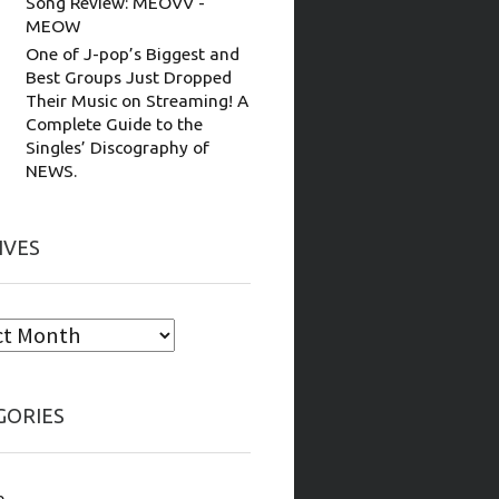
Song Review: MEOVV -
MEOW
One of J-pop’s Biggest and
Best Groups Just Dropped
Their Music on Streaming! A
Complete Guide to the
Singles’ Discography of
NEWS.
IVES
GORIES
e