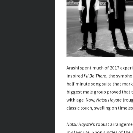
Arashi spent much of 2017 experi
inspired
I’ll Be There
, the sympho
half minute song suite that marke
biggest male group proved that t
with age. Now,
Natsu Hayate
(roug
classic touch, swelling on timele
Natsu Hayate
’s robust arrangem
my favorite J-pop singles of the l