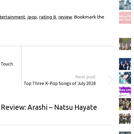
tertainment
,
jpop
,
rating 8
,
review
. Bookmark the
– Touch
Next post
Top Three K-Pop Songs of July 2018
 Review: Arashi – Natsu Hayate