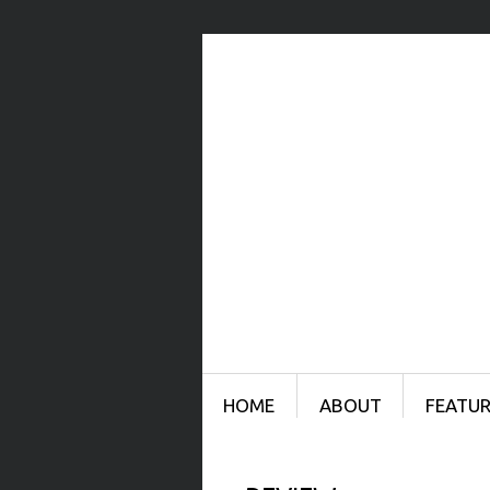
Menu
SKIP TO CONTENT
HOME
ABOUT
FEATUR