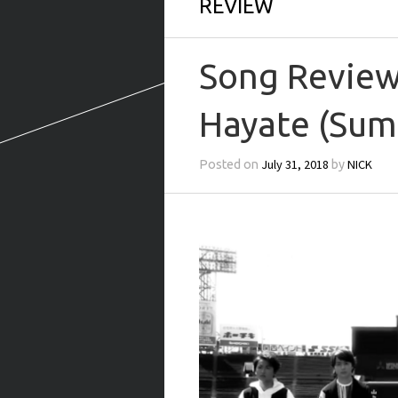
REVIEW
Song Review:
Hayate (Su
July 31, 2018
NICK
Posted on
by