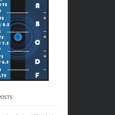
POSTS