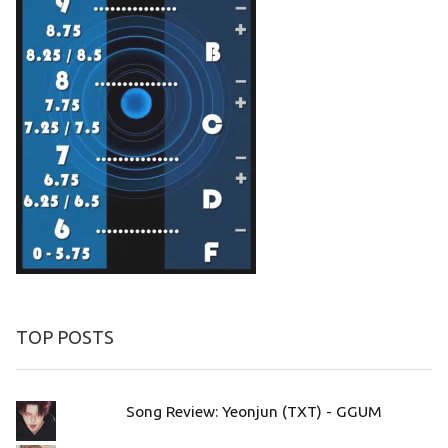
TOP POSTS
Song Review: Yeonjun (TXT) - GGUM