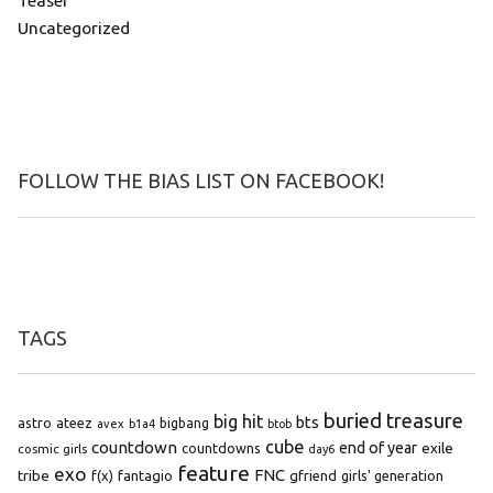
Teaser
Uncategorized
FOLLOW THE BIAS LIST ON FACEBOOK!
TAGS
buried treasure
big hit
bts
astro
ateez
bigbang
avex
b1a4
btob
cube
countdown
end of year
exile
countdowns
cosmic girls
day6
feature
exo
FNC
tribe
f(x)
fantagio
gfriend
girls' generation