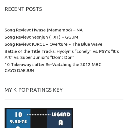
RECENT POSTS
Song Review: Hwasa (Mamamoo) – NA
Song Review: Yeonjun (TXT) – GGUM
Song Review: KJRGL – Overture ~ The Blue Wave
Battle of the Title Tracks: Hyolyn’s “Lonely” vs. PSY’s “It’s
Art” vs. Super Junior’s “Don’t Don”
10 Takeaways after Re-Watching the 2012 MBC
GAYO DAEJUN
MY K-POP RATINGS KEY