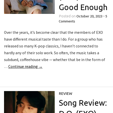
Good Enough
October 20, 2023
5
Posted on
•
Comments
Over the years, it’s become clear that the members of EXO
have different musical taste than I do. For a group who has
released so many K-pop classics, I haven’t connected to
hardly any of their solo work. So often, the music takes a
subdued, coffeehouse vibe — whether that be in the form of
…
Continue reading
→
REVIEW
Song Review: