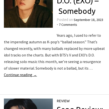
D.O. (EXO) –
Somebody
September 18, 2023
Posted on
7 Comments
•
Years ago, I used to refer to
the impending autumn as K-pop’s “ballad season.” That’s
changed recently, with many ballads replaced by more upbeat
idol tracks on the charts. But with BTS’s V and EXO’s D.O.
releasing solo music this month, we’re seeing a resurgence
of slower material. Somebody is not a ballad, but its …
Continue reading
→
REVIEW