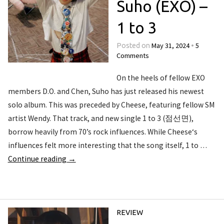
Suho (EXO) –
1 to 3
May 31, 2024
5
Posted on
•
Comments
On the heels of fellow EXO
members D.O. and Chen, Suho has just released his newest
solo album. This was preceded by Cheese, featuring fellow SM
artist Wendy. That track, and new single 1 to 3 (점선면),
borrow heavily from 70’s rock influences. While Cheese‘s
influences felt more interesting that the song itself, 1 to …
Continue reading
→
REVIEW