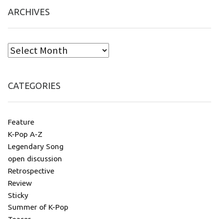
ARCHIVES
CATEGORIES
Feature
K-Pop A-Z
Legendary Song
open discussion
Retrospective
Review
Sticky
Summer of K-Pop