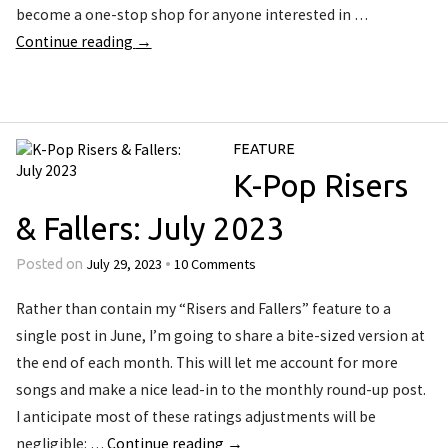
become a one-stop shop for anyone interested in …
Continue reading
→
FEATURE
K-Pop Risers
& Fallers: July 2023
July 29, 2023
10 Comments
Posted on
•
Rather than contain my “Risers and Fallers” feature to a
single post in June, I’m going to share a bite-sized version at
the end of each month. This will let me account for more
songs and make a nice lead-in to the monthly round-up post.
I anticipate most of these ratings adjustments will be
negligible: …
Continue reading
→