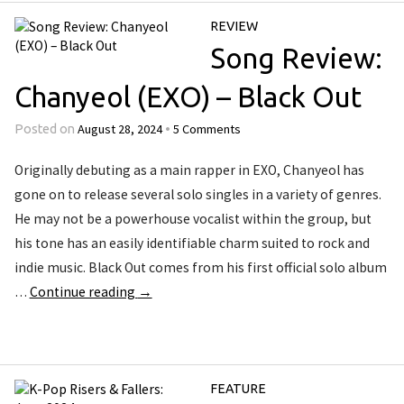
REVIEW
Song Review:
Chanyeol (EXO) – Black Out
August 28, 2024
5 Comments
Posted on
•
Originally debuting as a main rapper in EXO, Chanyeol has
gone on to release several solo singles in a variety of genres.
He may not be a powerhouse vocalist within the group, but
his tone has an easily identifiable charm suited to rock and
indie music. Black Out comes from his first official solo album
…
Continue reading
→
FEATURE