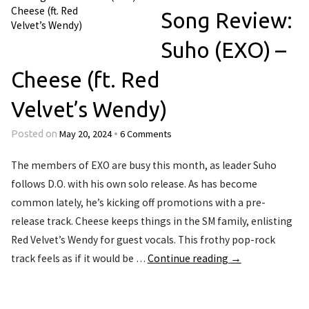
Song Review:
Suho (EXO) –
Cheese (ft. Red
Velvet’s Wendy)
May 20, 2024
6 Comments
Posted on
•
The members of EXO are busy this month, as leader Suho
follows D.O. with his own solo release. As has become
common lately, he’s kicking off promotions with a pre-
release track. Cheese keeps things in the SM family, enlisting
Red Velvet’s Wendy for guest vocals. This frothy pop-rock
track feels as if it would be …
Continue reading
→