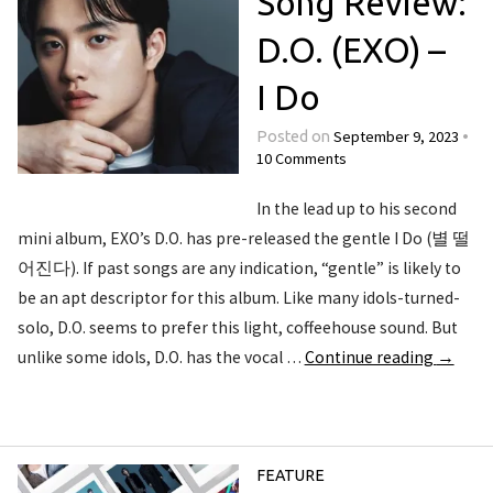
Song Review:
D.O. (EXO) –
I Do
September 9, 2023
Posted on
•
10 Comments
In the lead up to his second
mini album, EXO’s D.O. has pre-released the gentle I Do (별 떨
어진다). If past songs are any indication, “gentle” is likely to
be an apt descriptor for this album. Like many idols-turned-
solo, D.O. seems to prefer this light, coffeehouse sound. But
unlike some idols, D.O. has the vocal …
Continue reading
→
FEATURE