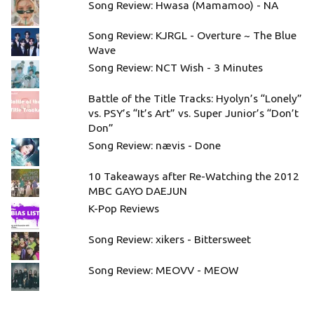
Song Review: Hwasa (Mamamoo) - NA
Song Review: KJRGL - Overture ~ The Blue
Wave
Song Review: NCT Wish - 3 Minutes
Battle of the Title Tracks: Hyolyn’s “Lonely”
vs. PSY’s “It’s Art” vs. Super Junior’s “Don’t
Don”
Song Review: nævis - Done
10 Takeaways after Re-Watching the 2012
MBC GAYO DAEJUN
K-Pop Reviews
Song Review: xikers - Bittersweet
Song Review: MEOVV - MEOW