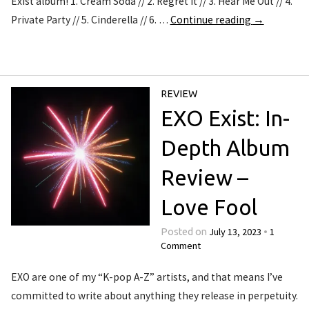
Exist album! 1. Cream Soda // 2. Regret It // 3. Hear Me Out // 4.
Private Party // 5. Cinderella // 6. …
Continue reading
→
REVIEW
EXO Exist: In-
Depth Album
Review –
Love Fool
July 13, 2023
1
Posted on
•
Comment
EXO are one of my “K-pop A-Z” artists, and that means I’ve
committed to write about anything they release in perpetuity.