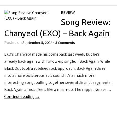
REVIEW
Song Review:
Chanyeol (EXO) – Back Again
September 5, 2024
5 Comments
Posted on
•
EXO’s Chanyeol made his comeback last week, but he’s
already back again with follow-up single… Back Again. While
Black Out took a subdued rock approach, Back Again dives
into a more boisterous 90’s sound. It’s a much more
interesting song, pulling together several distinct segments.
Back Again almost feels like a mash-up. The rapped verses …
Continue reading
→