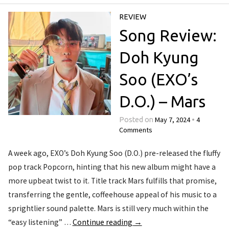
REVIEW
Song Review:
Doh Kyung
Soo (EXO’s
D.O.) – Mars
May 7, 2024
4
Posted on
•
Comments
A week ago, EXO’s Doh Kyung Soo (D.O.) pre-released the fluffy
pop track Popcorn, hinting that his new album might have a
more upbeat twist to it. Title track Mars fulfills that promise,
transferring the gentle, coffeehouse appeal of his music to a
sprightlier sound palette. Mars is still very much within the
“easy listening” …
Continue reading
→