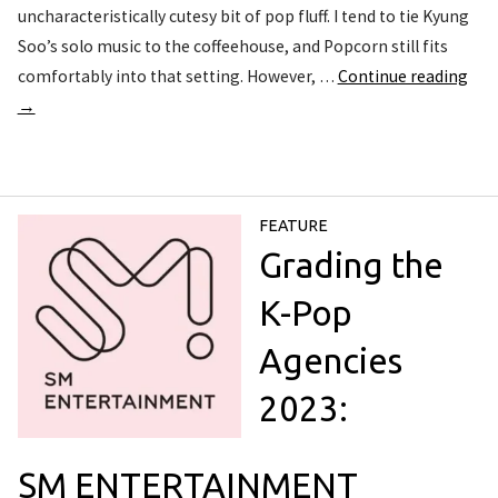
uncharacteristically cutesy bit of pop fluff. I tend to tie Kyung
Soo’s solo music to the coffeehouse, and Popcorn still fits
comfortably into that setting. However, …
Continue reading
→
FEATURE
Grading the
K-Pop
Agencies
2023:
SM ENTERTAINMENT