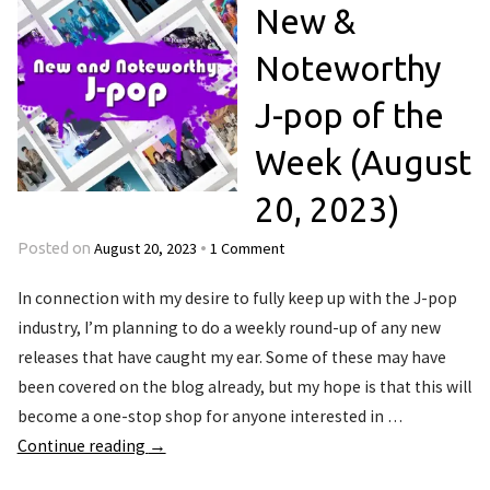
New &
Noteworthy
J-pop of the
Week (August
20, 2023)
August 20, 2023
1 Comment
Posted on
•
In connection with my desire to fully keep up with the J-pop
industry, I’m planning to do a weekly round-up of any new
releases that have caught my ear. Some of these may have
been covered on the blog already, but my hope is that this will
become a one-stop shop for anyone interested in …
Continue reading
→