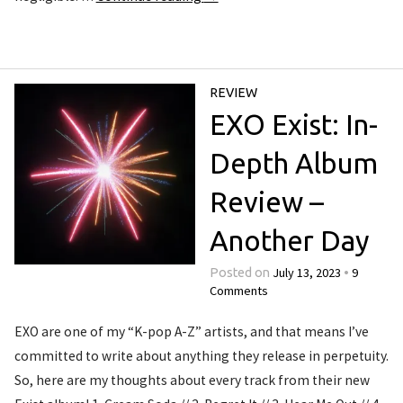
REVIEW
EXO Exist: In-
Depth Album
Review –
Another Day
July 13, 2023
9
Posted on
•
Comments
EXO are one of my “K-pop A-Z” artists, and that means I’ve
committed to write about anything they release in perpetuity.
So, here are my thoughts about every track from their new