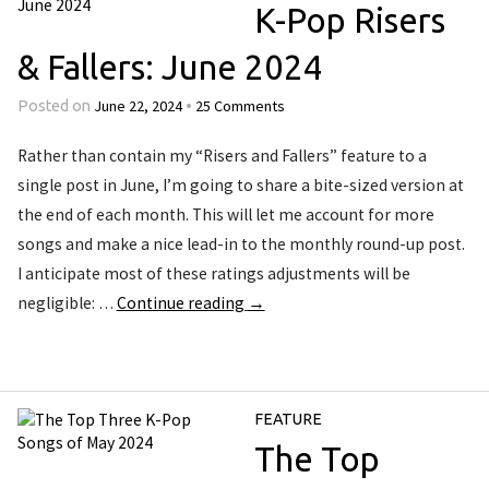
K-Pop Risers
& Fallers: June 2024
June 22, 2024
25 Comments
Posted on
•
Rather than contain my “Risers and Fallers” feature to a
single post in June, I’m going to share a bite-sized version at
the end of each month. This will let me account for more
songs and make a nice lead-in to the monthly round-up post.
I anticipate most of these ratings adjustments will be
negligible: …
Continue reading
→
FEATURE
The Top