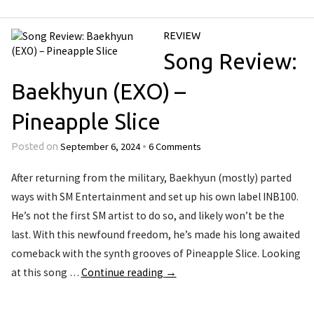
REVIEW
Song Review:
Baekhyun (EXO) –
Pineapple Slice
September 6, 2024
6 Comments
Posted on
•
After returning from the military, Baekhyun (mostly) parted
ways with SM Entertainment and set up his own label INB100.
He’s not the first SM artist to do so, and likely won’t be the
last. With this newfound freedom, he’s made his long awaited
comeback with the synth grooves of Pineapple Slice. Looking
at this song …
Continue reading
→