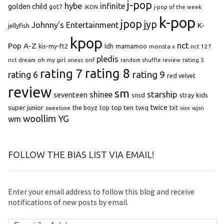
j-pop
hybe
infinite
golden child
got7
iKON
j-pop of the week
k-pop
jpop
jyp
Johnny's Entertainment
K-
jellyfish
kpop
Pop A-Z
nct
kis-my-ft2
ldh
mamamoo
monsta x
nct 127
pledis
oh my girl
onf
rating 5
nct dream
oneus
random shuffle review
rating 8
rating 7
rating 9
rating 6
red velvet
review
sm
starship
shinee
seventeen
snsd
stray kids
super junior
top ten
twice
the boyz
top
tvxq
txt
wjsn
sweetune
vixx
woollim
YG
wm
FOLLOW THE BIAS LIST VIA EMAIL!
Enter your email address to follow this blog and receive
notifications of new posts by email.