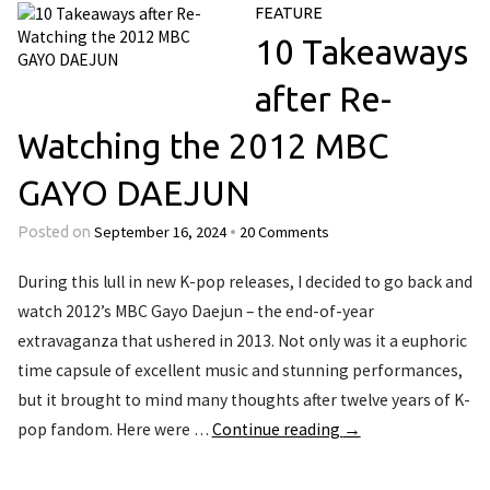
FEATURE
10 Takeaways
after Re-
Watching the 2012 MBC
GAYO DAEJUN
September 16, 2024
20 Comments
Posted on
•
During this lull in new K-pop releases, I decided to go back and
watch 2012’s MBC Gayo Daejun – the end-of-year
extravaganza that ushered in 2013. Not only was it a euphoric
time capsule of excellent music and stunning performances,
but it brought to mind many thoughts after twelve years of K-
pop fandom. Here were …
Continue reading
→