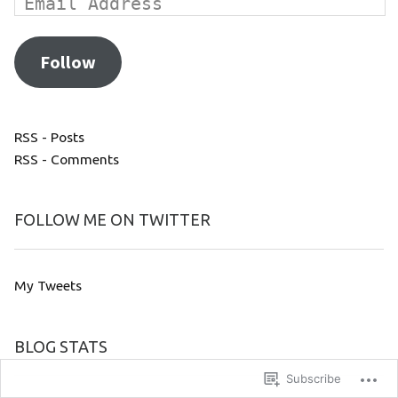
Follow
RSS - Posts
RSS - Comments
FOLLOW ME ON TWITTER
My Tweets
BLOG STATS
Subscribe