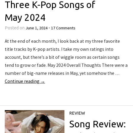
Three K-Pop Songs of
May 2024
June 1, 2024
17 Comments
Posted on
•
At the end of each month, I look back at my three favorite
title tracks by K-pop artists. I take my own ratings into
account, but there’s a bit of wiggle room as certain songs
tend to grow or fade. May 2024 Overall Thoughts There were a
number of big-name releases in May, yet somehow the …
Continue reading
→
REVIEW
Song Review: