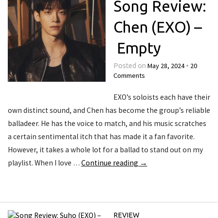
Song Review:
Chen (EXO) –
Empty
May 28, 2024
20
Posted on
•
Comments
EXO’s soloists each have their
own distinct sound, and Chen has become the group’s reliable
balladeer. He has the voice to match, and his music scratches
a certain sentimental itch that has made it a fan favorite.
However, it takes a whole lot for a ballad to stand out on my
playlist. When I love …
Continue reading
→
REVIEW