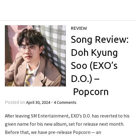
REVIEW
Song Review:
Doh Kyung
Soo (EXO’s
D.O.) –
Popcorn
April 30, 2024
4 Comments
Posted on
•
After leaving SM Entertainment, EXO’s D.O. has reverted to his
given name for his new album, set for release next month.
Before that, we have pre-release Popcorn — an