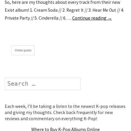
So, here are my thoughts about every track from their new
Exist album! 1. Cream Soda // 2. Regret It // 3. Hear Me Out // 4.
Private Party // 5. Cinderella // 6. …
Continue reading
→
Older posts
Search
Each week, I’ll be taking a listen to the newest K-pop releases
and giving my thoughts. Check back frequently for new
reviews and commentary on everything K-Pop!
Where to Buy K-Pop Albums Online