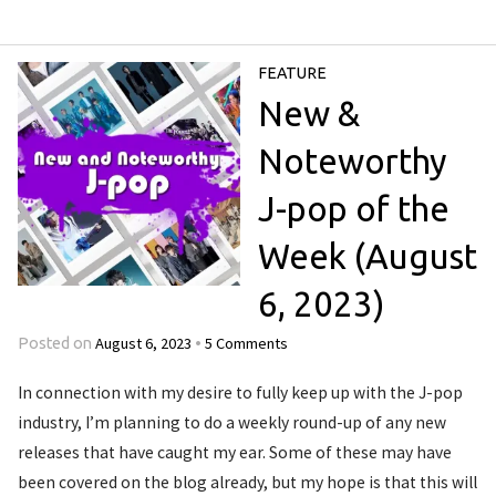
FEATURE
New &
Noteworthy
J-pop of the
Week (August
6, 2023)
August 6, 2023
5 Comments
Posted on
•
In connection with my desire to fully keep up with the J-pop
industry, I’m planning to do a weekly round-up of any new
releases that have caught my ear. Some of these may have
been covered on the blog already, but my hope is that this will