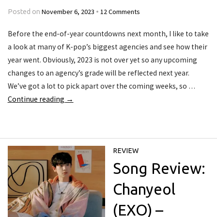
November 6, 2023
12 Comments
Posted on
•
Before the end-of-year countdowns next month, I like to take
a look at many of K-pop’s biggest agencies and see how their
year went. Obviously, 2023 is not over yet so any upcoming
changes to an agency’s grade will be reflected next year.
We’ve got a lot to pick apart over the coming weeks, so …
Continue reading
→
REVIEW
Song Review:
Chanyeol
(EXO) –