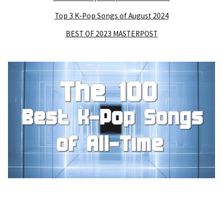
Top 3 K-Pop Songs of August 2024
BEST OF 2023 MASTERPOST