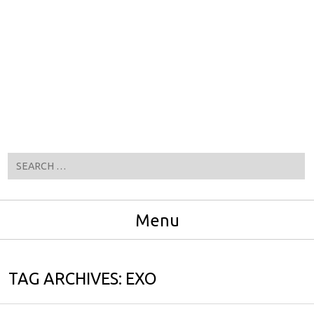
Search
Menu
Skip to content
TAG ARCHIVES:
EXO