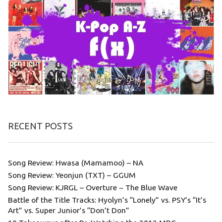
RECENT POSTS
Song Review: Hwasa (Mamamoo) – NA
Song Review: Yeonjun (TXT) – GGUM
Song Review: KJRGL – Overture ~ The Blue Wave
Battle of the Title Tracks: Hyolyn’s “Lonely” vs. PSY’s “It’s
Art” vs. Super Junior’s “Don’t Don”