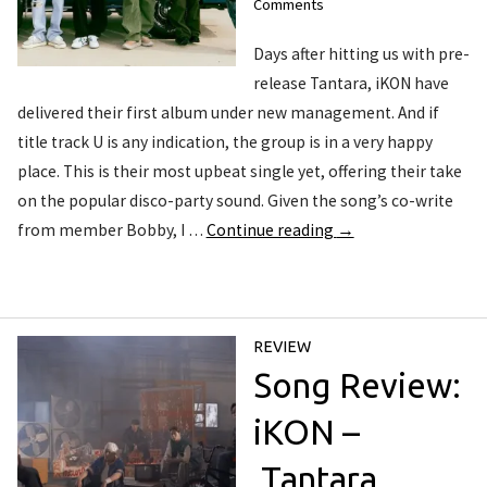
Comments
Days after hitting us with pre-
release Tantara, iKON have
delivered their first album under new management. And if
title track U is any indication, the group is in a very happy
place. This is their most upbeat single yet, offering their take
on the popular disco-party sound. Given the song’s co-write
from member Bobby, I …
Continue reading
→
REVIEW
Song Review:
iKON –
Tantara