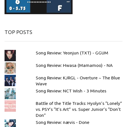
TOP POSTS
Song Review: Yeonjun (TXT) - GGUM
Song Review: Hwasa (Mamamoo) - NA
Song Review: KJRGL - Overture ~ The Blue
Wave
Song Review: NCT Wish - 3 Minutes
Battle of the Title Tracks: Hyolyn’s “Lonely”
vs. PSY’s “It’s Art” vs. Super Junior’s “Don’t
Don”
Song Review: nævis - Done