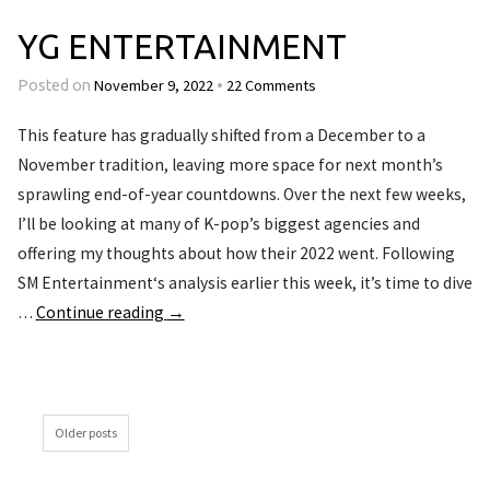
YG ENTERTAINMENT
November 9, 2022
22 Comments
Posted on
•
This feature has gradually shifted from a December to a
November tradition, leaving more space for next month’s
sprawling end-of-year countdowns. Over the next few weeks,
I’ll be looking at many of K-pop’s biggest agencies and
offering my thoughts about how their 2022 went. Following
SM Entertainment‘s analysis earlier this week, it’s time to dive
…
Continue reading
→
Older posts