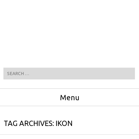
Search
Menu
Skip to content
TAG ARCHIVES:
IKON