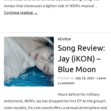
tempo that showcases a lighter side of iKON’s musical …
Continue reading
→
REVIEW
Song Review:
Jay (iKON) –
Blue Moon
July 18, 2023
Leave
Posted on
•
a comment
Hours before his military
enlistment, iKON’s Jay has dropped his first EP. As the group’s
main vocalist, his solo sound offers a sensual atmosphere and