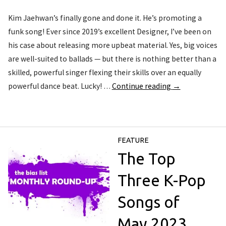
Kim Jaehwan’s finally gone and done it. He’s promoting a
funk song! Ever since 2019’s excellent Designer, I’ve been on
his case about releasing more upbeat material. Yes, big voices
are well-suited to ballads — but there is nothing better than a
skilled, powerful singer flexing their skills over an equally
powerful dance beat. Lucky! …
Continue reading
→
FEATURE
The Top
Three K-Pop
Songs of
May 2023