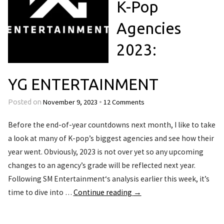
K-Pop
Agencies
2023:
YG ENTERTAINMENT
November 9, 2023
12 Comments
Posted on
•
Before the end-of-year countdowns next month, I like to take
a look at many of K-pop’s biggest agencies and see how their
year went. Obviously, 2023 is not over yet so any upcoming
changes to an agency’s grade will be reflected next year.
Following SM Entertainment‘s analysis earlier this week, it’s
time to dive into …
Continue reading
→