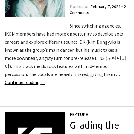
February 7, 2024
2
Posted on
•
Comments
Since switching agencies,
iKON members have had more opportunity to develop solo
careers and explore different sounds. DK (Kim Dongyuk) is
known as the group’s main dancer, but his music takes a
more downbeat, angsty turn for pre-release LTNS (오랜만이
야). This track melds rock textures with mid-tempo
percussion. The vocals are heavily filtered, giving them …
Continue reading
→
FEATURE
Grading the