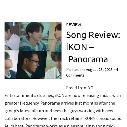
REVIEW
Song Review:
iKON –
Panorama
August 23, 2023
4
Posted on
•
Comments
Freed from YG
Entertainment’s clutches, iKON are now releasing music with
greater frequency. Panorama arrives just months after the
group’s latest album and sees the guys working with new
collaborators. However, the track retains iKON’s classic sound.
At its best, Panorama works as a pleasant, sing-song mid-