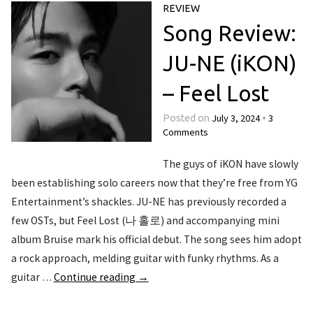
REVIEW
Song Review:
JU-NE (iKON)
– Feel Lost
July 3, 2024
3
Posted on
•
Comments
The guys of iKON have slowly
been establishing solo careers now that they’re free from YG
Entertainment’s shackles. JU-NE has previously recorded a
few OSTs, but Feel Lost (나 홀로) and accompanying mini
album Bruise mark his official debut. The song sees him adopt
a rock approach, melding guitar with funky rhythms. As a
guitar …
Continue reading
→