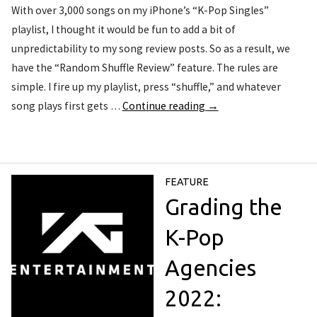
With over 3,000 songs on my iPhone’s “K-Pop Singles”
playlist, I thought it would be fun to add a bit of
unpredictability to my song review posts. So as a result, we
have the “Random Shuffle Review” feature. The rules are
simple. I fire up my playlist, press “shuffle,” and whatever
song plays first gets …
Continue reading
→
FEATURE
Grading the
K-Pop
Agencies
2022: