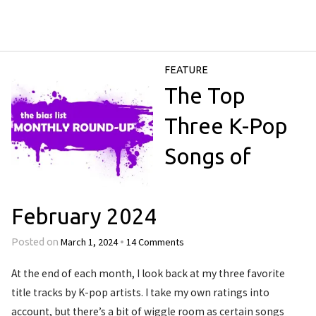
FEATURE
The Top
Three K-Pop
Songs of
February 2024
March 1, 2024
14 Comments
Posted on
•
At the end of each month, I look back at my three favorite
title tracks by K-pop artists. I take my own ratings into
account, but there’s a bit of wiggle room as certain songs