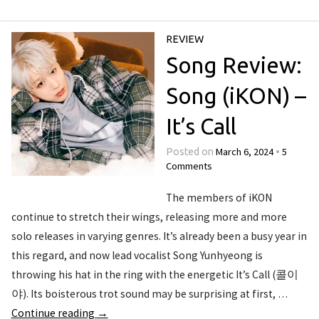
REVIEW
Song Review:
Song (iKON) –
It’s Call
March 6, 2024
5
Posted on
•
Comments
The members of iKON
continue to stretch their wings, releasing more and more
solo releases in varying genres. It’s already been a busy year in
this regard, and now lead vocalist Song Yunhyeong is
throwing his hat in the ring with the energetic It’s Call (콜이
야). Its boisterous trot sound may be surprising at first, …
Continue reading
→