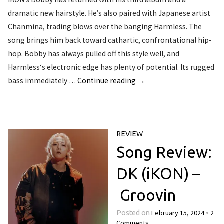
dramatic new hairstyle. He’s also paired with Japanese artist
Chanmina, trading blows over the banging Harmless. The
song brings him back toward cathartic, confrontational hip-
hop. Bobby has always pulled off this style well, and
Harmless‘s electronic edge has plenty of potential. Its rugged
bass immediately …
Continue reading
→
REVIEW
Song Review:
DK (iKON) –
Groovin
February 15, 2024
2
Posted on
•
Comments