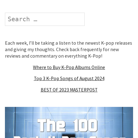
Search
Each week, I’ll be taking a listen to the newest K-pop releases
and giving my thoughts. Check back frequently for new
reviews and commentary on everything K-Pop!
Where to Buy K-Pop Albums Online
Top 3 K-Pop Songs of August 2024
BEST OF 2023 MASTERPOST