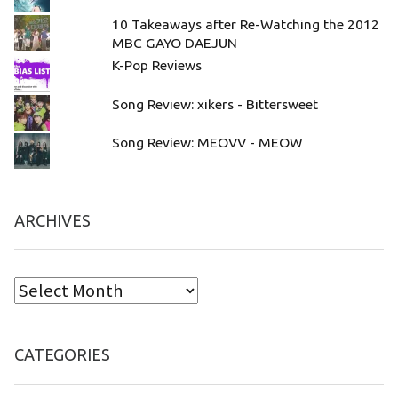
10 Takeaways after Re-Watching the 2012
MBC GAYO DAEJUN
K-Pop Reviews
Song Review: xikers - Bittersweet
Song Review: MEOVV - MEOW
ARCHIVES
CATEGORIES