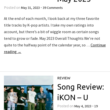
May 31, 2023
39 Comments
Posted on
•
At the end of each month, I look back at my three favorite
title tracks by K-pop artists. I take my own ratings into
account, but there’s a bit of wiggle room as certain songs
tend to grow or fade. May 2023 Overall Thoughts We’re not
quite to the halfway point of the calendar year, so …
Continue
reading
→
REVIEW
Song Review:
iKON – U
May 4, 2023
19
Posted on
•