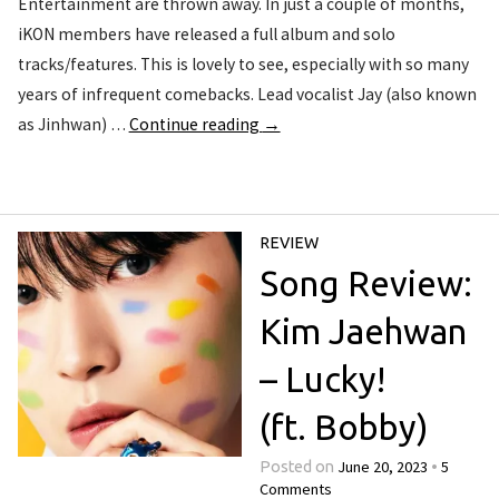
Entertainment are thrown away. In just a couple of months,
iKON members have released a full album and solo
tracks/features. This is lovely to see, especially with so many
years of infrequent comebacks. Lead vocalist Jay (also known
as Jinhwan) …
Continue reading
→
REVIEW
Song Review:
Kim Jaehwan
– Lucky!
(ft. Bobby)
June 20, 2023
5
Posted on
•
Comments