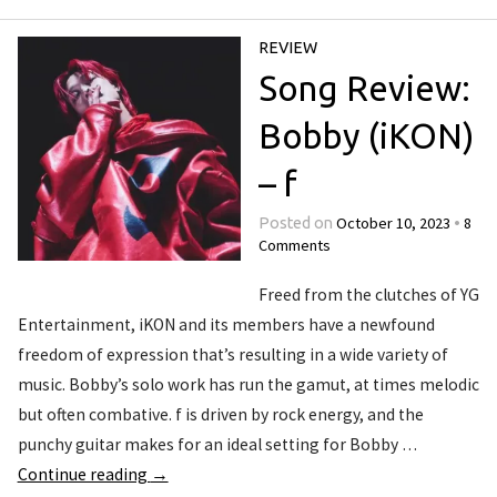
REVIEW
Song Review:
Bobby (iKON)
– f
October 10, 2023
8
Posted on
•
Comments
Freed from the clutches of YG
Entertainment, iKON and its members have a newfound
freedom of expression that’s resulting in a wide variety of
music. Bobby’s solo work has run the gamut, at times melodic
but often combative. f is driven by rock energy, and the
punchy guitar makes for an ideal setting for Bobby …
Continue reading
→