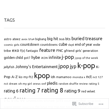
TAGS
buried treasure
big hit
bts
astro
ateez
bigbang
avex
b1a4
btob
cube
countdown
end of year
exile
countdowns
cosmic girls
day6
feature
exo
FNC
tribe
f(x)
fantagio
gfriend
girls' generation
j-pop
hybe
infinite
golden child
got7
iKON
j-pop of the week
k-pop
jpop
jyp
Johnny's Entertainment
K-
jellyfish
kpop
Pop A-Z
nct
kis-my-ft2
ldh
mamamoo
monsta x
nct 127
pledis
oh my girl
onf
rating 5
nct dream
oneus
random shuffle review
rating 8
rating 7
rating 9
rating 6
red velvet
review
sm
starship
shinee
seventeen
snsd
stray kids
Subscribe
super junior
top ten
twice
the boyz
top
tvxq
txt
wjsn
sweetune
vixx