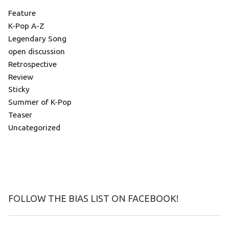
Feature
K-Pop A-Z
Legendary Song
open discussion
Retrospective
Review
Sticky
Summer of K-Pop
Teaser
Uncategorized
FOLLOW THE BIAS LIST ON FACEBOOK!