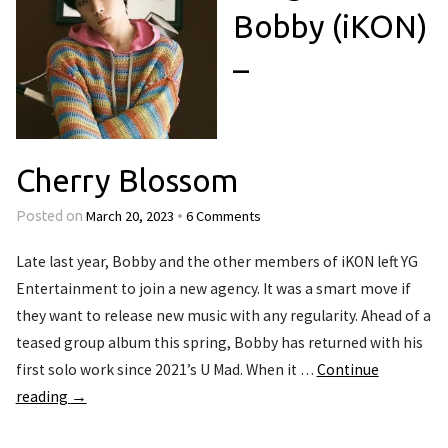
Bobby (iKON)
–
Cherry Blossom
March 20, 2023
6 Comments
Posted on
•
Late last year, Bobby and the other members of iKON left YG
Entertainment to join a new agency. It was a smart move if
they want to release new music with any regularity. Ahead of a
teased group album this spring, Bobby has returned with his
first solo work since 2021’s U Mad. When it …
Continue
reading
→