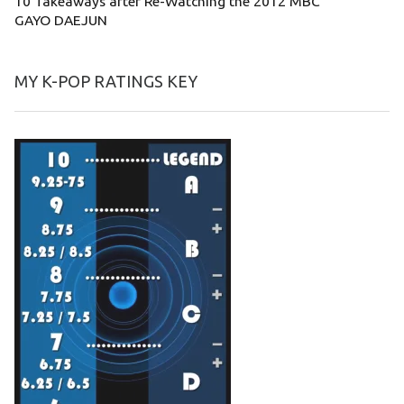
10 Takeaways after Re-Watching the 2012 MBC
GAYO DAEJUN
MY K-POP RATINGS KEY