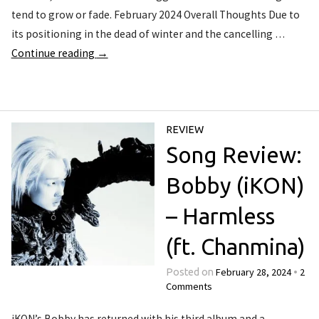
tend to grow or fade. February 2024 Overall Thoughts Due to
its positioning in the dead of winter and the cancelling …
Continue reading
→
REVIEW
Song Review:
Bobby (iKON)
– Harmless
(ft. Chanmina)
February 28, 2024
2
Posted on
•
Comments
iKON’s Bobby has returned with his third album and a