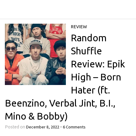
REVIEW
Random
Shuffle
Review: Epik
High – Born
Hater (ft.
Beenzino, Verbal Jint, B.I.,
Mino & Bobby)
December 8, 2022
6 Comments
Posted on
•