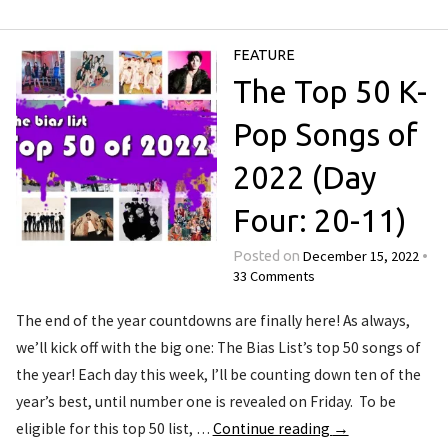
FEATURE
The Top 50 K-
Pop Songs of
2022 (Day
Four: 20-11)
December 15, 2022
Posted on
•
33 Comments
The end of the year countdowns are finally here! As always,
we’ll kick off with the big one: The Bias List’s top 50 songs of
the year! Each day this week, I’ll be counting down ten of the
year’s best, until number one is revealed on Friday. To be
eligible for this top 50 list, …
Continue reading
→