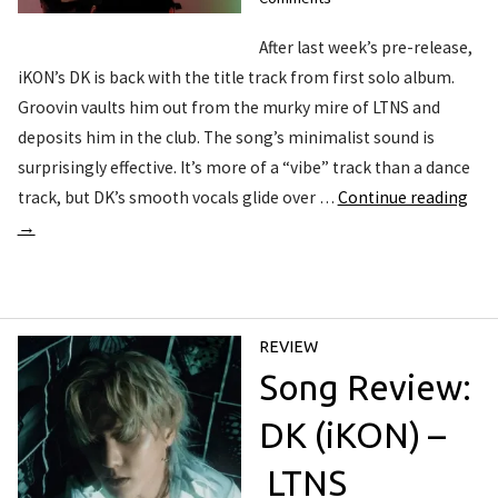
After last week’s pre-release,
iKON’s DK is back with the title track from first solo album.
Groovin vaults him out from the murky mire of LTNS and
deposits him in the club. The song’s minimalist sound is
surprisingly effective. It’s more of a “vibe” track than a dance
track, but DK’s smooth vocals glide over …
Continue reading
→
REVIEW
Song Review:
DK (iKON) –
LTNS