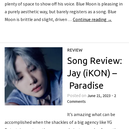
plenty of space to show off his voice. Blue Moon is pleasing in
a purely aesthetic way, but barely registers as a song. Blue
Moon is brittle and slight, driven …
Continue reading
→
REVIEW
Song Review:
Jay (iKON) –
Paradise
June 21, 2023
2
Posted on
•
Comments
It’s amazing what can be
accomplished when the shackles of a big agency like YG