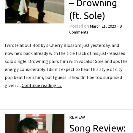
– Drowning
(ft. Sole)
March 21, 2023
9
Posted on
•
Comments
I wrote about Bobby’s Cherry Blossom just yesterday, and
now he’s back already with the title track of his just-released
solo single. Drowning pairs him with vocalist Sole and ups the
energy considerably. I didn’t expect to hear this style of city
pop beat from him, but I guess I shouldn’t be too surprised
given …
Continue reading
→
REVIEW
Song Review: