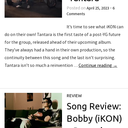
April 25, 2023
6
Posted on
•
Comments
It’s time to see what iKON can
do on their own! Tantara is the first taste of a post-YG future
for the group, released ahead of their upcoming album.
They’ve always had a hand in their own production, so the
continuity between this song and the last isn’t surprising.
Tantara isn’t so much a reinvention …
Continue reading
→
REVIEW
Song Review:
Bobby (iKON)