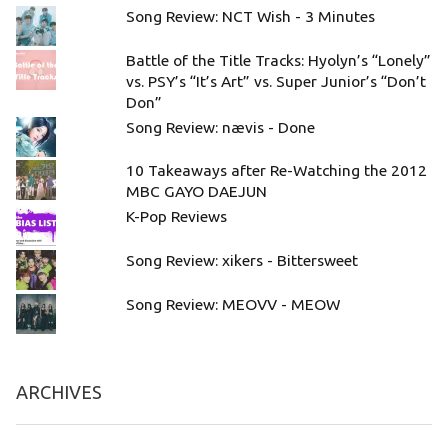
Song Review: NCT Wish - 3 Minutes
Battle of the Title Tracks: Hyolyn’s “Lonely”
vs. PSY’s “It’s Art” vs. Super Junior’s “Don’t
Don”
Song Review: nævis - Done
10 Takeaways after Re-Watching the 2012
MBC GAYO DAEJUN
K-Pop Reviews
Song Review: xikers - Bittersweet
Song Review: MEOVV - MEOW
ARCHIVES