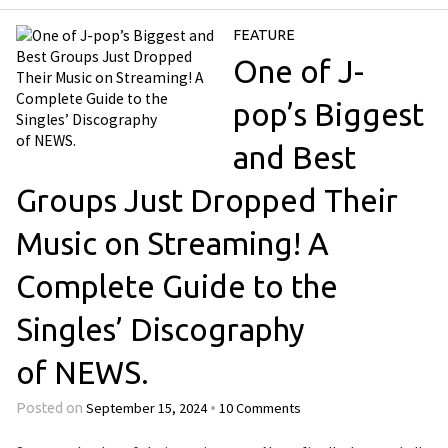
FEATURE
One of J-
pop’s Biggest
and Best
Groups Just Dropped Their
Music on Streaming! A
Complete Guide to the
Singles’ Discography
of NEWS.
September 15, 2024
10 Comments
Posted on
•