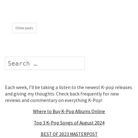
Older posts
Search
Each week, I’ll be taking a listen to the newest K-pop releases
and giving my thoughts. Check back frequently for new
reviews and commentary on everything K-Pop!
Where to Buy K-Pop Albums Online
Top 3 K-Pop Songs of August 2024
BEST OF 2023 MASTERPOST