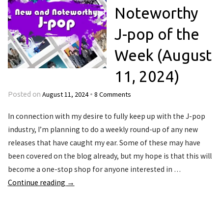
Noteworthy
J-pop of the
Week (August
11, 2024)
August 11, 2024
8 Comments
Posted on
•
In connection with my desire to fully keep up with the J-pop
industry, I’m planning to do a weekly round-up of any new
releases that have caught my ear. Some of these may have
been covered on the blog already, but my hope is that this will
become a one-stop shop for anyone interested in …
Continue reading
→