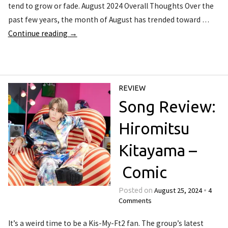
tend to grow or fade. August 2024 Overall Thoughts Over the
past few years, the month of August has trended toward …
Continue reading
→
REVIEW
Song Review:
Hiromitsu
Kitayama –
Comic
August 25, 2024
4
Posted on
•
Comments
It’s a weird time to be a Kis-My-Ft2 fan. The group’s latest