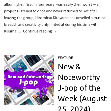
album (their first in four years) was easily their worst — a
project I listened to once and never returned to. Yet after
leaving the group, Hiromitsu Kitayama has unveiled a musical
breadth and creativity only hinted at during his time with
Kisumai. …
Continue reading
→
FEATURE
New &
Noteworthy
J-pop of the
Week (August
25, 2024)