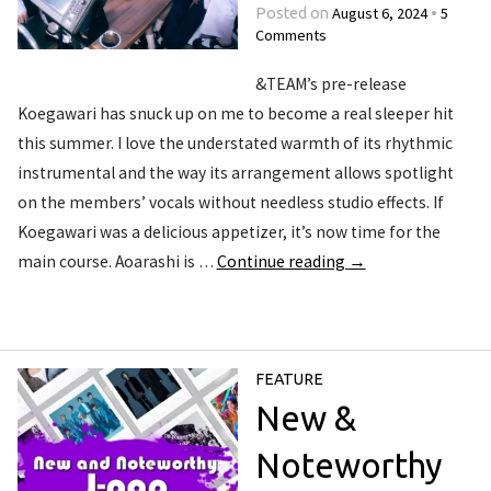
August 6, 2024
5
Posted on
•
Comments
&TEAM’s pre-release
Koegawari has snuck up on me to become a real sleeper hit
this summer. I love the understated warmth of its rhythmic
instrumental and the way its arrangement allows spotlight
on the members’ vocals without needless studio effects. If
Koegawari was a delicious appetizer, it’s now time for the
main course. Aoarashi is …
Continue reading
→
FEATURE
New &
Noteworthy