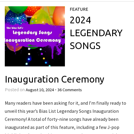
FEATURE
2024
LEGENDARY
SONGS
Inauguration Ceremony
August 10, 2024
36 Comments
Posted on
•
Many readers have been asking for it, and I’m finally ready to
unveil this year’s Bias List Legendary Songs Inauguration
Ceremony! A total of forty-nine songs have already been
inaugurated as part of this feature, including a few J-pop