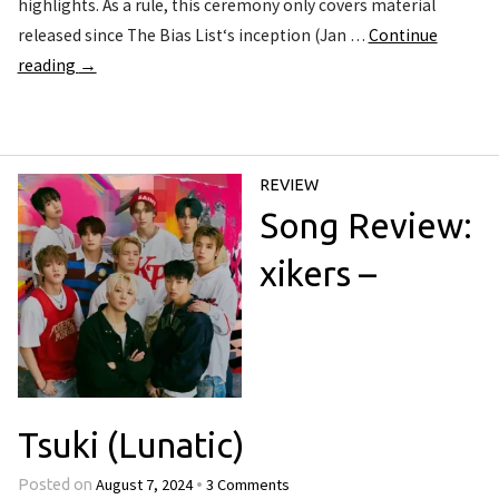
highlights. As a rule, this ceremony only covers material
released since The Bias List‘s inception (Jan …
Continue
reading
→
REVIEW
Song Review:
xikers –
Tsuki (Lunatic)
August 7, 2024
3 Comments
Posted on
•