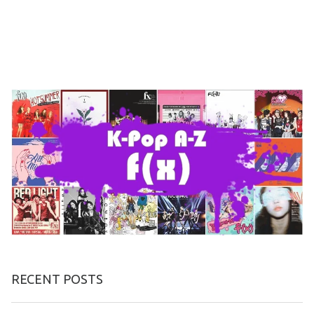
RECENT POSTS