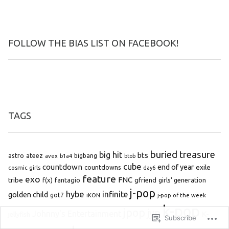
FOLLOW THE BIAS LIST ON FACEBOOK!
TAGS
buried treasure
big hit
bts
astro
ateez
bigbang
avex
b1a4
btob
cube
countdown
end of year
exile
countdowns
cosmic girls
day6
feature
exo
FNC
tribe
f(x)
fantagio
gfriend
girls' generation
j-pop
hybe
infinite
golden child
got7
iKON
j-pop of the week
k-pop
jpop
jyp
Johnny's Entertainment
K-
jellyfish
Subscribe