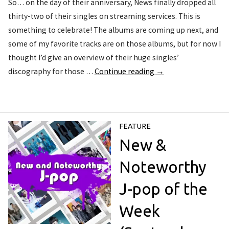
So… on the day of their anniversary, News finally dropped all
thirty-two of their singles on streaming services. This is
something to celebrate! The albums are coming up next, and
some of my favorite tracks are on those albums, but for now I
thought I’d give an overview of their huge singles’
discography for those …
Continue reading
→
FEATURE
New &
Noteworthy
J-pop of the
Week