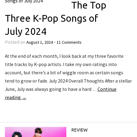
The Top
Three K-Pop Songs of
July 2024
August 1, 2024
11 Comments
Posted on
•
At the end of each month, I look back at my three favorite
title tracks by K-pop artists. I take my own ratings into
account, but there’s a bit of wiggle room as certain songs
tend to grow or fade. July 2024 Overall Thoughts After a stellar
June, July was always going to have a hard …
Continue
reading
→
REVIEW