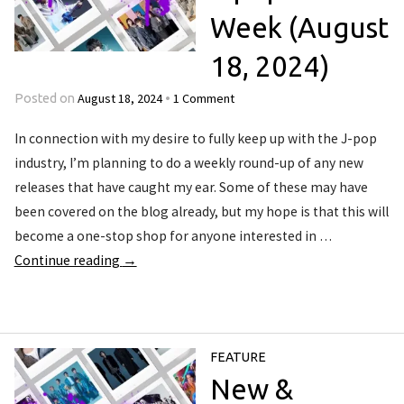
Week (August
18, 2024)
August 18, 2024
1 Comment
Posted on
•
In connection with my desire to fully keep up with the J-pop
industry, I’m planning to do a weekly round-up of any new
releases that have caught my ear. Some of these may have
been covered on the blog already, but my hope is that this will
become a one-stop shop for anyone interested in …
Continue reading
→
FEATURE
New &