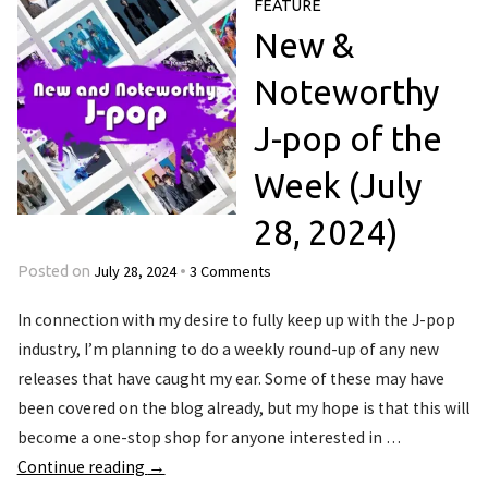
FEATURE
New &
Noteworthy
J-pop of the
Week (July
28, 2024)
July 28, 2024
3 Comments
Posted on
•
In connection with my desire to fully keep up with the J-pop
industry, I’m planning to do a weekly round-up of any new
releases that have caught my ear. Some of these may have
been covered on the blog already, but my hope is that this will
become a one-stop shop for anyone interested in …
Continue reading
→