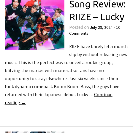
Song Review:
RIIZE – Lucky
July 28, 2024
10
Posted on
•
Comments
RIIZE have barely let a month
slip by without releasing new
music. This is the perfect way to unveil a rookie group,
blitzing the market with material so fans have no
opportunity to stray elsewhere. Just six weeks since their
funk dynamo comeback Boom Boom Bass, the guys have
returned with their Japanese debut. Lucky …
Continue
reading
→