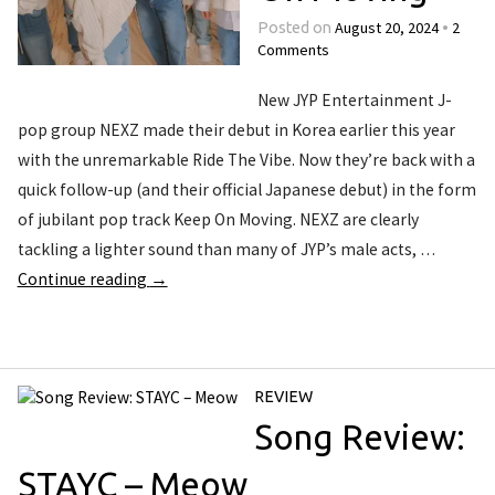
August 20, 2024
2
Posted on
•
Comments
New JYP Entertainment J-
pop group NEXZ made their debut in Korea earlier this year
with the unremarkable Ride The Vibe. Now they’re back with a
quick follow-up (and their official Japanese debut) in the form
of jubilant pop track Keep On Moving. NEXZ are clearly
tackling a lighter sound than many of JYP’s male acts, …
Continue reading
→
REVIEW
Song Review:
STAYC – Meow