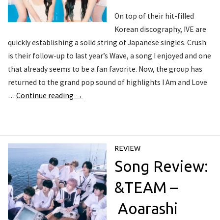
On top of their hit-filled
Korean discography, IVE are
quickly establishing a solid string of Japanese singles. Crush
is their follow-up to last year’s Wave, a song I enjoyed and one
that already seems to be a fan favorite. Now, the group has
returned to the grand pop sound of highlights I Am and Love
…
Continue reading
→
REVIEW
Song Review:
&TEAM –
Aoarashi