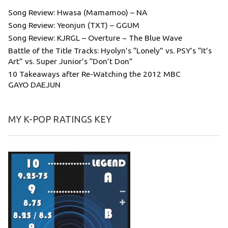
Song Review: Hwasa (Mamamoo) – NA
Song Review: Yeonjun (TXT) – GGUM
Song Review: KJRGL – Overture ~ The Blue Wave
Battle of the Title Tracks: Hyolyn’s “Lonely” vs. PSY’s “It’s
Art” vs. Super Junior’s “Don’t Don”
10 Takeaways after Re-Watching the 2012 MBC
GAYO DAEJUN
MY K-POP RATINGS KEY