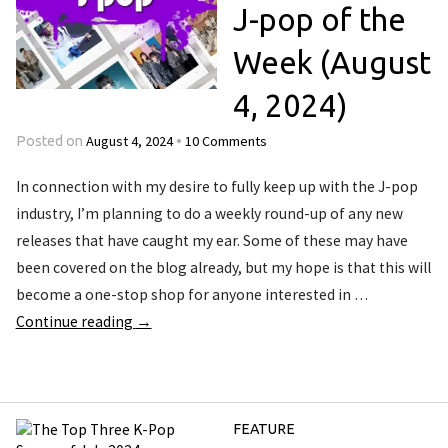
J-pop of the
Week (August
4, 2024)
August 4, 2024
10 Comments
Posted on
•
In connection with my desire to fully keep up with the J-pop
industry, I’m planning to do a weekly round-up of any new
releases that have caught my ear. Some of these may have
been covered on the blog already, but my hope is that this will
become a one-stop shop for anyone interested in …
Continue reading
→
FEATURE