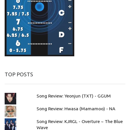
TOP POSTS
Song Review: Yeonjun (TXT) - GGUM
Song Review: Hwasa (Mamamoo) - NA
Song Review: KJRGL - Overture ~ The Blue
Wave