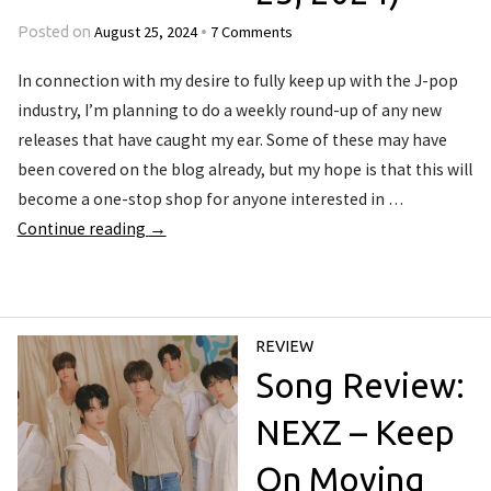
August 25, 2024
7 Comments
Posted on
•
In connection with my desire to fully keep up with the J-pop
industry, I’m planning to do a weekly round-up of any new
releases that have caught my ear. Some of these may have
been covered on the blog already, but my hope is that this will
become a one-stop shop for anyone interested in …
Continue reading
→
REVIEW
Song Review:
NEXZ – Keep
On Moving