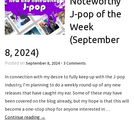
Noteworthy
J-pop of the
Week
(September
8, 2024)
September 8, 2024
3 Comments
Posted on
•
In connection with my desire to fully keep up with the J-pop
industry, I’m planning to do a weekly round-up of any new
releases that have caught my ear. Some of these may have
been covered on the blog already, but my hope is that this will
become a one-stop shop for anyone interested in …
Continue reading
→