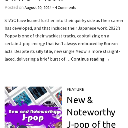
August 20, 2024
4 Comments
Posted on
•
STAYC have leaned further into their quirky side as their career
has developed, and that includes their Japanese work. 2022’s
Poppy is one of their wackiest tracks, capitalizing on a
certain J-pop energy that isn’t always embraced by Korean
acts. Despite its silly title, new single Meow is more straight-
laced, delivering a brief burst of …
Continue reading
→
FEATURE
New &
Noteworthy
J-pop of the