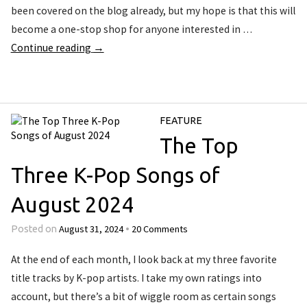
been covered on the blog already, but my hope is that this will
become a one-stop shop for anyone interested in …
Continue reading
→
FEATURE
The Top
Three K-Pop Songs of
August 2024
August 31, 2024
20 Comments
Posted on
•
At the end of each month, I look back at my three favorite
title tracks by K-pop artists. I take my own ratings into
account, but there’s a bit of wiggle room as certain songs