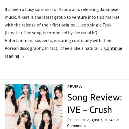
It’s been a busy summer for K-pop acts releasing Japanese
music. Xikers is the latest group to venture into this market
with the release of their first original J-pop single Tsuki
(Lunatic). The song is composed by the usual KQ
Entertainment suspects, ensuring continuity with their
Korean discography. In fact, it feels like a natural …
Continue
reading
→
REVIEW
Song Review:
IVE – Crush
August 7, 2024
21
Posted on
•
Comments