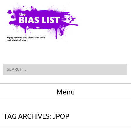
Search
Menu
Skip to content
TAG ARCHIVES:
JPOP