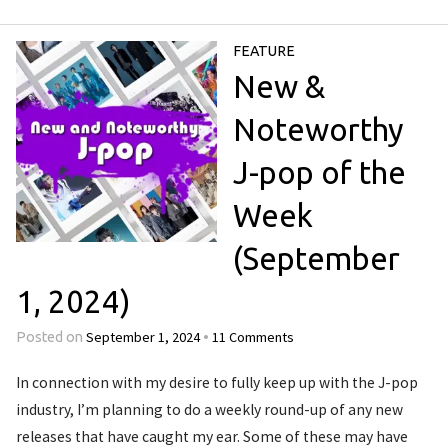
FEATURE
New &
Noteworthy
J-pop of the
Week
(September
1, 2024)
September 1, 2024
11 Comments
Posted on
•
In connection with my desire to fully keep up with the J-pop
industry, I’m planning to do a weekly round-up of any new
releases that have caught my ear. Some of these may have