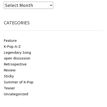
CATEGORIES
Feature
K-Pop A-Z
Legendary Song
open discussion
Retrospective
Review
Sticky
Summer of K-Pop
Teaser
Uncategorized