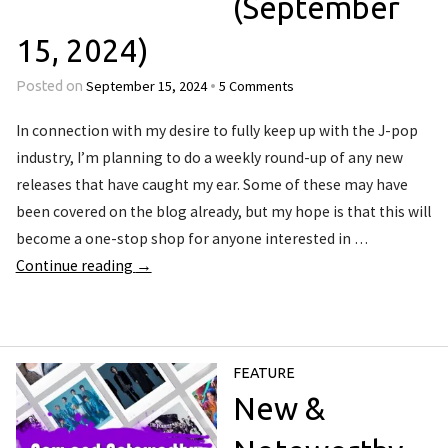
(September
15, 2024)
September 15, 2024
5 Comments
Posted on
•
In connection with my desire to fully keep up with the J-pop
industry, I’m planning to do a weekly round-up of any new
releases that have caught my ear. Some of these may have
been covered on the blog already, but my hope is that this will
become a one-stop shop for anyone interested in …
Continue reading
→
FEATURE
New &