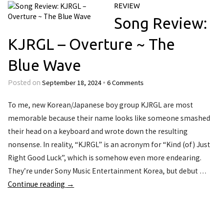
REVIEW
Song Review:
KJRGL – Overture ~ The
Blue Wave
September 18, 2024
6 Comments
Posted on
•
To me, new Korean/Japanese boy group KJRGL are most
memorable because their name looks like someone smashed
their head on a keyboard and wrote down the resulting
nonsense. In reality, “KJRGL” is an acronym for “Kind (of) Just
Right Good Luck”, which is somehow even more endearing.
They’re under Sony Music Entertainment Korea, but debut …
Continue reading
→