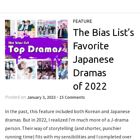
FEATURE
The Bias List’s
Favorite
Japanese
Dramas
of 2022
January 3, 2023
15 Comments
Posted on
•
In the past, this feature included both Korean and Japanese
dramas. But in 2022, I realized I’m much more of a J-drama
person. Their way of storytelling (and shorter, punchier
running time) fits with my sensibilities and I completed over