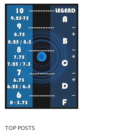
TOP POSTS