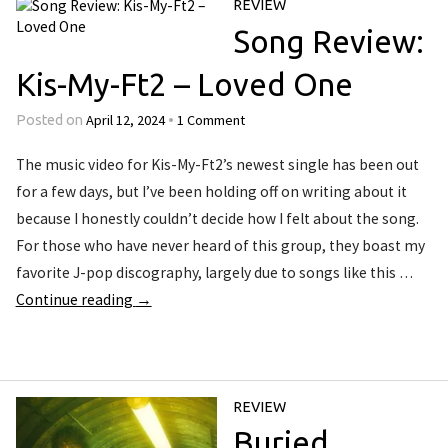
REVIEW
Song Review:
Kis-My-Ft2 – Loved One
April 12, 2024
1 Comment
Posted on
•
The music video for Kis-My-Ft2’s newest single has been out
for a few days, but I’ve been holding off on writing about it
because I honestly couldn’t decide how I felt about the song.
For those who have never heard of this group, they boast my
favorite J-pop discography, largely due to songs like this …
Continue reading
→
REVIEW
Buried