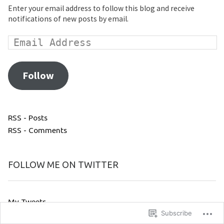
Enter your email address to follow this blog and receive
notifications of new posts by email.
Follow
RSS - Posts
RSS - Comments
FOLLOW ME ON TWITTER
My Tweets
Subscribe