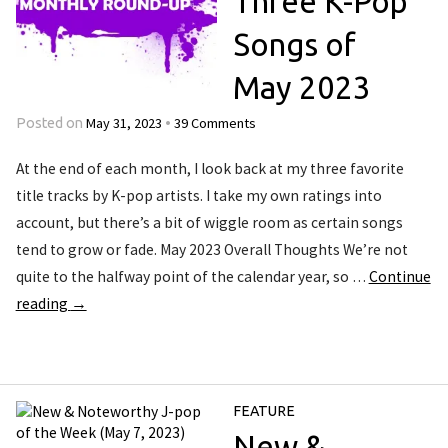
Three K-Pop
Songs of
May 2023
May 31, 2023
39 Comments
Posted on
•
At the end of each month, I look back at my three favorite
title tracks by K-pop artists. I take my own ratings into
account, but there’s a bit of wiggle room as certain songs
tend to grow or fade. May 2023 Overall Thoughts We’re not
quite to the halfway point of the calendar year, so …
Continue
reading
→
FEATURE
New &