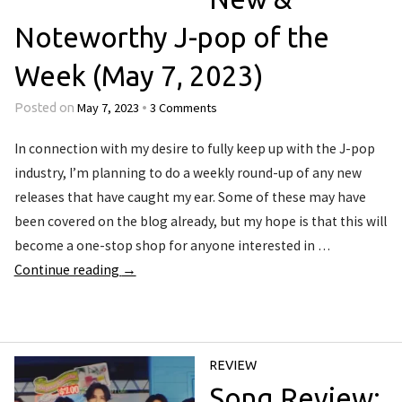
Noteworthy J-pop of the
Week (May 7, 2023)
May 7, 2023
3 Comments
Posted on
•
In connection with my desire to fully keep up with the J-pop
industry, I’m planning to do a weekly round-up of any new
releases that have caught my ear. Some of these may have
been covered on the blog already, but my hope is that this will
become a one-stop shop for anyone interested in …
Continue reading
→
REVIEW
Song Review: