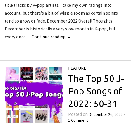
title tracks by K-pop artists. I take my own ratings into
account, but there’s a bit of wiggle room as certain songs
tend to grow or fade. December 2022 Overall Thoughts
December is historically a very slow month in K-pop, but
every once …
Continue reading
→
FEATURE
The Top 50 J-
Pop Songs of
2022: 50-31
December 26, 2022
Posted on
•
1 Comment