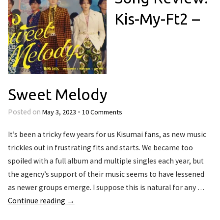
Kis-My-Ft2 –
Sweet Melody
May 3, 2023
10 Comments
Posted on
•
It’s been a tricky few years for us Kisumai fans, as new music
trickles out in frustrating fits and starts. We became too
spoiled with a full album and multiple singles each year, but
the agency’s support of their music seems to have lessened
as newer groups emerge. I suppose this is natural for any …
Continue reading
→