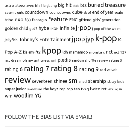
buried treasure
big hit
bts
astro
ateez
bigbang
avex
b1a4
btob
cube
countdown
end of year
exile
countdowns
cosmic girls
day6
feature
exo
FNC
tribe
f(x)
fantagio
gfriend
girls' generation
j-pop
hybe
infinite
golden child
got7
iKON
j-pop of the week
k-pop
jpop
jyp
Johnny's Entertainment
K-
jellyfish
kpop
Pop A-Z
nct
kis-my-ft2
ldh
mamamoo
monsta x
nct 127
pledis
oh my girl
onf
rating 5
nct dream
oneus
random shuffle review
rating 8
rating 7
rating 9
rating 6
red velvet
review
sm
starship
shinee
seventeen
snsd
stray kids
super junior
top ten
twice
the boyz
top
tvxq
txt
wjsn
sweetune
vixx
woollim
YG
wm
FOLLOW THE BIAS LIST VIA EMAIL!