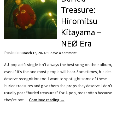
Treasure:
Hiromitsu
Kitayama –
NEØ Era
March 16, 2024
Leave a comment
Posted on
•
A J-pop act’s single isn’t always the best song on their album,
even if it’s the one most people will hear. Sometimes, b-sides
deserve recognition too. I want to spotlight some of these
buried treasures and give them the props they deserve. I don’t
usually post “buried treasures” for J-pop, most often because
they’re not …
Continue reading
→