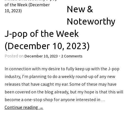
New &
Noteworthy
J-pop of the Week
(December 10, 2023)
December 10, 2023
2 Comments
Posted on
•
In connection with my desire to fully keep up with the J-pop
industry, I’m planning to do a weekly round-up of any new
releases that have caught my ear. Some of these may have
been covered on the blog already, but my hope is that this will
become a one-stop shop for anyone interested in …
Continue reading
→