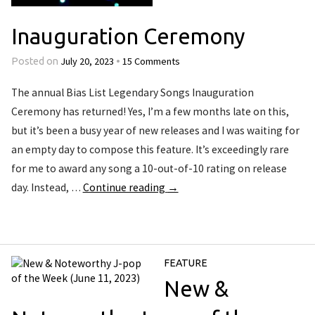
Inauguration Ceremony
July 20, 2023
15 Comments
Posted on
•
The annual Bias List Legendary Songs Inauguration
Ceremony has returned! Yes, I’m a few months late on this,
but it’s been a busy year of new releases and I was waiting for
an empty day to compose this feature. It’s exceedingly rare
for me to award any song a 10-out-of-10 rating on release
day. Instead, …
Continue reading
→
FEATURE
New &