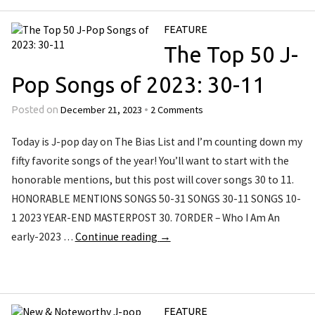
FEATURE
The Top 50 J-
Pop Songs of 2023: 30-11
December 21, 2023
2 Comments
Posted on
•
Today is J-pop day on The Bias List and I’m counting down my
fifty favorite songs of the year! You’ll want to start with the
honorable mentions, but this post will cover songs 30 to 11.
HONORABLE MENTIONS SONGS 50-31 SONGS 30-11 SONGS 10-
1 2023 YEAR-END MASTERPOST 30. 7ORDER – Who I Am An
early-2023 …
Continue reading
→
FEATURE