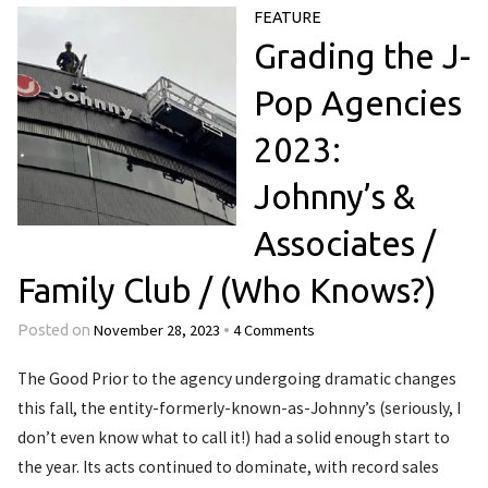
FEATURE
Grading the J-
Pop Agencies
2023:
Johnny’s &
Associates /
Family Club / (Who Knows?)
November 28, 2023
4 Comments
Posted on
•
The Good Prior to the agency undergoing dramatic changes
this fall, the entity-formerly-known-as-Johnny’s (seriously, I
don’t even know what to call it!) had a solid enough start to
the year. Its acts continued to dominate, with record sales