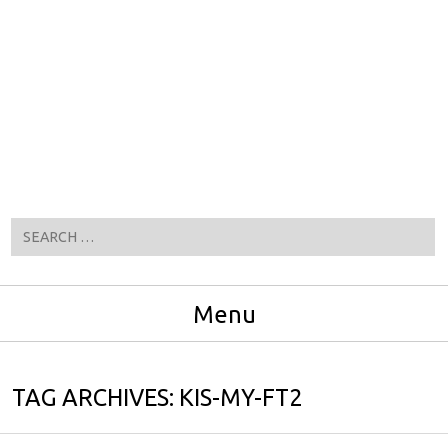
Search
Menu
Skip to content
TAG ARCHIVES:
KIS-MY-FT2