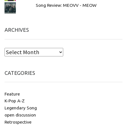
Song Review: MEOVV - MEOW
ARCHIVES
CATEGORIES
Feature
K-Pop A-Z
Legendary Song
open discussion
Retrospective