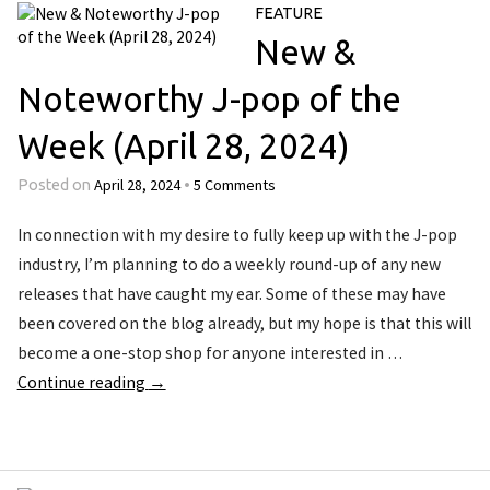
FEATURE
New &
Noteworthy J-pop of the
Week (April 28, 2024)
April 28, 2024
5 Comments
Posted on
•
In connection with my desire to fully keep up with the J-pop
industry, I’m planning to do a weekly round-up of any new
releases that have caught my ear. Some of these may have
been covered on the blog already, but my hope is that this will
become a one-stop shop for anyone interested in …
Continue reading
→