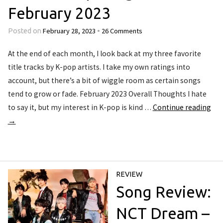
February 2023
February 28, 2023
26 Comments
Posted on
•
At the end of each month, I look back at my three favorite
title tracks by K-pop artists. I take my own ratings into
account, but there’s a bit of wiggle room as certain songs
tend to grow or fade. February 2023 Overall Thoughts I hate
to say it, but my interest in K-pop is kind …
Continue reading
→
REVIEW
Song Review:
NCT Dream –