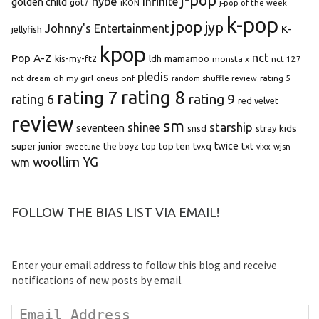
hybe
infinite
golden child
got7
iKON
j-pop of the week
k-pop
jpop
jyp
Johnny's Entertainment
K-
jellyfish
kpop
Pop A-Z
nct
kis-my-ft2
ldh
mamamoo
monsta x
nct 127
pledis
oh my girl
onf
rating 5
nct dream
oneus
random shuffle review
rating 8
rating 7
rating 9
rating 6
red velvet
review
sm
starship
shinee
seventeen
snsd
stray kids
super junior
top ten
twice
the boyz
top
tvxq
txt
wjsn
sweetune
vixx
woollim
YG
wm
FOLLOW THE BIAS LIST VIA EMAIL!
Enter your email address to follow this blog and receive
notifications of new posts by email.