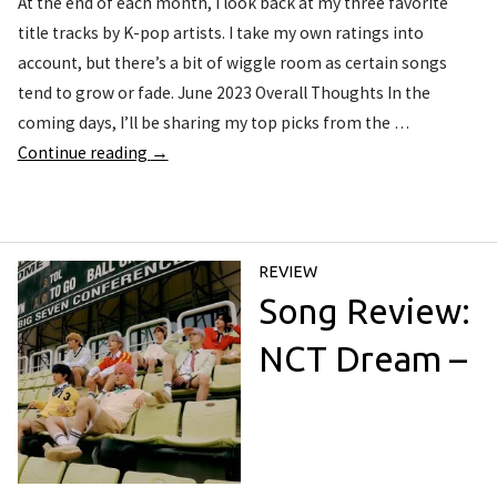
At the end of each month, I look back at my three favorite
title tracks by K-pop artists. I take my own ratings into
account, but there’s a bit of wiggle room as certain songs
tend to grow or fade. June 2023 Overall Thoughts In the
coming days, I’ll be sharing my top picks from the …
Continue reading
→
REVIEW
Song Review:
NCT Dream –