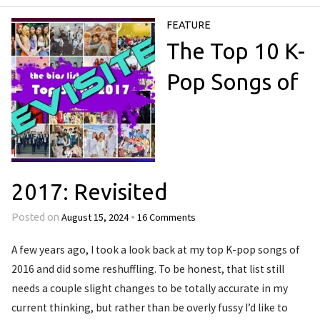
FEATURE
The Top 10 K-
Pop Songs of
2017: Revisited
August 15, 2024
16 Comments
Posted on
•
A few years ago, I took a look back at my top K-pop songs of
2016 and did some reshuffling. To be honest, that list still
needs a couple slight changes to be totally accurate in my
current thinking, but rather than be overly fussy I’d like to