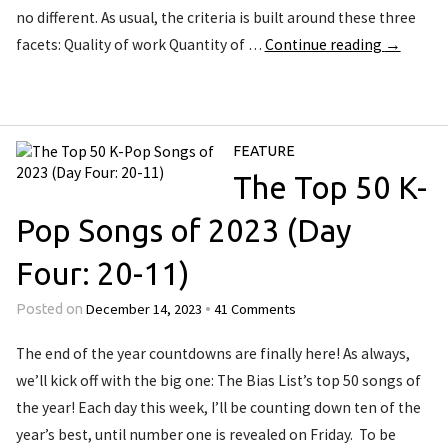
no different. As usual, the criteria is built around these three
facets: Quality of work Quantity of …
Continue reading
→
FEATURE
The Top 50 K-
Pop Songs of 2023 (Day
Four: 20-11)
December 14, 2023
41 Comments
Posted on
•
The end of the year countdowns are finally here! As always,
we’ll kick off with the big one: The Bias List’s top 50 songs of
the year! Each day this week, I’ll be counting down ten of the
year’s best, until number one is revealed on Friday. To be