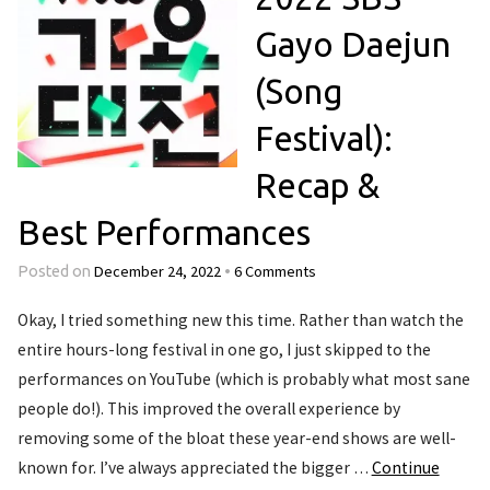
Gayo Daejun
(Song
Festival):
Recap &
Best Performances
December 24, 2022
6 Comments
Posted on
•
Okay, I tried something new this time. Rather than watch the
entire hours-long festival in one go, I just skipped to the
performances on YouTube (which is probably what most sane
people do!). This improved the overall experience by
removing some of the bloat these year-end shows are well-
known for. I’ve always appreciated the bigger …
Continue