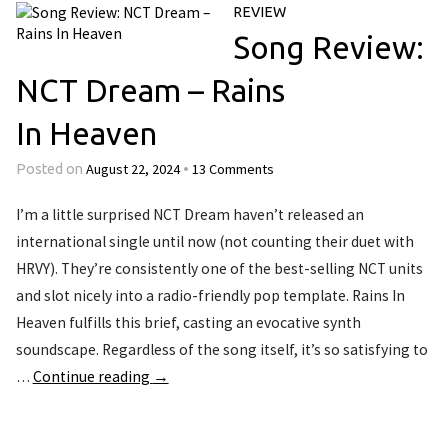
REVIEW
Song Review:
NCT Dream – Rains
In Heaven
August 22, 2024
13 Comments
Posted on
•
I’m a little surprised NCT Dream haven’t released an
international single until now (not counting their duet with
HRVY). They’re consistently one of the best-selling NCT units
and slot nicely into a radio-friendly pop template. Rains In
Heaven fulfills this brief, casting an evocative synth
soundscape. Regardless of the song itself, it’s so satisfying to
…
Continue reading
→