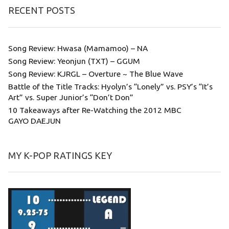
RECENT POSTS
Song Review: Hwasa (Mamamoo) – NA
Song Review: Yeonjun (TXT) – GGUM
Song Review: KJRGL – Overture ~ The Blue Wave
Battle of the Title Tracks: Hyolyn’s “Lonely” vs. PSY’s “It’s
Art” vs. Super Junior’s “Don’t Don”
10 Takeaways after Re-Watching the 2012 MBC
GAYO DAEJUN
MY K-POP RATINGS KEY