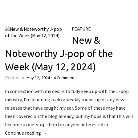
FEATURE
New &
Noteworthy J-pop of the
Week (May 12, 2024)
May 12, 2024
4 Comments
Posted on
•
In connection with my desire to fully keep up with the J-pop
industry, I’m planning to do a weekly round-up of any new
releases that have caught my ear. Some of these may have
been covered on the blog already, but my hope is that this will
become a one-stop shop for anyone interested in …
Continue reading
→