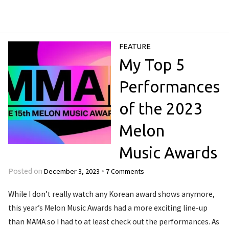
FEATURE
My Top 5
Performances
of the 2023
Melon
Music Awards
December 3, 2023
7 Comments
Posted on
•
While I don’t really watch any Korean award shows anymore,
this year’s Melon Music Awards had a more exciting line-up
than MAMA so I had to at least check out the performances. As