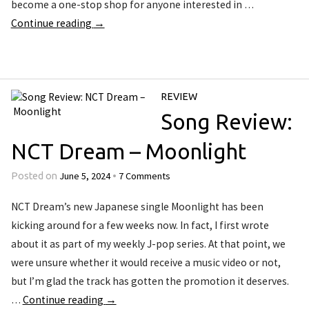
become a one-stop shop for anyone interested in …
Continue reading
→
REVIEW
Song Review:
NCT Dream – Moonlight
June 5, 2024
7 Comments
Posted on
•
NCT Dream’s new Japanese single Moonlight has been
kicking around for a few weeks now. In fact, I first wrote
about it as part of my weekly J-pop series. At that point, we
were unsure whether it would receive a music video or not,
but I’m glad the track has gotten the promotion it deserves.
…
Continue reading
→