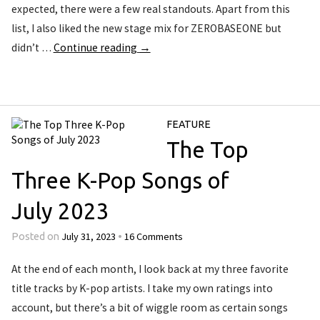
expected, there were a few real standouts. Apart from this
list, I also liked the new stage mix for ZEROBASEONE but
didn’t …
Continue reading
→
FEATURE
The Top
Three K-Pop Songs of
July 2023
July 31, 2023
16 Comments
Posted on
•
At the end of each month, I look back at my three favorite
title tracks by K-pop artists. I take my own ratings into
account, but there’s a bit of wiggle room as certain songs