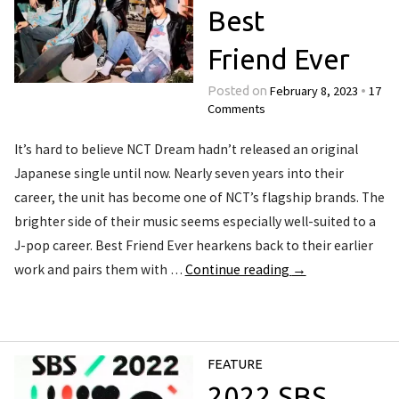
Best
Friend Ever
February 8, 2023
17
Posted on
•
Comments
It’s hard to believe NCT Dream hadn’t released an original
Japanese single until now. Nearly seven years into their
career, the unit has become one of NCT’s flagship brands. The
brighter side of their music seems especially well-suited to a
J-pop career. Best Friend Ever hearkens back to their earlier
work and pairs them with …
Continue reading
→
FEATURE
2022 SBS