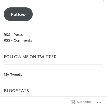
Follow
RSS - Posts
RSS - Comments
FOLLOW ME ON TWITTER
My Tweets
BLOG STATS
Subscribe