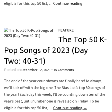
eligible for this top 50 list, …
Continue reading
→
FEATURE
The Top 50 K-
Pop Songs of 2023 (Day
Two: 40-31)
December 12, 2023
15 Comments
Posted on
•
The end of the year countdowns are finally here! As always,
we’ll kick off with the big one: The Bias List’s top 50 songs of
the year! Each day this week, I’ll be counting down ten of the
year’s best, until number one is revealed on Friday. To be
eligible for this top 50 list, …
Continue reading
→