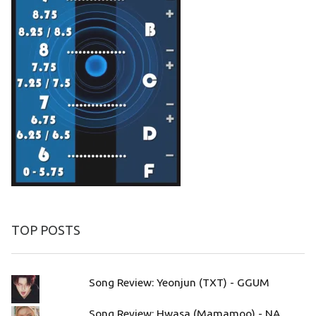
TOP POSTS
Song Review: Yeonjun (TXT) - GGUM
Song Review: Hwasa (Mamamoo) - NA