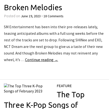
Broken Melodies
June 19, 2023
18 Comments
Posted on
•
SM Entertainment has been into their pre-releases lately,
teasing anticipated albums with a full song weeks before the
rest of the tracks are set to drop. Following SHINee and EXO,
NCT Dream are the next group to give us a taste of their new
sound. And though Broken Melodies may not reinvent any
wheel, it’s …
Continue reading
→
FEATURE
The Top
Three K-Pop Songs of