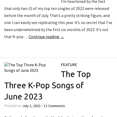
I’m heartened by the fact
that only two (!) of my top ten singles of 2022 were released
before the month of July. That’s a pretty striking figure, and
one I can easily see replicating this year. It’s no secret that I’ve
been underwhelmed by the first six months of 2023. It’s not
that K-pop …
Continue reading
→
FEATURE
The Top
Three K-Pop Songs of
June 2023
July 1, 2023
12 Comments
Posted on
•