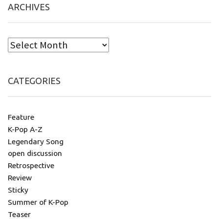
ARCHIVES
CATEGORIES
Feature
K-Pop A-Z
Legendary Song
open discussion
Retrospective
Review
Sticky
Summer of K-Pop
Teaser