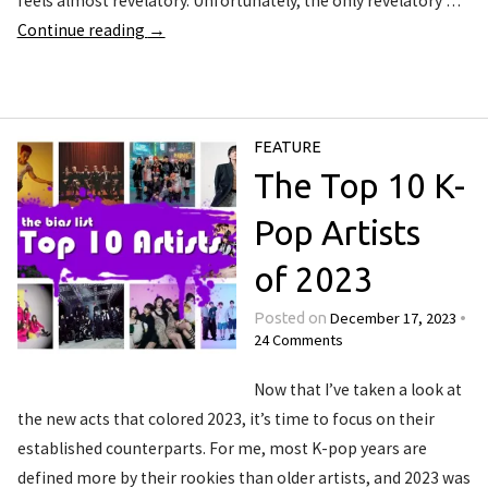
feels almost revelatory. Unfortunately, the only revelatory …
Continue reading
→
FEATURE
The Top 10 K-
Pop Artists
of 2023
December 17, 2023
Posted on
•
24 Comments
Now that I’ve taken a look at
the new acts that colored 2023, it’s time to focus on their
established counterparts. For me, most K-pop years are
defined more by their rookies than older artists, and 2023 was