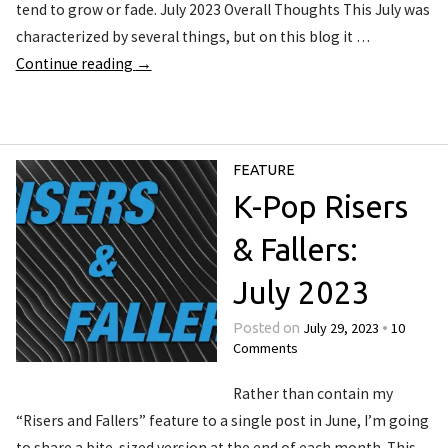
tend to grow or fade. July 2023 Overall Thoughts This July was
characterized by several things, but on this blog it …
Continue reading
→
FEATURE
K-Pop Risers
& Fallers:
July 2023
July 29, 2023
10
Posted on
•
Comments
Rather than contain my
“Risers and Fallers” feature to a single post in June, I’m going
to share a bite-sized version at the end of each month. This