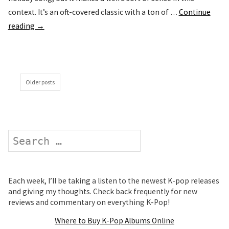
context. It’s an oft-covered classic with a ton of …
Continue
reading
→
Older posts
Search
Each week, I’ll be taking a listen to the newest K-pop releases
and giving my thoughts. Check back frequently for new
reviews and commentary on everything K-Pop!
Where to Buy K-Pop Albums Online