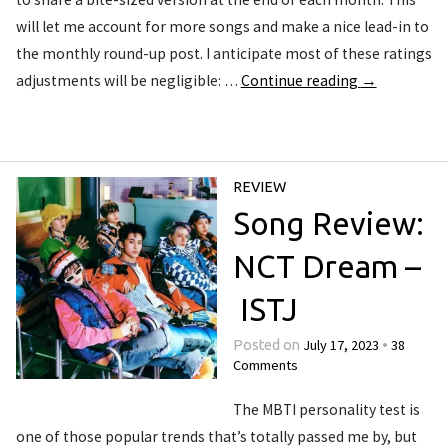
will let me account for more songs and make a nice lead-in to
the monthly round-up post. I anticipate most of these ratings
adjustments will be negligible: …
Continue reading
→
REVIEW
Song Review:
NCT Dream –
ISTJ
July 17, 2023
38
Posted on
•
Comments
The MBTI personality test is
one of those popular trends that’s totally passed me by, but