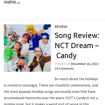
reading
→
REVIEW
Song Review:
NCT Dream –
Candy
December 16, 2022
Posted on
•
14 Comments
So much about the holidays
is rooted in nostalgia. These are ritualistic celebrations, and
the most popular holiday songs are usually ones that have
accumulated memories over the years. H.O.T’s Candy is not a
holiday song, but it makes a weird sort of sense in this