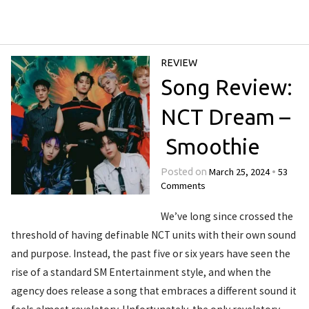
REVIEW
Song Review:
NCT Dream –
Smoothie
March 25, 2024
53
Posted on
•
Comments
We’ve long since crossed the
threshold of having definable NCT units with their own sound
and purpose. Instead, the past five or six years have seen the
rise of a standard SM Entertainment style, and when the
agency does release a song that embraces a different sound it