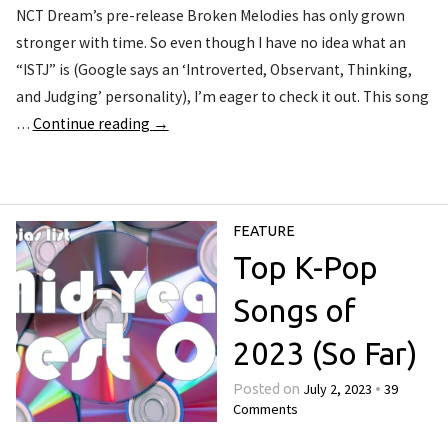
NCT Dream’s pre-release Broken Melodies has only grown
stronger with time. So even though I have no idea what an
“ISTJ” is (Google says an ‘Introverted, Observant, Thinking,
and Judging’ personality), I’m eager to check it out. This song
…
Continue reading
→
FEATURE
Top K-Pop
Songs of
2023 (So Far)
July 2, 2023
39
Posted on
•
Comments