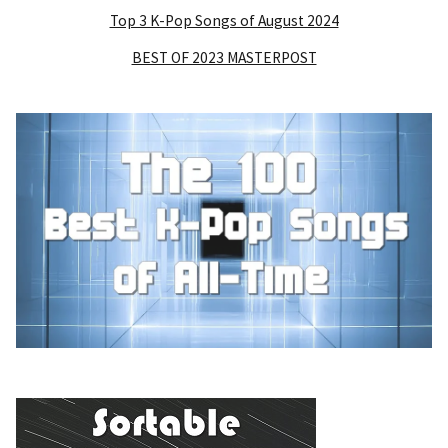
Top 3 K-Pop Songs of August 2024
BEST OF 2023 MASTERPOST