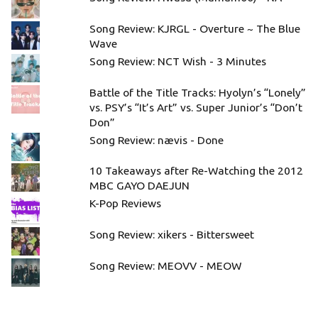
Song Review: KJRGL - Overture ~ The Blue
Wave
Song Review: NCT Wish - 3 Minutes
Battle of the Title Tracks: Hyolyn’s “Lonely”
vs. PSY’s “It’s Art” vs. Super Junior’s “Don’t
Don”
Song Review: nævis - Done
10 Takeaways after Re-Watching the 2012
MBC GAYO DAEJUN
K-Pop Reviews
Song Review: xikers - Bittersweet
Song Review: MEOVV - MEOW