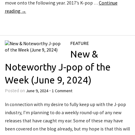
move onto the following year. 2017’s K-pop …
Continue
reading
→
FEATURE
New &
Noteworthy J-pop of the
Week (June 9, 2024)
June 9, 2024
1 Comment
Posted on
•
In connection with my desire to fully keep up with the J-pop
industry, I’m planning to do a weekly round-up of any new
releases that have caught my ear. Some of these may have
been covered on the blog already, but my hope is that this will