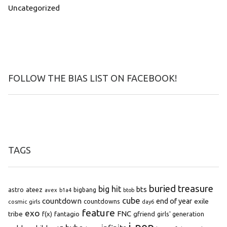
Uncategorized
FOLLOW THE BIAS LIST ON FACEBOOK!
TAGS
buried treasure
big hit
bts
astro
ateez
bigbang
avex
b1a4
btob
cube
countdown
end of year
exile
countdowns
cosmic girls
day6
feature
exo
FNC
tribe
f(x)
fantagio
gfriend
girls' generation
j-pop