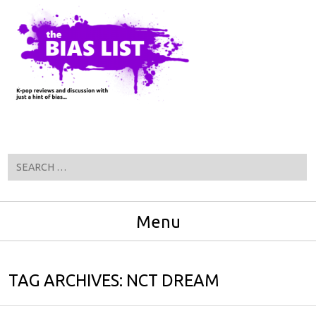
Search
Menu
Skip to content
TAG ARCHIVES:
NCT DREAM