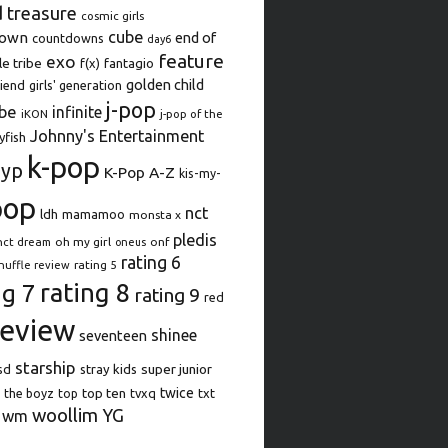
d treasure
cosmic girls
cube
down
end of
countdowns
day6
feature
exo
le tribe
f(x)
fantagio
golden child
iend
girls' generation
j-pop
be
infinite
iKON
j-pop of the
Johnny's Entertainment
lyfish
k-pop
jyp
K-Pop A-Z
kis-my-
pop
nct
ldh
mamamoo
monsta x
pledis
oh my girl
onf
nct dream
oneus
rating 6
rating 5
huffle review
rating 8
ng 7
rating 9
red
review
shinee
seventeen
starship
super junior
sd
stray kids
top ten
twice
the boyz
top
tvxq
txt
woollim
YG
wm