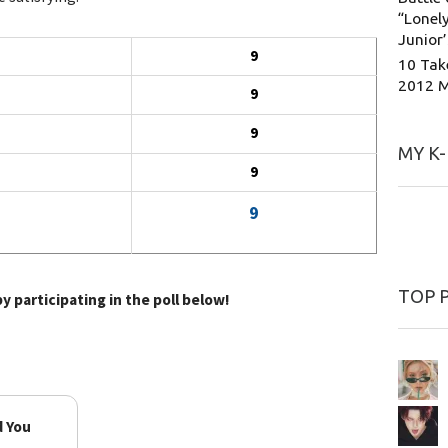
“Lonely
Junior
9
10 Tak
2012 
9
9
MY K
9
9
TOP 
y participating in the poll below!
d You