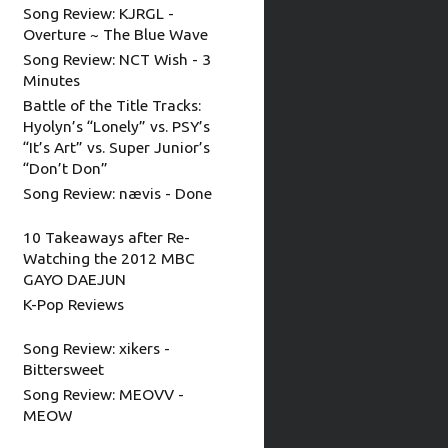
Song Review: KJRGL -
Overture ~ The Blue Wave
Song Review: NCT Wish - 3
Minutes
Battle of the Title Tracks:
Hyolyn’s “Lonely” vs. PSY’s
“It’s Art” vs. Super Junior’s
“Don’t Don”
Song Review: nævis - Done
10 Takeaways after Re-
Watching the 2012 MBC
GAYO DAEJUN
K-Pop Reviews
Song Review: xikers -
Bittersweet
Song Review: MEOVV -
MEOW