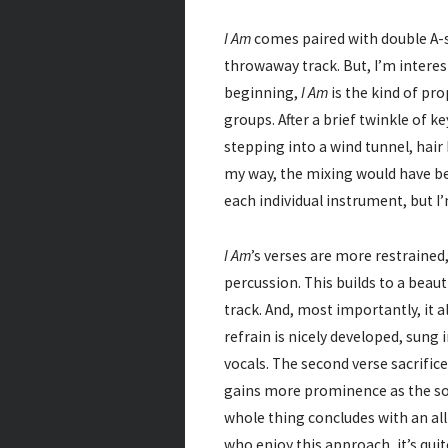
I Am
comes paired with double A-
throwaway track. But, I’m interes
beginning,
I Am
is the kind of pr
groups. After a brief twinkle of key
stepping into a wind tunnel, hair 
my way, the mixing would have bee
each individual instrument, but I’
I Am
’s verses are more restrained,
percussion. This builds to a beaut
track. And, most importantly, it
refrain is nicely developed, sung
vocals. The second verse sacrifice
gains more prominence as the son
whole thing concludes with an all
who enjoy this approach, it’s quit