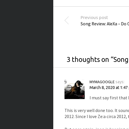
Post navigation
Previous post
Song Review: AleXa – Do 
3 thoughts on “
Song
MYMAGOOGLE
says:
March 8, 2020 at 1:47
I must say first that
This is very well done too. It sou
2012. Since I love Ze:a circa 2012, 