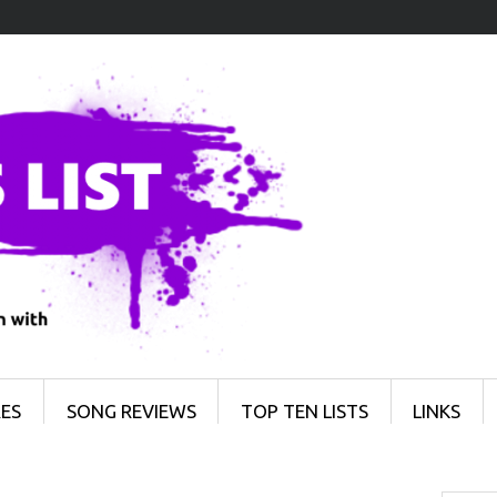
ES
SONG REVIEWS
TOP TEN LISTS
LINKS