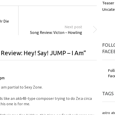
Teaser
Uncate
Or Die
Next post
Song Review: Victon – Howling
FOLLO
FACE
 Review: Hey! Say! JUMP – I Am
”
Fol
Fac
 pm
 I am partial to Sexy Zone.
TAGS
nds like an akb48-type composer trying to do Ze:a circa
this one is for me.
astro
at