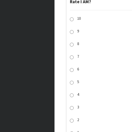
Rate I AM?
10
9
8
7
6
5
4
3
2