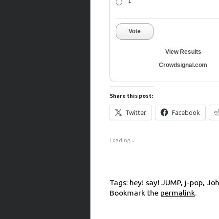
1
Vote
View Results
Crowdsignal.com
Share this post:
Twitter
Facebook
Loading...
Tags:
hey! say! JUMP
,
j-pop
,
Joh
Bookmark the
permalink
.