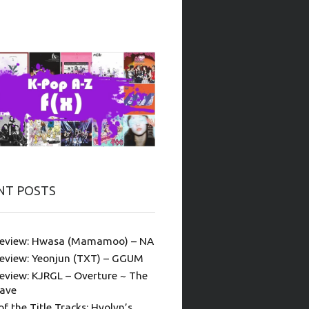
NT POSTS
eview: Hwasa (Mamamoo) – NA
eview: Yeonjun (TXT) – GGUM
eview: KJRGL – Overture ~ The
ave
of the Title Tracks: Hyolyn’s