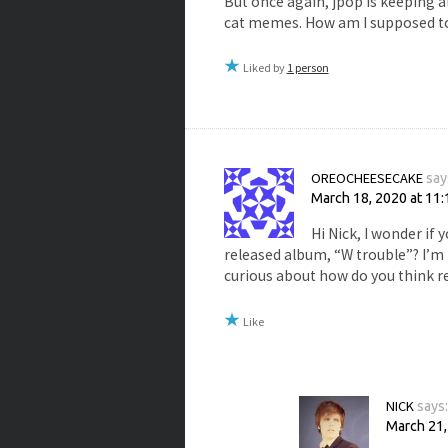
But once again, jpop is keeping a
cat memes. How am I supposed to
Liked by
1 person
OREOCHEESECAKE
say
March 18, 2020 at 11
Hi Nick, I wonder if
released album, “W trouble”? I’m 
curious about how do you think r
Like
NICK
says
March 21,