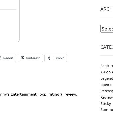
ARCH
CATE
Reddit
Pinterest
Tumblr
Featur
K-Pop 
Legend
open d
Retros
nny's Entertainment
,
jpop
,
rating 9
,
review
.
Review
Sticky
Summer