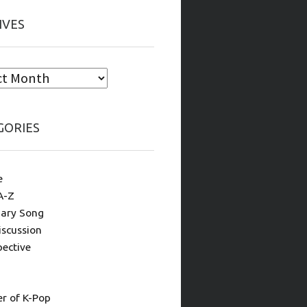
IVES
GORIES
e
A-Z
ary Song
iscussion
pective
 of K-Pop