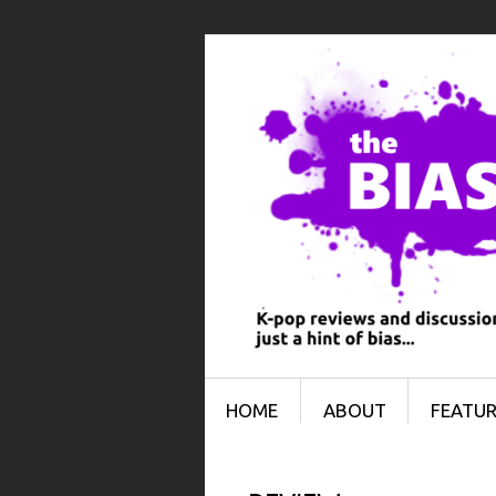
Menu
SKIP TO CONTENT
HOME
ABOUT
FEATUR