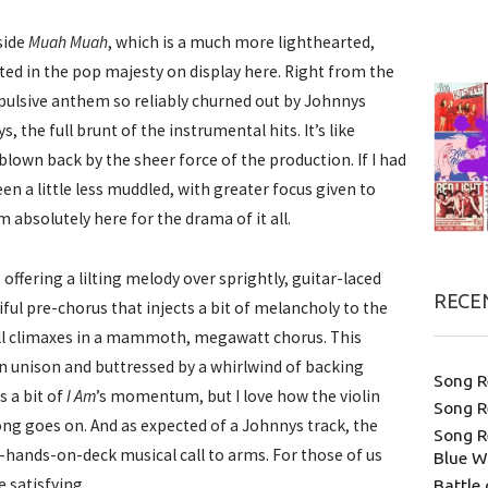
side
Muah Muah
, which is a much more lighthearted,
ted in the pop majesty on display here. Right from the
opulsive anthem so reliably churned out by Johnnys
s, the full brunt of the instrumental hits. It’s like
blown back by the sheer force of the production. If I had
n a little less muddled, with greater focus given to
m absolutely here for the drama of it all.
 offering a lilting melody over sprightly, guitar-laced
RECE
iful pre-chorus that injects a bit of melancholy to the
 all climaxes in a mammoth, megawatt chorus. This
 in unison and buttressed by a whirlwind of backing
Song R
s a bit of
I Am
’s momentum, but I love how the violin
Song R
g goes on. And as expected of a Johnnys track, the
Song R
-hands-on-deck musical call to arms. For those of us
Blue W
e satisfying.
Battle 