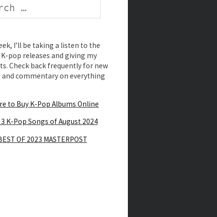
k, I’ll be taking a listen to the
K-pop releases and giving my
s. Check back frequently for new
s and commentary on everything
e to Buy K-Pop Albums Online
 3 K-Pop Songs of August 2024
BEST OF 2023 MASTERPOST