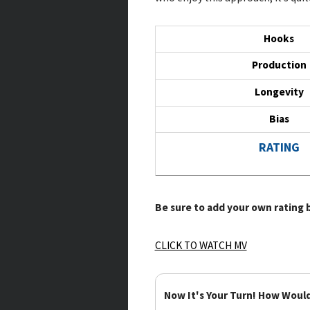
Hooks
Production
Longevity
Bias
RATING
Be sure to add your own rating b
CLICK TO WATCH MV
Now It's Your Turn! How Woul