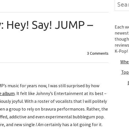
Search
: Hey! Say! JUMP –
Each wee
newest 
thought
review
K-Pop!
3 Comments
Wher
Top
P’s music for years now, I was still surprised by how
e
album
. It felt like Johnny’s Entertainment at its best –
sly joyful. With a roster of vocalists that I will politely
een a group to rely on bravura performances. Rather, the
ffed, addictive and even experimental bubblegum pop.
re, and new single
I Am
certainly has a lot going for it.