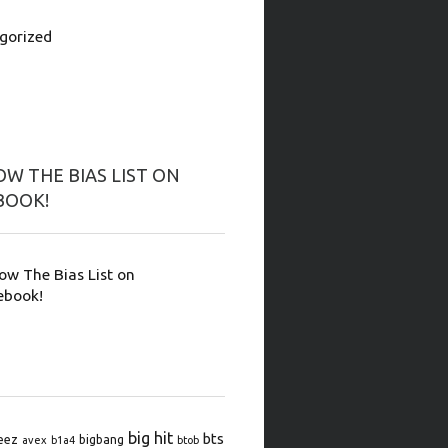
gorized
W THE BIAS LIST ON
BOOK!
low The Bias List on
ebook!
big hit
bts
eez
bigbang
avex
b1a4
btob