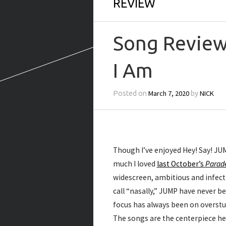
REVIEW
Song Review
I Am
March 7, 2020
NICK
Posted on
by
Though I’ve enjoyed Hey! Say! JUM
much I loved
last October’s
Parad
widescreen, ambitious and infectiou
call “nasally,” JUMP have never b
focus has always been on overstu
The songs are the centerpiece he