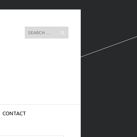
Search
CONTACT