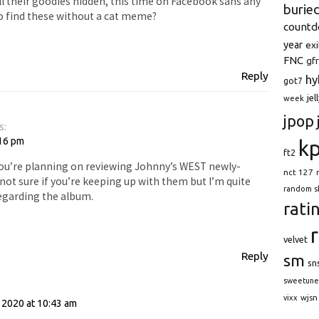
ll their goodies hidden, this time on Facebook sans any
burie
 find these without a cat meme?
count
year
exi
FNC
gfr
Reply
hy
got7
jel
week
jpop
s:
:16 pm
k
ft2
 you’re planning on reviewing Johnny’s WEST newly-
nct 127
not sure if you’re keeping up with them but I’m quite
random s
egarding the album.
rati
velvet
Reply
sm
sn
sweetune
:
wjsn
vixx
 2020 at 10:43 am