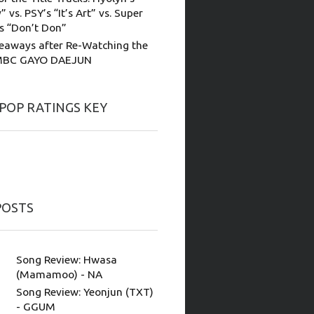
” vs. PSY’s “It’s Art” vs. Super
’s “Don’t Don”
eaways after Re-Watching the
MBC GAYO DAEJUN
-POP RATINGS KEY
POSTS
Song Review: Hwasa
(Mamamoo) - NA
Song Review: Yeonjun (TXT)
- GGUM