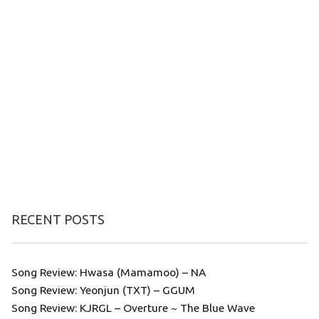
RECENT POSTS
Song Review: Hwasa (Mamamoo) – NA
Song Review: Yeonjun (TXT) – GGUM
Song Review: KJRGL – Overture ~ The Blue Wave