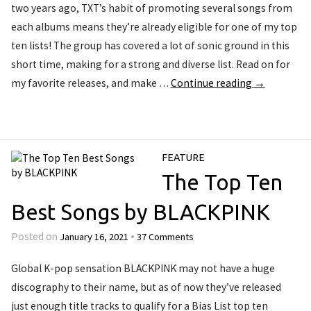
two years ago, TXT’s habit of promoting several songs from
each albums means they’re already eligible for one of my top
ten lists! The group has covered a lot of sonic ground in this
short time, making for a strong and diverse list. Read on for
my favorite releases, and make …
Continue reading
→
FEATURE
The Top Ten
Best Songs by BLACKPINK
January 16, 2021
37 Comments
Posted on
•
Global K-pop sensation BLACKPINK may not have a huge
discography to their name, but as of now they’ve released
just enough title tracks to qualify for a Bias List top ten