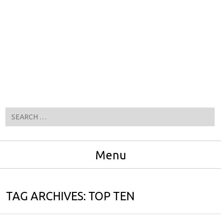
Search
Menu
Skip to content
TAG ARCHIVES:
TOP TEN