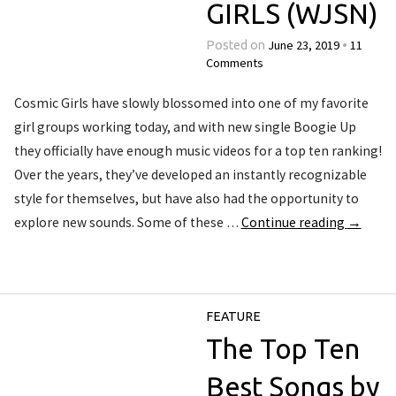
GIRLS (WJSN)
June 23, 2019
11
Posted on
•
Comments
Cosmic Girls have slowly blossomed into one of my favorite
girl groups working today, and with new single Boogie Up
they officially have enough music videos for a top ten ranking!
Over the years, they’ve developed an instantly recognizable
style for themselves, but have also had the opportunity to
explore new sounds. Some of these …
Continue reading
→
FEATURE
The Top Ten
Best Songs by