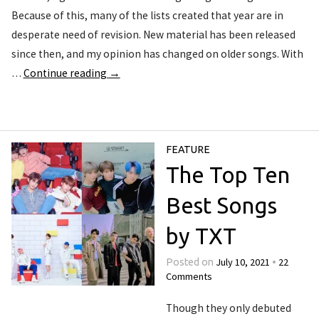
Because of this, many of the lists created that year are in
desperate need of revision. New material has been released
since then, and my opinion has changed on older songs. With
…
Continue reading
→
FEATURE
The Top Ten
Best Songs
by TXT
July 10, 2021
22
Posted on
•
Comments
Though they only debuted