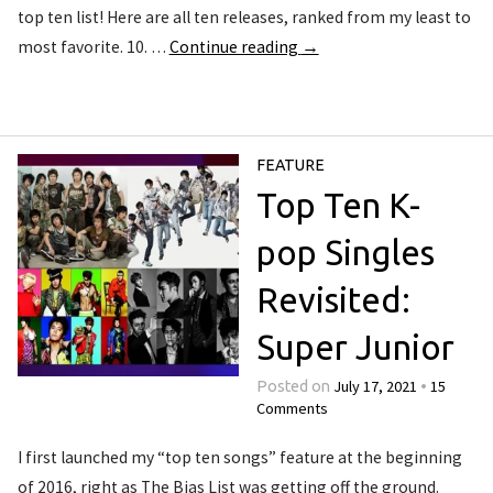
top ten list! Here are all ten releases, ranked from my least to
most favorite. 10. …
Continue reading
→
FEATURE
Top Ten K-
pop Singles
Revisited:
Super Junior
July 17, 2021
15
Posted on
•
Comments
I first launched my “top ten songs” feature at the beginning
of 2016, right as The Bias List was getting off the ground.