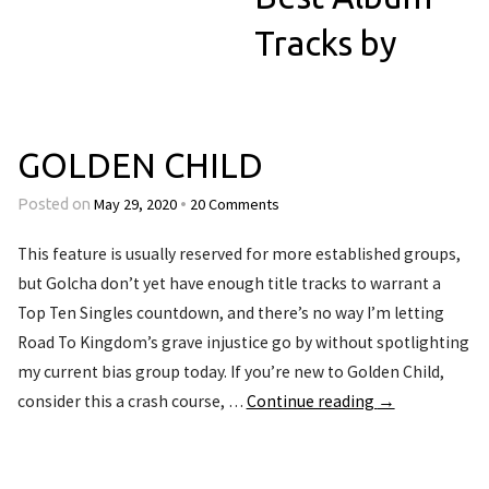
Tracks by
GOLDEN CHILD
May 29, 2020
20 Comments
Posted on
•
This feature is usually reserved for more established groups,
but Golcha don’t yet have enough title tracks to warrant a
Top Ten Singles countdown, and there’s no way I’m letting
Road To Kingdom’s grave injustice go by without spotlighting
my current bias group today. If you’re new to Golden Child,
consider this a crash course, …
Continue reading
→