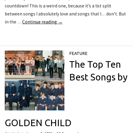
countdown! This is a weird one, because it’s a list split
between songs I absolutely love and songs that I… don’t. But
in the …
Continue reading
→
FEATURE
The Top Ten
Best Songs by
GOLDEN CHILD