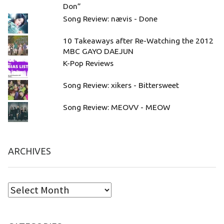
Don”
Song Review: nævis - Done
10 Takeaways after Re-Watching the 2012
MBC GAYO DAEJUN
K-Pop Reviews
Song Review: xikers - Bittersweet
Song Review: MEOVV - MEOW
ARCHIVES