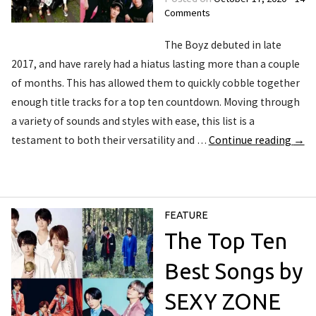
Comments
The Boyz debuted in late
2017, and have rarely had a hiatus lasting more than a couple
of months. This has allowed them to quickly cobble together
enough title tracks for a top ten countdown. Moving through
a variety of sounds and styles with ease, this list is a
testament to both their versatility and …
Continue reading
→
FEATURE
The Top Ten
Best Songs by
SEXY ZONE