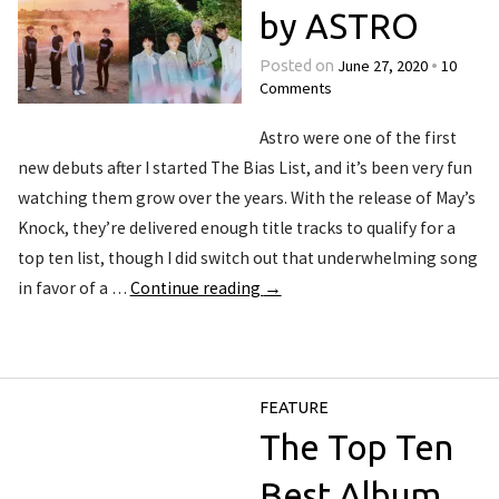
by ASTRO
June 27, 2020
10
Posted on
•
Comments
Astro were one of the first
new debuts after I started The Bias List, and it’s been very fun
watching them grow over the years. With the release of May’s
Knock, they’re delivered enough title tracks to qualify for a
top ten list, though I did switch out that underwhelming song
in favor of a …
Continue reading
→
FEATURE
The Top Ten
Best Album