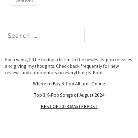
Older posts
Search
Each week, I’ll be taking a listen to the newest K-pop releases
and giving my thoughts. Check back frequently for new
reviews and commentary on everything K-Pop!
Where to Buy K-Pop Albums Online
Top 3 K-Pop Songs of August 2024
BEST OF 2023 MASTERPOST