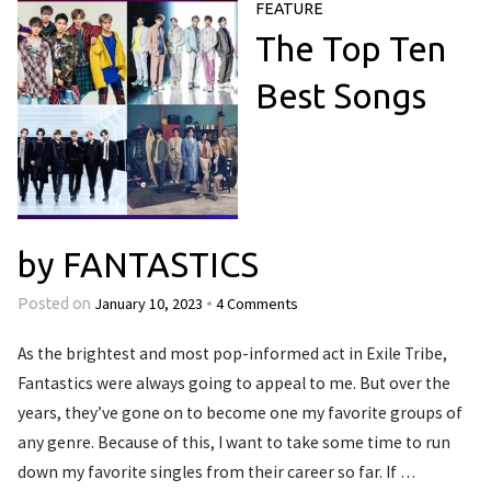
FEATURE
The Top Ten
Best Songs
by FANTASTICS
January 10, 2023
4 Comments
Posted on
•
As the brightest and most pop-informed act in Exile Tribe,
Fantastics were always going to appeal to me. But over the
years, they’ve gone on to become one my favorite groups of
any genre. Because of this, I want to take some time to run
down my favorite singles from their career so far. If …