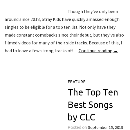
Though they’ve only been
around since 2018, Stray Kids have quickly amassed enough
singles to be eligible for a top ten list. Not only have they
made constant comebacks since their debut, but they’ve also
filmed videos for many of their side tracks. Because of this, I
had to leave a few strong tracks off …
Continue reading
→
FEATURE
The Top Ten
Best Songs
by CLC
September 15, 2019
Posted on