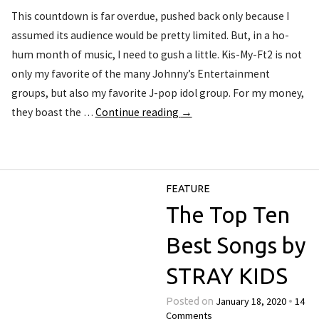
This countdown is far overdue, pushed back only because I
assumed its audience would be pretty limited. But, in a ho-
hum month of music, I need to gush a little. Kis-My-Ft2 is not
only my favorite of the many Johnny’s Entertainment
groups, but also my favorite J-pop idol group. For my money,
they boast the …
Continue reading
→
FEATURE
The Top Ten
Best Songs by
STRAY KIDS
January 18, 2020
14
Posted on
•
Comments