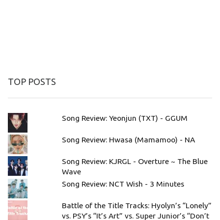
TOP POSTS
Song Review: Yeonjun (TXT) - GGUM
Song Review: Hwasa (Mamamoo) - NA
Song Review: KJRGL - Overture ~ The Blue
Wave
Song Review: NCT Wish - 3 Minutes
Battle of the Title Tracks: Hyolyn’s “Lonely”
vs. PSY’s “It’s Art” vs. Super Junior’s “Don’t