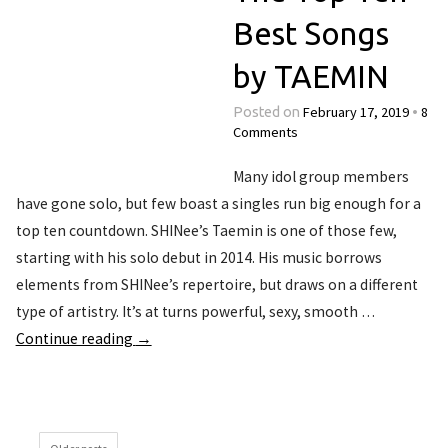
Best Songs
by TAEMIN
February 17, 2019
8
Posted on
•
Comments
Many idol group members
have gone solo, but few boast a singles run big enough for a
top ten countdown. SHINee’s Taemin is one of those few,
starting with his solo debut in 2014. His music borrows
elements from SHINee’s repertoire, but draws on a different
type of artistry. It’s at turns powerful, sexy, smooth …
Continue reading
→