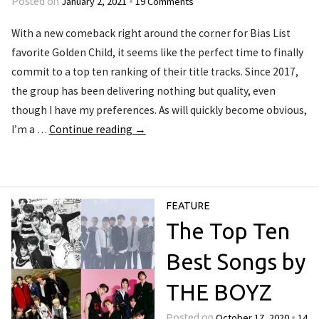
January 2, 2021
19 Comments
Posted on
•
With a new comeback right around the corner for Bias List
favorite Golden Child, it seems like the perfect time to finally
commit to a top ten ranking of their title tracks. Since 2017,
the group has been delivering nothing but quality, even
though I have my preferences. As will quickly become obvious,
I’m a …
Continue reading
→
FEATURE
The Top Ten
Best Songs by
THE BOYZ
October 17, 2020
14
Posted on
•