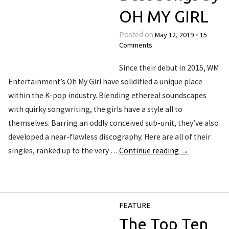
OH MY GIRL
May 12, 2019
15
Posted on
•
Comments
Since their debut in 2015, WM
Entertainment’s Oh My Girl have solidified a unique place
within the K-pop industry. Blending ethereal soundscapes
with quirky songwriting, the girls have a style all to
themselves. Barring an oddly conceived sub-unit, they’ve also
developed a near-flawless discography. Here are all of their
singles, ranked up to the very …
Continue reading
→
FEATURE
The Top Ten