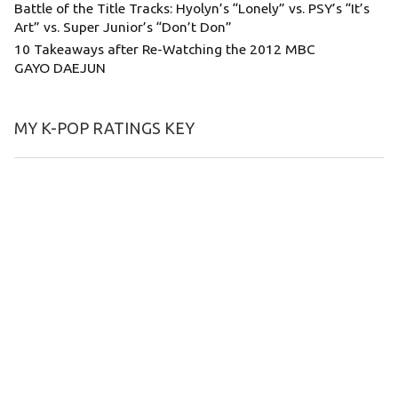
Battle of the Title Tracks: Hyolyn’s “Lonely” vs. PSY’s “It’s
Art” vs. Super Junior’s “Don’t Don”
10 Takeaways after Re-Watching the 2012 MBC
GAYO DAEJUN
MY K-POP RATINGS KEY