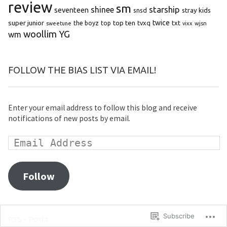
review
sm
starship
shinee
seventeen
snsd
stray kids
super junior
top ten
twice
the boyz
top
tvxq
txt
wjsn
sweetune
vixx
woollim
YG
wm
FOLLOW THE BIAS LIST VIA EMAIL!
Enter your email address to follow this blog and receive
notifications of new posts by email.
Follow
Subscribe
RSS - Posts