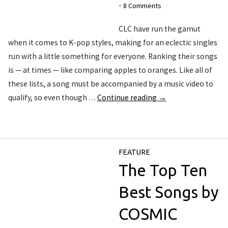
8 Comments
•
CLC have run the gamut
when it comes to K-pop styles, making for an eclectic singles
run with a little something for everyone. Ranking their songs
is — at times — like comparing apples to oranges. Like all of
these lists, a song must be accompanied by a music video to
qualify, so even though …
Continue reading
→
FEATURE
The Top Ten
Best Songs by
COSMIC