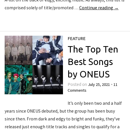
comprised solely of title/promoted …
Continue reading
→
FEATURE
The Top Ten
Best Songs
by ONEUS
July 25, 2021
11
Posted on
•
Comments
It’s only been two and a half
years since ONEUS debuted, but the group has been busy
since then. From dark and edgy to bright and funky, they’ve
released just enough title tracks and singles to qualify for a