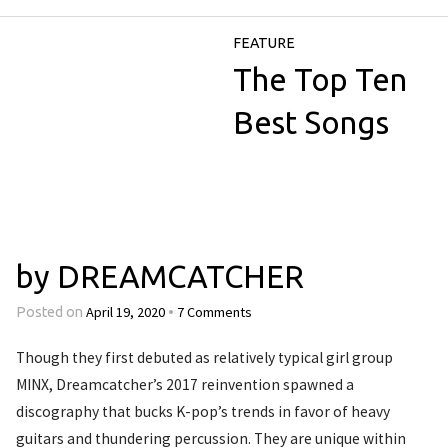
FEATURE
The Top Ten
Best Songs
by DREAMCATCHER
April 19, 2020
7 Comments
Posted on
•
Though they first debuted as relatively typical girl group
MINX, Dreamcatcher’s 2017 reinvention spawned a
discography that bucks K-pop’s trends in favor of heavy
guitars and thundering percussion. They are unique within