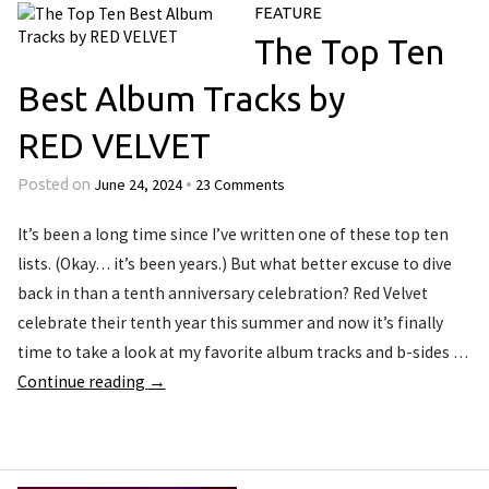
FEATURE
The Top Ten
Best Album Tracks by
RED VELVET
June 24, 2024
23 Comments
Posted on
•
It’s been a long time since I’ve written one of these top ten
lists. (Okay… it’s been years.) But what better excuse to dive
back in than a tenth anniversary celebration? Red Velvet
celebrate their tenth year this summer and now it’s finally
time to take a look at my favorite album tracks and b-sides …
Continue reading
→