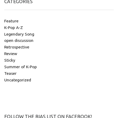
CATEGORIES
Feature
K-Pop A-Z
Legendary Song
open discussion
Retrospective
Review
Sticky
Summer of K-Pop
Teaser
Uncategorized
FOLLOW THE BIAS LIST ON FACEBOOK!