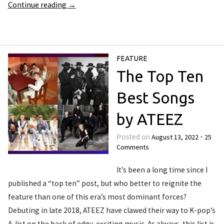
Continue reading
→
FEATURE
The Top Ten
Best Songs
by ATEEZ
August 13, 2022
25
Posted on
•
Comments
It’s been a long time since I
published a “top ten” post, but who better to reignite the
feature than one of this era’s most dominant forces?
Debuting in late 2018, ATEEZ have clawed their way to K-pop’s
A-list on the back of edgy, exciting music. As always, this list is