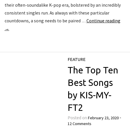
their often-soundalike K-pop era, bolstered by an incredibly
consistent singles run. As always with these particular
countdowns, a song needs to be paired …
Continue reading
→
FEATURE
The Top Ten
Best Songs
by KIS-MY-
FT2
February 23, 2020
Posted on
•
12 Comments