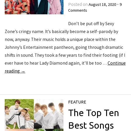
August 18, 2020
9
Posted on
•
Comments
Don’t be put off by Sexy
Zone’s cringy name. It’s basically become a self-parody by
now, anyway. Their music holds a unique place within the
Johnny’s Entertainment pantheon, going through dramatic
shifts in sound. They took a few years to find their footing (if I
ever have to hear Lady Diamond again, it’ll be too …
Continue
reading
→
FEATURE
The Top Ten
Best Songs