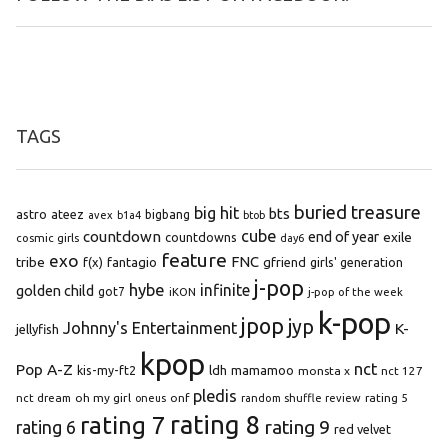
TAGS
buried treasure
big hit
bts
astro
ateez
bigbang
avex
b1a4
btob
cube
countdown
end of year
exile
countdowns
cosmic girls
day6
feature
exo
FNC
tribe
f(x)
fantagio
gfriend
girls' generation
j-pop
hybe
infinite
golden child
got7
iKON
j-pop of the week
k-pop
jpop
jyp
Johnny's Entertainment
K-
jellyfish
kpop
Pop A-Z
nct
kis-my-ft2
ldh
mamamoo
monsta x
nct 127
pledis
oh my girl
onf
rating 5
nct dream
oneus
random shuffle review
rating 8
rating 7
rating 9
rating 6
red velvet