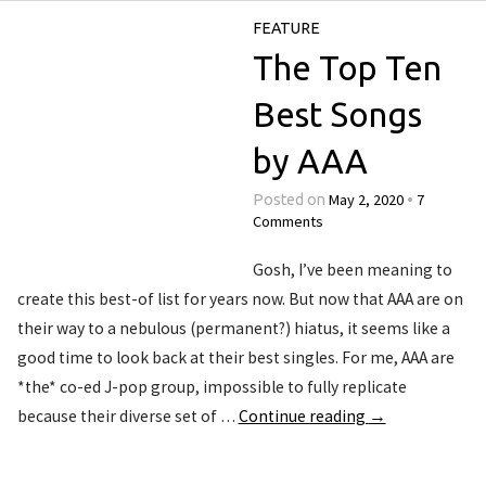
FEATURE
The Top Ten
Best Songs
by AAA
May 2, 2020
7
Posted on
•
Comments
Gosh, I’ve been meaning to
create this best-of list for years now. But now that AAA are on
their way to a nebulous (permanent?) hiatus, it seems like a
good time to look back at their best singles. For me, AAA are
*the* co-ed J-pop group, impossible to fully replicate
because their diverse set of …
Continue reading
→