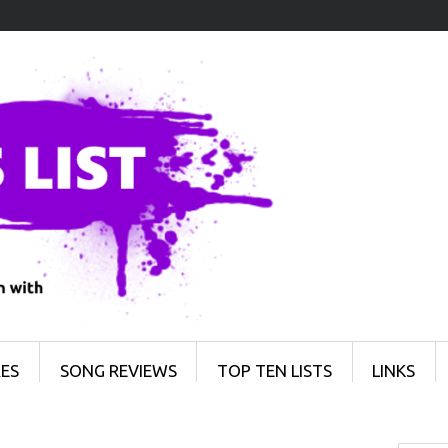
ES
SONG REVIEWS
TOP TEN LISTS
LINKS