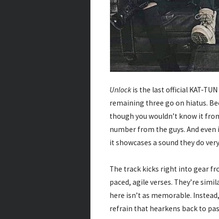
Unlock
is the last official KAT-T
remaining three go on hiatus. Beca
though you wouldn’t know it fro
number from the guys. And even if
it showcases a sound they do very,
The track kicks right into gear fro
paced, agile verses. They’re simil
here isn’t as memorable. Instead
refrain that hearkens back to past