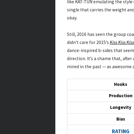
like KAT-TUN emulating the style 
single that carries the weight a
okay.
Still, 2016 has seen the group coa
didn’t care for 2015’s
Kiss Kiss Kiss
dance-inspired b-sides that see
direction. It’s a shame that, afte
mired in the past — as awesome 
Hooks
Production
Longevity
Bias
RATING