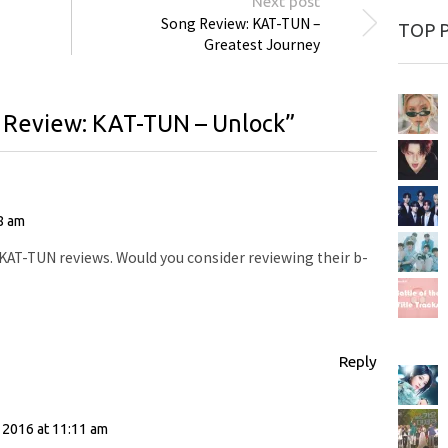
Next post
Song Review: KAT-TUN –
TOP 
Greatest Journey
 Review: KAT-TUN – Unlock
”
8 am
 KAT-TUN reviews. Would you consider reviewing their b-
Reply
:
 2016 at 11:11 am