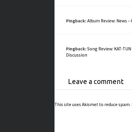
Pingback:
Album Review: News – Q
Pingback:
Song Review: KAT-TUN –
Discussion
Leave a comment
This site uses Akismet to reduce spam.