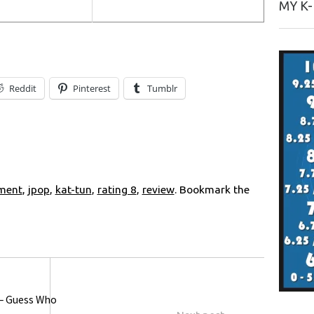
MY K
Reddit
Pinterest
Tumblr
nment
,
jpop
,
kat-tun
,
rating 8
,
review
. Bookmark the
 – Guess Who