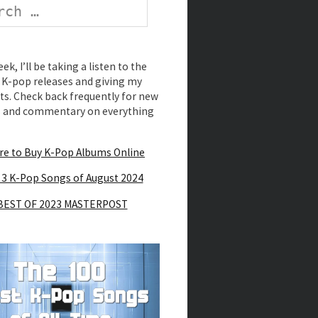
k, I’ll be taking a listen to the
K-pop releases and giving my
s. Check back frequently for new
s and commentary on everything
e to Buy K-Pop Albums Online
 3 K-Pop Songs of August 2024
BEST OF 2023 MASTERPOST