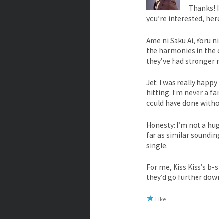
Thanks! 
you’re interested, her
Ame ni Saku Ai, Yoru ni
the harmonies in the ch
they’ve had stronger m
Jet: I was really hap
hitting. I’m never a fa
could have done withou
Honesty: I’m not a hug
far as similar soundin
single.
For me, Kiss Kiss’s b-
they’d go further dow
Like