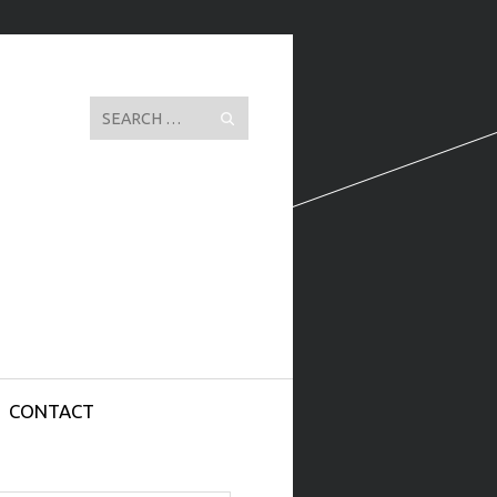
Search
CONTACT