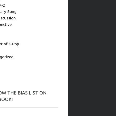
A-Z
ary Song
iscussion
pective
 of K-Pop
gorized
W THE BIAS LIST ON
BOOK!