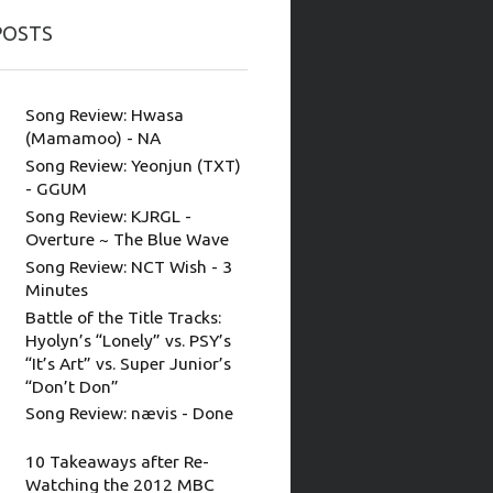
POSTS
Song Review: Hwasa
(Mamamoo) - NA
Song Review: Yeonjun (TXT)
- GGUM
Song Review: KJRGL -
Overture ~ The Blue Wave
Song Review: NCT Wish - 3
Minutes
Battle of the Title Tracks:
Hyolyn’s “Lonely” vs. PSY’s
“It’s Art” vs. Super Junior’s
“Don’t Don”
Song Review: nævis - Done
10 Takeaways after Re-
Watching the 2012 MBC