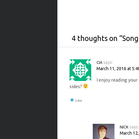
4 thoughts on “
Song
CIA
says:
March 11, 2016 at 5:4
I enjoy reading your
sides?
Like
NICK
says
March 12,