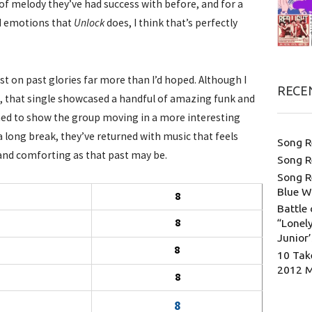
of melody they’ve had success with before, and for a
nd emotions that
Unlock
does, I think that’s perfectly
st on past glories far more than I’d hoped. Although I
RECE
, that single showcased a handful of amazing funk and
med to show the group moving in a more interesting
r a long break, they’ve returned with music that feels
Song R
and comforting as that past may be.
Song R
Song R
Blue W
8
Battle 
8
“Lonely
Junior
8
10 Tak
2012 
8
8