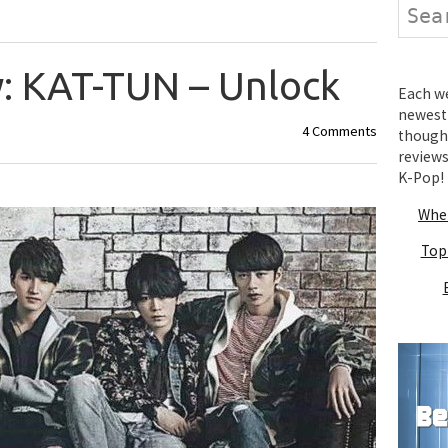
Search
: KAT-TUN – Unlock
Each wee
newest 
4 Comments
thought
review
K-Pop!
Wher
Top