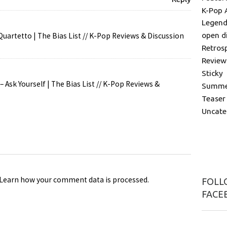
K-Pop 
Legend
open d
uartetto | The Bias List // K-Pop Reviews & Discussion
Retros
Review
Sticky
 Ask Yourself | The Bias List // K-Pop Reviews &
Summer
Teaser
Uncate
Learn how your comment data is processed
.
FOLLO
FACE