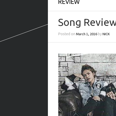
REVIEW
Song Review
March 1, 2016
NICK
Posted on
by