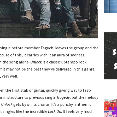
UN single before member Taguchi leaves the group and the
use of this, it carries with it an aura of sadness,
m the song alone.
Unlock
is a classic uptempo rock
 it may not be the best they’ve delivered in this genre,
 very well.
m the first stab of guitar, quickly giving way to fast-
ar in structure to previous single
Tragedy
, but the melody
,
Unlock
gets by on its chorus. It’s a punchy, anthemic
 singles like the incredible
Lock On
. It feels very much