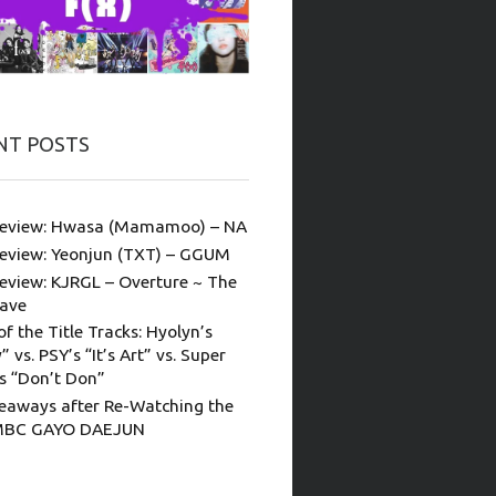
NT POSTS
eview: Hwasa (Mamamoo) – NA
eview: Yeonjun (TXT) – GGUM
eview: KJRGL – Overture ~ The
ave
of the Title Tracks: Hyolyn’s
” vs. PSY’s “It’s Art” vs. Super
’s “Don’t Don”
eaways after Re-Watching the
MBC GAYO DAEJUN