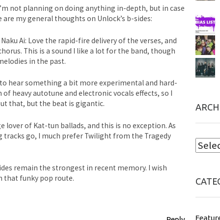
I’m not planning on doing anything in-depth, but in case
e are my general thoughts on Unlock’s b-sides:
 Naku Ai: Love the rapid-fire delivery of the verses, and
orus. This is a sound I like a lot for the band, though
elodies in the past.
py to hear something a bit more experimental and hard-
n of heavy autotune and electronic vocals effects, so I
t that, but the beat is gigantic.
ARCH
e lover of Kat-tun ballads, and this is no exception. As
g tracks go, I much prefer Twilight from the Tragedy
sides remain the strongest in recent memory. I wish
n that funky pop route.
CATE
Featur
Reply