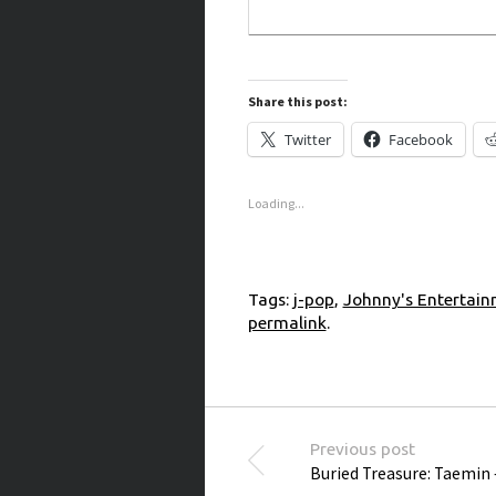
Share this post:
Twitter
Facebook
Loading...
Tags:
j-pop
,
Johnny's Entertai
permalink
.
Post navigation
Previous post
Buried Treasure: Taemin