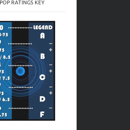
-POP RATINGS KEY