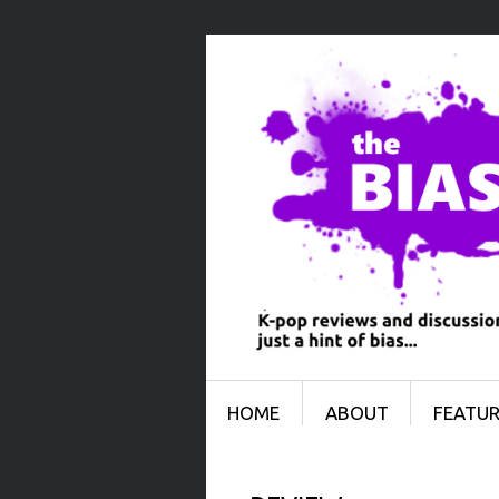
Menu
SKIP TO CONTENT
HOME
ABOUT
FEATUR