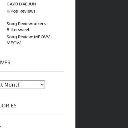
GAYO DAEJUN
K-Pop Reviews
Song Review: xikers -
Bittersweet
Song Review: MEOVV -
MEOW
IVES
GORIES
e