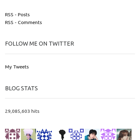
RSS - Posts
RSS - Comments
FOLLOW ME ON TWITTER
My Tweets
BLOG STATS
29,085,603 hits