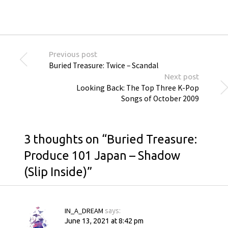
Previous post
Buried Treasure: Twice – Scandal
Next post
Looking Back: The Top Three K-Pop
Songs of October 2009
3 thoughts on “
Buried Treasure:
Produce 101 Japan – Shadow
(Slip Inside)
”
IN_A_DREAM
says:
June 13, 2021 at 8:42 pm