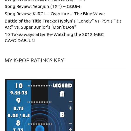
Song Review: Yeonjun (TXT) – GGUM
Song Review: KJRGL – Overture ~ The Blue Wave
Battle of the Title Tracks: Hyolyn’s “Lonely” vs. PSY’s “It’s
Art” vs. Super Junior’s “Don’t Don”
10 Takeaways after Re-Watching the 2012 MBC
GAYO DAEJUN
MY K-POP RATINGS KEY