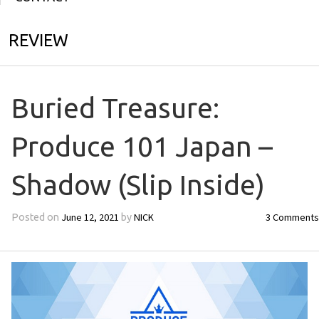
REVIEW
Buried Treasure:
Produce 101 Japan –
Shadow (Slip Inside)
June 12, 2021
NICK
3 Comments
Posted on
by