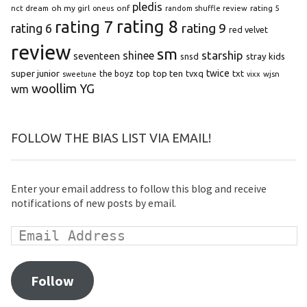
pledis
oh my girl
onf
rating 5
nct dream
oneus
random shuffle review
rating 8
rating 7
rating 9
rating 6
red velvet
review
sm
starship
shinee
seventeen
snsd
stray kids
super junior
top ten
twice
the boyz
top
tvxq
txt
wjsn
sweetune
vixx
woollim
YG
wm
FOLLOW THE BIAS LIST VIA EMAIL!
Enter your email address to follow this blog and receive
notifications of new posts by email.
Follow