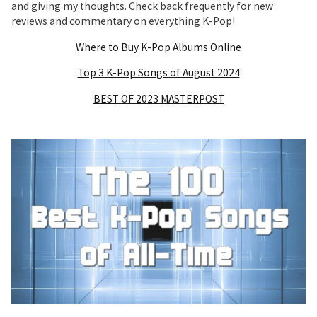
and giving my thoughts. Check back frequently for new
reviews and commentary on everything K-Pop!
Where to Buy K-Pop Albums Online
Top 3 K-Pop Songs of August 2024
BEST OF 2023 MASTERPOST