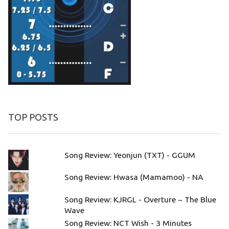
TOP POSTS
Song Review: Yeonjun (TXT) - GGUM
Song Review: Hwasa (Mamamoo) - NA
Song Review: KJRGL - Overture ~ The Blue
Wave
Song Review: NCT Wish - 3 Minutes