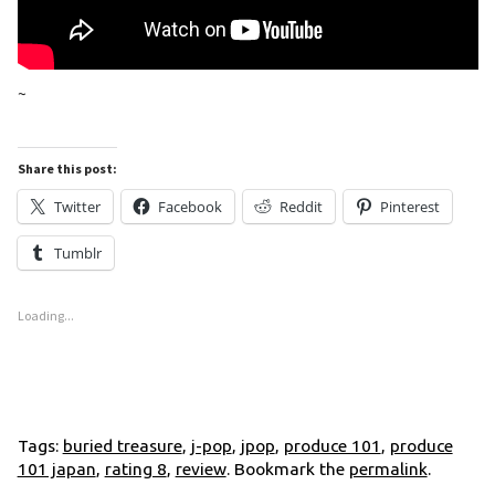
~
Share this post:
Twitter
Facebook
Reddit
Pinterest
Tumblr
Loading...
Tags:
buried treasure
,
j-pop
,
jpop
,
produce 101
,
produce
101 japan
,
rating 8
,
review
. Bookmark the
permalink
.