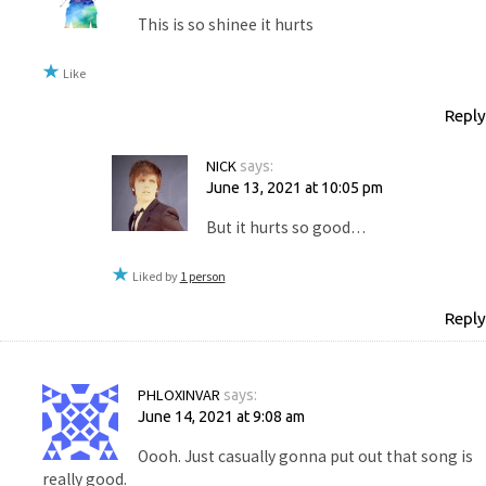
This is so shinee it hurts
Like
Reply
NICK
says:
June 13, 2021 at 10:05 pm
But it hurts so good…
Liked by
1 person
Reply
PHLOXINVAR
says:
June 14, 2021 at 9:08 am
Oooh. Just casually gonna put out that song is
really good.