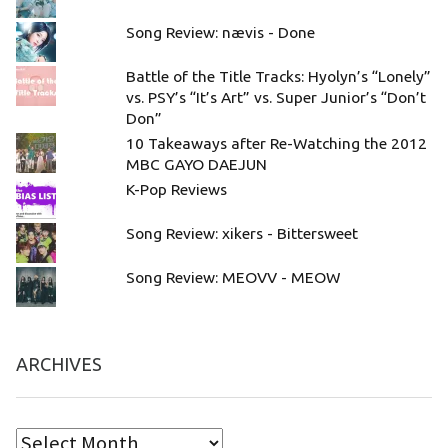
Song Review: nævis - Done
Battle of the Title Tracks: Hyolyn’s “Lonely”
vs. PSY’s “It’s Art” vs. Super Junior’s “Don’t
Don”
10 Takeaways after Re-Watching the 2012
MBC GAYO DAEJUN
K-Pop Reviews
Song Review: xikers - Bittersweet
Song Review: MEOVV - MEOW
ARCHIVES