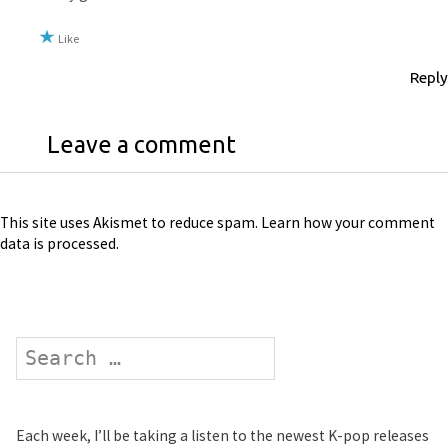
Like
Reply
Leave a comment
This site uses Akismet to reduce spam.
Learn how your comment
data is processed
.
Search
Each week, I’ll be taking a listen to the newest K-pop releases