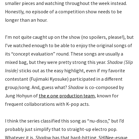
smaller pieces and watching throughout the week instead.
Honestly, no episode of a competition show needs to be
longer than an hour.
I’m not quite caught up on the show (no spoilers, please!), but
I’ve watched enough to be able to enjoy the original songs of
its “concept evaluation” round. These songs are usually a
mixed bag, but they were pretty strong this year.
Shadow (Slip
Inside)
sticks out as the easy highlight, even if my favorite
contestant (Fujimaki Kyosuke) participated in a different
group/song. And, guess what?
Shadow
is co-composed by
Jung Hohyun of
the e.one production team
, known for
frequent collaborations with K-pop acts.
I think the series classified this song as “nu-disco,” but I’d
probably just simplify that to straight-up electro pop.
Whatever it is,
Shadow
has that hard-hitting, SHINee-esque