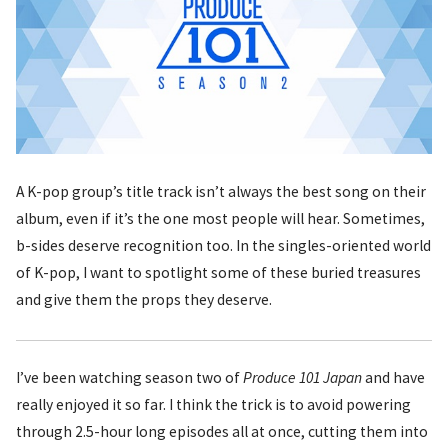
A K-pop group’s title track isn’t always the best song on their
album, even if it’s the one most people will hear. Sometimes,
b-sides deserve recognition too. In the singles-oriented world
of K-pop, I want to spotlight some of these buried treasures
and give them the props they deserve.
I’ve been watching season two of
Produce 101 Japan
and have
really enjoyed it so far. I think the trick is to avoid powering
through 2.5-hour long episodes all at once, cutting them into