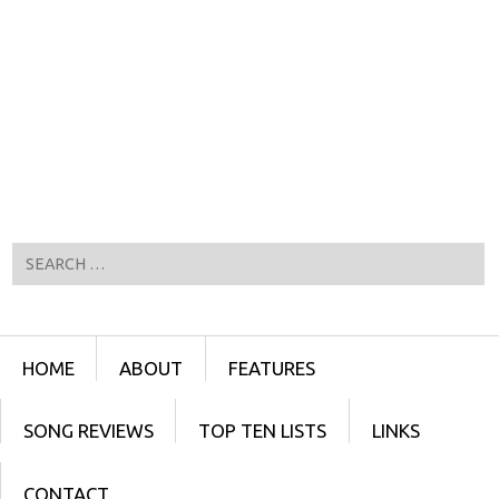
Search
Menu
SKIP TO CONTENT
HOME
ABOUT
FEATURES
SONG REVIEWS
TOP TEN LISTS
LINKS
CONTACT