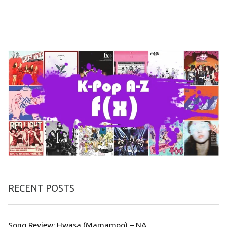
RECENT POSTS
Song Review: Hwasa (Mamamoo) – NA