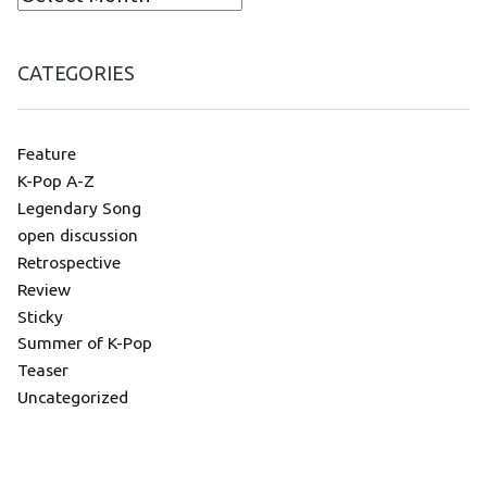
CATEGORIES
Feature
K-Pop A-Z
Legendary Song
open discussion
Retrospective
Review
Sticky
Summer of K-Pop
Teaser
Uncategorized