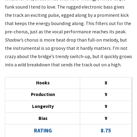
funk sound I tend to love. The rugged electronic bass gives
the track an exciting pulse, egged along by a prominent kick
that keeps the energy bounding along. This filters out for the
pre-chorus, just as the vocal performance reaches its peak.
Shadow
’s chorus is more beat drop than full-on melody, but
the instrumental is so groovy that it hardly matters. I’m not
crazy about the bridge’s trendy switch-up, but it quickly grows
into a wild breakdown that sends the track out on a high.
Hooks
8
Production
9
Longevity
9
Bias
9
RATING
8.75