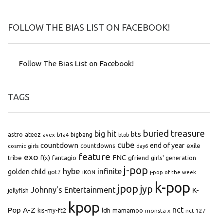
FOLLOW THE BIAS LIST ON FACEBOOK!
Follow The Bias List on Facebook!
TAGS
buried treasure
big hit
bts
astro
ateez
bigbang
avex
b1a4
btob
cube
countdown
end of year
exile
countdowns
cosmic girls
day6
feature
exo
FNC
tribe
f(x)
fantagio
gfriend
girls' generation
j-pop
hybe
infinite
golden child
got7
iKON
j-pop of the week
k-pop
jpop
jyp
Johnny's Entertainment
K-
jellyfish
kpop
Pop A-Z
nct
kis-my-ft2
ldh
mamamoo
monsta x
nct 127