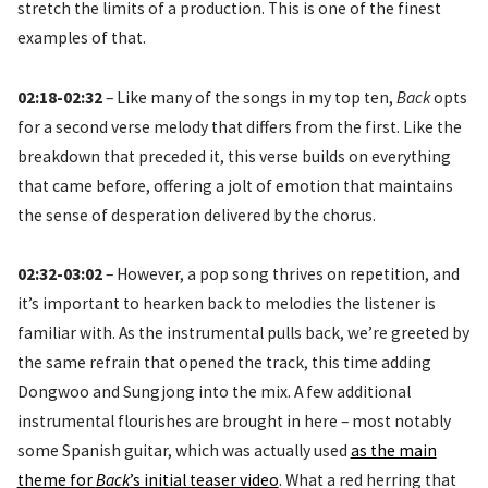
stretch the limits of a production. This is one of the finest
examples of that.
02:18-02:32
– Like many of the songs in my top ten,
Back
opts
for a second verse melody that differs from the first. Like the
breakdown that preceded it, this verse builds on everything
that came before, offering a jolt of emotion that maintains
the sense of desperation delivered by the chorus.
02:32-03:02
– However, a pop song thrives on repetition, and
it’s important to hearken back to melodies the listener is
familiar with. As the instrumental pulls back, we’re greeted by
the same refrain that opened the track, this time adding
Dongwoo and Sungjong into the mix. A few additional
instrumental flourishes are brought in here – most notably
some Spanish guitar, which was actually used
as the main
theme for
Back
’s initial teaser video
. What a red herring that