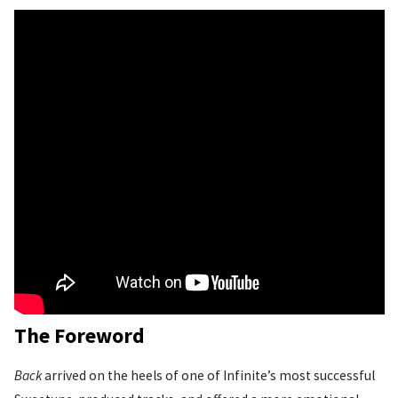
The Foreword
Back
arrived on the heels of one of Infinite’s most successful