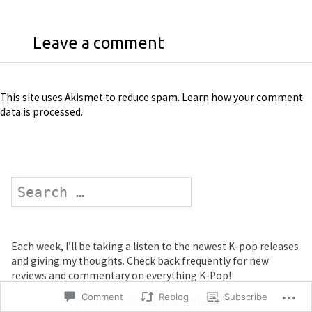
Leave a comment
This site uses Akismet to reduce spam.
Learn how your comment
data is processed
.
Search
Each week, I’ll be taking a listen to the newest K-pop releases
and giving my thoughts. Check back frequently for new
reviews and commentary on everything K-Pop!
Comment
Reblog
Subscribe
Where to Buy K-Pop Albums Online