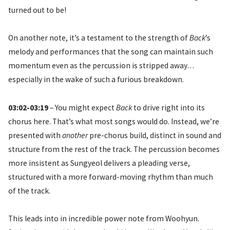
turned out to be!
On another note, it’s a testament to the strength of
Back
’s
melody and performances that the song can maintain such
momentum even as the percussion is stripped away…
especially in the wake of such a furious breakdown.
03:02-03:19
– You might expect
Back
to drive right into its
chorus here. That’s what most songs would do. Instead, we’re
presented with
another
pre-chorus build, distinct in sound and
structure from the rest of the track. The percussion becomes
more insistent as Sungyeol delivers a pleading verse,
structured with a more forward-moving rhythm than much
of the track.
This leads into in incredible power note from Woohyun.