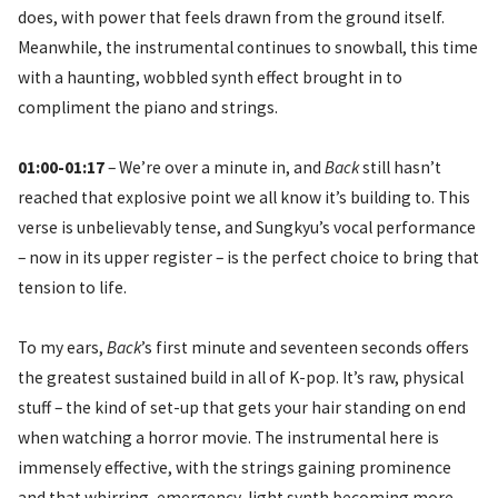
does, with power that feels drawn from the ground itself.
Meanwhile, the instrumental continues to snowball, this time
with a haunting, wobbled synth effect brought in to
compliment the piano and strings.
01:00-01:17
– We’re over a minute in, and
Back
still hasn’t
reached that explosive point we all know it’s building to. This
verse is unbelievably tense, and Sungkyu’s vocal performance
– now in its upper register – is the perfect choice to bring that
tension to life.
To my ears,
Back
’s first minute and seventeen seconds offers
the greatest sustained build in all of K-pop. It’s raw, physical
stuff – the kind of set-up that gets your hair standing on end
when watching a horror movie. The instrumental here is
immensely effective, with the strings gaining prominence
and that whirring, emergency-light synth becoming more