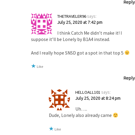
Reply
THETRAVELER96
says:
July 25, 2020 at 7:42 pm
I think Catch Me didn’t make it! I
suppose it’ll be Lonely by B1A4 instead.
And I really hope SNSD got a spot in that top 5
Like
Reply
HELLOALL101
says:
July 25, 2020 at 8:24 pm
Uh…..
Dude, Lonely also already came
Like