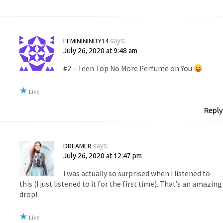
FEMINININITY14
says:
July 26, 2020 at 9:48 am
#2 – Teen Top No More Perfume on You
Like
Reply
DREAMER
says:
July 26, 2020 at 12:47 pm
I was actually so surprised when I listened to
this (I just listened to it for the first time). That’s an amazing
drop!
Like