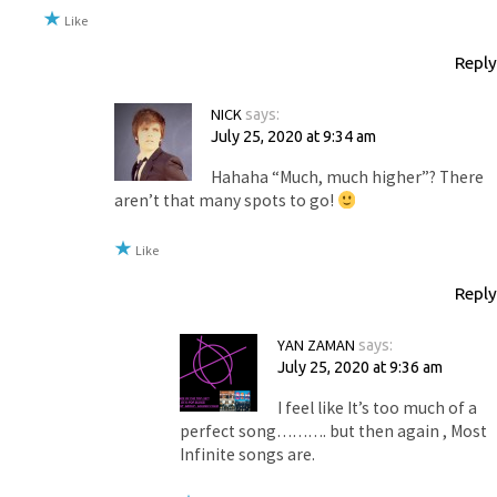
Like
Reply
NICK
says:
July 25, 2020 at 9:34 am
Hahaha “Much, much higher”? There
aren’t that many spots to go!
Like
Reply
YAN ZAMAN
says:
July 25, 2020 at 9:36 am
I feel like It’s too much of a
perfect song………. but then again , Most
Infinite songs are.