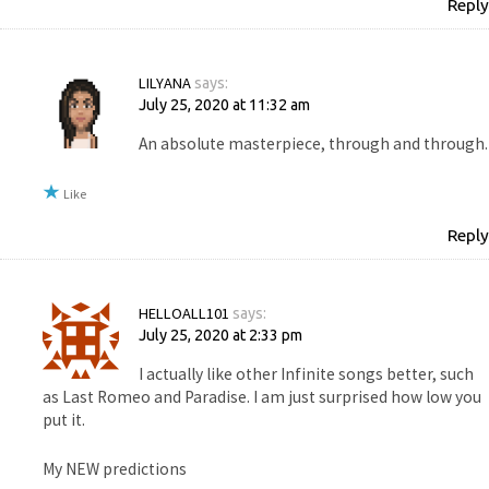
Reply
LILYANA
says:
July 25, 2020 at 11:32 am
An absolute masterpiece, through and through.
Like
Reply
HELLOALL101
says:
July 25, 2020 at 2:33 pm
I actually like other Infinite songs better, such
as Last Romeo and Paradise. I am just surprised how low you
put it.
My NEW predictions