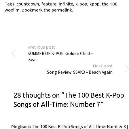
Tags:
countdown
,
feature
,
infinite
,
k-pop
,
kpop
,
the 100
,
woolim
. Bookmark the
permalink
.
Previous post
SUMMER OF K-POP: Golden Child –
Sea
Next post
Song Review: SSAK3 – Beach Again
28 thoughts on “
The 100 Best K-Pop
Songs of All-Time: Number 7
”
Pingback:
The 100 Best K-Pop Songs of All-Time: Number 8 |