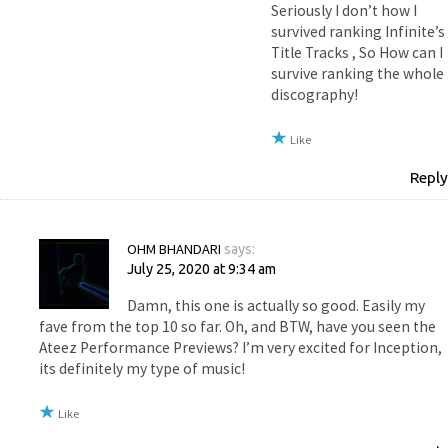
Seriously I don’t how I
survived ranking Infinite’s
Title Tracks , So How can I
survive ranking the whole
discography!
Like
Reply
OHM BHANDARI
says:
July 25, 2020 at 9:34 am
Damn, this one is actually so good. Easily my
fave from the top 10 so far. Oh, and BTW, have you seen the
Ateez Performance Previews? I’m very excited for Inception,
its definitely my type of music!
Like