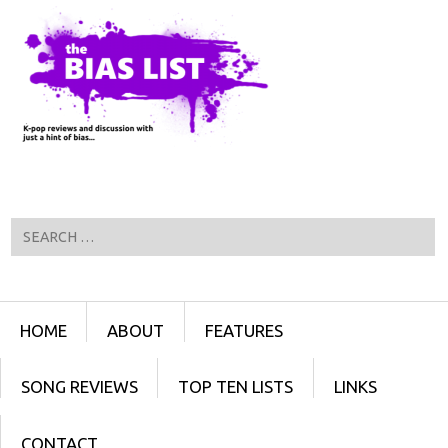
Search
Menu
SKIP TO CONTENT
HOME
ABOUT
FEATURES
SONG REVIEWS
TOP TEN LISTS
LINKS
CONTACT