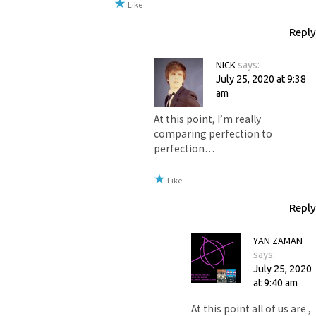
Like
Reply
NICK
says:
July 25, 2020 at 9:38
am
At this point, I’m really
comparing perfection to
perfection…
Like
Reply
YAN ZAMAN
says:
July 25, 2020
at 9:40 am
At this point all of us are ,