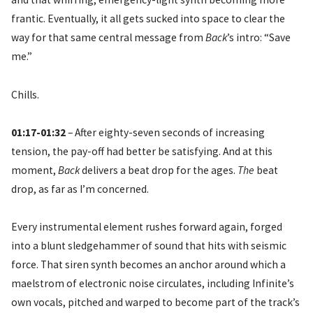
frantic. Eventually, it all gets sucked into space to clear the
way for that same central message from
Back
’s intro: “Save
me.”
Chills.
01:17-01:32
– After eighty-seven seconds of increasing
tension, the pay-off had better be satisfying. And at this
moment,
Back
delivers a beat drop for the ages.
The
beat
drop, as far as I’m concerned.
Every instrumental element rushes forward again, forged
into a blunt sledgehammer of sound that hits with seismic
force. That siren synth becomes an anchor around which a
maelstrom of electronic noise circulates, including Infinite’s
own vocals, pitched and warped to become part of the track’s