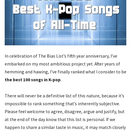
In celebration of The Bias List’s fifth year anniversary, I’ve
embarked on my most ambitious project yet. After years of
hemming and hawing, I’ve finally ranked what I consider to be
the best 100 songs in K-pop
.
There will never be a definitive list of this nature, because it’s
impossible to rank something that’s inherently subjective.
Please feel welcome to agree, disagree, argue and justify, but
at the end of the day know that this list is personal. If we
happen to share a similar taste in music, it may match closely