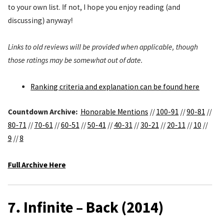
to your own list. If not, I hope you enjoy reading (and
discussing) anyway!
Links to old reviews will be provided when applicable, though
those ratings may be somewhat out of date.
Ranking criteria and explanation can be found here
Countdown Archive:
Honorable Mentions
//
100-91
//
90-81
//
80-71
//
70-61
//
60-51
//
50-41
//
40-31
//
30-21
//
20-11
//
10
//
9
//
8
Full Archive Here
7. Infinite – Back (2014)