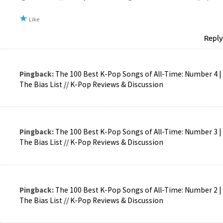
Like
Reply
Pingback:
The 100 Best K-Pop Songs of All-Time: Number 4 |
The Bias List // K-Pop Reviews & Discussion
Pingback:
The 100 Best K-Pop Songs of All-Time: Number 3 |
The Bias List // K-Pop Reviews & Discussion
Pingback:
The 100 Best K-Pop Songs of All-Time: Number 2 |
The Bias List // K-Pop Reviews & Discussion