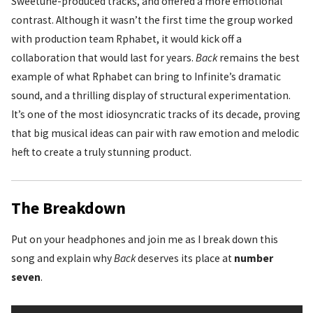
Sweetune-produced tracks, and offered a more emotional
contrast. Although it wasn’t the first time the group worked
with production team Rphabet, it would kick off a
collaboration that would last for years.
Back
remains the best
example of what Rphabet can bring to Infinite’s dramatic
sound, and a thrilling display of structural experimentation.
It’s one of the most idiosyncratic tracks of its decade, proving
that big musical ideas can pair with raw emotion and melodic
heft to create a truly stunning product.
The Breakdown
Put on your headphones and join me as I break down this
song and explain why
Back
deserves its place at
number
seven
.