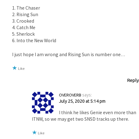
1. The Chaser
2. Rising Sun
3. Crooked
4. Catch Me
5. Sherlock
6. Into the New World
I just hope I am wrong and Rising Sun is number one…
Like
Reply
OVEROVERB
says:
July 25, 2020 at 5:14 pm
I think he likes Genie even more than
ITNW, so we may get two SNSD tracks up there.
Like