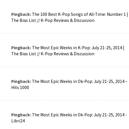
Pingback:
The 100 Best K-Pop Songs of All-Time: Number 1 |
The Bias List // K-Pop Reviews & Discussion
Pingback:
The Most Epic Weeks in K-Pop: July 21-25, 2014 |
The Bias List // K-Pop Reviews & Discussion
Pingback:
The Most Epic Weeks in Ok-Pop: July 21-25, 2014 –
Hits 1000
Pingback:
The Most Epic Weeks in Ok-Pop: July 21-25, 2014 -
Libri24