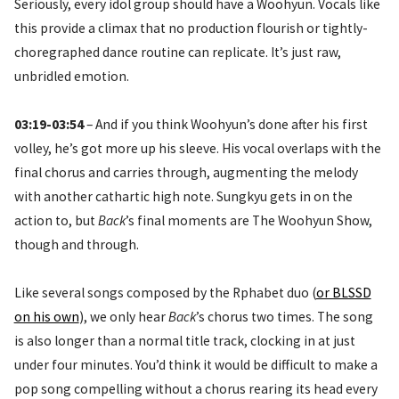
Seriously, every idol group should have a Woohyun. Vocals like
this provide a climax that no production flourish or tightly-
choregraphed dance routine can replicate. It’s just raw,
unbridled emotion.
03:19-03:54
– And if you think Woohyun’s done after his first
volley, he’s got more up his sleeve. His vocal overlaps with the
final chorus and carries through, augmenting the melody
with another cathartic high note. Sungkyu gets in on the
action to, but
Back
’s final moments are The Woohyun Show,
though and through.
Like several songs composed by the Rphabet duo (
or BLSSD
on his own
), we only hear
Back
’s chorus two times. The song
is also longer than a normal title track, clocking in at just
under four minutes. You’d think it would be difficult to make a
pop song compelling without a chorus rearing its head every