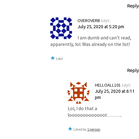
Reply
OVEROVERB
says:
July 25, 2020 at 5:20 pm
I am dumb and can’t read,
apparently, lol. Was already on the list!
Like
Reply
HELLOALL101
says:
July 25, 2020 at 6:11
pm
Lol, I do that a
looooooooooooot………..
Liked by
1 person