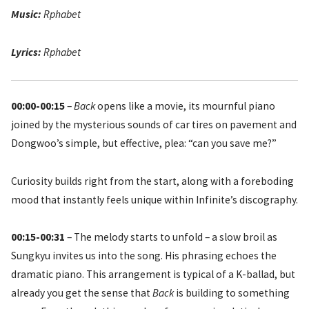
Music:
Rphabet
Lyrics:
Rphabet
00:00-00:15
–
Back
opens like a movie, its mournful piano
joined by the mysterious sounds of car tires on pavement and
Dongwoo’s simple, but effective, plea: “can you save me?”
Curiosity builds right from the start, along with a foreboding
mood that instantly feels unique within Infinite’s discography.
00:15-00:31
– The melody starts to unfold – a slow broil as
Sungkyu invites us into the song. His phrasing echoes the
dramatic piano. This arrangement is typical of a K-ballad, but
already you get the sense that
Back
is building to something