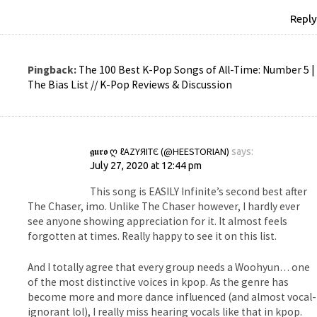
Reply
Pingback:
The 100 Best K-Pop Songs of All-Time: Number 5 |
The Bias List // K-Pop Reviews & Discussion
𝖌𝖚𝖗𝖔 Ღ ℓΑZΥЯΙТЄ (@HEESTORIAN)
says:
July 27, 2020 at 12:44 pm
This song is EASILY Infinite’s second best after
The Chaser, imo. Unlike The Chaser however, I hardly ever
see anyone showing appreciation for it. It almost feels
forgotten at times. Really happy to see it on this list.
And I totally agree that every group needs a Woohyun… one
of the most distinctive voices in kpop. As the genre has
become more and more dance influenced (and almost vocal-
ignorant lol), I really miss hearing vocals like that in kpop.