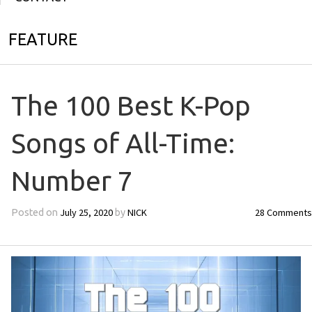
FEATURE
The 100 Best K-Pop
Songs of All-Time:
Number 7
July 25, 2020
NICK
28 Comments
Posted on
by