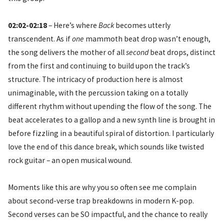
02:02-02:18
– Here’s where
Back
becomes utterly
transcendent. As if
one
mammoth beat drop wasn’t enough,
the song delivers the mother of all
second
beat drops, distinct
from the first and continuing to build upon the track’s
structure. The intricacy of production here is almost
unimaginable, with the percussion taking on a totally
different rhythm without upending the flow of the song. The
beat accelerates to a gallop and a new synth line is brought in
before fizzling in a beautiful spiral of distortion. I particularly
love the end of this dance break, which sounds like twisted
rock guitar – an open musical wound.
Moments like this are why you so often see me complain
about second-verse trap breakdowns in modern K-pop.
Second verses can be SO impactful, and the chance to really