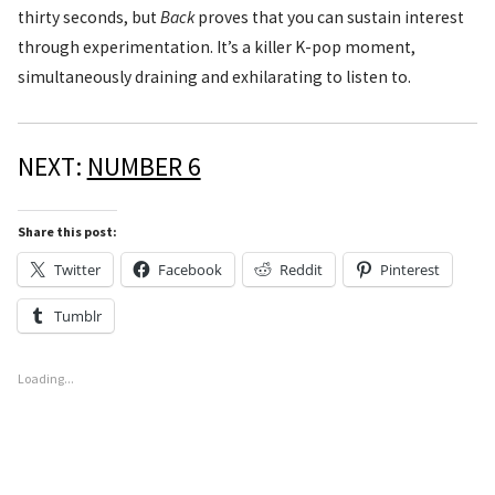
thirty seconds, but
Back
proves that you can sustain interest
through experimentation. It’s a killer K-pop moment,
simultaneously draining and exhilarating to listen to.
NEXT:
NUMBER 6
Share this post:
Twitter
Facebook
Reddit
Pinterest
Tumblr
Loading...