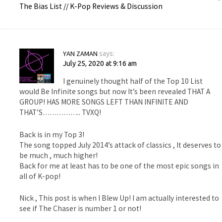
The Bias List // K-Pop Reviews & Discussion
YAN ZAMAN
says:
July 25, 2020 at 9:16 am
I genuinely thought half of the Top 10 List
would Be Infinite songs but now It’s been revealed THAT A
GROUP! HAS MORE SONGS LEFT THAN INFINITE AND
THAT’S…………….. TVXQ!
Back is in my Top 3!
The song topped July 2014’s attack of classics , It deserves to
be much , much higher!
Back for me at least has to be one of the most epic songs in
all of K-pop!
Nick , This post is when I Blew Up! I am actually interested to
see if The Chaser is number 1 or not!