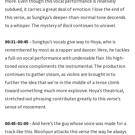
more. Even though this vocal performance is relatively
subdued, it carries a great deal of emotion. I love the end of
this verse, as Sungkyu’s deeper-than-normal tone descends
to a whisper. The mystery of
Back
continues to unravel.
00:31-00:45
– Sungkyu’s vocals give way to Hoya, who is
remembered by most as a rapper and dancer. Here, he tackles
a full-on vocal performance with undeniable flair. His high-
toned voice compliments the instrumental. The production
continues to gather steam, as violins are brought in to
further the idea that we’re in the middle of a tense climb
toward something much more explosive. Hoya’s theatrical,
stretched out phrasing contributes greatly to this verse’s
sense of movement.
00:45-01:00
– And here’s the guy whose voice was made for a
track like this. Woohyun attacks this verse the way he always