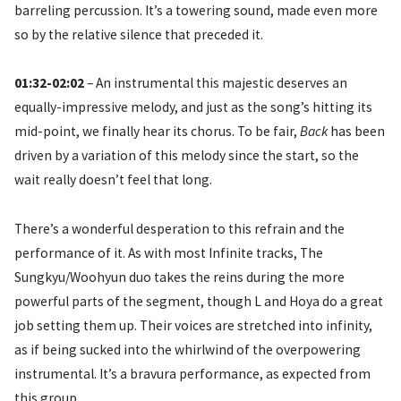
barreling percussion. It’s a towering sound, made even more
so by the relative silence that preceded it.
01:32-02:02
– An instrumental this majestic deserves an
equally-impressive melody, and just as the song’s hitting its
mid-point, we finally hear its chorus. To be fair,
Back
has been
driven by a variation of this melody since the start, so the
wait really doesn’t feel that long.
There’s a wonderful desperation to this refrain and the
performance of it. As with most Infinite tracks, The
Sungkyu/Woohyun duo takes the reins during the more
powerful parts of the segment, though L and Hoya do a great
job setting them up. Their voices are stretched into infinity,
as if being sucked into the whirlwind of the overpowering
instrumental. It’s a bravura performance, as expected from
this group.