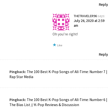
Reply
THETRAVELER96
says:
July 26, 2020 at 2:59
am
Oh you’re right!
Like
Reply
Pingback:
The 100 Best K-Pop Songs of All-Time: Number 7 |
Rap Star Media
Pingback:
The 100 Best K-Pop Songs of All-Time: Number 6 |
The Bias List // K-Pop Reviews & Discussion