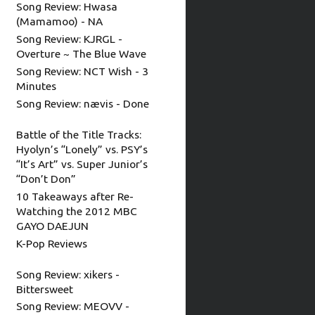
Song Review: Hwasa
(Mamamoo) - NA
Song Review: KJRGL -
Overture ~ The Blue Wave
Song Review: NCT Wish - 3
Minutes
Song Review: nævis - Done
Battle of the Title Tracks:
Hyolyn’s “Lonely” vs. PSY’s
“It’s Art” vs. Super Junior’s
“Don’t Don”
10 Takeaways after Re-
Watching the 2012 MBC
GAYO DAEJUN
K-Pop Reviews
Song Review: xikers -
Bittersweet
Song Review: MEOVV -