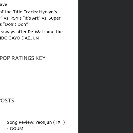
ave
of the Title Tracks: Hyolyn’s
” vs. PSY’s “It’s Art” vs. Super
’s “Don’t Don”
eaways after Re-Watching the
MBC GAYO DAEJUN
-POP RATINGS KEY
POSTS
Song Review: Yeonjun (TXT)
- GGUM