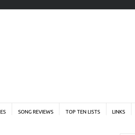
ES
SONG REVIEWS
TOP TEN LISTS
LINKS