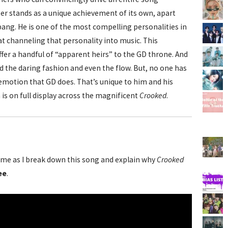
er stands as a unique achievement of its own, apart
ang. He is one of the most compelling personalities in
 at channeling that personality into music. This
fer a handful of “apparent heirs” to the GD throne. And
 the daring fashion and even the flow. But, no one has
emotion that GD does. That’s unique to him and his
 is on full display across the magnificent
Crooked
.
me as I break down this song and explain why
Crooked
ee
.