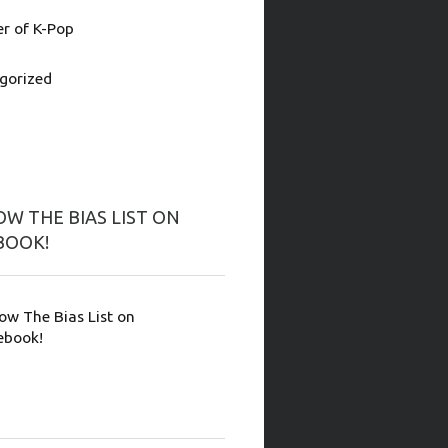
 of K-Pop
gorized
W THE BIAS LIST ON
BOOK!
low The Bias List on
ebook!