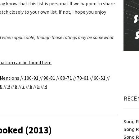
day know that this list is personal. If we happen to share
tch closely to your own list. If not, I hope you enjoy
ded when applicable, though those ratings may be somewhat
anation can be found here
 Mentions
//
100-91
//
90-81
//
80-71
//
70-61
//
60-51
//
0
//
9
//
8
//
7
//
6
//
5
//
4
RECE
Song R
ooked (2013)
Song R
Song R