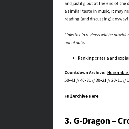
and justify, but at the end of the 
a similar taste in music, it may ma
reading (and discussing) anyway!
Links to old reviews will be provi
out of date.
Ranking criteria and expl
Countdown Archive:
Honorable
50-41
//
40-31
//
30-21
//
20-11
//
1
Full Archive Here
3. G-Dragon – Cr