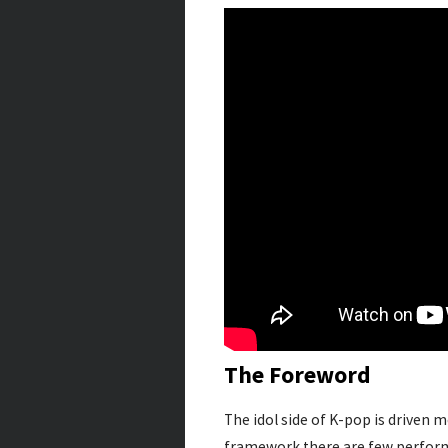
The Foreword
The idol side of K-pop is driven 
framework there are few perform