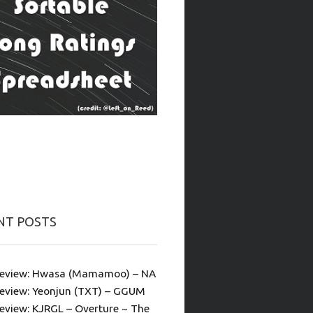
NT POSTS
eview: Hwasa (Mamamoo) – NA
eview: Yeonjun (TXT) – GGUM
eview: KJRGL – Overture ~ The