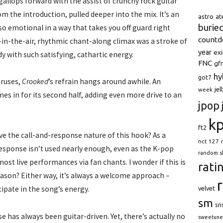
gallops forward with the assist of crunchy rock guitar
 the introduction, pulled deeper into the mix. It’s an
astro
at
burie
so emotional in a way that takes you off guard right
count
s-in-the-air, rhythmic chant-along climax was a stroke of
year
exi
 with such satisfying, cathartic energy.
FNC
gfr
hy
got7
oruses,
Crooked
’s refrain hangs around awhile. An
jel
week
mes in for its second half, adding even more drive to an
jpop
k
ft2
ove the call-and-response nature of this hook? As a
nct 127
response isn’t used nearly enough, even as the K-pop
random s
most live performances via fan chants. I wonder if this is
rati
eason? Either way, it’s always a welcome approach –
cipate in the song’s energy.
velvet
sm
sn
se has always been guitar-driven. Yet, there’s actually no
sweetune