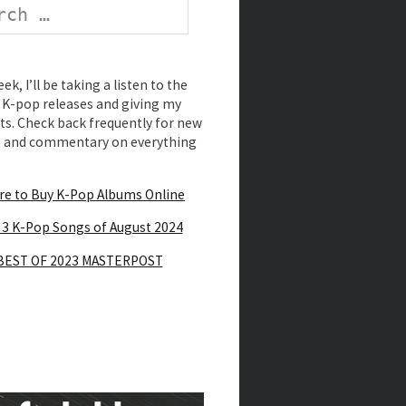
k, I’ll be taking a listen to the
K-pop releases and giving my
s. Check back frequently for new
s and commentary on everything
e to Buy K-Pop Albums Online
 3 K-Pop Songs of August 2024
BEST OF 2023 MASTERPOST