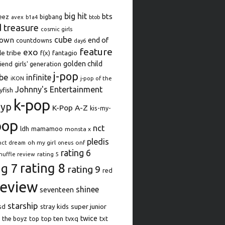
big hit
bts
eez
bigbang
avex
b1a4
btob
d treasure
cosmic girls
cube
down
end of
countdowns
day6
feature
exo
le tribe
f(x)
fantagio
golden child
iend
girls' generation
j-pop
be
infinite
iKON
j-pop of the
Johnny's Entertainment
lyfish
k-pop
jyp
K-Pop A-Z
kis-my-
pop
nct
ldh
mamamoo
monsta x
pledis
oh my girl
onf
nct dream
oneus
rating 6
rating 5
huffle review
rating 8
ng 7
rating 9
red
review
shinee
seventeen
starship
super junior
sd
stray kids
top ten
twice
the boyz
top
tvxq
txt