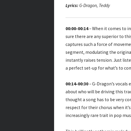
Lyrics:
G-Dragon, Teddy
00:00-00:14
– When it comes to in
sure there are any superior to th
captures such a force of movement
segment, modulating the original
instantly raises tension. Just lis
a perfect set-up for what’s to co
00:14-00:30
– G-Dragon’s vocals e
about who will be driving this tra
thought a song has to be very con
respect for their chorus when it’
increasingly rare trait in pop mus