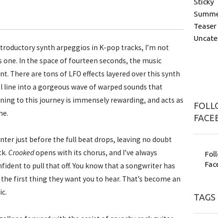
Sticky
Summer
Teaser
Uncate
troductory synth arpeggios in K-pop tracks, I’m not
is one. In the space of fourteen seconds, the music
. There are tons of LFO effects layered over this synth
 line into a gorgeous wave of warped sounds that
tening to this journey is immensely rewarding, and acts as
FOLLO
me.
FACE
nter just before the full beat drops, leaving no doubt
ck.
Crooked
opens with its chorus, and I’ve always
Fol
Fac
fident to pull that off. You know that a songwriter has
s the first thing they want you to hear. That’s become an
ic.
TAGS