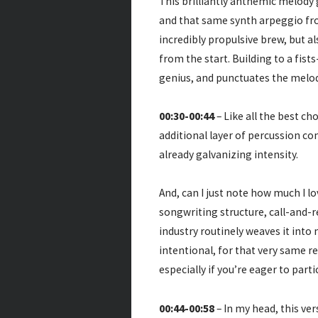
This brilliantly anthemic melody 
and that same synth arpeggio from
incredibly propulsive brew, but al
from the start. Building to a fist
genius, and punctuates the melody
00:30-00:44
– Like all the best ch
additional layer of percussion co
already galvanizing intensity.
And, can I just note how much I l
songwriting structure, call-and-
industry routinely weaves it into 
intentional, for that very same r
especially if you’re eager to parti
00:44-00:58
– In my head, this ver