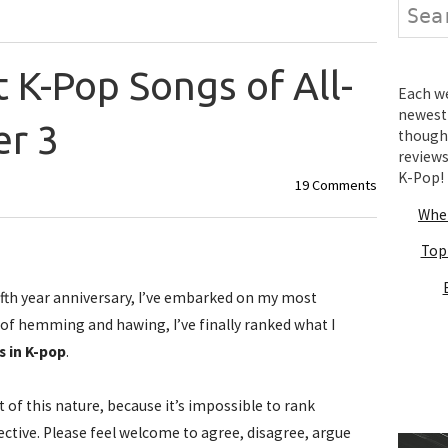
Search
 K-Pop Songs of All-
Each wee
newest 
r 3
thought
review
K-Pop!
19 Comments
Wher
Top
fifth year anniversary, I’ve embarked on my most
s of hemming and hawing, I’ve finally ranked what I
s in K-pop
.
st of this nature, because it’s impossible to rank
ctive. Please feel welcome to agree, disagree, argue