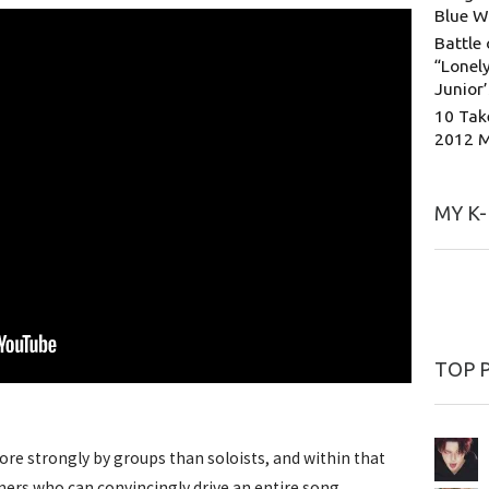
Blue W
Battle 
“Lonely
Junior
10 Tak
2012 
MY K
TOP 
more strongly by groups than soloists, and within that
ers who can convincingly drive an entire song