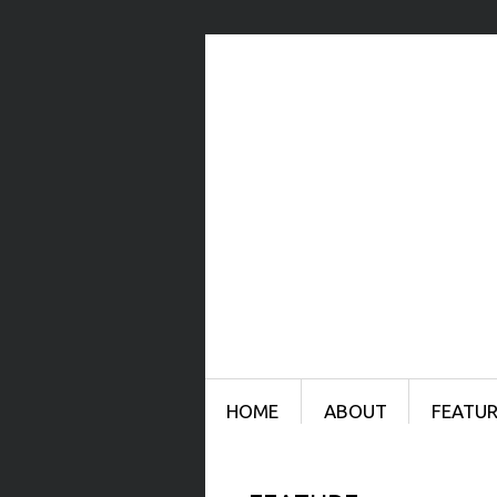
Menu
SKIP TO CONTENT
HOME
ABOUT
FEATUR