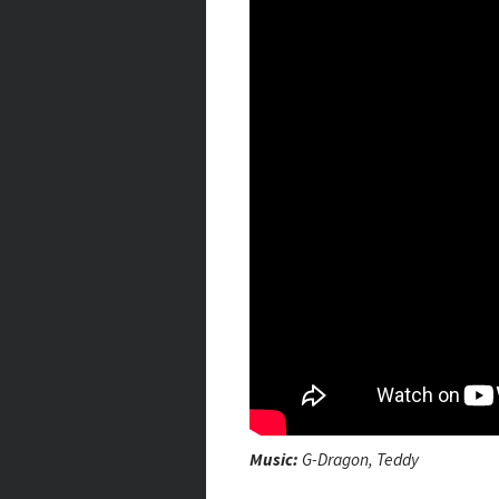
Music:
G-Dragon, Teddy