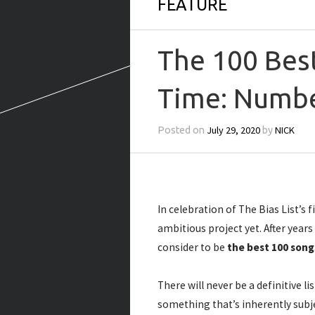
FEATURE
The 100 Best
Time: Numbe
July 29, 2020
NICK
Posted on
by
In celebration of The Bias List’s 
ambitious project yet. After year
consider to be
the best 100 song
There will never be a definitive li
something that’s inherently subje