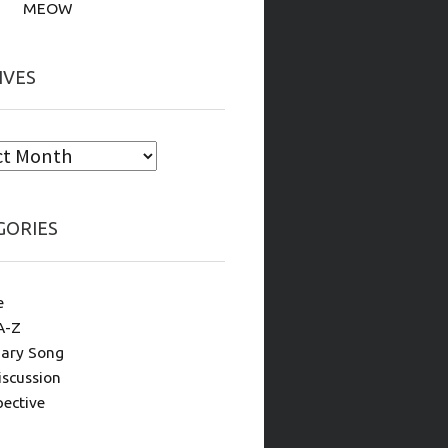
MEOW
IVES
GORIES
e
A-Z
ary Song
iscussion
pective