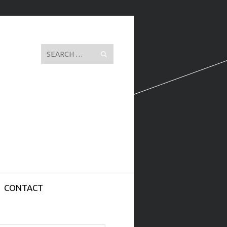
Search
CONTACT