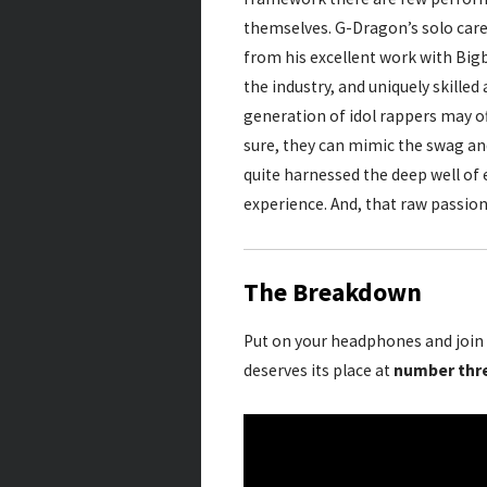
themselves. G-Dragon’s solo care
from his excellent work with Bigb
the industry, and uniquely skilled
generation of idol rappers may of
sure, they can mimic the swag and
quite harnessed the deep well of 
experience. And, that raw passion
The Breakdown
Put on your headphones and join 
deserves its place at
number thr