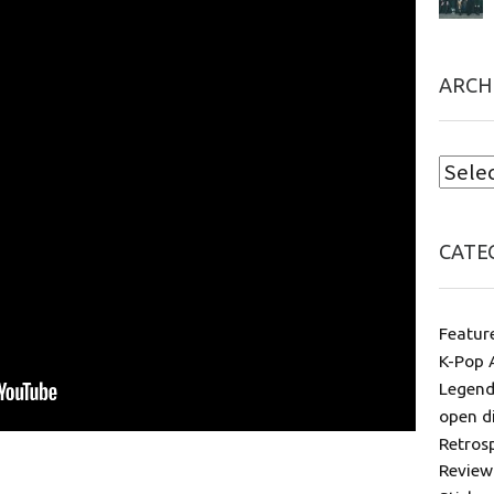
ARCH
CATE
Featur
K-Pop 
Legend
open d
Retros
Review