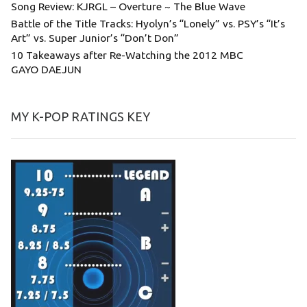
Song Review: KJRGL – Overture ~ The Blue Wave
Battle of the Title Tracks: Hyolyn’s “Lonely” vs. PSY’s “It’s
Art” vs. Super Junior’s “Don’t Don”
10 Takeaways after Re-Watching the 2012 MBC
GAYO DAEJUN
MY K-POP RATINGS KEY