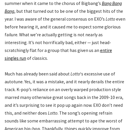
summer when it came to the chorus of Bigbang’s
Bang Bang
Bang
, but that turned out to be one of the biggest hits of the
year. I was aware of the general consensus on EXO’s
Lotto
even
before hearing it, and it caused me to expect some glorious
failure. What we’re actually getting is not nearly as
interesting. It’s not horrifically bad, either — just head-
scratchingly flat for a group that has given us an
entire
singles run
of classics.
Much has already been said about
Lotto
‘s excessive use of
autotune. Yes, it was a mistake, and it nearly derails the entire
track. K-pop’s reliance on an overly warped production style
marred many otherwise great songs back in the 2009-10 era,
and it’s surprising to see it pop up again now. EXO don’t need
this, and neither does
Lotto
. The song’s opening refrain
sounds like some embarrassing attempt to ape the worst of
American hip-hop. Thankfully, things quickly improve from