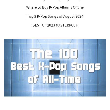
Where to Buy K-Pop Albums Online
Top 3 K-Pop Songs of August 2024
BEST OF 2023 MASTERPOST