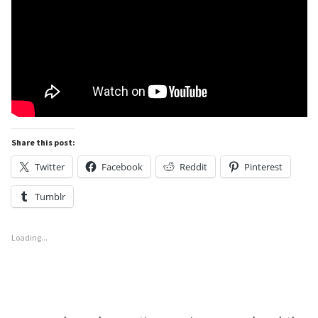
Share this post:
Twitter
Facebook
Reddit
Pinterest
Tumblr
Loading...