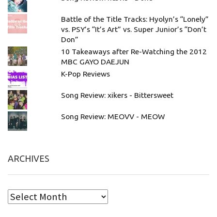
Battle of the Title Tracks: Hyolyn’s “Lonely”
vs. PSY’s “It’s Art” vs. Super Junior’s “Don’t
Don”
10 Takeaways after Re-Watching the 2012
MBC GAYO DAEJUN
K-Pop Reviews
Song Review: xikers - Bittersweet
Song Review: MEOVV - MEOW
ARCHIVES