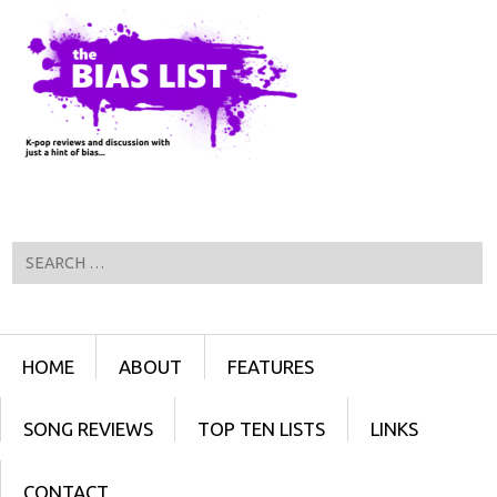
Search
Menu
SKIP TO CONTENT
HOME
ABOUT
FEATURES
SONG REVIEWS
TOP TEN LISTS
LINKS
CONTACT