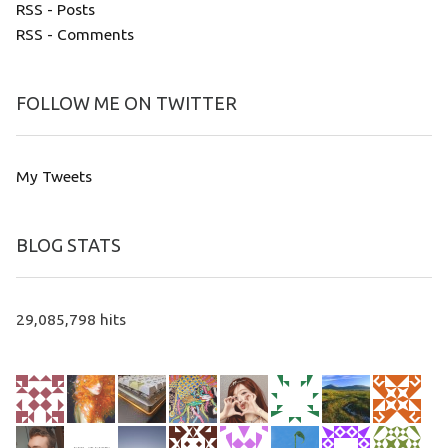
RSS - Posts
RSS - Comments
FOLLOW ME ON TWITTER
My Tweets
BLOG STATS
29,085,798 hits