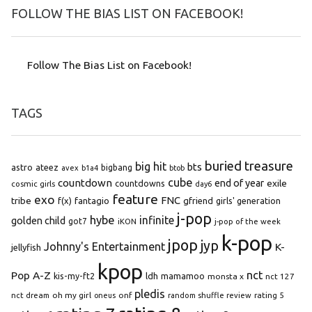
FOLLOW THE BIAS LIST ON FACEBOOK!
Follow The Bias List on Facebook!
TAGS
buried treasure
big hit
bts
astro
ateez
bigbang
avex
b1a4
btob
cube
countdown
end of year
exile
countdowns
cosmic girls
day6
feature
exo
FNC
tribe
f(x)
fantagio
gfriend
girls' generation
j-pop
hybe
infinite
golden child
got7
iKON
j-pop of the week
k-pop
jpop
jyp
Johnny's Entertainment
K-
jellyfish
kpop
Pop A-Z
nct
kis-my-ft2
ldh
mamamoo
monsta x
nct 127
pledis
oh my girl
onf
rating 5
nct dream
oneus
random shuffle review