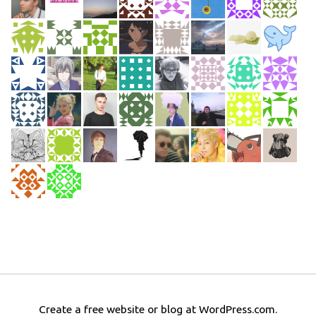
Create a free website or blog at WordPress.com.