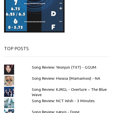
TOP POSTS
Song Review: Yeonjun (TXT) - GGUM
Song Review: Hwasa (Mamamoo) - NA
Song Review: KJRGL - Overture ~ The Blue
Wave
Song Review: NCT Wish - 3 Minutes
Song Review: nævis - Done