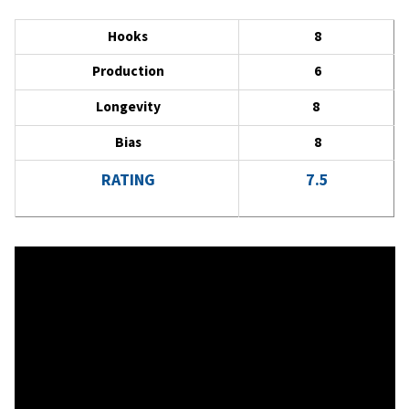
Hooks
8
Production
6
Longevity
8
Bias
8
RATING
7.5