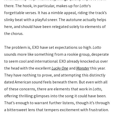
there. The hook, in particular, makes up for
Lotto
‘s
forgettable verses. It has a nimble appeal, riding the track’s
slinky beat with a playful sneer. The autotune actually helps
here, and should have been relegated solely to elements of
the chorus.
The problem is, EXO have set expectations so high.
Lotto
sounds more like something from a rookie group, desperate
to seem cool and international. EXO already knocked us over
the head with the excellent
Lucky One
and
Monster
this year.
They have nothing to prove, and attempting this distinctly
dated American sound feels beneath them. But even with all
of these concerns, there are elements that work in
Lotto
,
offering thrilling glimpses into the song it could have been.
That’s enough to warrant further listens, though it’s through
a bittersweet lens that tempers excitement with frustration.