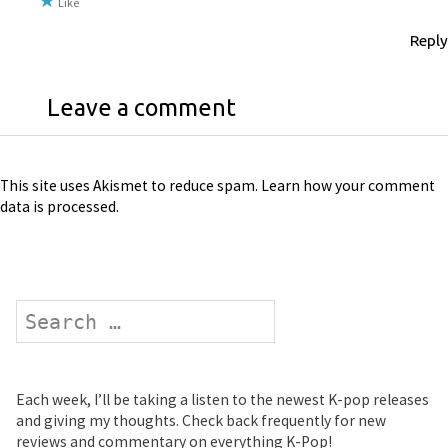
Like
Reply
Leave a comment
This site uses Akismet to reduce spam.
Learn how your comment
data is processed
.
Search
Each week, I’ll be taking a listen to the newest K-pop releases
and giving my thoughts. Check back frequently for new
reviews and commentary on everything K-Pop!