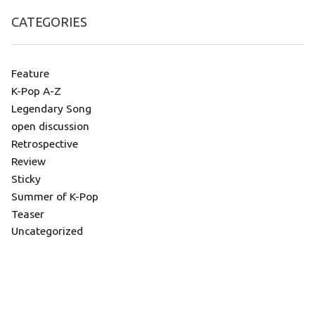
CATEGORIES
Feature
K-Pop A-Z
Legendary Song
open discussion
Retrospective
Review
Sticky
Summer of K-Pop
Teaser
Uncategorized