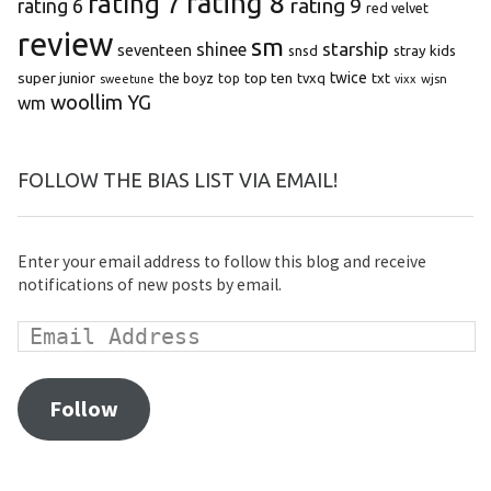
rating 8
rating 7
rating 9
rating 6
red velvet
review
sm
starship
shinee
seventeen
snsd
stray kids
super junior
top ten
twice
the boyz
top
tvxq
txt
wjsn
sweetune
vixx
woollim
YG
wm
FOLLOW THE BIAS LIST VIA EMAIL!
Enter your email address to follow this blog and receive
notifications of new posts by email.
Follow