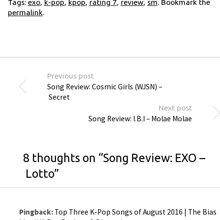
Tags:
exo
,
k-pop
,
kpop
,
rating 7
,
review
,
sm
. Bookmark the
permalink
.
Previous post
Song Review: Cosmic Girls (WJSN) –
Secret
Next post
Song Review: I.B.I – Molae Molae
8 thoughts on “
Song Review: EXO –
Lotto
”
Pingback:
Top Three K-Pop Songs of August 2016 | The Bias