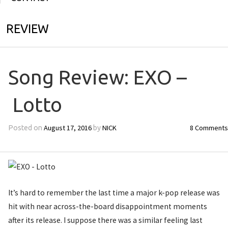
REVIEW
Song Review: EXO –
Lotto
August 17, 2016
NICK
8 Comments
Posted on
by
It’s hard to remember the last time a major k-pop release was
hit with near across-the-board disappointment moments
after its release. I suppose there was a similar feeling last