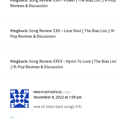
Pingback:
Song Review: EXO – Power | The Bias List // K-Pop
Reviews & Discussion
Pingback:
Song Review: EXO – Love Shot | The Bias List // K-
Pop Reviews & Discussion
Pingback:
Song Review: EPEX – Hymn To Love | The Bias List
// K-Pop Reviews & Discussion
MINHYUKFANPAGE
says:
November 8, 2022 at 1:09 pm
one of their best songs frfr