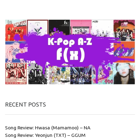
RECENT POSTS
Song Review: Hwasa (Mamamoo) – NA
Song Review: Yeonjun (TXT) – GGUM