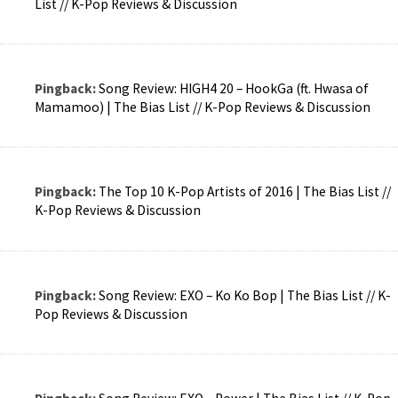
List // K-Pop Reviews & Discussion
Pingback:
Song Review: HIGH4 20 – HookGa (ft. Hwasa of
Mamamoo) | The Bias List // K-Pop Reviews & Discussion
Pingback:
The Top 10 K-Pop Artists of 2016 | The Bias List //
K-Pop Reviews & Discussion
Pingback:
Song Review: EXO – Ko Ko Bop | The Bias List // K-
Pop Reviews & Discussion