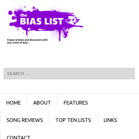
Search
Menu
SKIP TO CONTENT
HOME
ABOUT
FEATURES
SONG REVIEWS
TOP TEN LISTS
LINKS
CONTACT