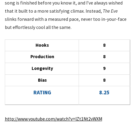
song is finished before you know it, and I’ve always wished
that it built to a more satisfying climax. Instead,
The Eve
slinks forward with a measured pace, never too in-your-face
but effortlessly cool all the same.
Hooks
8
Production
8
Longevity
9
Bias
8
RATING
8.25
http://www.youtube.com/watch?v=lZt1Nt2vWXM