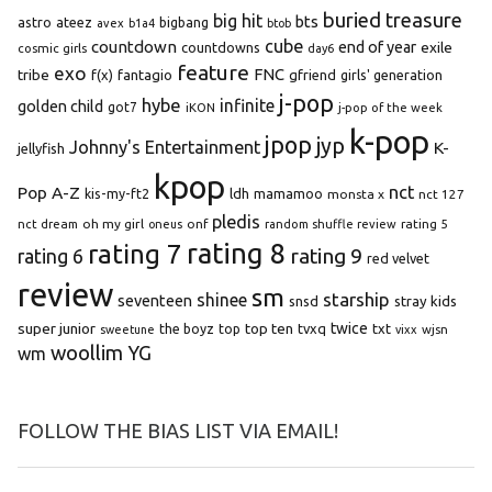
buried treasure
big hit
bts
astro
ateez
bigbang
avex
b1a4
btob
cube
countdown
end of year
exile
countdowns
cosmic girls
day6
feature
exo
FNC
tribe
f(x)
fantagio
gfriend
girls' generation
j-pop
hybe
infinite
golden child
got7
iKON
j-pop of the week
k-pop
jpop
jyp
Johnny's Entertainment
K-
jellyfish
kpop
Pop A-Z
nct
kis-my-ft2
ldh
mamamoo
monsta x
nct 127
pledis
oh my girl
onf
rating 5
nct dream
oneus
random shuffle review
rating 8
rating 7
rating 9
rating 6
red velvet
review
sm
starship
shinee
seventeen
snsd
stray kids
super junior
top ten
twice
the boyz
top
tvxq
txt
wjsn
sweetune
vixx
woollim
YG
wm
FOLLOW THE BIAS LIST VIA EMAIL!