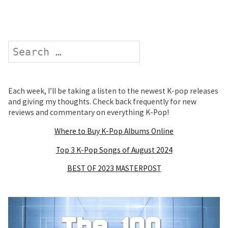
Search
Each week, I’ll be taking a listen to the newest K-pop releases
and giving my thoughts. Check back frequently for new
reviews and commentary on everything K-Pop!
Where to Buy K-Pop Albums Online
Top 3 K-Pop Songs of August 2024
BEST OF 2023 MASTERPOST