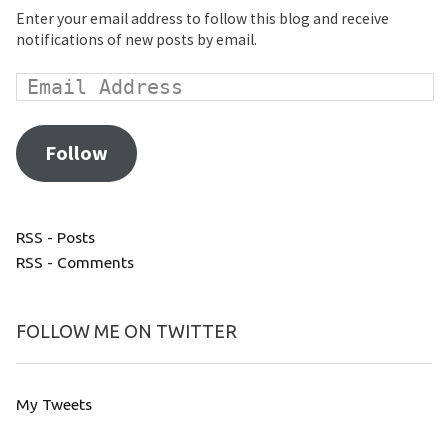
Enter your email address to follow this blog and receive
notifications of new posts by email.
Follow
RSS - Posts
RSS - Comments
FOLLOW ME ON TWITTER
My Tweets