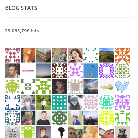
BLOG STATS
29,085,798 hits