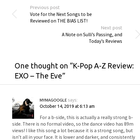
Previous post
Vote for the Next Songs to be
Reviewed on THE BIAS LIST!
Next post
A Note on Sulli’s Passing, and
Today’s Reviews
One thought on “
K-Pop A-Z Review:
EXO – The Eve
”
MYMAGOOGLE
says:
October 14, 2019 at 6:13 am
For a b-side, this is actually a really strong b-
side. There is no formal video, so the dance video has 89m
views! I like this song a lot because it is a strong song, but
isn’t all in your face. It is lower and darker, and consistently