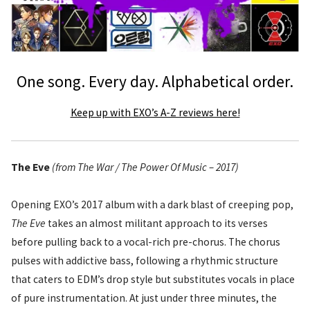
One song. Every day. Alphabetical order.
Keep up with EXO’s A-Z reviews here!
The Eve
(from The War / The Power Of Music – 2017)
Opening EXO’s 2017 album with a dark blast of creeping pop,
The Eve
takes an almost militant approach to its verses
before pulling back to a vocal-rich pre-chorus. The chorus
pulses with addictive bass, following a rhythmic structure
that caters to EDM’s drop style but substitutes vocals in place
of pure instrumentation. At just under three minutes, the