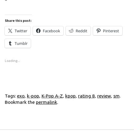
~
Share this post:
Twitter
Facebook
Reddit
Pinterest
Tumblr
Loading...
Tags:
exo
,
k-pop
,
K-Pop A-Z
,
kpop
,
rating 8
,
review
,
sm
.
Bookmark the
permalink
.