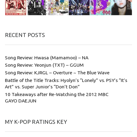
RECENT POSTS
Song Review: Hwasa (Mamamoo) – NA
Song Review: Yeonjun (TXT) – GGUM
Song Review: KJRGL – Overture ~ The Blue Wave
Battle of the Title Tracks: Hyolyn’s “Lonely” vs. PSY’s “It’s
Art” vs. Super Junior’s “Don’t Don”
10 Takeaways after Re-Watching the 2012 MBC
GAYO DAEJUN
MY K-POP RATINGS KEY