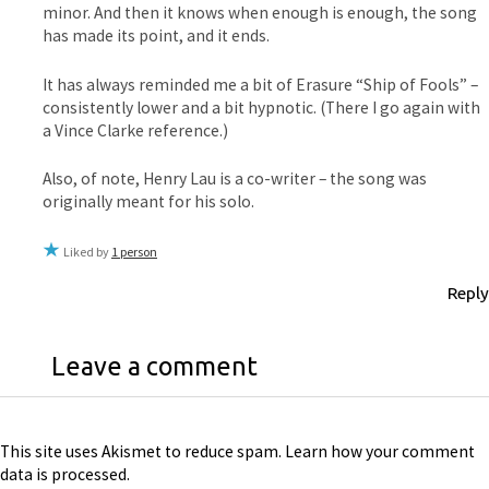
minor. And then it knows when enough is enough, the song
has made its point, and it ends.
It has always reminded me a bit of Erasure “Ship of Fools” –
consistently lower and a bit hypnotic. (There I go again with
a Vince Clarke reference.)
Also, of note, Henry Lau is a co-writer – the song was
originally meant for his solo.
Liked by
1 person
Reply
Leave a comment
This site uses Akismet to reduce spam.
Learn how your comment
data is processed
.