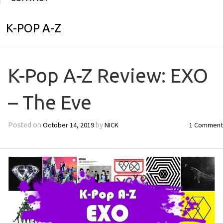
K-POP A-Z
K-Pop A-Z Review: EXO
– The Eve
October 14, 2019
NICK
1 Comment
Posted on
by