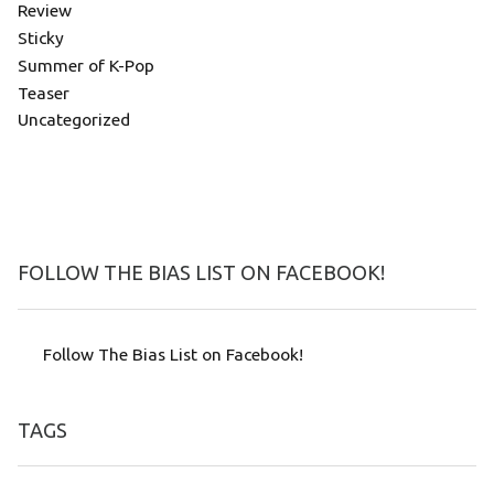
Review
Sticky
Summer of K-Pop
Teaser
Uncategorized
FOLLOW THE BIAS LIST ON FACEBOOK!
Follow The Bias List on Facebook!
TAGS