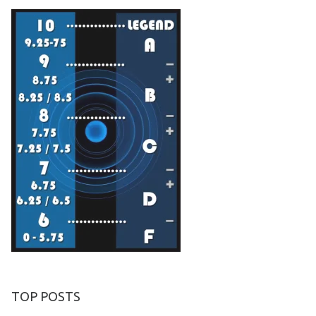
TOP POSTS