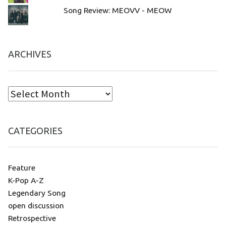
Song Review: MEOVV - MEOW
ARCHIVES
CATEGORIES
Feature
K-Pop A-Z
Legendary Song
open discussion
Retrospective