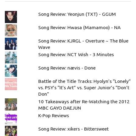
Song Review: Yeonjun (TXT) - GGUM
Song Review: Hwasa (Mamamoo) - NA
Song Review: KJRGL - Overture ~ The Blue
Wave
Song Review: NCT Wish - 3 Minutes
Song Review: nævis - Done
Battle of the Title Tracks: Hyolyn’s “Lonely”
vs. PSY’s “It’s Art” vs. Super Junior’s “Don’t
Don”
10 Takeaways after Re-Watching the 2012
MBC GAYO DAEJUN
K-Pop Reviews
Song Review: xikers - Bittersweet