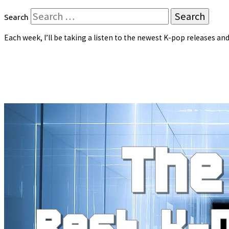
Search
Each week, I’ll be taking a listen to the newest K-pop releases 