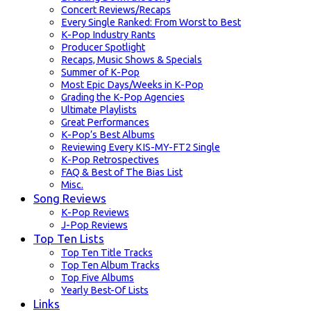
Concert Reviews/Recaps
Every Single Ranked: From Worst to Best
K-Pop Industry Rants
Producer Spotlight
Recaps, Music Shows & Specials
Summer of K-Pop
Most Epic Days/Weeks in K-Pop
Grading the K-Pop Agencies
Ultimate Playlists
Great Performances
K-Pop’s Best Albums
Reviewing Every KIS-MY-FT2 Single
K-Pop Retrospectives
FAQ & Best of The Bias List
Misc.
Song Reviews
K-Pop Reviews
J-Pop Reviews
Top Ten Lists
Top Ten Title Tracks
Top Ten Album Tracks
Top Five Albums
Yearly Best-Of Lists
Links