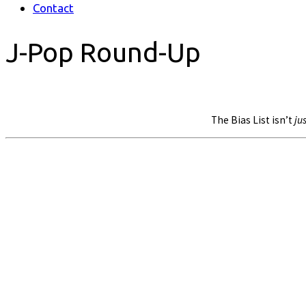
Contact
J-Pop Round-Up
The Bias List isn’t
jus