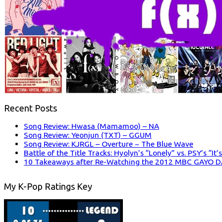
Recent Posts
Song Review: Hwasa (Mamamoo) – NA
Song Review: Yeonjun (TXT) – GGUM
Song Review: KJRGL – Overture ~ The Blue Wave
Battle of the Title Tracks: Hyolyn’s “Lonely” vs. PSY’s “It
10 Takeaways after Re-Watching the 2012 MBC GAYO 
My K-Pop Ratings Key