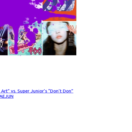
’s Art” vs. Super Junior’s “Don’t Don”
DAEJUN