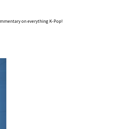
 commentary on everything K-Pop!