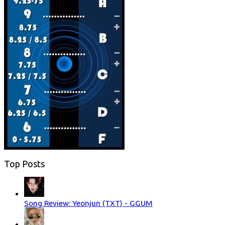
Top Posts
Song Review: Yeonjun (TXT) - GGUM