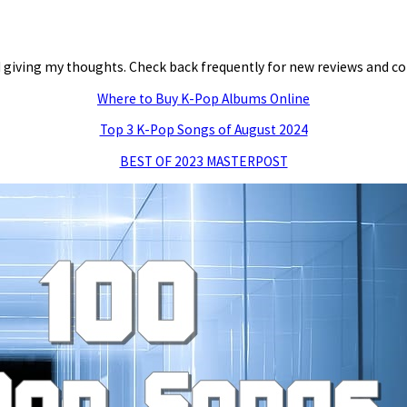
and giving my thoughts. Check back frequently for new reviews and
Where to Buy K-Pop Albums Online
Top 3 K-Pop Songs of August 2024
BEST OF 2023 MASTERPOST