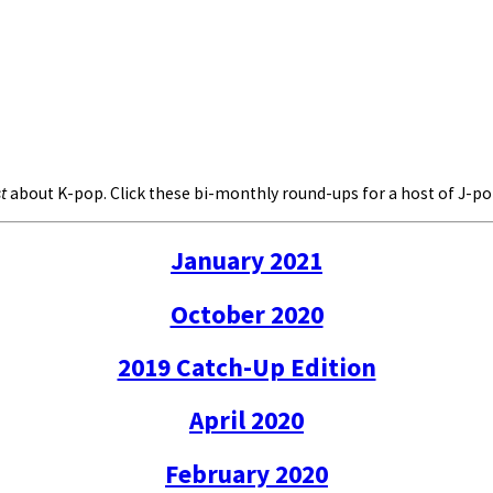
t
about K-pop. Click these bi-monthly round-ups for a host of J-
January 2021
October 2020
2019 Catch-Up Edition
April 2020
February 2020