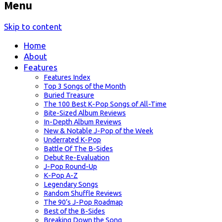
Menu
Skip to content
Home
About
Features
Features Index
Top 3 Songs of the Month
Buried Treasure
The 100 Best K-Pop Songs of All-Time
Bite-Sized Album Reviews
In-Depth Album Reviews
New & Notable J-Pop of the Week
Underrated K-Pop
Battle Of The B-Sides
Debut Re-Evaluation
J-Pop Round-Up
K-Pop A-Z
Legendary Songs
Random Shuffle Reviews
The 90’s J-Pop Roadmap
Best of the B-Sides
Breaking Down the Song