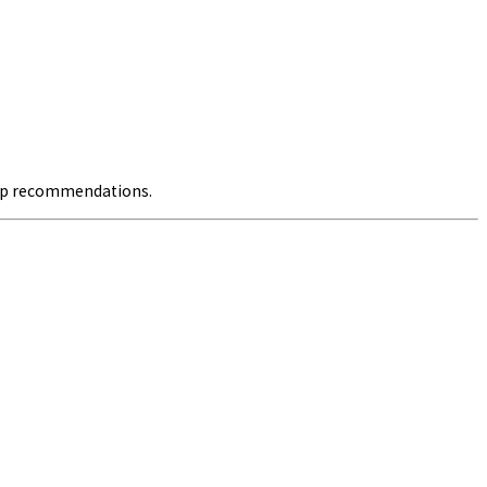
pop recommendations.