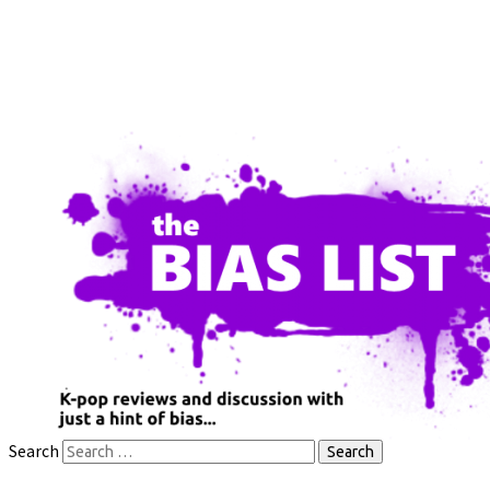
Search