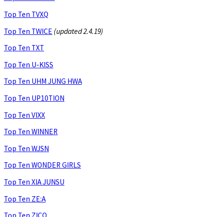
Top Ten TVXQ
Top Ten TWICE
(updated 2.4.19)
Top Ten TXT
Top Ten U-KISS
Top Ten UHM JUNG HWA
Top Ten UP10TION
Top Ten VIXX
Top Ten WINNER
Top Ten WJSN
Top Ten WONDER GIRLS
Top Ten XIA JUNSU
Top Ten ZE:A
Top Ten ZICO