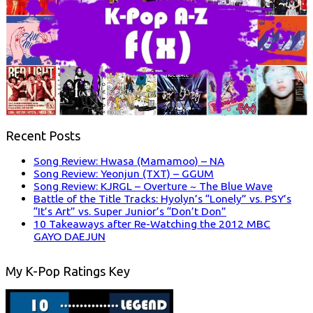
Recent Posts
Song Review: Hwasa (Mamamoo) – NA
Song Review: Yeonjun (TXT) – GGUM
Song Review: KJRGL – Overture ~ The Blue Wave
Battle of the Title Tracks: Hyolyn’s “Lonely” vs. PSY’s
“It’s Art” vs. Super Junior’s “Don’t Don”
10 Takeaways after Re-Watching the 2012 MBC
GAYO DAEJUN
My K-Pop Ratings Key