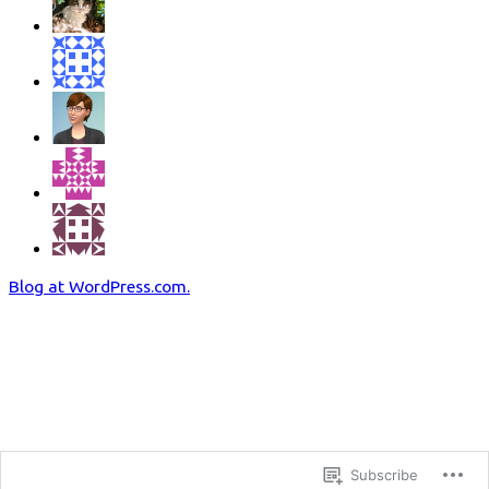
Blog at WordPress.com.
Subscribe