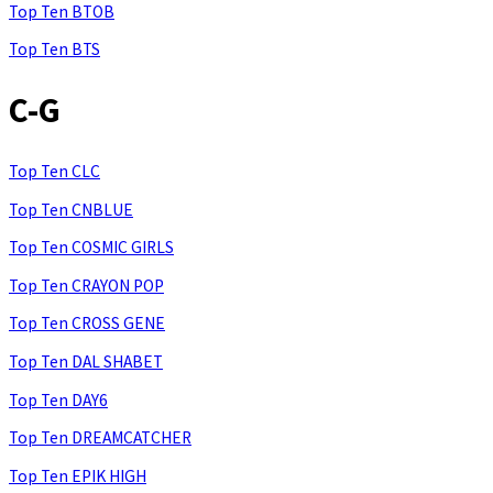
Top Ten BTOB
Top Ten BTS
C-G
Top Ten CLC
Top Ten CNBLUE
Top Ten COSMIC GIRLS
Top Ten CRAYON POP
Top Ten CROSS GENE
Top Ten DAL SHABET
Top Ten DAY6
Top Ten DREAMCATCHER
Top Ten EPIK HIGH