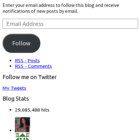
Enter your email address to follow this blog and receive
notifications of new posts by email.
Email
Address:
Follow
RSS - Posts
RSS - Comments
Follow me on Twitter
My Tweets
Blog Stats
29,085,488 hits