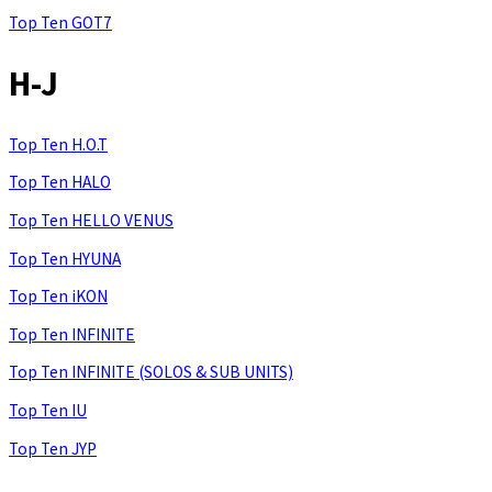
Top Ten GOT7
H-J
Top Ten H.O.T
Top Ten HALO
Top Ten HELLO VENUS
Top Ten HYUNA
Top Ten iKON
Top Ten INFINITE
Top Ten INFINITE (SOLOS & SUB UNITS)
Top Ten IU
Top Ten JYP