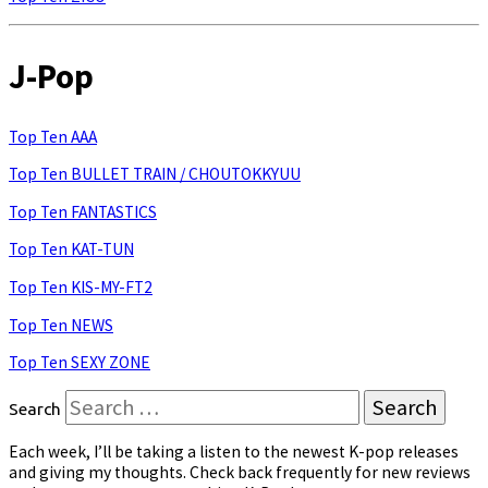
J-Pop
Top Ten AAA
Top Ten BULLET TRAIN / CHOUTOKKYUU
Top Ten FANTASTICS
Top Ten KAT-TUN
Top Ten KIS-MY-FT2
Top Ten NEWS
Top Ten SEXY ZONE
Search
Each week, I’ll be taking a listen to the newest K-pop releases
and giving my thoughts. Check back frequently for new reviews