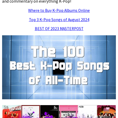
and commentary on everything K-Pop!
Where to Buy K-Pop Albums Online
Top 3 K-Pop Songs of August 2024
BEST OF 2023 MASTERPOST