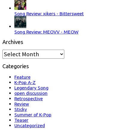
Song Review: xikers - Bittersweet
Song Review: MEOVV - MEOW
Archives
Archives
Categories
Feature
K-Pop A-Z
Legendary Song
open discussion
Retrospective
Review
Sticky
Summer of K-Pop
Teaser
Uncategorized