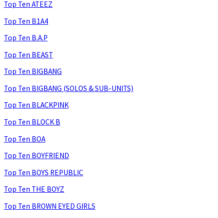
Top Ten ATEEZ
Top Ten B1A4
Top Ten B.A.P
Top Ten BEAST
Top Ten BIGBANG
Top Ten BIGBANG (SOLOS & SUB-UNITS)
Top Ten BLACKPINK
Top Ten BLOCK B
Top Ten BOA
Top Ten BOYFRIEND
Top Ten BOYS REPUBLIC
Top Ten THE BOYZ
Top Ten BROWN EYED GIRLS