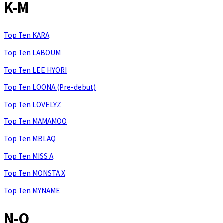
K-M
Top Ten KARA
Top Ten LABOUM
Top Ten LEE HYORI
Top Ten LOONA (Pre-debut)
Top Ten LOVELYZ
Top Ten MAMAMOO
Top Ten MBLAQ
Top Ten MISS A
Top Ten MONSTA X
Top Ten MYNAME
N-Q