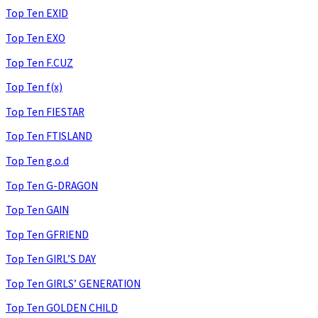
Top Ten EXID
Top Ten EXO
Top Ten F.CUZ
Top Ten f(x)
Top Ten FIESTAR
Top Ten FTISLAND
Top Ten g.o.d
Top Ten G-DRAGON
Top Ten GAIN
Top Ten GFRIEND
Top Ten GIRL’S DAY
Top Ten GIRLS’ GENERATION
Top Ten GOLDEN CHILD