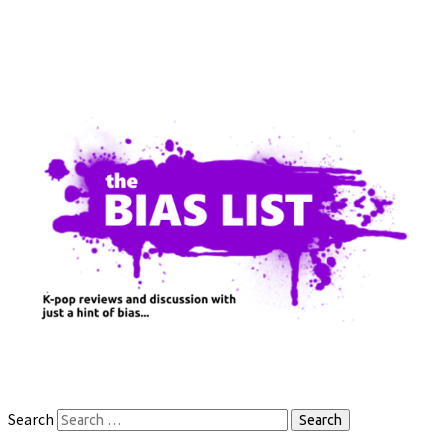
Search