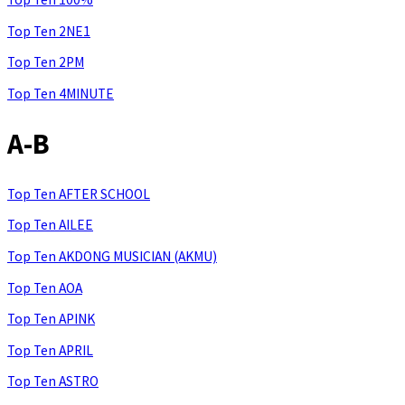
Top Ten 2NE1
Top Ten 2PM
Top Ten 4MINUTE
A-B
Top Ten AFTER SCHOOL
Top Ten AILEE
Top Ten AKDONG MUSICIAN (AKMU)
Top Ten AOA
Top Ten APINK
Top Ten APRIL
Top Ten ASTRO