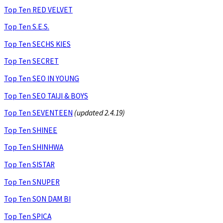
Top Ten RED VELVET
Top Ten S.E.S.
Top Ten SECHS KIES
Top Ten SECRET
Top Ten SEO IN YOUNG
Top Ten SEO TAIJI & BOYS
Top Ten SEVENTEEN
(updated 2.4.19)
Top Ten SHINEE
Top Ten SHINHWA
Top Ten SISTAR
Top Ten SNUPER
Top Ten SON DAM BI
Top Ten SPICA