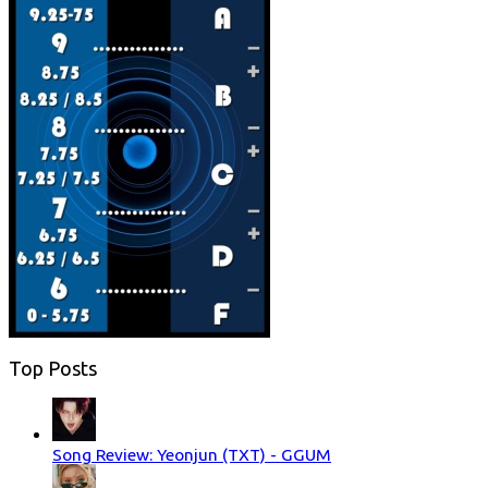
Top Posts
Song Review: Yeonjun (TXT) - GGUM