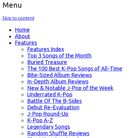
Menu
Skip to content
Home
About
Features
Features Index
Top 3 Songs of the Month
Buried Treasure
The 100 Best K-Pop Songs of All-Time
Bite-Sized Album Reviews
In-Depth Album Reviews
New & Notable J-Pop of the Week
Underrated K-Pop
Battle Of The B-Sides
Debut Re-Evaluation
J-Pop Round-Up
K-Pop A-Z
Legendary Songs
Random Shuffle Reviews