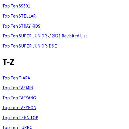
Top Ten SS501
Top Ten STELLAR
Top Ten STRAY KIDS
Top Ten SUPER JUNIOR
//
2021 Revisited List
Top Ten SUPER JUNIOR-D&E
T-Z
Top Ten T-ARA
Top Ten TAEMIN
Top Ten TAEYANG
Top Ten TAEYEON
Top Ten TEEN TOP
Top Ten TURBO