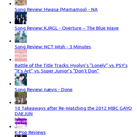
Song Review: Hwasa (Mamamoo) - NA
Song Review: KJRGL - Overture ~ The Blue Wave
Song Review: NCT Wish - 3 Minutes
Battle of the Title Tracks: Hyolyn’s “Lonely” vs. PSY’s
“It’s Art” vs. Super Junior’s “Don’t Don”
Song Review: nævis - Done
10 Takeaways after Re-Watching the 2012 MBC GAYO
DAEJUN
K-Pop Reviews