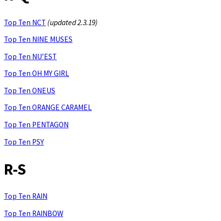
Top Ten NCT
(updated 2.3.19)
Top Ten NINE MUSES
Top Ten NU’EST
Top Ten OH MY GIRL
Top Ten ONEUS
Top Ten ORANGE CARAMEL
Top Ten PENTAGON
Top Ten PSY
R-S
Top Ten RAIN
Top Ten RAINBOW