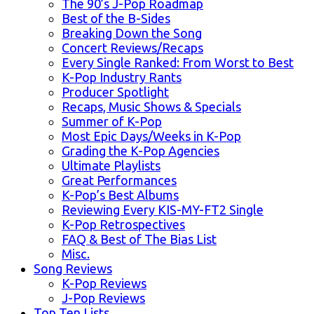
The 90’s J-Pop Roadmap
Best of the B-Sides
Breaking Down the Song
Concert Reviews/Recaps
Every Single Ranked: From Worst to Best
K-Pop Industry Rants
Producer Spotlight
Recaps, Music Shows & Specials
Summer of K-Pop
Most Epic Days/Weeks in K-Pop
Grading the K-Pop Agencies
Ultimate Playlists
Great Performances
K-Pop’s Best Albums
Reviewing Every KIS-MY-FT2 Single
K-Pop Retrospectives
FAQ & Best of The Bias List
Misc.
Song Reviews
K-Pop Reviews
J-Pop Reviews
Top Ten Lists