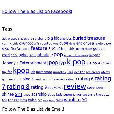
Follow The Bias List on Facebook!
Tags
buried treasure
big hit
bts
astro
ateez
bigbang
avex
b1a4
btob
cube
countdown
end of year
exile tribe
countdowns
cosmic girls
day6
feature
exo
FNC
golden
f(x)
fantagio
gfriend
girls' generation
j-pop
hybe
infinite
child
jellyfish
got7
iKON
j-pop of the week
k-pop
jpop
jyp
Johnny's Entertainment
K-Pop A-Z
kis-
kpop
nct
my-ft2
ldh
mamamoo
monsta x
nct 127
oh my
nct dream
rating
rating 6
pledis
girl
onf
rating 5
oneus
random shuffle review
review
rating 8
7
rating 9
seventeen
red velvet
sm
starship
shinee
super junior
snsd
stray kids
the boyz
sweetune
woollim
YG
wm
top ten
twice
top
tvxq
txt
wjsn
vixx
Follow The Bias List via Email!