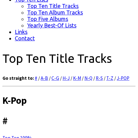
Top Ten Title Tracks
Top Ten Album Tracks
Top Five Albums
Yearly Best-Of Lists
Links
Contact
Top Ten Title Tracks
Go straight to:
#
/
A-B
/
C-G
/
H-J
/
K-M
/
N-Q
/
R-S
/
T-Z
/
J-POP
K-Pop
#
Top Ten 100%