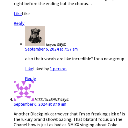
right before the ending but the chorus…
Like
Like
Reply
hoyad
says:
September 6, 2024 at 7:57 am
also their vocals are like incredible? for a new group
Like
Liked by
1 person
Reply
MISSJULIENNE
says:
September 6, 2024 at 8:19 am
Another Blackpink carryover that I’m so freaking sick of is
the luxury brand showboating. That blatant focus on the
Chanel bow is just as bad as NMIXX singing about Coke