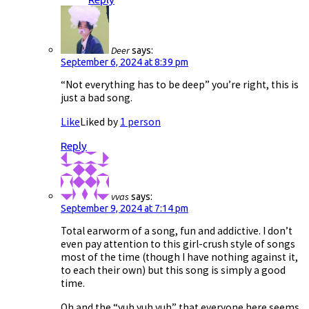
Deer
says:
September 6, 2024 at 8:39 pm
“Not everything has to be deep” you’re right, this is
just a bad song.
Like
Liked by
1 person
Reply
vvas
says:
September 9, 2024 at 7:14 pm
Total earworm of a song, fun and addictive. I don’t
even pay attention to this girl-crush style of songs
most of the time (though I have nothing against it,
to each their own) but this song is simply a good
time.
Oh and the “yuh yuh yuh” that everyone here seems