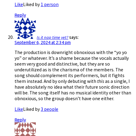
Like
Liked by
1 person
Reply
Is it nap time yet?
says:
September 6, 2024 at 2:34 pm
The production is downright obnoxious with the “yo yo
yo” or whatever. It’s a shame because the vocals actually
seem very good and distinctive, but they are so
underutilized as is the charisma of the members. The
song should complement its performers, but it fights
them instead. And by only debuting with
this
as a single, I
have absolutely no idea what their future sonic direction
will be. The song itself has no musical identity other than
obnoxious, so the group doesn’t have one either.
Like
Liked by
3 people
Reply