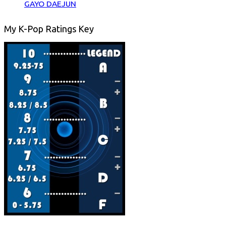
GAYO DAEJUN
My K-Pop Ratings Key