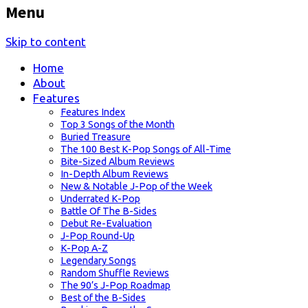
Menu
Skip to content
Home
About
Features
Features Index
Top 3 Songs of the Month
Buried Treasure
The 100 Best K-Pop Songs of All-Time
Bite-Sized Album Reviews
In-Depth Album Reviews
New & Notable J-Pop of the Week
Underrated K-Pop
Battle Of The B-Sides
Debut Re-Evaluation
J-Pop Round-Up
K-Pop A-Z
Legendary Songs
Random Shuffle Reviews
The 90’s J-Pop Roadmap
Best of the B-Sides