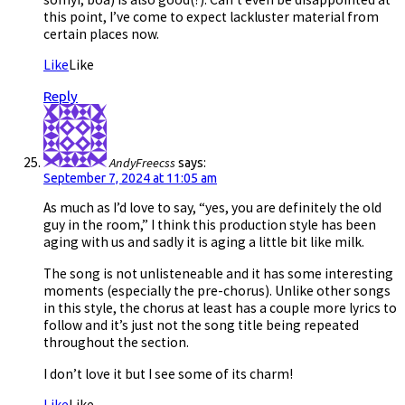
this point, I’ve come to expect lackluster material from
certain places now.
Like
Like
Reply
AndyFreecss
says:
September 7, 2024 at 11:05 am
As much as I’d love to say, “yes, you are definitely the old
guy in the room,” I think this production style has been
aging with us and sadly it is aging a little bit like milk.
The song is not unlisteneable and it has some interesting
moments (especially the pre-chorus). Unlike other songs
in this style, the chorus at least has a couple more lyrics to
follow and it’s just not the song title being repeated
throughout the section.
I don’t love it but I see some of its charm!
Like
Like