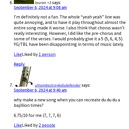
lauren <3
says:
September 6, 2024 at 9:08 am
I’m definitely not a fan. The whole “yeah yeah” line was
quite annoying, and to have it play throughout almost the
entire song made it worse. I also think that chorus wasn’t
really interesting. However, I did like the pre-chorus and
some of the verses. I would probably give it a 5 (5, 6, 4, 5).
YG/TBL have been disappointing in terms of music lately.
Like
Liked by
1 person
Reply
ultamitestraykidsdefender
says:
September 6, 2024 at 9:40 am
why make a new song when you can recreate du du du a
bajillion times?
6.75/10 for me (7, 7, 7, 6)
Like
Liked by
2 people