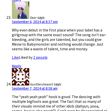
Deer
says:
September 6, 2024 at 8:37 pm
Why even debut in the first place when your label has a
girlgroup with the same exact sound? The song isn’t ear-
bleeding, and the girls are talented, but you could give
Meow to Babymonster and nothing would change. Just
seems like a waste of talent, time and money.
Like
Liked by
2 people
Reply
Guntherstewart
says:
September 7, 2024 at 8:58 am
The “yeah yeah yeah” hook is good. The dancing with
multiple bigfoots was great. The fact that so many of
their visuals remind me of other idols (dahyun, yooa,
somyi, boa) is also good(?). Can’t even be disappointed at