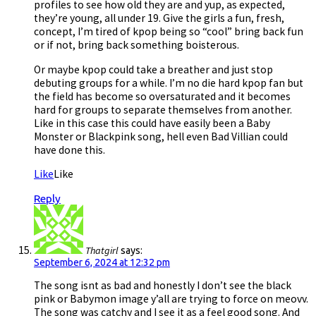
profiles to see how old they are and yup, as expected,
they’re young, all under 19. Give the girls a fun, fresh,
concept, I’m tired of kpop being so “cool” bring back fun
or if not, bring back something boisterous.
Or maybe kpop could take a breather and just stop
debuting groups for a while. I’m no die hard kpop fan but
the field has become so oversaturated and it becomes
hard for groups to separate themselves from another.
Like in this case this could have easily been a Baby
Monster or Blackpink song, hell even Bad Villian could
have done this.
Like
Like
Reply
Thatgirl
says:
September 6, 2024 at 12:32 pm
The song isnt as bad and honestly I don’t see the black
pink or Babymon image y’all are trying to force on meovv.
The song was catchy and I see it as a feel good song. And