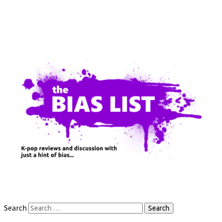
Search