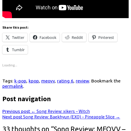
Share this post:
Twitter
Facebook
Reddit
Pinterest
Tumblr
Loading...
Tags:
k-pop
,
kpop
,
meovv
,
rating 6
,
review
. Bookmark the
permalink
.
Post navigation
Previous post
←
Song Review: xikers – Witch
Next post
Song Review: Baekhyun (EXO) – Pineapple Slice
→
33 thoughts on “
Song Review: MEOVV –