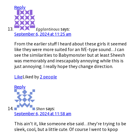
Reply
Egglantinous
says:
September 6, 2024 at 11:25 am
From the earlier stuff I heard about these girls it seemed
like they were more suited for an IVE-type sound…I can
see the similarities to Babymonster but at least Sheesh
was memorably and inescapably annoying while this is
just annoying. I really hope they change direction.
Like
Liked by
2 people
Reply
Shan
says:
September 6, 2024 at 11:58 am
This ain’t it, like someone else said…they’re trying to be
sleek, cool, but a little cute. Of course I went to kpop