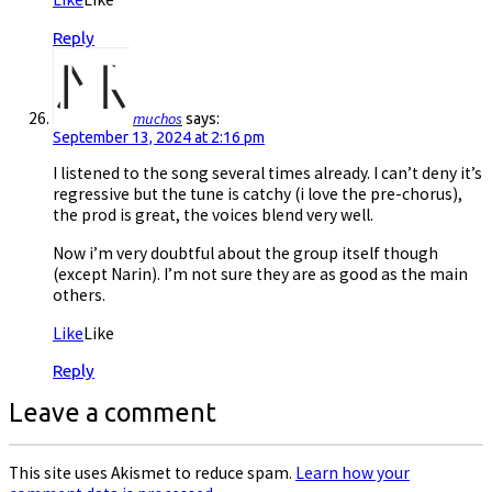
Reply
muchos
says:
September 13, 2024 at 2:16 pm
I listened to the song several times already. I can’t deny it’s
regressive but the tune is catchy (i love the pre-chorus),
the prod is great, the voices blend very well.
Now i’m very doubtful about the group itself though
(except Narin). I’m not sure they are as good as the main
others.
Like
Like
Reply
Leave a comment
This site uses Akismet to reduce spam.
Learn how your