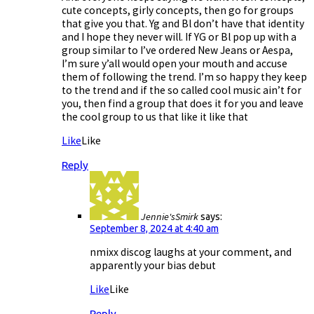
cute concepts, girly concepts, then go for groups
that give you that. Yg and Bl don’t have that identity
and I hope they never will. If YG or Bl pop up with a
group similar to I’ve ordered New Jeans or Aespa,
I’m sure y’all would open your mouth and accuse
them of following the trend. I’m so happy they keep
to the trend and if the so called cool music ain’t for
you, then find a group that does it for you and leave
the cool group to us that like it like that
Like
Like
Reply
Jennie'sSmirk
says:
September 8, 2024 at 4:40 am
nmixx discog laughs at your comment, and
apparently your bias debut
Like
Like
Reply