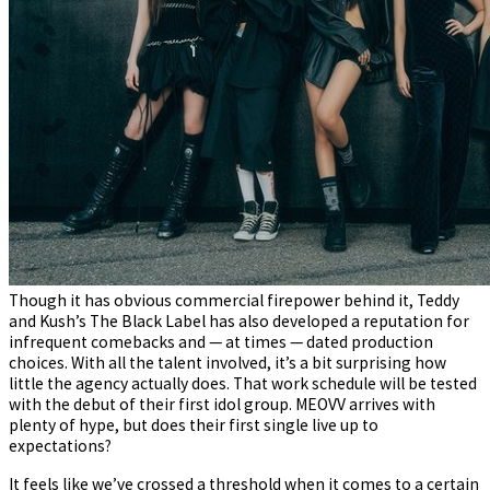
Though it has obvious commercial firepower behind it, Teddy
and Kush’s The Black Label has also developed a reputation for
infrequent comebacks and — at times — dated production
choices. With all the talent involved, it’s a bit surprising how
little the agency actually does. That work schedule will be tested
with the debut of their first idol group. MEOVV arrives with
plenty of hype, but does their first single live up to
expectations?
It feels like we’ve crossed a threshold when it comes to a certain