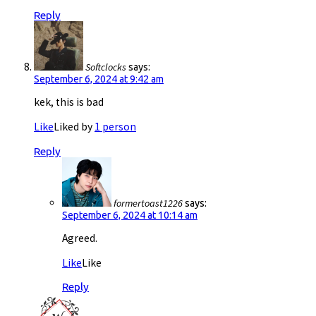
Reply
Softclocks
says:
September 6, 2024 at 9:42 am
kek, this is bad
Like
Liked by
1 person
Reply
formertoast1226
says:
September 6, 2024 at 10:14 am
Agreed.
Like
Like
Reply