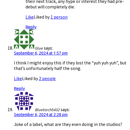
their next track, any hype or interest they had pre-
debut will completely die.
Like
Liked by
1 person
Reply
Glue
says:
September 6, 2024 at 1:57 pm
I think I might enjoy this if they lost the “yuh yuh yuh”, but
that’s unfortunately half the song.
Like
Liked by
2 people
Reply
Bluetorch5432
says:
September 6, 2024 at 2:28 pm
Joke of a label, what are they even doing in the studios?