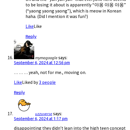
to be losing it about is apparently “야옹 야옹 야옹”
(“yaong yaong yaong”), which is meow in Korean
haha. (Did I mention it was fun?)
Like
Like
Reply
mymagoogle
says:
September 6, 2024 at 12:56 pm
… … … yeah, not for me., moving on.
Like
Liked by
3 people
Reply
uzzuverse
says:
September 6, 2024 at 1:17 pm
disappointing they didn’t lean into the high teen concept