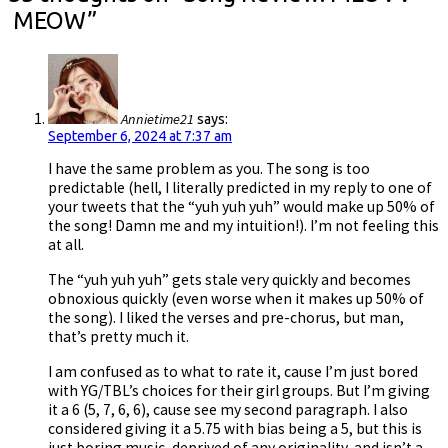
MEOW
”
Annietime21
says:
September 6, 2024 at 7:37 am
I have the same problem as you. The song is too
predictable (hell, I literally predicted in my reply to one of
your tweets that the “yuh yuh yuh” would make up 50% of
the song! Damn me and my intuition!). I’m not feeling this
at all.
The “yuh yuh yuh” gets stale very quickly and becomes
obnoxious quickly (even worse when it makes up 50% of
the song). I liked the verses and pre-chorus, but man,
that’s pretty much it.
I am confused as to what to rate it, cause I’m just bored
with YG/TBL’s choices for their girl groups. But I’m giving
it a 6 (5, 7, 6, 6), cause see my second paragraph. I also
considered giving it a 5.75 with bias being a 5, but this is
just boring music, deprived of any originality, and isn’t a