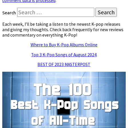
comment data is processed
.
Search
Each week, I’ll be taking a listen to the newest K-pop releases
and giving my thoughts. Check back frequently for new reviews
and commentary on everything K-Pop!
Where to Buy K-Pop Albums Online
Top 3 K-Pop Songs of August 2024
BEST OF 2023 MASTERPOST