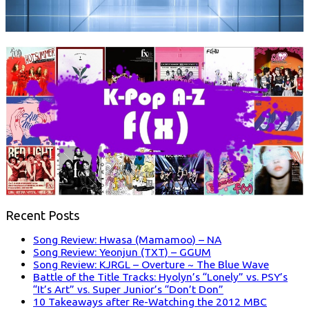
Recent Posts
Song Review: Hwasa (Mamamoo) – NA
Song Review: Yeonjun (TXT) – GGUM
Song Review: KJRGL – Overture ~ The Blue Wave
Battle of the Title Tracks: Hyolyn’s “Lonely” vs. PSY’s
“It’s Art” vs. Super Junior’s “Don’t Don”
10 Takeaways after Re-Watching the 2012 MBC