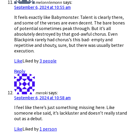
melonnlemonn
says:
September 6, 2024 at 10:55 am
It feels exactly like Babymonster. Talent is clearly there,
and some of the verses are even decent. The bare bones
of potential sometimes peak through. But it’s all
absolutely destroyed by that god-awful chorus. Even
Blackpink rarely had chorus’s this bad- empty and
repetitive and shouty, sure, but there was usually better
execution.
Like
Liked by
3 people
Reply
meraki
says:
September 6, 2024 at 10:58 am
I feel like there’s just something missing here. Like
someone else said, it’s lackluster and doesn’t really stand
out as a debut.
Like
Liked by
1 person