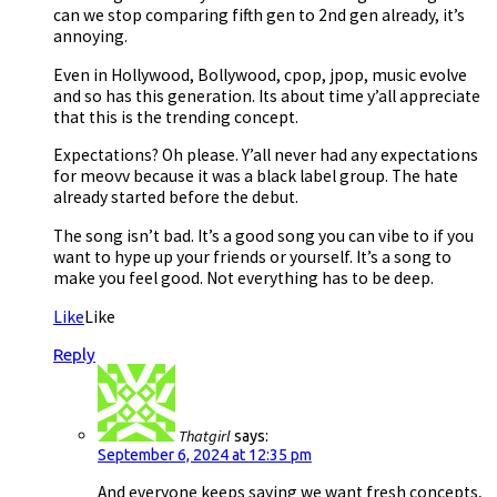
can we stop comparing fifth gen to 2nd gen already, it’s
annoying.
Even in Hollywood, Bollywood, cpop, jpop, music evolve
and so has this generation. Its about time y’all appreciate
that this is the trending concept.
Expectations? Oh please. Y’all never had any expectations
for meovv because it was a black label group. The hate
already started before the debut.
The song isn’t bad. It’s a good song you can vibe to if you
want to hype up your friends or yourself. It’s a song to
make you feel good. Not everything has to be deep.
Like
Like
Reply
Thatgirl
says:
September 6, 2024 at 12:35 pm
And everyone keeps saying we want fresh concepts,