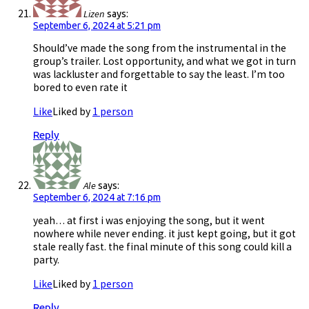
Lizen
says:
September 6, 2024 at 5:21 pm
Should’ve made the song from the instrumental in the
group’s trailer. Lost opportunity, and what we got in turn
was lackluster and forgettable to say the least. I’m too
bored to even rate it
Like
Liked by
1 person
Reply
Ale
says:
September 6, 2024 at 7:16 pm
yeah… at first i was enjoying the song, but it went
nowhere while never ending. it just kept going, but it got
stale really fast. the final minute of this song could kill a
party.
Like
Liked by
1 person
Reply