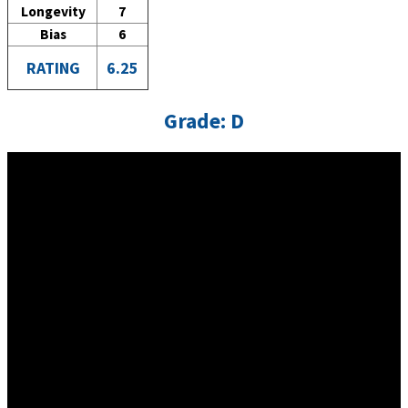
Longevity
7
Bias
6
RATING
6.25
Grade: D