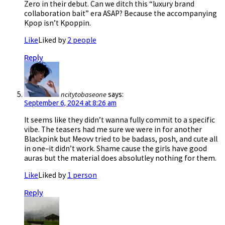
Zero in their debut. Can we ditch this “luxury brand
collaboration bait” era ASAP? Because the accompanying
Kpop isn’t Kpoppin.
Like
Liked by
2 people
Reply
ncitytobaseone
says:
September 6, 2024 at 8:26 am
It seems like they didn’t wanna fully commit to a specific
vibe. The teasers had me sure we were in for another
Blackpink but Meovv tried to be badass, posh, and cute all
in one–it didn’t work. Shame cause the girls have good
auras but the material does absolutley nothing for them.
Like
Liked by
1 person
Reply