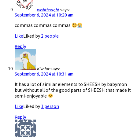
wishthought
says:
September 6, 2024 at 10:20 am
commas commas commas
Like
Liked by
2 people
Reply
Kixalot
says:
September 6, 2024 at 10:31 am
It has a lot of similar elements to SHEESH by babymon
but without all of the good parts of SHEESH that made it
semi-enjoyable
Like
Liked by
1 person
Reply