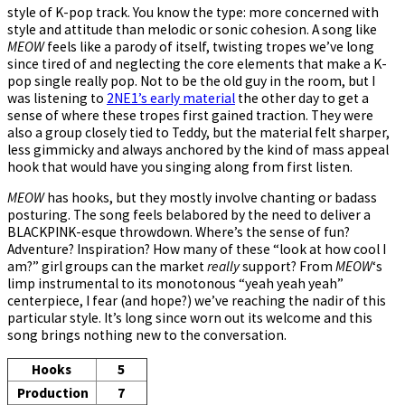
style of K-pop track. You know the type: more concerned with
style and attitude than melodic or sonic cohesion. A song like
MEOW
feels like a parody of itself, twisting tropes we’ve long
since tired of and neglecting the core elements that make a K-
pop single really pop. Not to be the old guy in the room, but I
was listening to
2NE1’s early material
the other day to get a
sense of where these tropes first gained traction. They were
also a group closely tied to Teddy, but the material felt sharper,
less gimmicky and always anchored by the kind of mass appeal
hook that would have you singing along from first listen.
MEOW
has hooks, but they mostly involve chanting or badass
posturing. The song feels belabored by the need to deliver a
BLACKPINK-esque throwdown. Where’s the sense of fun?
Adventure? Inspiration? How many of these “look at how cool I
am?” girl groups can the market
really
support? From
MEOW
‘s
limp instrumental to its monotonous “yeah yeah yeah”
centerpiece, I fear (and hope?) we’ve reaching the nadir of this
particular style. It’s long since worn out its welcome and this
song brings nothing new to the conversation.
Hooks
5
Production
7