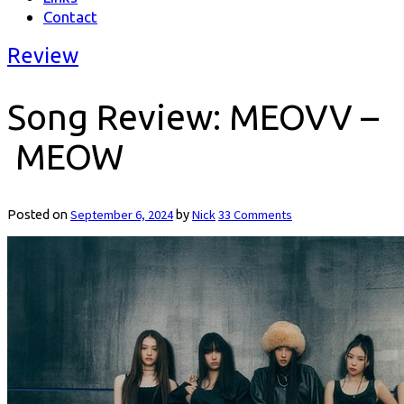
Contact
Review
Song Review: MEOVV –
MEOW
September 6, 2024
Nick
33 Comments
Posted on
by