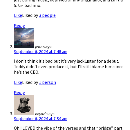
5.75- bad imo.
Like
Liked by
3 people
Reply
jeno
says:
September 6, 2024 at 7:48 am
I don’t think it’s bad but it’s very lackluster for a debut.
Teddy didn’t even produce it, but I’ll still blame him since
he’s the CEO.
Like
Liked by
1 person
Reply
hoyad
says:
September 6, 2024 at 7:54 am
Oh I LOVED the vibe of the verses and that “bridge” part