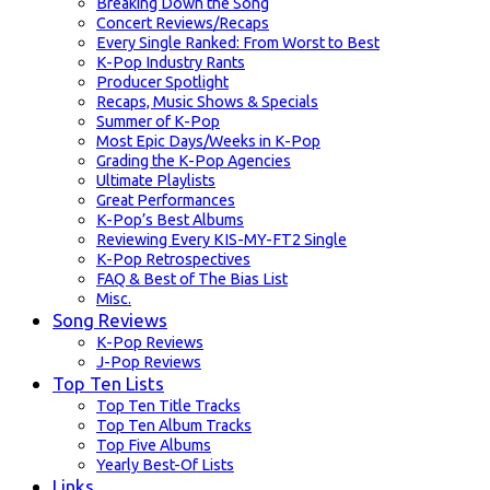
Breaking Down the Song
Concert Reviews/Recaps
Every Single Ranked: From Worst to Best
K-Pop Industry Rants
Producer Spotlight
Recaps, Music Shows & Specials
Summer of K-Pop
Most Epic Days/Weeks in K-Pop
Grading the K-Pop Agencies
Ultimate Playlists
Great Performances
K-Pop’s Best Albums
Reviewing Every KIS-MY-FT2 Single
K-Pop Retrospectives
FAQ & Best of The Bias List
Misc.
Song Reviews
K-Pop Reviews
J-Pop Reviews
Top Ten Lists
Top Ten Title Tracks
Top Ten Album Tracks
Top Five Albums
Yearly Best-Of Lists
Links