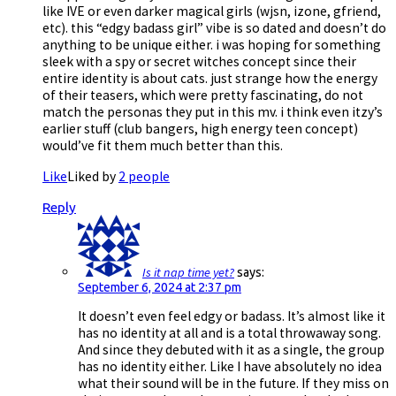
like IVE or even darker magical girls (wjsn, izone, gfriend,
etc). this “edgy badass girl” vibe is so dated and doesn’t do
anything to be unique either. i was hoping for something
sleek with a spy or secret witches concept since their
entire identity is about cats. just strange how the energy
of their teasers, which were pretty fascinating, do not
match the personas they put in this mv. i think even itzy’s
earlier stuff (club bangers, high energy teen concept)
would’ve fit them much better than this.
Like
Liked by
2 people
Reply
Is it nap time yet?
says:
September 6, 2024 at 2:37 pm
It doesn’t even feel edgy or badass. It’s almost like it
has no identity at all and is a total throwaway song.
And since they debuted with it as a single, the group
has no identity either. Like I have absolutely no idea
what their sound will be in the future. If they miss on