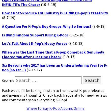
INFINITE’s The Chaser
(10-6-19)
How a Post-Produce 101 Industry is Stifling K-pop’s Creativity
(8-7-19)
A Question For K-Pop’s Boy Groups: Why So Serious?
(8-6-18)
Is Blind Fandom Support Killing K-Pop?
(5-25-18)
Let’s Talk About K-Pop’s Messy Verses
(3-18-18)
When was the Last Time that a K-pop Comeback Genuinely
Floored You After Just One Listen?
(9-9-17)
Six Reasons why 2017 has been an Underwhelming Year for K-
Pop (so far…)
(6-17-17)
Search
Each week, I’ll be taking a listen to the newest K-pop releases
and giving my thoughts. Check back frequently for new reviews
and commentary on everything K-Pop!
Where to Buy K-Pop Albums Online