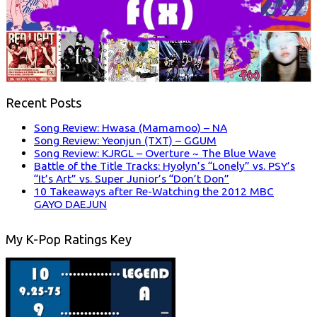
Recent Posts
Song Review: Hwasa (Mamamoo) – NA
Song Review: Yeonjun (TXT) – GGUM
Song Review: KJRGL – Overture ~ The Blue Wave
Battle of the Title Tracks: Hyolyn’s “Lonely” vs. PSY’s
“It’s Art” vs. Super Junior’s “Don’t Don”
10 Takeaways after Re-Watching the 2012 MBC
GAYO DAEJUN
My K-Pop Ratings Key