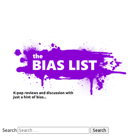
Search