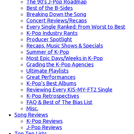
The 90’s J-Pop Roadmap
Best of the B-Sides
Breaking Down the Song
Concert Reviews/Recaps
Every Single Ranked: From Worst to Best
K-Pop Industry Rants
Producer Spotlight
Recaps, Music Shows & Specials
Summer of K-Pop
Most Epic Days/Weeks in K-Pop
Grading the K-Pop Agencies
Ultimate Playlists
Great Performances
K-Pop’s Best Albums
Reviewing Every KIS-MY-FT2 Single
K-Pop Retrospectives
FAQ & Best of The Bias List
Misc.
Song Reviews
K-Pop Reviews
J-Pop Reviews
Top Ten Lists