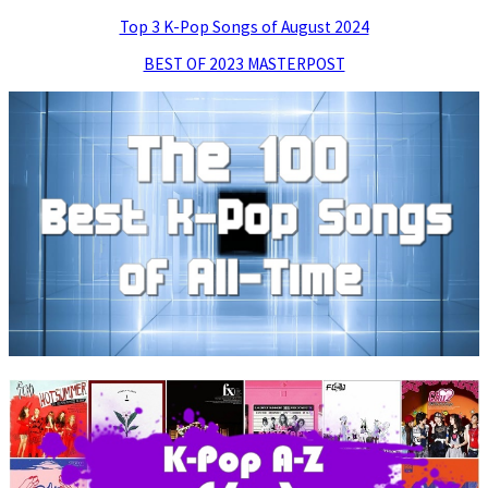
Top 3 K-Pop Songs of August 2024
BEST OF 2023 MASTERPOST