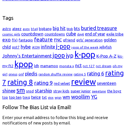
Tags
buried treasure
big hit
bts
astro
ateez
bigbang
avex
b1a4
btob
cube
countdown
end of year
exile tribe
countdowns
cosmic girls
day6
feature
exo
FNC
golden
f(x)
fantagio
gfriend
girls' generation
j-pop
hybe
infinite
child
jellyfish
got7
iKON
j-pop of the week
k-pop
jpop
jyp
Johnny's Entertainment
K-Pop A-Z
kis-
kpop
nct
my-ft2
ldh
mamamoo
monsta x
nct 127
oh my
nct dream
rating
rating 6
pledis
girl
onf
rating 5
oneus
random shuffle review
review
rating 8
7
rating 9
seventeen
red velvet
sm
starship
shinee
super junior
snsd
stray kids
the boyz
sweetune
woollim
YG
wm
top ten
twice
top
tvxq
txt
wjsn
vixx
Follow The Bias List via Email!
Enter your email address to follow this blog and receive
notifications of new posts by email.