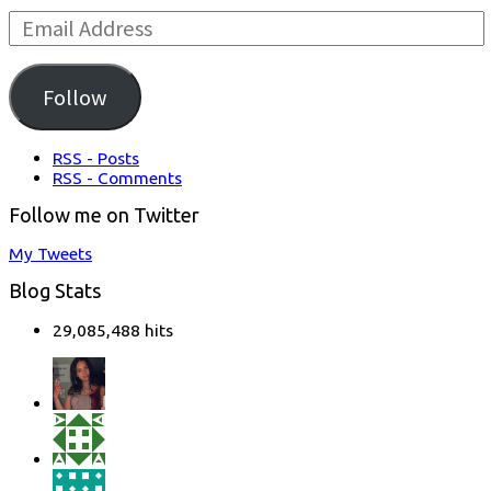
Email
Address:
Follow
RSS - Posts
RSS - Comments
Follow me on Twitter
My Tweets
Blog Stats
29,085,488 hits