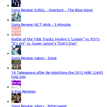
Song Review: KJRGL - Overture ~ The Blue Wave
Song Review: NCT Wish - 3 Minutes
Battle of the Title Tracks: Hyolyn’s “Lonely” vs. PSY’s
“It’s Art” vs. Super Junior’s “Don’t Don”
Song Review: nævis - Done
10 Takeaways after Re-Watching the 2012 MBC GAYO
DAEJUN
K-Pop Reviews
Song Review: xikers - Bittersweet