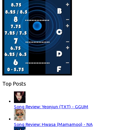
Top Posts
Song Review: Yeonjun (TXT) - GGUM
Song Review: Hwasa (Mamamoo) - NA