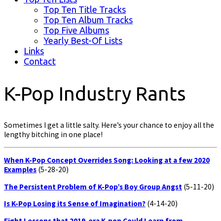
Top Ten Title Tracks
Top Ten Album Tracks
Top Five Albums
Yearly Best-Of Lists
Links
Contact
K-Pop Industry Rants
Sometimes I get a little salty. Here’s your chance to enjoy all the
lengthy bitching in one place!
When K-Pop Concept Overrides Song: Looking at a few 2020
Examples
(5-28-20)
The Persistent Problem of K-Pop’s Boy Group Angst
(5-11-20)
Is K-Pop Losing its Sense of Imagination?
(4-14-20)
Eight Lessons that 2019-era K-pop Could Learn from