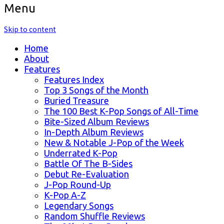
Menu
Skip to content
Home
About
Features
Features Index
Top 3 Songs of the Month
Buried Treasure
The 100 Best K-Pop Songs of All-Time
Bite-Sized Album Reviews
In-Depth Album Reviews
New & Notable J-Pop of the Week
Underrated K-Pop
Battle Of The B-Sides
Debut Re-Evaluation
J-Pop Round-Up
K-Pop A-Z
Legendary Songs
Random Shuffle Reviews