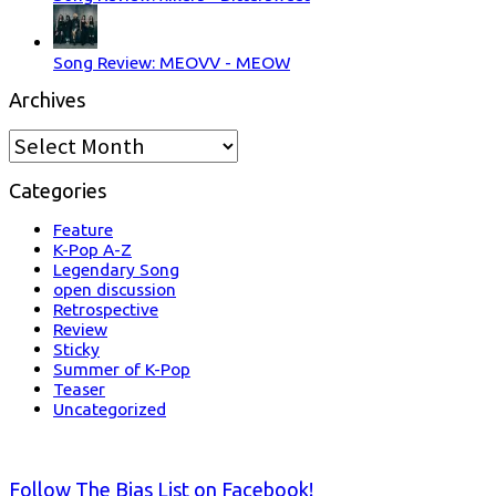
Song Review: MEOVV - MEOW
Archives
Archives
Categories
Feature
K-Pop A-Z
Legendary Song
open discussion
Retrospective
Review
Sticky
Summer of K-Pop
Teaser
Uncategorized
Follow The Bias List on Facebook!